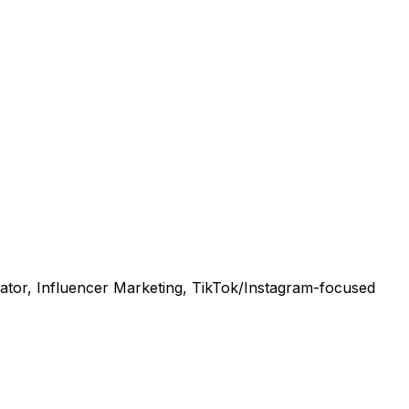
tor, Influencer Marketing, TikTok/Instagram-focused