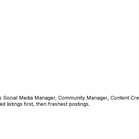
ns Social Media Manager, Community Manager, Content Crea
 listings first, then freshest postings.