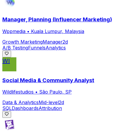
Manager, Planning (Influencer Marketing)
Wppmedia
•
Kuala Lumpur, Malaysia
Growth Marketing
Manager
2d
A/B Testing
Funnels
Analytics
WI
Social Media & Community Analyst
Wildlifestudios
•
São Paulo, SP
Data & Analytics
Mid-level
2d
SQL
Dashboards
Attribution