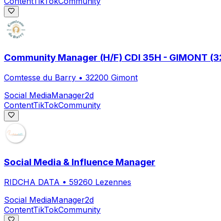
Content
TikTok
Community
Community Manager (H/F) CDI 35H - GIMONT (32
Comtesse du Barry
•
32200 Gimont
Social Media
Manager
2d
Content
TikTok
Community
Social Media & Influence Manager
RIDCHA DATA
•
59260 Lezennes
Social Media
Manager
2d
Content
TikTok
Community