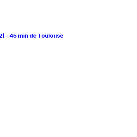
) - 45 min de Toulouse