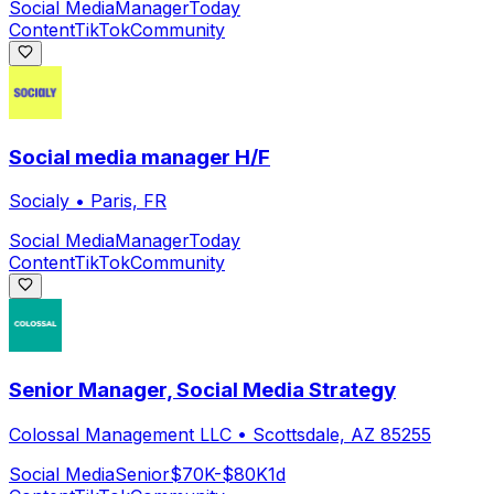
Social Media
Manager
Today
Content
TikTok
Community
Social media manager H/F
Socialy
•
Paris, FR
Social Media
Manager
Today
Content
TikTok
Community
Senior Manager, Social Media Strategy
Colossal Management LLC
•
Scottsdale, AZ 85255
Social Media
Senior
$70K-$80K
1d