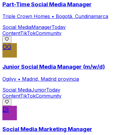
Part-Time Social Media Manager
Triple Crown Homes
•
Bogotá, Cundinamarca
Social Media
Manager
Today
Content
TikTok
Community
OG
Junior Social Media Manager (m/w/d)
Ogilvy
•
Madrid, Madrid provincia
Social Media
Junior
Today
Content
TikTok
Community
DI
Social Media Marketing Manager