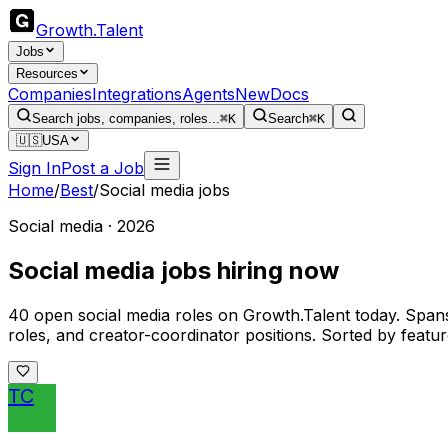
Growth
.
Talent
Jobs
Resources
Companies
Integrations
Agents
New
Docs
Search jobs, companies, roles...
⌘K
Search
⌘K
🇺🇸
USA
Sign In
Post a Job
Home
/
Best
/
Social media jobs
Social media · 2026
Social media jobs hiring now
40 open social media roles on Growth.Talent today. Spa
roles, and creator-coordinator positions. Sorted by featured
TC