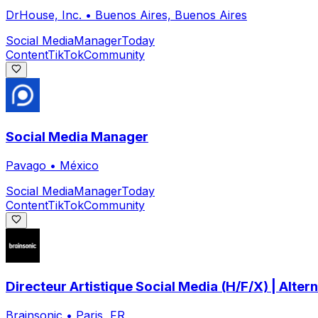
DrHouse, Inc.
•
Buenos Aires, Buenos Aires
Social Media
Manager
Today
Content
TikTok
Community
Social Media Manager
Pavago
•
México
Social Media
Manager
Today
Content
TikTok
Community
Directeur Artistique Social Media (H/F/X) | Alter
Brainsonic
•
Paris, FR