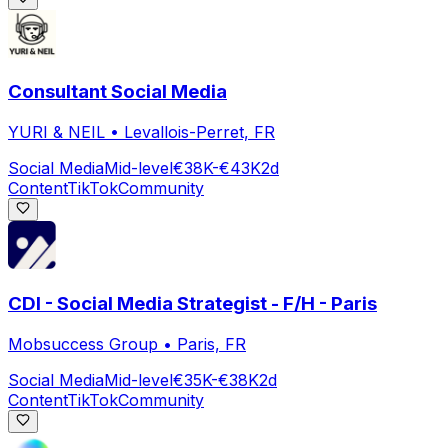
Consultant Social Media
YURI & NEIL
•
Levallois-Perret, FR
Social Media
Mid-level
€38K-€43K
2d
Content
TikTok
Community
CDI - Social Media Strategist - F/H - Paris
Mobsuccess Group
•
Paris, FR
Social Media
Mid-level
€35K-€38K
2d
Content
TikTok
Community