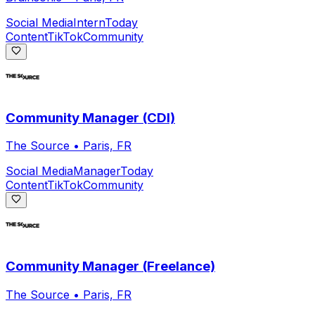
Social Media
Intern
Today
Content
TikTok
Community
Community Manager (CDI)
The Source
•
Paris, FR
Social Media
Manager
Today
Content
TikTok
Community
Community Manager (Freelance)
The Source
•
Paris, FR