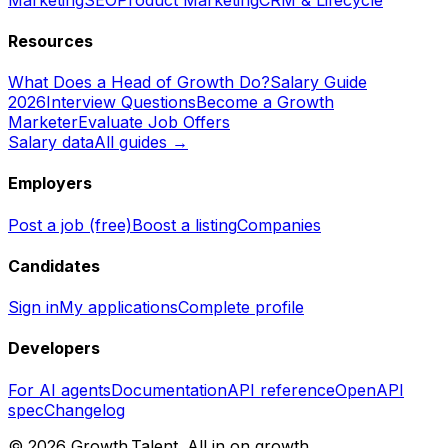
Resources
What Does a Head of Growth Do?
Salary Guide
2026
Interview Questions
Become a Growth
Marketer
Evaluate Job Offers
Salary data
All guides →
Employers
Post a job (free)
Boost a listing
Companies
Candidates
Sign in
My applications
Complete profile
Developers
For AI agents
Documentation
API reference
OpenAPI
spec
Changelog
©
2026
Growth.Talent.
All in on growth.