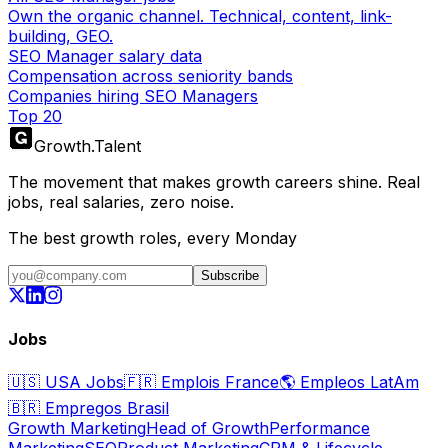
Own the organic channel. Technical, content, link-
building, GEO.
SEO Manager salary data
Compensation across seniority bands
Companies hiring SEO Managers
Top 20
Growth
.
Talent
The movement that makes growth careers shine. Real
jobs, real salaries, zero noise.
The best growth roles, every Monday
Subscribe
Jobs
🇺🇸
USA Jobs
🇫🇷
Emplois France
🌎
Empleos LatAm
🇧🇷
Empregos Brasil
Growth Marketing
Head of Growth
Performance
Marketing
SEO
Product Marketing
CRM & Lifecycle