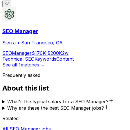
SEO Manager
Sierra
•
San Francisco, CA
SEO
Manager
$170K-$200K
2w
Technical SEO
Keywords
Content
See all
1
matches →
Frequently asked
About this list
What's the typical salary for a SEO Manager?
Why are these the best SEO Manager jobs?
Related
All SEO Manager jobs