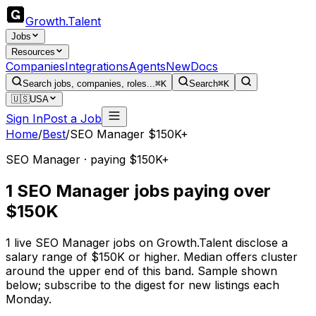
Growth
.
Talent
Jobs
Resources
Companies
Integrations
Agents
New
Docs
Search jobs, companies, roles...
⌘K
Search
⌘K
🇺🇸
USA
Sign In
Post a Job
Home
/
Best
/
SEO Manager $150K+
SEO Manager · paying $150K+
1 SEO Manager jobs paying over
$150K
1 live SEO Manager jobs on Growth.Talent disclose a
salary range of $150K or higher. Median offers cluster
around the upper end of this band. Sample shown
below; subscribe to the digest for new listings each
Monday.