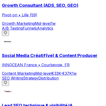
Growth Consultant (ADS, SEO, GEO)
Pivot-on
•
Lille (59)
Growth Marketing
Mid-level
1w
A/B Testing
Funnels
Analytics
Social Media Créatif(ve) & Content Producer
INNOCEAN France
•
Courbevoie, FR
Content Marketing
Mid-level
€33K-€37K
1w
SEO Writing
Strategy
Distribution
Lead SEO technique & visibilité IA