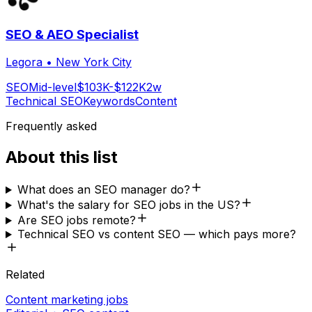
SEO & AEO Specialist
Legora
•
New York City
SEO
Mid-level
$103K-$122K
2w
Technical SEO
Keywords
Content
Frequently asked
About this list
What does an SEO manager do?
What's the salary for SEO jobs in the US?
Are SEO jobs remote?
Technical SEO vs content SEO — which pays more?
Related
Content marketing jobs