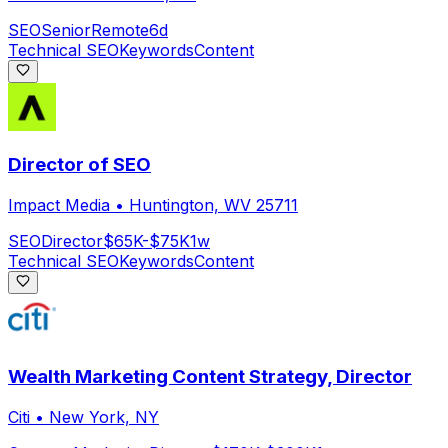
SEO
Senior
Remote
6d
Technical SEO
Keywords
Content
Director of SEO
Impact Media
•
Huntington, WV 25711
SEO
Director
$65K-$75K
1w
Technical SEO
Keywords
Content
Wealth Marketing Content Strategy, Director
Citi
•
New York, NY