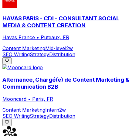
HAVAS PARIS - CDI - CONSULTANT SOCIAL
MEDIA & CONTENT CREATION
Havas France
•
Puteaux, FR
Content Marketing
Mid-level
2w
SEO Writing
Strategy
Distribution
Alternance, Chargé(e) de Content Marketing &
Communication B2B
Mooncard
•
Paris, FR
Content Marketing
Intern
2w
SEO Writing
Strategy
Distribution