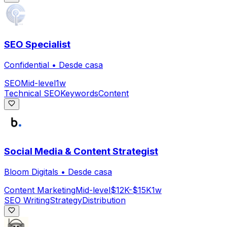
SEO Specialist
Confidential
•
Desde casa
SEO
Mid-level
1w
Technical SEO
Keywords
Content
Social Media & Content Strategist
Bloom Digitals
•
Desde casa
Content Marketing
Mid-level
$12K-$15K
1w
SEO Writing
Strategy
Distribution