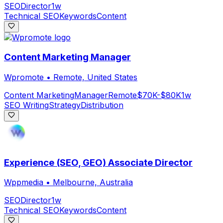
SEO
Director
1w
Technical SEO
Keywords
Content
Content Marketing Manager
Wpromote
•
Remote, United States
Content Marketing
Manager
Remote
$70K-$80K
1w
SEO Writing
Strategy
Distribution
Experience (SEO, GEO) Associate Director
Wppmedia
•
Melbourne, Australia
SEO
Director
1w
Technical SEO
Keywords
Content