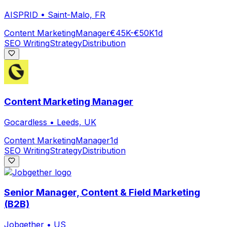
AISPRID
•
Saint-Malo, FR
Content Marketing
Manager
€45K-€50K
1d
SEO Writing
Strategy
Distribution
Content Marketing Manager
Gocardless
•
Leeds, UK
Content Marketing
Manager
1d
SEO Writing
Strategy
Distribution
Senior Manager, Content & Field Marketing
(B2B)
Jobgether
•
US