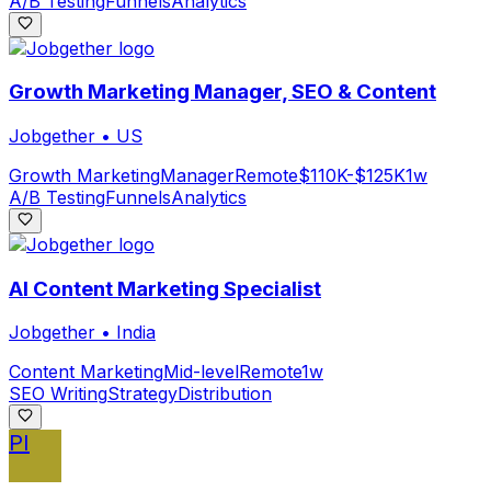
A/B Testing
Funnels
Analytics
Growth Marketing Manager, SEO & Content
Jobgether
•
US
Growth Marketing
Manager
Remote
$110K-$125K
1w
A/B Testing
Funnels
Analytics
AI Content Marketing Specialist
Jobgether
•
India
Content Marketing
Mid-level
Remote
1w
SEO Writing
Strategy
Distribution
PI