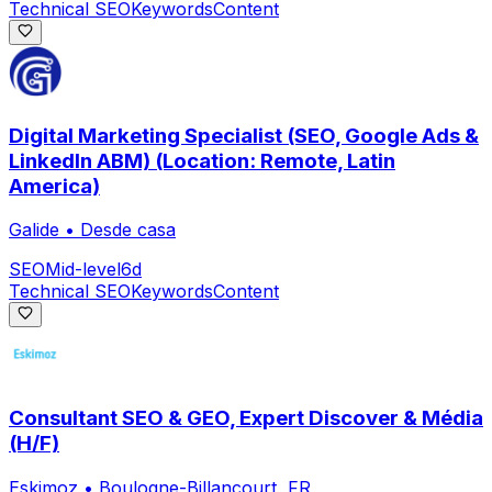
Technical SEO
Keywords
Content
Digital Marketing Specialist (SEO, Google Ads &
LinkedIn ABM) (Location: Remote, Latin
America)
Galide
•
Desde casa
SEO
Mid-level
6d
Technical SEO
Keywords
Content
Consultant SEO & GEO, Expert Discover & Média
(H/F)
Eskimoz
•
Boulogne-Billancourt, FR