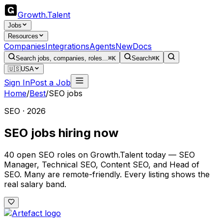
Growth
.
Talent
Jobs
Resources
Companies
Integrations
Agents
New
Docs
Search jobs, companies, roles...
⌘K
Search
⌘K
🇺🇸
USA
Sign In
Post a Job
Home
/
Best
/
SEO jobs
SEO · 2026
SEO jobs hiring now
40 open SEO roles on Growth.Talent today — SEO
Manager, Technical SEO, Content SEO, and Head of
SEO. Many are remote-friendly. Every listing shows the
real salary band.