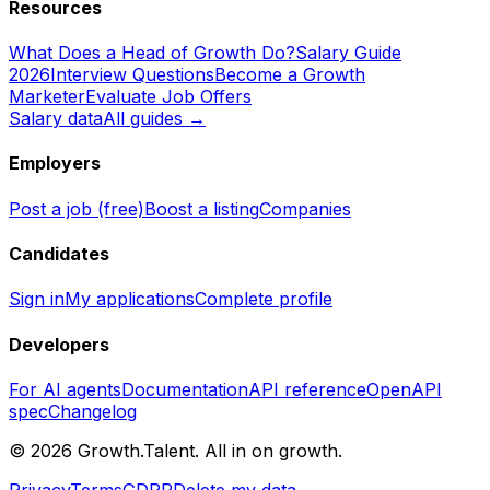
Resources
What Does a Head of Growth Do?
Salary Guide
2026
Interview Questions
Become a Growth
Marketer
Evaluate Job Offers
Salary data
All guides →
Employers
Post a job (free)
Boost a listing
Companies
Candidates
Sign in
My applications
Complete profile
Developers
For AI agents
Documentation
API reference
OpenAPI
spec
Changelog
©
2026
Growth.Talent.
All in on growth.
Privacy
Terms
GDPR
Delete my data