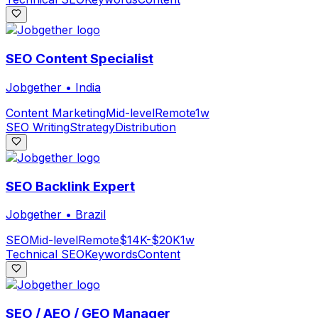
SEO Content Specialist
Jobgether
•
India
Content Marketing
Mid-level
Remote
1w
SEO Writing
Strategy
Distribution
SEO Backlink Expert
Jobgether
•
Brazil
SEO
Mid-level
Remote
$14K-$20K
1w
Technical SEO
Keywords
Content
SEO / AEO / GEO Manager