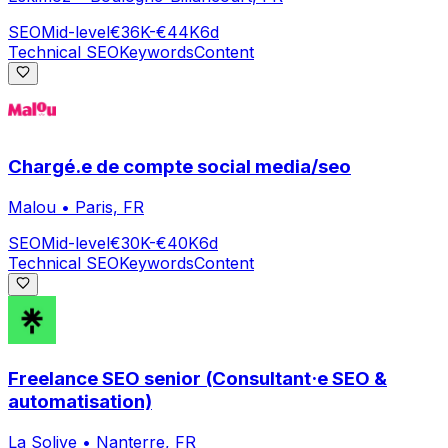
SEO
Mid-level
€36K-€44K
6d
Technical SEO
Keywords
Content
Chargé.e de compte social media/seo
Malou
•
Paris, FR
SEO
Mid-level
€30K-€40K
6d
Technical SEO
Keywords
Content
Freelance SEO senior (Consultant·e SEO &
automatisation)
La Solive
•
Nanterre, FR