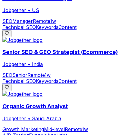
Jobgether
•
US
SEO
Manager
Remote
1w
Technical SEO
Keywords
Content
Senior SEO & GEO Strategist (Ecommerce)
Jobgether
•
India
SEO
Senior
Remote
1w
Technical SEO
Keywords
Content
Organic Growth Analyst
Jobgether
•
Saudi Arabia
Growth Marketing
Mid-level
Remote
1w