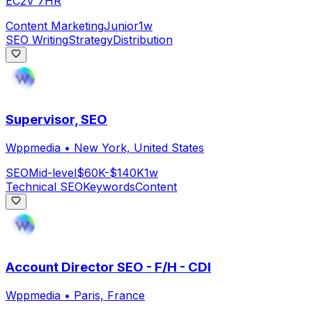
EC2V 7HR
Content Marketing
Junior
1w
SEO Writing
Strategy
Distribution
Supervisor, SEO
Wppmedia
•
New York, United States
SEO
Mid-level
$60K-$140K
1w
Technical SEO
Keywords
Content
Account Director SEO - F/H - CDI
Wppmedia
•
Paris, France