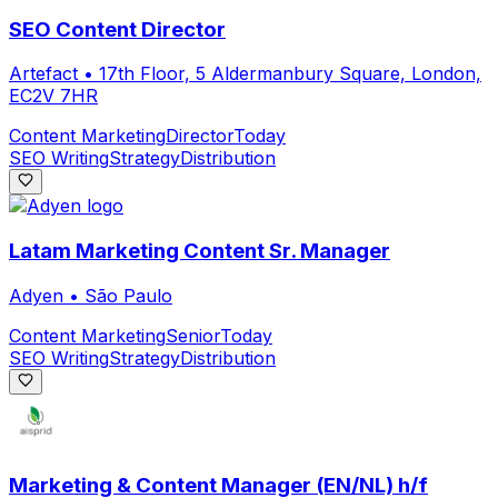
SEO Content Director
Artefact
•
17th Floor, 5 Aldermanbury Square, London,
EC2V 7HR
Content Marketing
Director
Today
SEO Writing
Strategy
Distribution
Latam Marketing Content Sr. Manager
Adyen
•
São Paulo
Content Marketing
Senior
Today
SEO Writing
Strategy
Distribution
Marketing & Content Manager (EN/NL) h/f