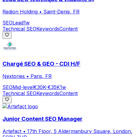
Redion Holding
•
Saint-Denis, FR
SEO
Lead
1w
Technical SEO
Keywords
Content
Chargé SEO & GEO - CDI H/F
Nextories
•
Paris, FR
SEO
Mid-level
€30K-€35K
1w
Technical SEO
Keywords
Content
Junior Content SEO Manager
Artefact
•
17th Floor, 5 Aldermanbury Square, London,