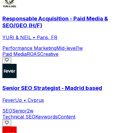
Responsable Acquisition - Paid Media &
SEO/GEO (H/F)
YURI & NEIL
•
Paris, FR
Performance Marketing
Mid-level
1w
Paid Media
ROAS
Creative
Senior SEO Strategist - Madrid based
FeverUp
•
Cyprus
SEO
Senior
2w
Technical SEO
Keywords
Content