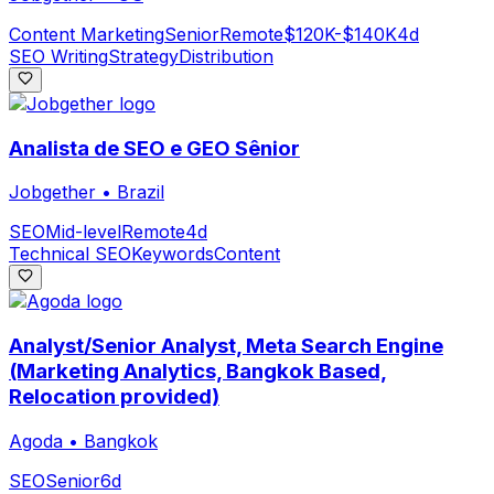
Content Marketing
Senior
Remote
$120K-$140K
4d
SEO Writing
Strategy
Distribution
Analista de SEO e GEO Sênior
Jobgether
•
Brazil
SEO
Mid-level
Remote
4d
Technical SEO
Keywords
Content
Analyst/Senior Analyst, Meta Search Engine
(Marketing Analytics, Bangkok Based,
Relocation provided)
Agoda
•
Bangkok
SEO
Senior
6d