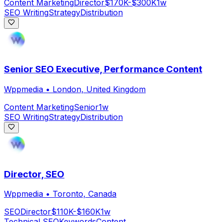
Content Marketing
Director
$170K-$300K
1w
SEO Writing
Strategy
Distribution
Senior SEO Executive, Performance Content
Wppmedia
•
London, United Kingdom
Content Marketing
Senior
1w
SEO Writing
Strategy
Distribution
Director, SEO
Wppmedia
•
Toronto, Canada
SEO
Director
$110K-$160K
1w
Technical SEO
Keywords
Content