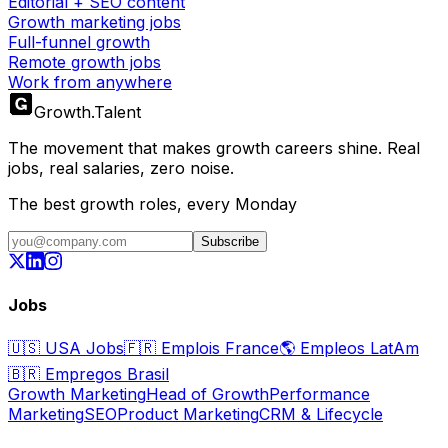
Editorial + SEO content
Growth marketing jobs
Full-funnel growth
Remote growth jobs
Work from anywhere
Growth
.
Talent
The movement that makes growth careers shine. Real
jobs, real salaries, zero noise.
The best growth roles, every Monday
Subscribe
Jobs
🇺🇸
USA Jobs
🇫🇷
Emplois France
🌎
Empleos LatAm
🇧🇷
Empregos Brasil
Growth Marketing
Head of Growth
Performance
Marketing
SEO
Product Marketing
CRM & Lifecycle