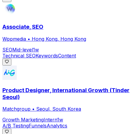
Associate, SEO
Wppmedia
•
Hong Kong, Hong Kong
SEO
Mid-level
1w
Technical SEO
Keywords
Content
Product Designer, International Growth (Tinder
Seoul)
Matchgroup
•
Seoul, South Korea
Growth Marketing
Intern
1w
A/B Testing
Funnels
Analytics