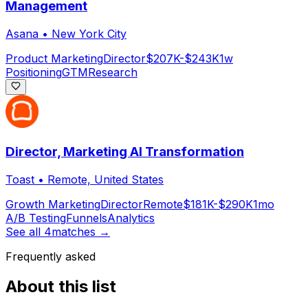
Management
Asana
•
New York City
Product Marketing
Director
$207K-$243K
1w
Positioning
GTM
Research
Director, Marketing AI Transformation
Toast
•
Remote, United States
Growth Marketing
Director
Remote
$181K-$290K
1mo
A/B Testing
Funnels
Analytics
See all
4
matches →
Frequently asked
About this list