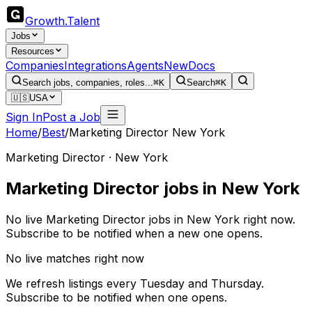
Growth
.
Talent
Jobs
Resources
Companies
Integrations
Agents
New
Docs
Search jobs, companies, roles...
⌘K
Search
⌘K
🇺🇸
USA
Sign In
Post a Job
Home
/
Best
/
Marketing Director New York
Marketing Director · New York
Marketing Director jobs in New York
No live Marketing Director jobs in New York right now.
Subscribe to be notified when a new one opens.
No live matches right now
We refresh listings every Tuesday and Thursday.
Subscribe to be notified when one opens.