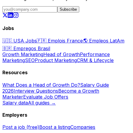
Subscribe
Jobs
🇺🇸
USA Jobs
🇫🇷
Emplois France
🌎
Empleos LatAm
🇧🇷
Empregos Brasil
Growth Marketing
Head of Growth
Performance
Marketing
SEO
Product Marketing
CRM & Lifecycle
Resources
What Does a Head of Growth Do?
Salary Guide
2026
Interview Questions
Become a Growth
Marketer
Evaluate Job Offers
Salary data
All guides →
Employers
Post a job (free)
Boost a listing
Companies