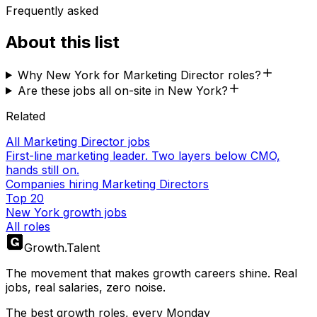
Frequently asked
About this list
Why New York for Marketing Director roles?
Are these jobs all on-site in New York?
Related
All Marketing Director jobs
First-line marketing leader. Two layers below CMO,
hands still on.
Companies hiring Marketing Directors
Top 20
New York growth jobs
All roles
Growth
.
Talent
The movement that makes growth careers shine. Real
jobs, real salaries, zero noise.
The best growth roles, every Monday