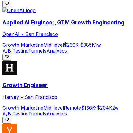
Applied AI Engineer, GTM Growth Engineering
OpenAI
•
San Francisco
Growth Marketing
Mid-level
$230K-$385K
1w
A/B Testing
Funnels
Analytics
Growth Engineer
Harvey
•
San Francisco
Growth Marketing
Mid-level
Remote
$136K-$204K
2w
A/B Testing
Funnels
Analytics