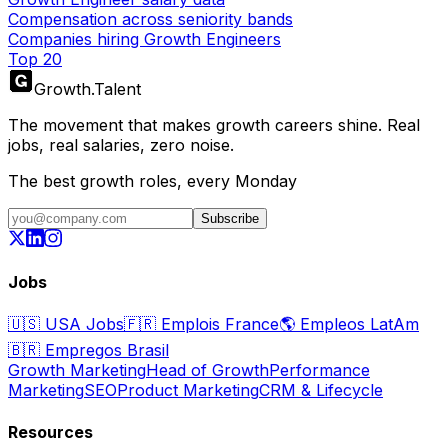
Compensation across seniority bands
Companies hiring Growth Engineers
Top 20
Growth
.
Talent
The movement that makes growth careers shine. Real
jobs, real salaries, zero noise.
The best growth roles, every Monday
Subscribe
Jobs
🇺🇸
USA Jobs
🇫🇷
Emplois France
🌎
Empleos LatAm
🇧🇷
Empregos Brasil
Growth Marketing
Head of Growth
Performance
Marketing
SEO
Product Marketing
CRM & Lifecycle
Resources