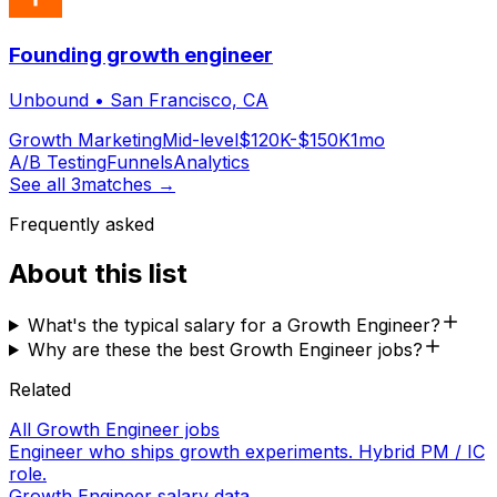
Founding growth engineer
Unbound
•
San Francisco, CA
Growth Marketing
Mid-level
$120K-$150K
1mo
A/B Testing
Funnels
Analytics
See all
3
matches →
Frequently asked
About this list
What's the typical salary for a Growth Engineer?
Why are these the best Growth Engineer jobs?
Related
All Growth Engineer jobs
Engineer who ships growth experiments. Hybrid PM / IC
role.
Growth Engineer salary data