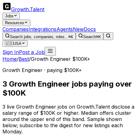
Growth
.
Talent
Jobs
Resources
Companies
Integrations
Agents
New
Docs
Search jobs, companies, roles...
⌘K
Search
⌘K
🇺🇸
USA
Sign In
Post a Job
Home
/
Best
/
Growth Engineer $100K+
Growth Engineer · paying $100K+
3 Growth Engineer jobs paying over
$100K
3 live Growth Engineer jobs on Growth.Talent disclose a
salary range of $100K or higher. Median offers cluster
around the upper end of this band. Sample shown
below; subscribe to the digest for new listings each
Monday.