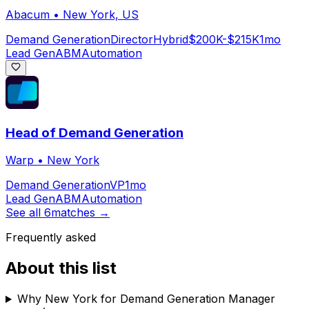
Abacum
•
New York, US
Demand Generation
Director
Hybrid
$200K-$215K
1mo
Lead Gen
ABM
Automation
Head of Demand Generation
Warp
•
New York
Demand Generation
VP
1mo
Lead Gen
ABM
Automation
See all
6
matches →
Frequently asked
About this list
Why New York for Demand Generation Manager