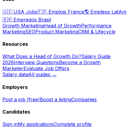
🇺🇸
USA Jobs
🇫🇷
Emplois France
🌎
Empleos LatAm
🇧🇷
Empregos Brasil
Growth Marketing
Head of Growth
Performance
Marketing
SEO
Product Marketing
CRM & Lifecycle
Resources
What Does a Head of Growth Do?
Salary Guide
2026
Interview Questions
Become a Growth
Marketer
Evaluate Job Offers
Salary data
All guides →
Employers
Post a job (free)
Boost a listing
Companies
Candidates
Sign in
My applications
Complete profile