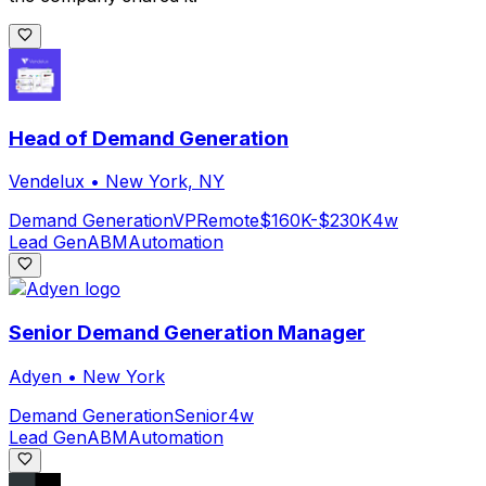
Head of Demand Generation
Vendelux
•
New York, NY
Demand Generation
VP
Remote
$160K-$230K
4w
Lead Gen
ABM
Automation
Senior Demand Generation Manager
Adyen
•
New York
Demand Generation
Senior
4w
Lead Gen
ABM
Automation