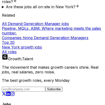
roles?
Are these jobs all on-site in New York?
Related
All Demand Generation Manager jobs
Pipeline, MQLs, ABM. Where marketing meets the sales
number.
Companies hiring Demand Generation Managers
Top 20
New York growth jobs
All roles
Growth
.
Talent
The movement that makes growth careers shine. Real
jobs, real salaries, zero noise.
The best growth roles, every Monday
Subscribe
Jobs