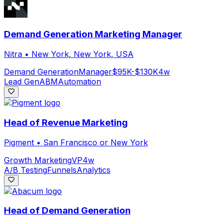
Demand Generation Marketing Manager
Nitra
•
New York, New York, USA
Demand Generation
Manager
$95K-$130K
4w
Lead Gen
ABM
Automation
Head of Revenue Marketing
Pigment
•
San Francisco or New York
Growth Marketing
VP
4w
A/B Testing
Funnels
Analytics
Head of Demand Generation