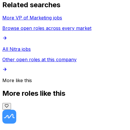
Related searches
More VP of Marketing jobs
Browse open roles across every market
All Nitra jobs
Other open roles at this company
More like this
More roles like this