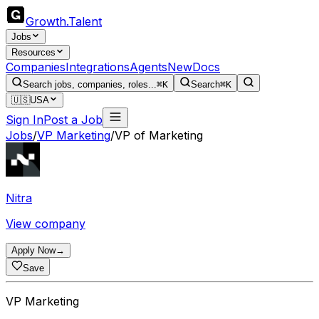
Growth
.
Talent
Jobs
Resources
Companies
Integrations
Agents
New
Docs
Search jobs, companies, roles...
⌘K
Search
⌘K
🇺🇸
USA
Sign In
Post a Job
Jobs
/
VP Marketing
/
VP of Marketing
Nitra
View company
Apply Now
→
Save
VP Marketing