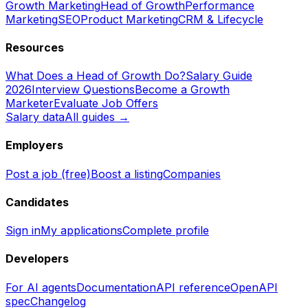
Growth Marketing
Head of Growth
Performance
Marketing
SEO
Product Marketing
CRM & Lifecycle
Resources
What Does a Head of Growth Do?
Salary Guide
2026
Interview Questions
Become a Growth
Marketer
Evaluate Job Offers
Salary data
All guides →
Employers
Post a job (free)
Boost a listing
Companies
Candidates
Sign in
My applications
Complete profile
Developers
For AI agents
Documentation
API reference
OpenAPI
spec
Changelog