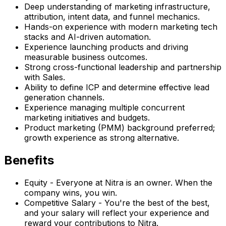
Deep understanding of marketing infrastructure,
attribution, intent data, and funnel mechanics.
Hands-on experience with modern marketing tech
stacks and AI-driven automation.
Experience launching products and driving
measurable business outcomes.
Strong cross-functional leadership and partnership
with Sales.
Ability to define ICP and determine effective lead
generation channels.
Experience managing multiple concurrent
marketing initiatives and budgets.
Product marketing (PMM) background preferred;
growth experience as strong alternative.
Benefits
Equity - Everyone at Nitra is an owner. When the
company wins, you win.
Competitive Salary - You're the best of the best,
and your salary will reflect your experience and
reward your contributions to Nitra.