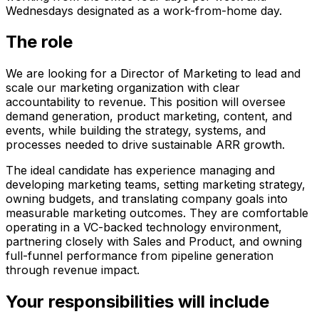
Wednesdays designated as a work-from-home day.
The role
We are looking for a Director of Marketing to lead and
scale our marketing organization with clear
accountability to revenue. This position will oversee
demand generation, product marketing, content, and
events, while building the strategy, systems, and
processes needed to drive sustainable ARR growth.
The ideal candidate has experience managing and
developing marketing teams, setting marketing strategy,
owning budgets, and translating company goals into
measurable marketing outcomes. They are comfortable
operating in a VC-backed technology environment,
partnering closely with Sales and Product, and owning
full-funnel performance from pipeline generation
through revenue impact.
Your responsibilities will include