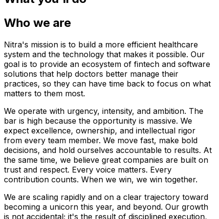
Who we are
Nitra's mission is to build a more efficient healthcare
system and the technology that makes it possible. Our
goal is to provide an ecosystem of fintech and software
solutions that help doctors better manage their
practices, so they can have time back to focus on what
matters to them most.
We operate with urgency, intensity, and ambition. The
bar is high because the opportunity is massive. We
expect excellence, ownership, and intellectual rigor
from every team member. We move fast, make bold
decisions, and hold ourselves accountable to results. At
the same time, we believe great companies are built on
trust and respect. Every voice matters. Every
contribution counts. When we win, we win together.
We are scaling rapidly and on a clear trajectory toward
becoming a unicorn this year, and beyond. Our growth
is not accidental; it's the result of disciplined execution,