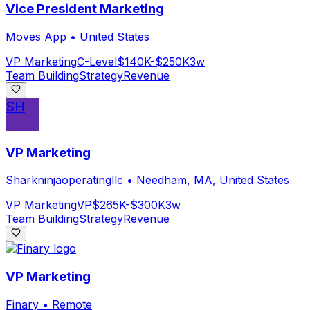
Vice President Marketing
Moves App
•
United States
VP Marketing
C-Level
$140K-$250K
3w
Team Building
Strategy
Revenue
SH
VP Marketing
Sharkninjaoperatingllc
•
Needham, MA, United States
VP Marketing
VP
$265K-$300K
3w
Team Building
Strategy
Revenue
VP Marketing
Finary
•
Remote