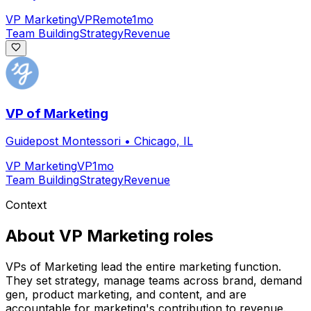
VP Marketing
VP
Remote
1mo
Team Building
Strategy
Revenue
VP of Marketing
Guidepost Montessori
•
Chicago, IL
VP Marketing
VP
1mo
Team Building
Strategy
Revenue
Context
About
VP Marketing
roles
VPs of Marketing lead the entire marketing function.
They set strategy, manage teams across brand, demand
gen, product marketing, and content, and are
accountable for marketing's contribution to revenue.