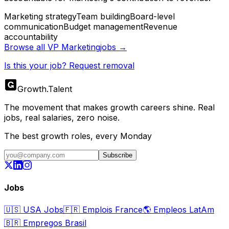
Marketing strategy
Team building
Board-level
communication
Budget management
Revenue
accountability
Browse all
VP Marketing
jobs →
Is this your job? Request removal
Growth
.
Talent
The movement that makes growth careers shine. Real
jobs, real salaries, zero noise.
The best growth roles, every Monday
Subscribe
Jobs
🇺🇸
USA Jobs
🇫🇷
Emplois France
🌎
Empleos LatAm
🇧🇷
Empregos Brasil