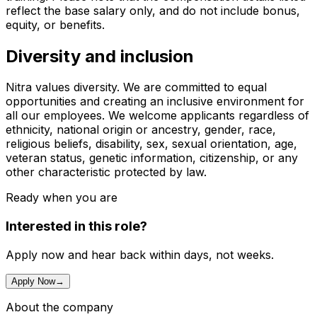
reflect the base salary only, and do not include bonus,
equity, or benefits.
Diversity and inclusion
Nitra values diversity. We are committed to equal
opportunities and creating an inclusive environment for
all our employees. We welcome applicants regardless of
ethnicity, national origin or ancestry, gender, race,
religious beliefs, disability, sex, sexual orientation, age,
veteran status, genetic information, citizenship, or any
other characteristic protected by law.
Ready when you are
Interested in this role?
Apply now and hear back within days, not weeks.
Apply Now
→
About the company