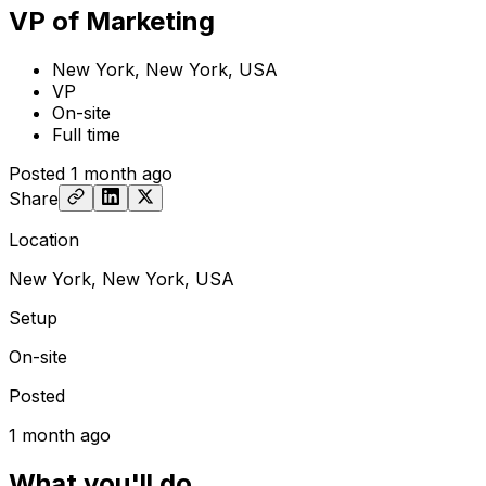
VP of Marketing
New York, New York, USA
VP
On-site
Full time
Posted
1 month ago
Share
Location
New York, New York, USA
Setup
On-site
Posted
1 month ago
What you'll do