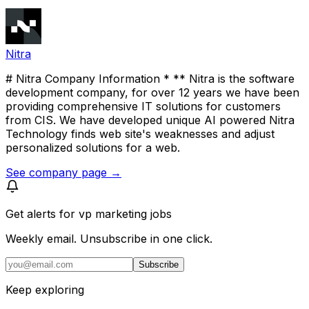
Nitra
# Nitra Company Information * ** Nitra is the software
development company, for over 12 years we have been
providing comprehensive IT solutions for customers
from CIS. We have developed unique AI powered Nitra
Technology finds web site's weaknesses and adjust
personalized solutions for a web.
See company page →
Get alerts for
vp marketing jobs
Weekly email. Unsubscribe in one click.
Subscribe
Keep exploring