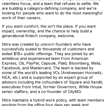
relentless focus, and a team that refuses to settle. We
are building a category-defining company, and we're
looking for people who want to do the most meaningful
work of their careers.
If you want comfort, this isn't the place. If you want
impact, ownership, and the chance to help build a
generational fintech company, welcome.
Nitra was created by unicorn founders who have
successfully scaled to thousands of customers and
exited $1B+ public offerings. They are joined by an
ambitious and experienced team from American
Express, Citi, PayPal, Capsule, Plaid, Bloomberg, Meta,
Facebook, and Mastercard. The team is backed by
some of the world's leading VCs (Andreessen Horowitz,
NEA, etc.) and is supported by an expert group of
advisors including the cofounders of Square and Xendit,
executives from Intuit, former Governors, White House
senior staffers, and a co-founder of CityMD.
Nitra maintains a hybrid work policy, with team members
working from the office four days per week and