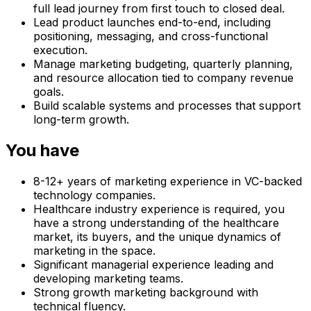
full lead journey from first touch to closed deal.
Lead product launches end-to-end, including
positioning, messaging, and cross-functional
execution.
Manage marketing budgeting, quarterly planning,
and resource allocation tied to company revenue
goals.
Build scalable systems and processes that support
long-term growth.
You have
8-12+ years of marketing experience in VC-backed
technology companies.
Healthcare industry experience is required, you
have a strong understanding of the healthcare
market, its buyers, and the unique dynamics of
marketing in the space.
Significant managerial experience leading and
developing marketing teams.
Strong growth marketing background with
technical fluency.