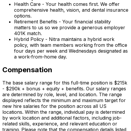
Health Care - Your health comes first. We offer
comprehensive health, vision, and dental insurance
options.
Retirement Benefits - Your financial stability
matters to us so we provide a generous employer
401K match.
Hybrid Policy - Nitra maintains a hybrid work
policy, with team members working from the office
four days per week and Wednesdays designated as
a work-from-home day.
Compensation
The base salary range for this full-time position is $215k
- $290k + bonus + equity + benefits. Our salary ranges
are determined by role, level, and location. The range
displayed reflects the minimum and maximum target for
new hire salaries for the position across all US
locations. Within the range, individual pay is determined
by work location and additional factors, including job-
related skills, experience, and relevant education or
training. Please note that the compensation details listed