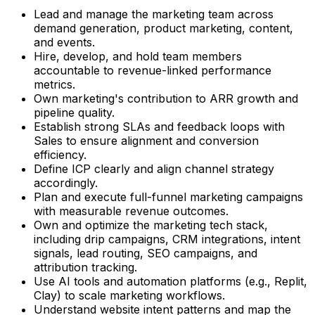
Lead and manage the marketing team across
demand generation, product marketing, content,
and events.
Hire, develop, and hold team members
accountable to revenue-linked performance
metrics.
Own marketing's contribution to ARR growth and
pipeline quality.
Establish strong SLAs and feedback loops with
Sales to ensure alignment and conversion
efficiency.
Define ICP clearly and align channel strategy
accordingly.
Plan and execute full-funnel marketing campaigns
with measurable revenue outcomes.
Own and optimize the marketing tech stack,
including drip campaigns, CRM integrations, intent
signals, lead routing, SEO campaigns, and
attribution tracking.
Use AI tools and automation platforms (e.g., Replit,
Clay) to scale marketing workflows.
Understand website intent patterns and map the