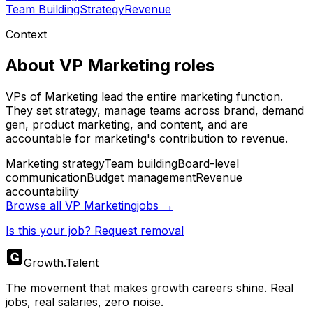
Team Building
Strategy
Revenue
Context
About
VP Marketing
roles
VPs of Marketing lead the entire marketing function.
They set strategy, manage teams across brand, demand
gen, product marketing, and content, and are
accountable for marketing's contribution to revenue.
Marketing strategy
Team building
Board-level
communication
Budget management
Revenue
accountability
Browse all
VP Marketing
jobs →
Is this your job? Request removal
Growth
.
Talent
The movement that makes growth careers shine. Real
jobs, real salaries, zero noise.