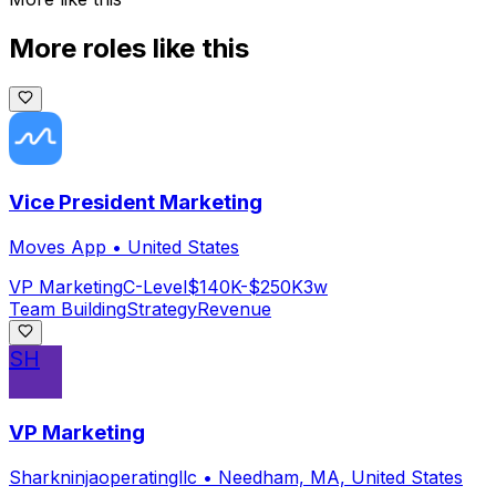
More roles like this
Vice President Marketing
Moves App
•
United States
VP Marketing
C-Level
$140K-$250K
3w
Team Building
Strategy
Revenue
SH
VP Marketing
Sharkninjaoperatingllc
•
Needham, MA, United States