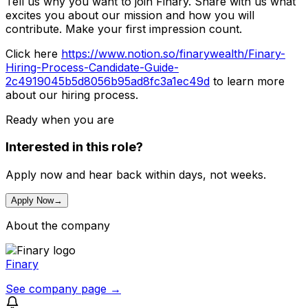
Tell us why you want to join Finary. Share with us what
excites you about our mission and how you will
contribute. Make your first impression count.
Click here
https://www.notion.so/finarywealth/Finary-
Hiring-Process-Candidate-Guide-
2c4919045b5d8056b95ad8fc3a1ec49d
to learn more
about our hiring process.
Ready when you are
Interested in this role?
Apply now and hear back within days, not weeks.
Apply Now
→
About the company
Finary
See company page →