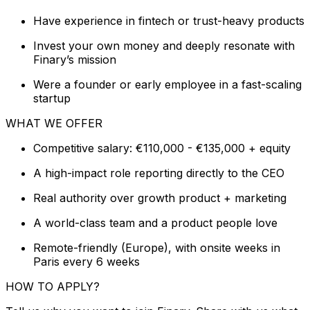
Have experience in fintech or trust-heavy products
Invest your own money and deeply resonate with
Finary’s mission
Were a founder or early employee in a fast-scaling
startup
WHAT WE OFFER
Competitive salary: €110,000 - €135,000 + equity
A high-impact role reporting directly to the CEO
Real authority over growth product + marketing
A world-class team and a product people love
Remote-friendly (Europe), with onsite weeks in
Paris every 6 weeks
HOW TO APPLY?