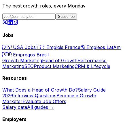
The best growth roles, every Monday
Subscribe
Jobs
🇺🇸
USA Jobs
🇫🇷
Emplois France
🌎
Empleos LatAm
🇧🇷
Empregos Brasil
Growth Marketing
Head of Growth
Performance
Marketing
SEO
Product Marketing
CRM & Lifecycle
Resources
What Does a Head of Growth Do?
Salary Guide
2026
Interview Questions
Become a Growth
Marketer
Evaluate Job Offers
Salary data
All guides →
Employers