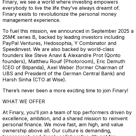
Finary, we see a world where investing empowers
everybody to live the life they’ve always dreamt of.
Finary exists to revolutionize the personal money
management experience.
To fuel this mission, we announced in September 2025 a
25M€ series B, backed by leading investors including
PayPal Ventures, Hedosophia, Y Combinator and
Speedinvest. We are also backed by world-class
founders like Steve Anavi & Alexandre Prot (Qonto
founders), Matthieu Rouif (Photoroom), Eric Demuth
(CEO of Bitpanda), Axel Weber (former Chairman of
UBS and President of the German Central Bank) and
Harsh Sinha (CTO at Wise).
There’s never been a more exciting time to join Finary!
WHAT WE OFFER
At Finary, you’ll join a team of top performers driven by
excellence, ambition, and a shared mission to reinvent
personal finance. We move fast, aim high, and value
ownership above all. Our culture is demanding,