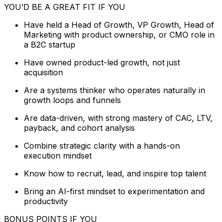
YOU’D BE A GREAT FIT IF YOU
Have held a Head of Growth, VP Growth, Head of
Marketing with product ownership, or CMO role in
a B2C startup
Have owned product-led growth, not just
acquisition
Are a systems thinker who operates naturally in
growth loops and funnels
Are data-driven, with strong mastery of CAC, LTV,
payback, and cohort analysis
Combine strategic clarity with a hands-on
execution mindset
Know how to recruit, lead, and inspire top talent
Bring an AI-first mindset to experimentation and
productivity
BONUS POINTS IF YOU