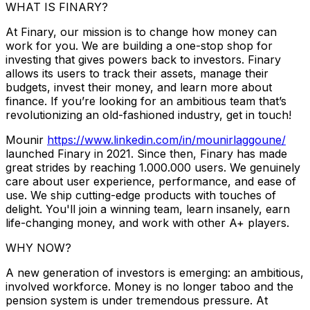
WHAT IS FINARY?
At Finary, our mission is to change how money can
work for you. We are building a one-stop shop for
investing that gives powers back to investors. Finary
allows its users to track their assets, manage their
budgets, invest their money, and learn more about
finance. If you’re looking for an ambitious team that’s
revolutionizing an old-fashioned industry, get in touch!
Mounir
https://www.linkedin.com/in/mounirlaggoune/
launched Finary in 2021. Since then, Finary has made
great strides by reaching 1.000.000 users. We genuinely
care about user experience, performance, and ease of
use. We ship cutting-edge products with touches of
delight. You'll join a winning team, learn insanely, earn
life-changing money, and work with other A+ players.
WHY NOW?
A new generation of investors is emerging: an ambitious,
involved workforce. Money is no longer taboo and the
pension system is under tremendous pressure. At