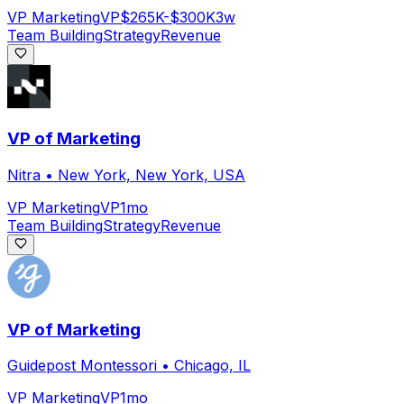
VP Marketing
VP
$265K-$300K
3w
Team Building
Strategy
Revenue
VP of Marketing
Nitra
•
New York, New York, USA
VP Marketing
VP
1mo
Team Building
Strategy
Revenue
VP of Marketing
Guidepost Montessori
•
Chicago, IL
VP Marketing
VP
1mo