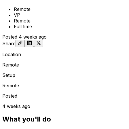
Remote
VP
Remote
Full time
Posted
4 weeks ago
Share
Location
Remote
Setup
Remote
Posted
4 weeks ago
What you'll do