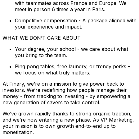
with teammates across France and Europe. We
meet in person 6 times a year in Paris.
Competitive compensation - A package aligned with
your experience and impact.
WHAT WE DON’T CARE ABOUT
Your degree, your school - we care about what
you bring to the team.
Ping pong tables, free laundry, or trendy perks -
we focus on what truly matters.
At Finary, we’re on a mission to give power back to
investors. We’re redefining how people manage their
money - from tracking to investing - by empowering a
new generation of savers to take control.
We’ve grown rapidly thanks to strong organic traction,
and we’re now entering a new phase. As VP Marketing,
your mission is to own growth end-to-end up to
monetization.