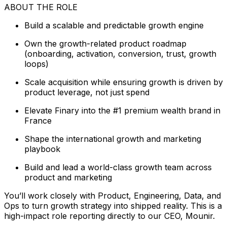
ABOUT THE ROLE
Build a scalable and predictable growth engine
Own the growth-related product roadmap
(onboarding, activation, conversion, trust, growth
loops)
Scale acquisition while ensuring growth is driven by
product leverage, not just spend
Elevate Finary into the #1 premium wealth brand in
France
Shape the international growth and marketing
playbook
Build and lead a world-class growth team across
product and marketing
You’ll work closely with Product, Engineering, Data, and
Ops to turn growth strategy into shipped reality. This is a
high-impact role reporting directly to our CEO, Mounir.