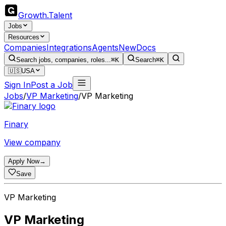
Growth
.
Talent
Jobs
Resources
Companies
Integrations
Agents
New
Docs
Search jobs, companies, roles...
⌘K
Search
⌘K
🇺🇸
USA
Sign In
Post a Job
Jobs
/
VP Marketing
/
VP Marketing
Finary
View company
Apply Now
→
Save
VP Marketing
VP Marketing