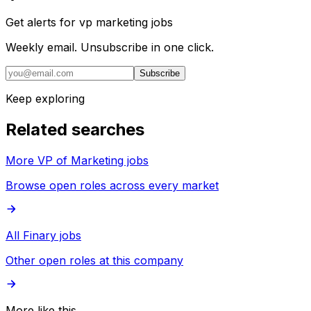
Get alerts for
vp marketing jobs
Weekly email. Unsubscribe in one click.
Subscribe
Keep exploring
Related searches
More VP of Marketing jobs
Browse open roles across every market
All Finary jobs
Other open roles at this company
More like this