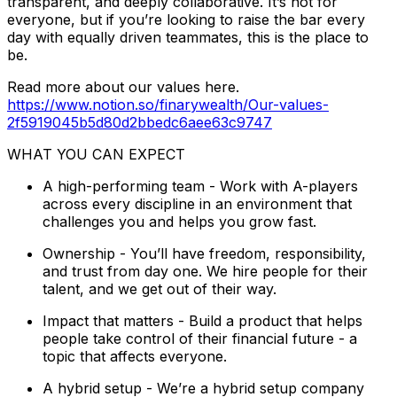
transparent, and deeply collaborative. It’s not for
everyone, but if you’re looking to raise the bar every
day with equally driven teammates, this is the place to
be.
Read more about our values here.
https://www.notion.so/finarywealth/Our-values-
2f5919045b5d80d2bbedc6aee63c9747
WHAT YOU CAN EXPECT
A high-performing team - Work with A-players
across every discipline in an environment that
challenges you and helps you grow fast.
Ownership - You’ll have freedom, responsibility,
and trust from day one. We hire people for their
talent, and we get out of their way.
Impact that matters - Build a product that helps
people take control of their financial future - a
topic that affects everyone.
A hybrid setup - We’re a hybrid setup company