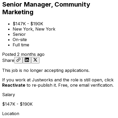
Senior Manager, Community
Marketing
$147K - $190K
New York, New York
Senior
On-site
Full time
Posted
2 months ago
Share
This job is no longer accepting applications.
If you work at Justworks and the role is still open,
click
Reactivate
to re-publish it. Free, one email verification.
Salary
$147K - $190K
Location