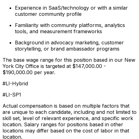
Experience in SaaS/technology or with a similar
customer community profile
Familiarity with community platforms, analytics
tools, and measurement frameworks
Background in advocacy marketing, customer
storytelling, or brand ambassador programs
The base wage range for this position based in our New
York City Office is targeted at $147,000.00 -
$190,000.00 per year.
#LI-Hybrid
#LI-SP1
Actual compensation is based on multiple factors that
are unique to each candidate, including and not limited to
skill set, level of relevant experience, and specific work
location. Salary ranges for positions based in other
locations may differ based on the cost of labor in that
location.