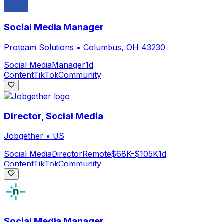
Social Media Manager
Proteam Solutions
•
Columbus, OH 43230
Social Media
Manager
1d
Content
TikTok
Community
Director, Social Media
Jobgether
•
US
Social Media
Director
Remote
$68K-$105K
1d
Content
TikTok
Community
Social Media Manager