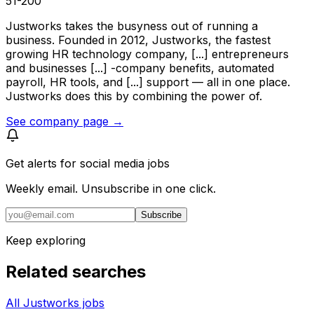
51-200
Justworks takes the busyness out of running a
business. Founded in 2012, Justworks, the fastest
growing HR technology company, [...] entrepreneurs
and businesses [...] -company benefits, automated
payroll, HR tools, and [...] support — all in one place.
Justworks does this by combining the power of.
See company page →
Get alerts for
social media jobs
Weekly email. Unsubscribe in one click.
Subscribe
Keep exploring
Related searches
All Justworks jobs