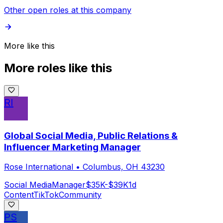
Other open roles at this company
More like this
More roles like this
RI
Global Social Media, Public Relations &
Influencer Marketing Manager
Rose International
•
Columbus, OH 43230
Social Media
Manager
$35K-$39K
1d
Content
TikTok
Community
PS