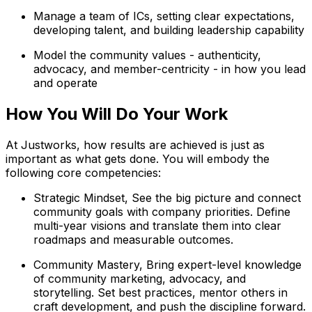
Manage a team of ICs, setting clear expectations,
developing talent, and building leadership capability
Model the community values - authenticity,
advocacy, and member-centricity - in how you lead
and operate
How You Will Do Your Work
At Justworks, how results are achieved is just as
important as what gets done. You will embody the
following core competencies:
Strategic Mindset, See the big picture and connect
community goals with company priorities. Define
multi-year visions and translate them into clear
roadmaps and measurable outcomes.
Community Mastery, Bring expert-level knowledge
of community marketing, advocacy, and
storytelling. Set best practices, mentor others in
craft development, and push the discipline forward.