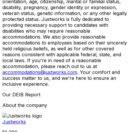
orientation, age, citizenship, marital or familial status,
disability, pregnancy, gender identity or expression,
veteran status, genetic information, or any other legally
protected status. Justworks is fully dedicated to
providing necessary support to candidates with
disabilities who may require reasonable
accommodations. We also provide reasonable
accommodations to employees based on their sincerely
held religious beliefs, as well as for other covered
reasons consistent with applicable federal, state, and
local laws. If you're in need of a reasonable
accommodation, please reach out to us at
accommodations@justworks.com
. Your comfort and
success matter to us, and we're here to ensure an
inclusive experience.
Our DEIB Report
About the company
Justworks