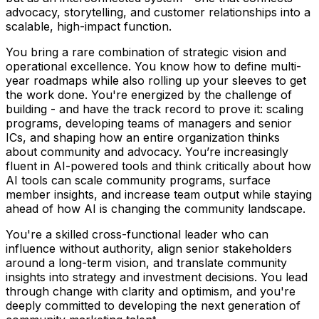
advocacy, storytelling, and customer relationships into a
scalable, high-impact function.
You bring a rare combination of strategic vision and
operational excellence. You know how to define multi-
year roadmaps while also rolling up your sleeves to get
the work done. You're energized by the challenge of
building - and have the track record to prove it: scaling
programs, developing teams of managers and senior
ICs, and shaping how an entire organization thinks
about community and advocacy. You’re increasingly
fluent in AI-powered tools and think critically about how
AI tools can scale community programs, surface
member insights, and increase team output while staying
ahead of how AI is changing the community landscape.
You're a skilled cross-functional leader who can
influence without authority, align senior stakeholders
around a long-term vision, and translate community
insights into strategy and investment decisions. You lead
through change with clarity and optimism, and you're
deeply committed to developing the next generation of