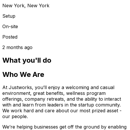
New York, New York
Setup
On-site
Posted
2 months ago
What you'll do
Who We Are
At Justworks, you’ll enjoy a welcoming and casual
environment, great benefits, wellness program
offerings, company retreats, and the ability to interact
with and learn from leaders in the startup community.
We work hard and care about our most prized asset -
our people.
We’re helping businesses get off the ground by enabling