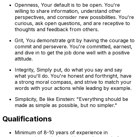
Openness, Your default is to be open. You're
willing to share information, understand other
perspectives, and consider new possibilities. You're
curious, ask open questions, and are receptive to
thoughts and feedback from others.
Grit, You demonstrate grit by having the courage to
commit and persevere. You're committed, earnest,
and dive in to get the job done well with a positive
attitude.
Integrity, Simply put, do what you say and say
what you'll do. You're honest and forthright, have
a strong moral compass, and strive to match your
words with your actions while leading by example.
Simplicity, Be like Einstein: "Everything should be
made as simple as possible, but no simpler."
Qualifications
Minimum of 8-10 years of experience in