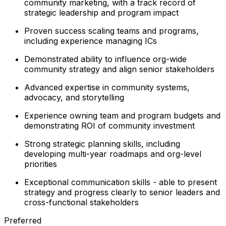
community marketing, with a track record of
strategic leadership and program impact
Proven success scaling teams and programs,
including experience managing ICs
Demonstrated ability to influence org-wide
community strategy and align senior stakeholders
Advanced expertise in community systems,
advocacy, and storytelling
Experience owning team and program budgets and
demonstrating ROI of community investment
Strong strategic planning skills, including
developing multi-year roadmaps and org-level
priorities
Exceptional communication skills - able to present
strategy and progress clearly to senior leaders and
cross-functional stakeholders
Preferred