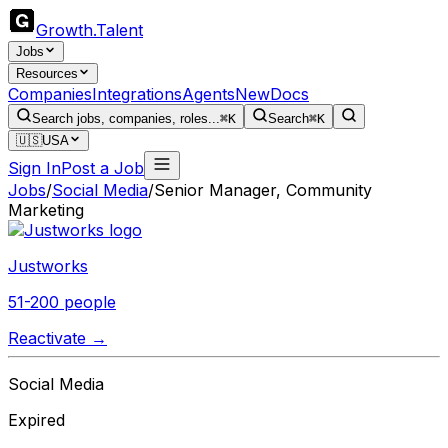
Growth
.
Talent
Jobs
Resources
Companies
Integrations
Agents
New
Docs
Search jobs, companies, roles...
⌘K
Search
⌘K
🇺🇸
USA
Sign In
Post a Job
Jobs
/
Social Media
/
Senior Manager, Community
Marketing
Justworks
51-200 people
Reactivate →
Social Media
Expired