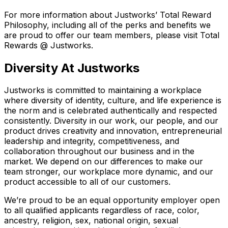
For more information about Justworks’ Total Reward
Philosophy, including all of the perks and benefits we
are proud to offer our team members, please visit Total
Rewards @ Justworks.
Diversity At Justworks
Justworks is committed to maintaining a workplace
where diversity of identity, culture, and life experience is
the norm and is celebrated authentically and respected
consistently. Diversity in our work, our people, and our
product drives creativity and innovation, entrepreneurial
leadership and integrity, competitiveness, and
collaboration throughout our business and in the
market. We depend on our differences to make our
team stronger, our workplace more dynamic, and our
product accessible to all of our customers.
We’re proud to be an equal opportunity employer open
to all qualified applicants regardless of race, color,
ancestry, religion, sex, national origin, sexual