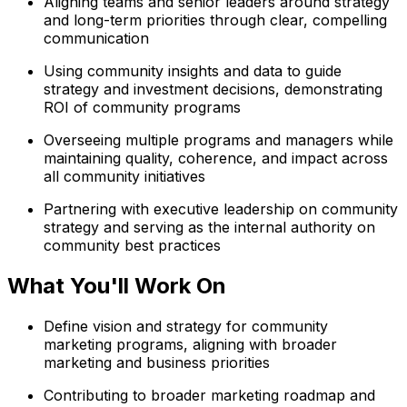
Aligning teams and senior leaders around strategy
and long-term priorities through clear, compelling
communication
Using community insights and data to guide
strategy and investment decisions, demonstrating
ROI of community programs
Overseeing multiple programs and managers while
maintaining quality, coherence, and impact across
all community initiatives
Partnering with executive leadership on community
strategy and serving as the internal authority on
community best practices
What You'll Work On
Define vision and strategy for community
marketing programs, aligning with broader
marketing and business priorities
Contributing to broader marketing roadmap and