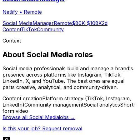
Netlify
•
Remote
Social Media
Manager
Remote
$80K-$108K
2d
Content
TikTok
Community
Context
About
Social Media
roles
Social media professionals build and manage a brand's
presence across platforms like Instagram, TikTok,
LinkedIn, X, and YouTube. The best ones are equal
parts creative, analytical, and community-driven.
Content creation
Platform strategy (TikTok, Instagram,
LinkedIn)
Community management
Social analytics
Short-
form video
Browse all
Social Media
jobs →
Is this your job? Request removal