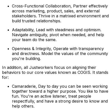
Cross-Functional Collaboration, Partner effectively
across marketing, product, sales, and external
stakeholders. Thrive in a matrixed environment and
build trusted relationships.
Adaptability, Lead with steadiness and optimism.
Navigate ambiguity, pivot when needed, and help
your team do the same.
Openness & Integrity, Operate with transparency
and directness. Model the values of the community
you're building.
In addition, all Justworkers focus on aligning their
behaviors to our core values known as COGIS. It stands
for:
Camaraderie, Day to day you can be seen working
together toward a higher purpose. You like to have
fun. You're an active listener, treat people
respectfully, and have a strong desire to know and
help others.