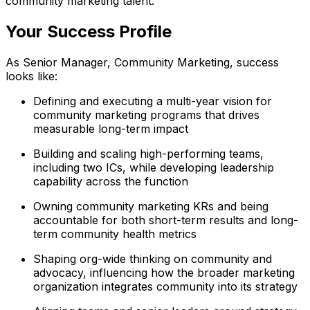
community marketing talent.
Your Success Profile
As Senior Manager, Community Marketing, success
looks like:
Defining and executing a multi-year vision for
community marketing programs that drives
measurable long-term impact
Building and scaling high-performing teams,
including two ICs, while developing leadership
capability across the function
Owning community marketing KRs and being
accountable for both short-term results and long-
term community health metrics
Shaping org-wide thinking on community and
advocacy, influencing how the broader marketing
organization integrates community into its strategy