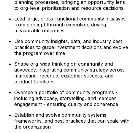
planning processes, bringing an opportunity lens
to org-level prioritization and resource decisions.
Lead large, cross-functional community initiatives
from concept through execution, driving
measurable outcomes
Use community insights, data, and industry best
practices to guide investment decisions and evolve
the program over time
Shape org-wide thinking on community and
advocacy, integrating community strategy across
marketing, revenue, customer success, and
product functions
Oversee a portfolio of community programs -
including advocacy, storytelling, and member
engagement - ensuring quality and coherence
Establish and evolve community systems,
frameworks, and best practices that can scale with
the organization