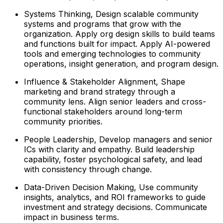
Systems Thinking, Design scalable community
systems and programs that grow with the
organization. Apply org design skills to build teams
and functions built for impact. Apply AI-powered
tools and emerging technologies to community
operations, insight generation, and program design.
Influence & Stakeholder Alignment, Shape
marketing and brand strategy through a
community lens. Align senior leaders and cross-
functional stakeholders around long-term
community priorities.
People Leadership, Develop managers and senior
ICs with clarity and empathy. Build leadership
capability, foster psychological safety, and lead
with consistency through change.
Data-Driven Decision Making, Use community
insights, analytics, and ROI frameworks to guide
investment and strategy decisions. Communicate
impact in business terms.