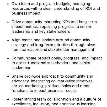
Own team and program budgets, managing
resources with a clear understanding of ROI and
business impact
Drive community marketing KRs and long-term
impact metrics, reporting progress to senior
leadership and key stakeholders
Align teams and leaders around community
strategy and long-term priorities through clear
communication and stakeholder management
Communicate project goals, progress, and impact
to cross-functional stakeholders and senior
leadership
Shape org-wide approach to community and
advocacy, integrating co-marketing initiatives
across marketing, product, sales and other
functions to impact business results
Foster strong team collaboration and a culture of
excellence, inclusion, and continuous learning