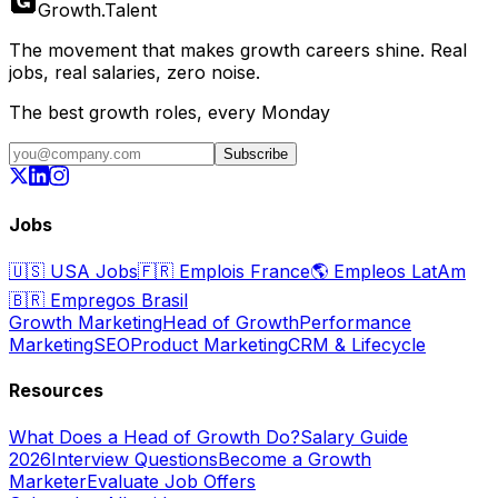
Growth
.
Talent
The movement that makes growth careers shine. Real
jobs, real salaries, zero noise.
The best growth roles, every Monday
Subscribe
Jobs
🇺🇸
USA Jobs
🇫🇷
Emplois France
🌎
Empleos LatAm
🇧🇷
Empregos Brasil
Growth Marketing
Head of Growth
Performance
Marketing
SEO
Product Marketing
CRM & Lifecycle
Resources
What Does a Head of Growth Do?
Salary Guide
2026
Interview Questions
Become a Growth
Marketer
Evaluate Job Offers