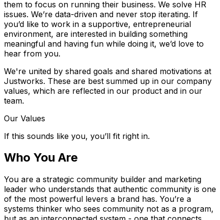
them to focus on running their business. We solve HR
issues. We’re data-driven and never stop iterating. If
you’d like to work in a supportive, entrepreneurial
environment, are interested in building something
meaningful and having fun while doing it, we’d love to
hear from you.
We're united by shared goals and shared motivations at
Justworks. These are best summed up in our company
values, which are reflected in our product and in our
team.
Our Values
If this sounds like you, you’ll fit right in.
Who You Are
You are a strategic community builder and marketing
leader who understands that authentic community is one
of the most powerful levers a brand has. You’re a
systems thinker who sees community not as a program,
but as an interconnected system - one that connects