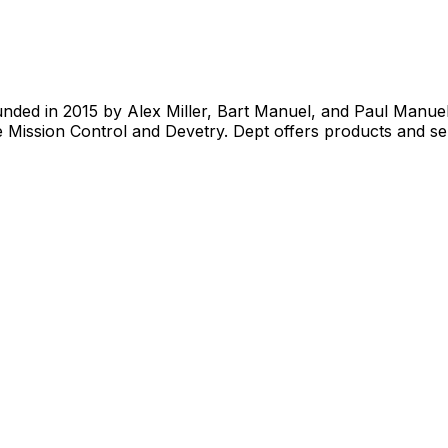
nded in 2015 by Alex Miller, Bart Manuel, and Paul Manue
 Mission Control and Devetry. Dept offers products and ser