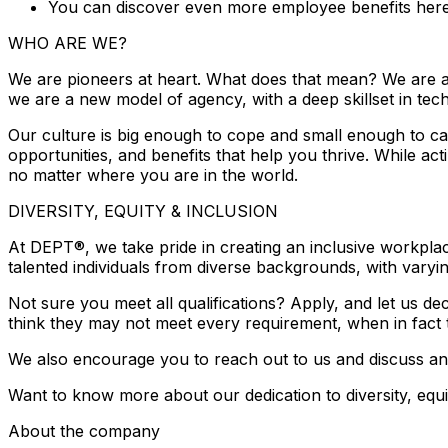
You can discover even more employee benefits here
WHO ARE WE?
We are pioneers at heart. What does that mean? We are al
we are a new model of agency, with a deep skillset in tec
Our culture is big enough to cope and small enough to car
opportunities, and benefits that help you thrive. While a
no matter where you are in the world.
DIVERSITY, EQUITY & INCLUSION
At DEPT®, we take pride in creating an inclusive workplac
talented individuals from diverse backgrounds, with varyin
Not sure you meet all qualifications? Apply, and let us
think they may not meet every requirement, when in fact t
We also encourage you to reach out to us and discuss an
Want to know more about our dedication to diversity, equi
About the company