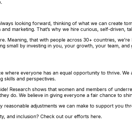
.
ways looking forward, thinking of what we can create tomo
h and marketing. That’s why we hire curious, self-driven, t
e. Meaning, that with people across 30+ countries, we’re b
cting small by investing in you, your growth, your team, and
e where everyone has an equal opportunity to thrive. We ac
g skills and perspectives.
 decide! Research shows that women and members of underre
hey do. We believe in giving everyone a fair chance to shin
y reasonable adjustments we can make to support you thro
ty, and inclusion? Check out our efforts here.