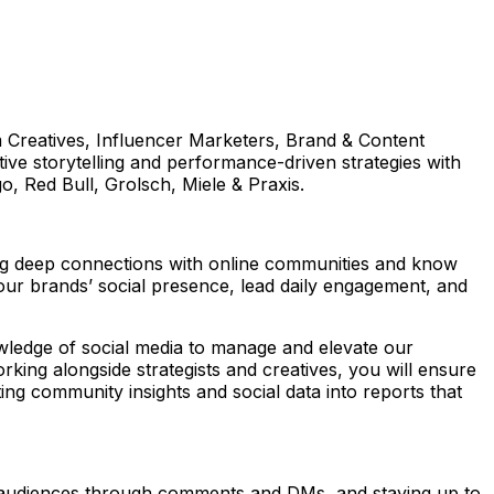
om Creatives, Influencer Marketers, Brand & Content
ve storytelling and performance-driven strategies with
go, Red Bull, Grolsch, Miele & Praxis.
ng deep connections with online communities and know
our brands’ social presence, lead daily engagement, and
owledge of social media to manage and elevate our
king alongside strategists and creatives, you will ensure
ing community insights and social data into reports that
audiences through comments and DMs, and staying up to