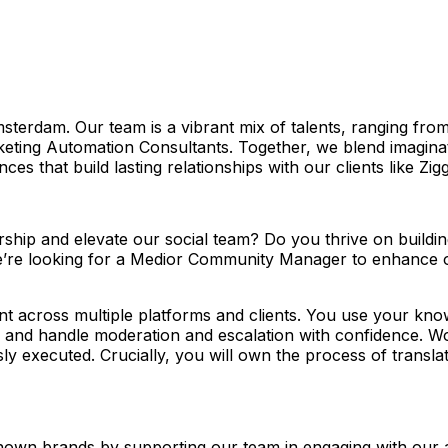
msterdam. Our team is a vibrant mix of talents, ranging fr
ting Automation Consultants. Together, we blend imaginati
es that build lasting relationships with our clients like Zig
hip and elevate our social team? Do you thrive on buildi
 We’re looking for a Medior Community Manager to enhance 
nt across multiple platforms and clients. You use your kn
, and handle moderation and escalation with confidence. Wor
ly executed. Crucially, you will own the process of translat
own brands by supporting our team in engaging with our 