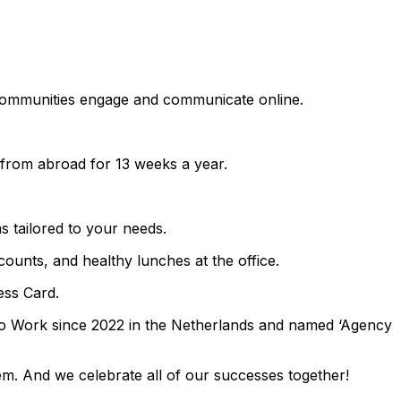
w communities engage and communicate online.
k from abroad for 13 weeks a year.
tailored to your needs.
ounts, and healthy lunches at the office.
ess Card.
To Work since 2022 in the Netherlands and named ‘Agency
hem. And we celebrate all of our successes together!