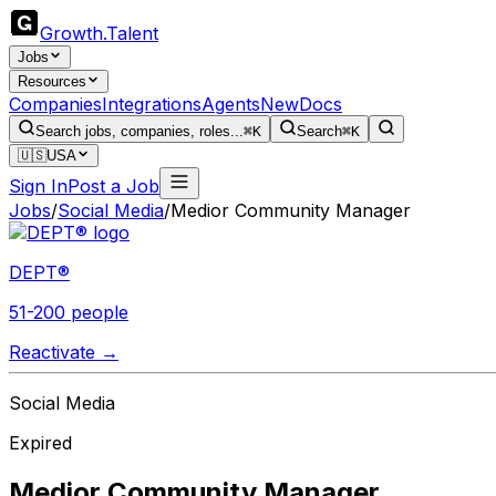
Growth
.
Talent
Jobs
Resources
Companies
Integrations
Agents
New
Docs
Search jobs, companies, roles...
⌘K
Search
⌘K
🇺🇸
USA
Sign In
Post a Job
Jobs
/
Social Media
/
Medior Community Manager
DEPT®
51-200 people
Reactivate →
Social Media
Expired
Medior Community Manager