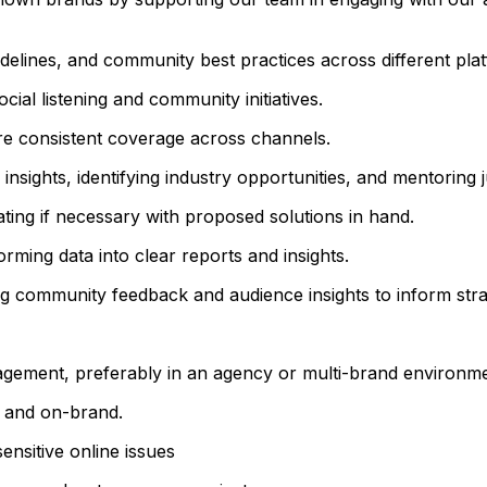
delines, and community best practices across different pla
ial listening and community initiatives.
 consistent coverage across channels.
 insights, identifying industry opportunities, and mentori
ting if necessary with proposed solutions in hand.
rming data into clear reports and insights.
ing community feedback and audience insights to inform stra
gement, preferably in an agency or multi-brand environme
, and on-brand.
nsitive online issues