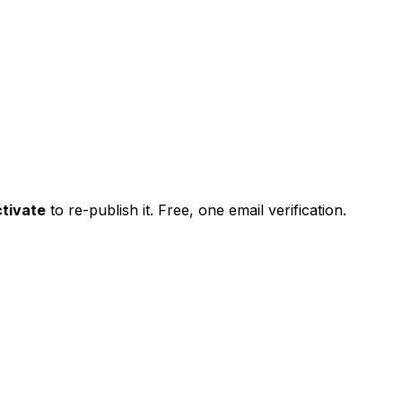
tivate
to re-publish it. Free, one email verification.