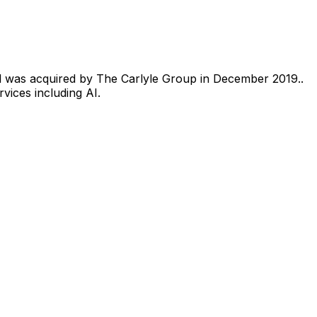
l was acquired by The Carlyle Group in December 2019..
vices including AI.