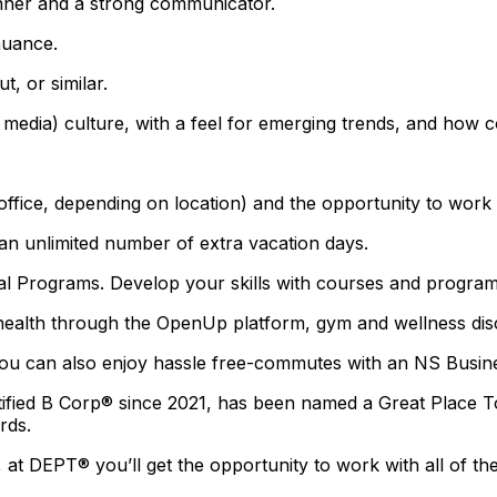
anner and a strong communicator.
nuance.
t, or similar.
l media) culture, with a feel for emerging trends, and ho
 office, depending on location) and the opportunity to wor
 an unlimited number of extra vacation days.
ograms. Develop your skills with courses and programs 
health through the OpenUp platform, gym and wellness disc
. You can also enjoy hassle free-commutes with an NS Busin
tified B Corp® since 2021, has been named a Great Place 
rds.
, at DEPT® you’ll get the opportunity to work with all of t