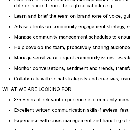
date on social trends through social listening.
Learn and brief the team on brand tone of voice, gui
Advise clients on community engagement strategy, soc
Manage community management schedules to ensure
Help develop the team, proactively sharing audience
Manage sensitive or urgent community issues, escala
Monitor conversations, sentiment and trends, transfo
Collaborate with social strategists and creatives, us
WHAT WE ARE LOOKING FOR
3-5 years of relevant experience in community mana
Excellent written communication skills-flawless, fast
Experience with crisis management and handling of se