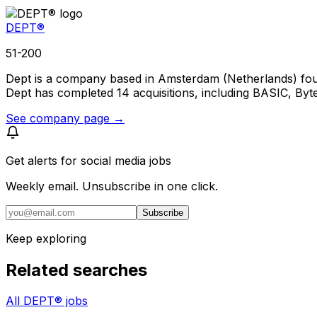
DEPT®
51-200
Dept is a company based in Amsterdam (Netherlands) fou
Dept has completed 14 acquisitions, including BASIC, Byte
See company page →
Get alerts for
social media jobs
Weekly email. Unsubscribe in one click.
Subscribe
Keep exploring
Related searches
All DEPT® jobs