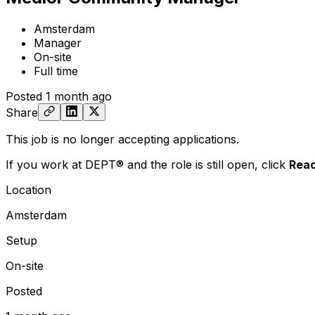
Amsterdam
Manager
On-site
Full time
Posted
1 month ago
Share
This job is no longer accepting applications.
If you work at DEPT® and the role is still open,
click
Reac
Location
Amsterdam
Setup
On-site
Posted