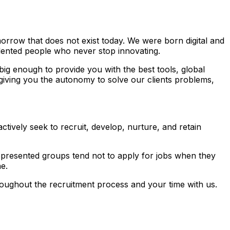
rrow that does not exist today. We were born digital and
alented people who never stop innovating.
ig enough to provide you with the best tools, global
 giving you the autonomy to solve our clients problems,
tively seek to recruit, develop, nurture, and retain
presented groups tend not to apply for jobs when they
e.
ughout the recruitment process and your time with us.