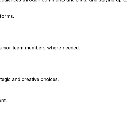
tforms.
ng junior team members where needed.
tegic and creative choices.
nt.