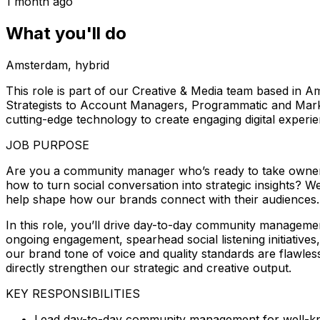
1 month ago
What you'll do
Amsterdam, hybrid
This role is part of our Creative & Media team based in A
Strategists to Account Managers, Programmatic and Marke
cutting-edge technology to create engaging digital experienc
JOB PURPOSE
Are you a community manager who’s ready to take owners
how to turn social conversation into strategic insights?
help shape how our brands connect with their audiences.
In this role, you’ll drive day-to-day community manageme
ongoing engagement, spearhead social listening initiatives
our brand tone of voice and quality standards are flawless
directly strengthen our strategic and creative output.
KEY RESPONSIBILITIES
Lead day-to-day community management for well-kn