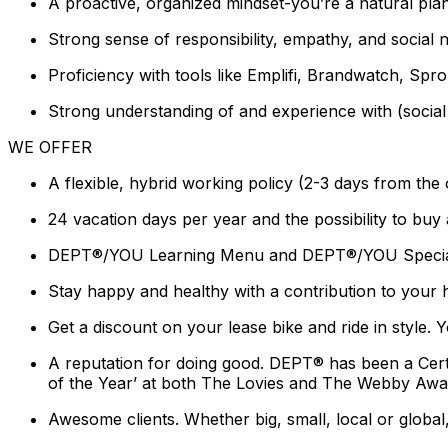
A proactive, organized mindset-you’re a natural pl
Strong sense of responsibility, empathy, and social 
Proficiency with tools like Emplifi, Brandwatch, Sprou
Strong understanding of and experience with (socia
WE OFFER
A flexible, hybrid working policy (2-3 days from the
24 vacation days per year and the possibility to buy
DEPT®/YOU Learning Menu and DEPT®/YOU Special Pr
Stay happy and healthy with a contribution to your 
Get a discount on your lease bike and ride in style
A reputation for doing good. DEPT® has been a Cer
of the Year’ at both The Lovies and The Webby Awa
Awesome clients. Whether big, small, local or global