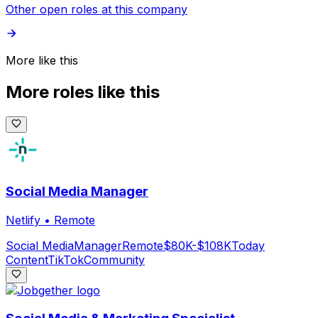
Other open roles at this company
More like this
More roles like this
Social Media Manager
Netlify
•
Remote
Social Media
Manager
Remote
$80K-$108K
Today
Content
TikTok
Community