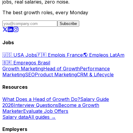
jobs, real salaries, zero noise.
The best growth roles, every Monday
Subscribe
Jobs
🇺🇸
USA Jobs
🇫🇷
Emplois France
🌎
Empleos LatAm
🇧🇷
Empregos Brasil
Growth Marketing
Head of Growth
Performance
Marketing
SEO
Product Marketing
CRM & Lifecycle
Resources
What Does a Head of Growth Do?
Salary Guide
2026
Interview Questions
Become a Growth
Marketer
Evaluate Job Offers
Salary data
All guides →
Employers