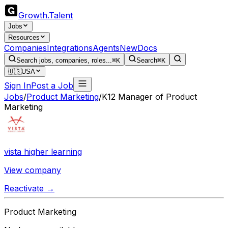
Growth
.
Talent
Jobs
Resources
Companies
Integrations
Agents
New
Docs
Search jobs, companies, roles...
⌘K
Search
⌘K
🇺🇸
USA
Sign In
Post a Job
Jobs
/
Product Marketing
/
K12 Manager of Product
Marketing
vista higher learning
View company
Reactivate →
Product Marketing