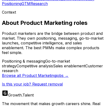
Positioning
GTM
Research
Context
About
Product Marketing
roles
Product marketers are the bridge between product and
market. They own positioning, messaging, go-to-market
launches, competitive intelligence, and sales
enablement. The best PMMs make complex products
feel simple.
Positioning & messaging
Go-to-market
strategy
Competitive analysis
Sales enablement
Customer
research
Browse all
Product Marketing
jobs →
Is this your job? Request removal
Growth
.
Talent
The movement that makes growth careers shine. Real