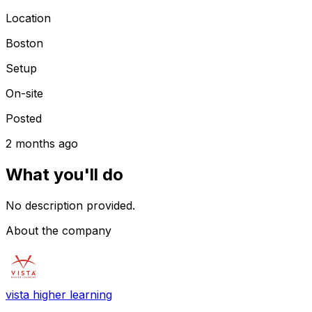
Location
Boston
Setup
On-site
Posted
2 months ago
What you'll do
No description provided.
About the company
vista higher learning