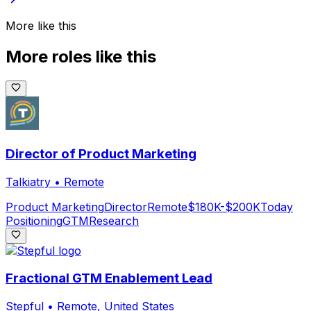
More like this
More roles like this
Director of Product Marketing
Talkiatry
•
Remote
Product Marketing
Director
Remote
$180K-$200K
Today
Positioning
GTM
Research
Fractional GTM Enablement Lead
Stepful
•
Remote, United States