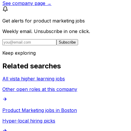
See company page →
Get alerts for
product marketing jobs
Weekly email. Unsubscribe in one click.
Subscribe
Keep exploring
Related searches
All vista higher learning jobs
Other open roles at this company
Product Marketing jobs in Boston
Hyper-local hiring picks