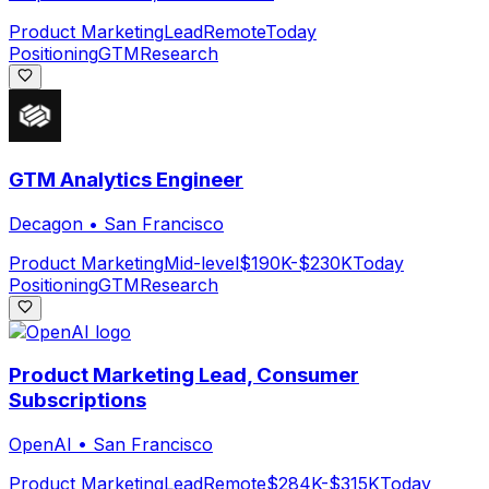
Product Marketing
Lead
Remote
Today
Positioning
GTM
Research
GTM Analytics Engineer
Decagon
•
San Francisco
Product Marketing
Mid-level
$190K-$230K
Today
Positioning
GTM
Research
Product Marketing Lead, Consumer
Subscriptions
OpenAI
•
San Francisco
Product Marketing
Lead
Remote
$284K-$315K
Today