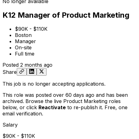
No longer available
K12 Manager of Product Marketing
$90K - $110K
Boston
Manager
On-site
Full time
Posted
2 months ago
Share
This job is no longer accepting applications.
This role was posted over 60 days ago and has been
archived. Browse the live Product Marketing roles
below, or
click
Reactivate
to re-publish it. Free, one
email verification.
Salary
$90K - $110K