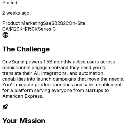
Posted
2 weeks ago
Product Marketing
SaaS
B2B2C
On-Site
CA
$120K-$150K
Series C
The Challenge
OneSignal powers 1.5B monthly active users across
omnichannel engagement-and they need you to
translate their AI, integrations, and automation
capabilities into launch campaigns that move the needle.
You'll execute product launches and sales enablement
for a platform serving everyone from startups to
American Express.
Your Mission