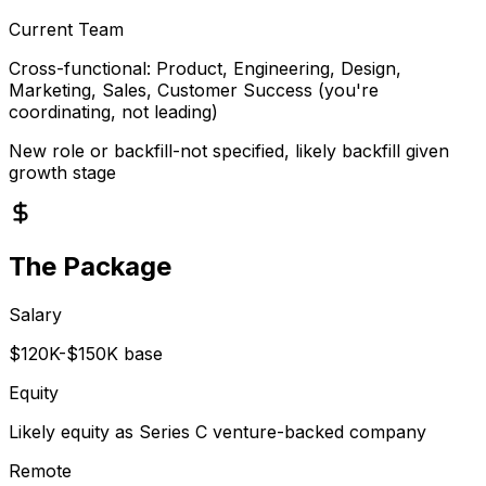
Current Team
Cross-functional: Product, Engineering, Design,
Marketing, Sales, Customer Success (you're
coordinating, not leading)
New role or backfill-not specified, likely backfill given
growth stage
The Package
Salary
$120K-$150K base
Equity
Likely equity as Series C venture-backed company
Remote