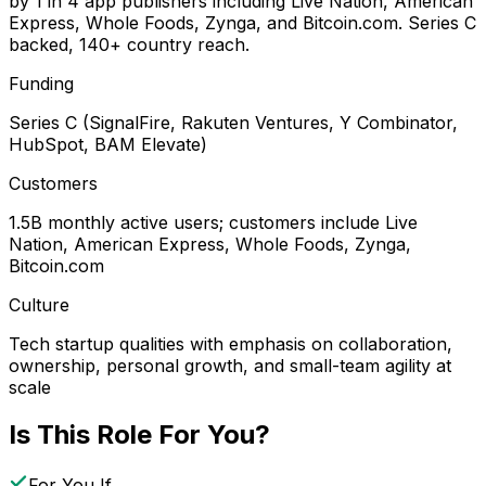
by 1 in 4 app publishers including Live Nation, American
Express, Whole Foods, Zynga, and Bitcoin.com. Series C
backed, 140+ country reach.
Funding
Series C (SignalFire, Rakuten Ventures, Y Combinator,
HubSpot, BAM Elevate)
Customers
1.5B monthly active users; customers include Live
Nation, American Express, Whole Foods, Zynga,
Bitcoin.com
Culture
Tech startup qualities with emphasis on collaboration,
ownership, personal growth, and small-team agility at
scale
Is This Role For You?
For You If