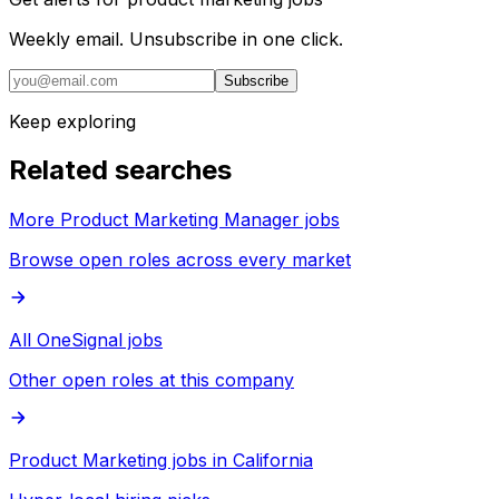
Weekly email. Unsubscribe in one click.
Subscribe
Keep exploring
Related searches
More Product Marketing Manager jobs
Browse open roles across every market
All OneSignal jobs
Other open roles at this company
Product Marketing jobs in California