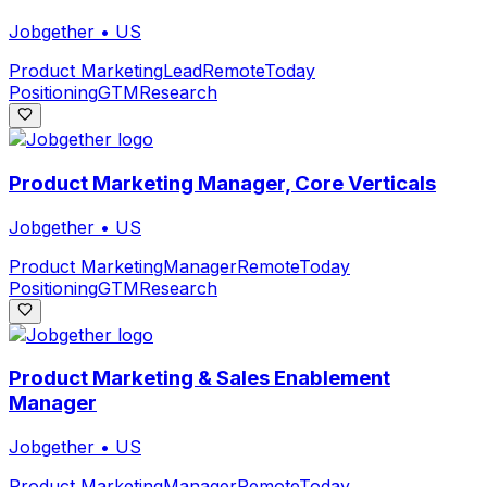
Jobgether
•
US
Product Marketing
Lead
Remote
Today
Positioning
GTM
Research
Product Marketing Manager, Core Verticals
Jobgether
•
US
Product Marketing
Manager
Remote
Today
Positioning
GTM
Research
Product Marketing & Sales Enablement
Manager
Jobgether
•
US
Product Marketing
Manager
Remote
Today