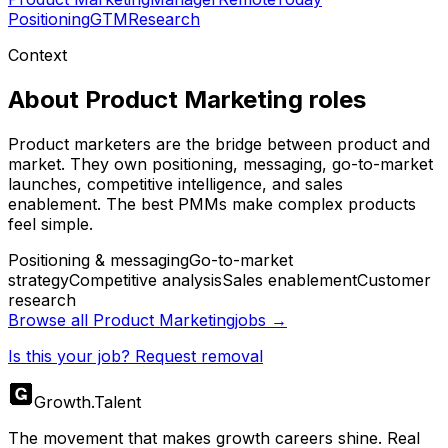
Positioning
GTM
Research
Context
About
Product Marketing
roles
Product marketers are the bridge between product and
market. They own positioning, messaging, go-to-market
launches, competitive intelligence, and sales
enablement. The best PMMs make complex products
feel simple.
Positioning & messaging
Go-to-market
strategy
Competitive analysis
Sales enablement
Customer
research
Browse all
Product Marketing
jobs →
Is this your job? Request removal
Growth
.
Talent
The movement that makes growth careers shine. Real