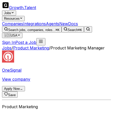
Growth
.
Talent
Jobs
Resources
Companies
Integrations
Agents
New
Docs
Search jobs, companies, roles...
⌘K
Search
⌘K
🇺🇸
USA
Sign In
Post a Job
Jobs
/
Product Marketing
/
Product Marketing Manager
OneSignal
View company
Apply Now
→
Save
Product Marketing