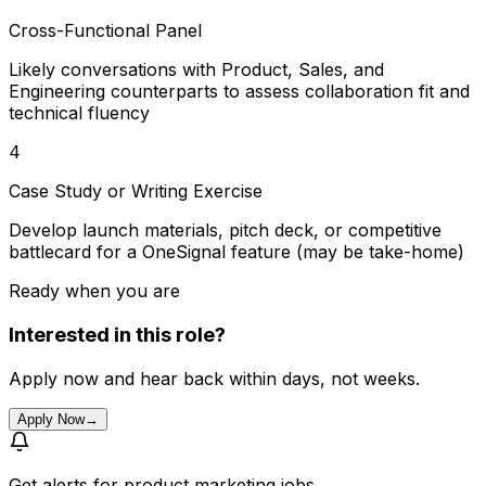
Cross-Functional Panel
Likely conversations with Product, Sales, and
Engineering counterparts to assess collaboration fit and
technical fluency
4
Case Study or Writing Exercise
Develop launch materials, pitch deck, or competitive
battlecard for a OneSignal feature (may be take-home)
Ready when you are
Interested in this role?
Apply now and hear back within days, not weeks.
Apply Now
→
Get alerts for
product marketing jobs