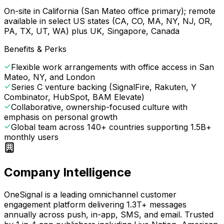
On-site in California (San Mateo office primary); remote
available in select US states (CA, CO, MA, NY, NJ, OR,
PA, TX, UT, WA) plus UK, Singapore, Canada
Benefits & Perks
Flexible work arrangements with office access in San
Mateo, NY, and London
Series C venture backing (SignalFire, Rakuten, Y
Combinator, HubSpot, BAM Elevate)
Collaborative, ownership-focused culture with
emphasis on personal growth
Global team across 140+ countries supporting 1.5B+
monthly users
Company Intelligence
OneSignal is a leading omnichannel customer
engagement platform delivering 1.3T+ messages
annually across push, in-app, SMS, and email. Trusted