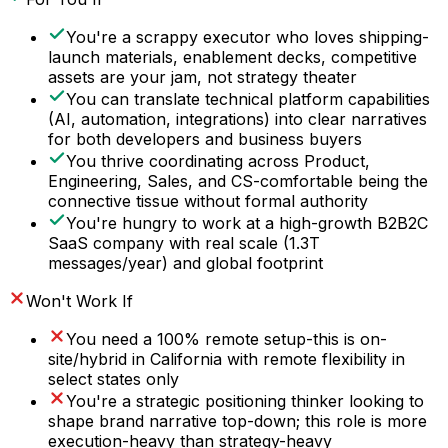
You're a scrappy executor who loves shipping-
launch materials, enablement decks, competitive
assets are your jam, not strategy theater
You can translate technical platform capabilities
(AI, automation, integrations) into clear narratives
for both developers and business buyers
You thrive coordinating across Product,
Engineering, Sales, and CS-comfortable being the
connective tissue without formal authority
You're hungry to work at a high-growth B2B2C
SaaS company with real scale (1.3T
messages/year) and global footprint
Won't Work If
You need a 100% remote setup-this is on-
site/hybrid in California with remote flexibility in
select states only
You're a strategic positioning thinker looking to
shape brand narrative top-down; this role is more
execution-heavy than strategy-heavy