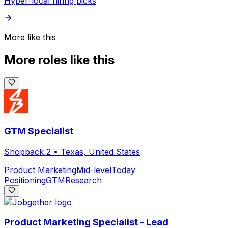
Hyper-local hiring picks
More like this
More roles like this
GTM Specialist
Shopback 2
•
Texas, United States
Product Marketing
Mid-level
Today
Positioning
GTM
Research
Product Marketing Specialist - Lead