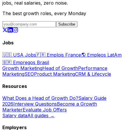
jobs, real salaries, zero noise.
The best growth roles, every Monday
Subscribe
Jobs
🇺🇸
USA Jobs
🇫🇷
Emplois France
🌎
Empleos LatAm
🇧🇷
Empregos Brasil
Growth Marketing
Head of Growth
Performance
Marketing
SEO
Product Marketing
CRM & Lifecycle
Resources
What Does a Head of Growth Do?
Salary Guide
2026
Interview Questions
Become a Growth
Marketer
Evaluate Job Offers
Salary data
All guides →
Employers