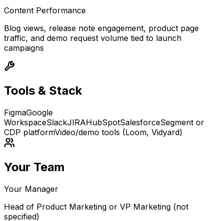
Content Performance
Blog views, release note engagement, product page
traffic, and demo request volume tied to launch
campaigns
Tools & Stack
Figma
Google
Workspace
Slack
JIRA
HubSpot
Salesforce
Segment or
CDP platform
Video/demo tools (Loom, Vidyard)
Your Team
Your Manager
Head of Product Marketing or VP Marketing (not
specified)