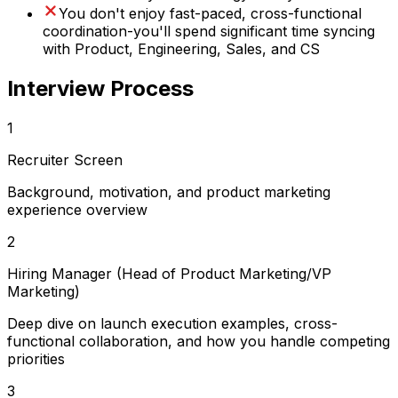
You don't enjoy fast-paced, cross-functional
coordination-you'll spend significant time syncing
with Product, Engineering, Sales, and CS
Interview Process
1
Recruiter Screen
Background, motivation, and product marketing
experience overview
2
Hiring Manager (Head of Product Marketing/VP
Marketing)
Deep dive on launch execution examples, cross-
functional collaboration, and how you handle competing
priorities
3