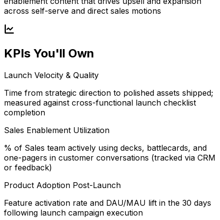
enablement content that drives upsell and expansion
across self-serve and direct sales motions
KPIs You'll Own
Launch Velocity & Quality
Time from strategic direction to polished assets shipped;
measured against cross-functional launch checklist
completion
Sales Enablement Utilization
% of Sales team actively using decks, battlecards, and
one-pagers in customer conversations (tracked via CRM
or feedback)
Product Adoption Post-Launch
Feature activation rate and DAU/MAU lift in the 30 days
following launch campaign execution