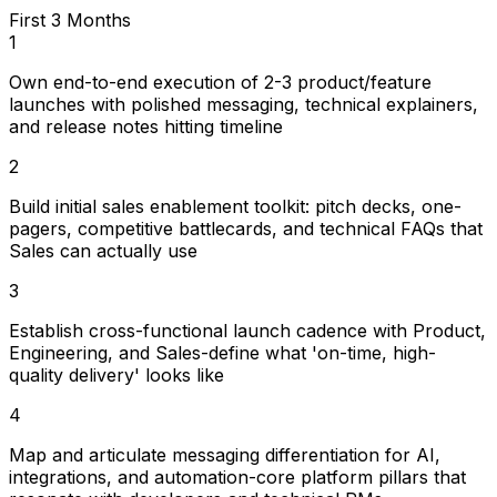
First 3 Months
1
Own end-to-end execution of 2-3 product/feature
launches with polished messaging, technical explainers,
and release notes hitting timeline
2
Build initial sales enablement toolkit: pitch decks, one-
pagers, competitive battlecards, and technical FAQs that
Sales can actually use
3
Establish cross-functional launch cadence with Product,
Engineering, and Sales-define what 'on-time, high-
quality delivery' looks like
4
Map and articulate messaging differentiation for AI,
integrations, and automation-core platform pillars that