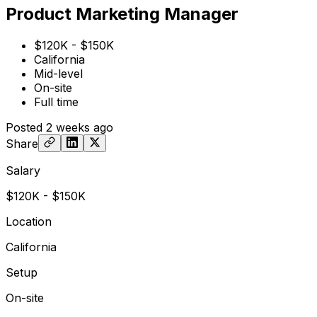
Product Marketing Manager
$120K - $150K
California
Mid-level
On-site
Full time
Posted
2 weeks ago
Share
Salary
$120K - $150K
Location
California
Setup
On-site