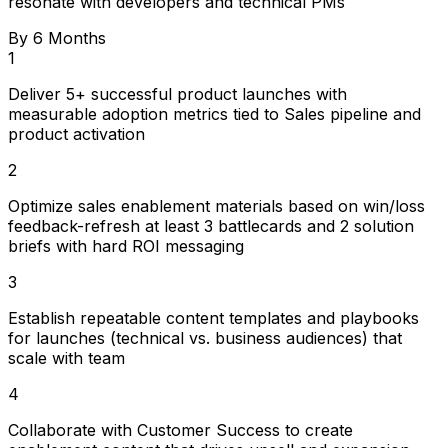
resonate with developers and technical PMs
By 6 Months
1
Deliver 5+ successful product launches with
measurable adoption metrics tied to Sales pipeline and
product activation
2
Optimize sales enablement materials based on win/loss
feedback-refresh at least 3 battlecards and 2 solution
briefs with hard ROI messaging
3
Establish repeatable content templates and playbooks
for launches (technical vs. business audiences) that
scale with team
4
Collaborate with Customer Success to create