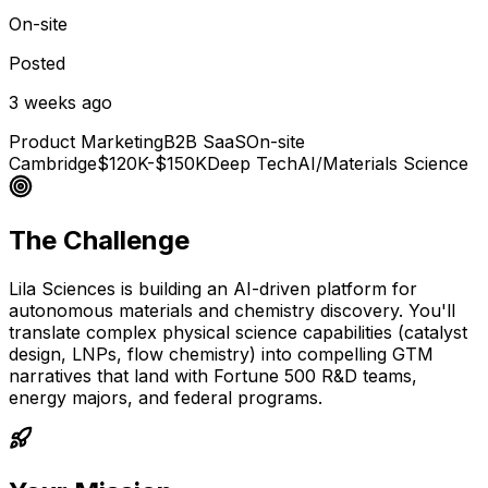
On-site
Posted
3 weeks ago
Product Marketing
B2B SaaS
On-site
Cambridge
$120K-$150K
Deep Tech
AI/Materials Science
The Challenge
Lila Sciences is building an AI-driven platform for
autonomous materials and chemistry discovery. You'll
translate complex physical science capabilities (catalyst
design, LNPs, flow chemistry) into compelling GTM
narratives that land with Fortune 500 R&D teams,
energy majors, and federal programs.