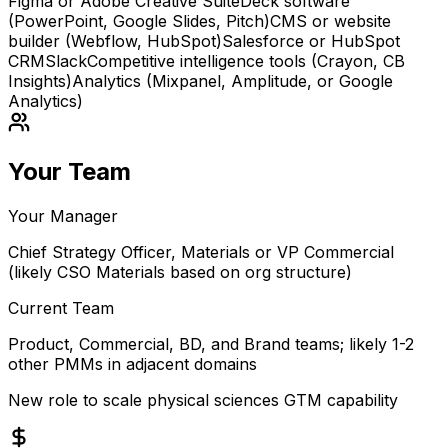
Figma or Adobe Creative Suite
Deck software
(PowerPoint, Google Slides, Pitch)
CMS or website
builder (Webflow, HubSpot)
Salesforce or HubSpot
CRM
Slack
Competitive intelligence tools (Crayon, CB
Insights)
Analytics (Mixpanel, Amplitude, or Google
Analytics)
Your Team
Your Manager
Chief Strategy Officer, Materials or VP Commercial
(likely CSO Materials based on org structure)
Current Team
Product, Commercial, BD, and Brand teams; likely 1-2
other PMMs in adjacent domains
New role to scale physical sciences GTM capability