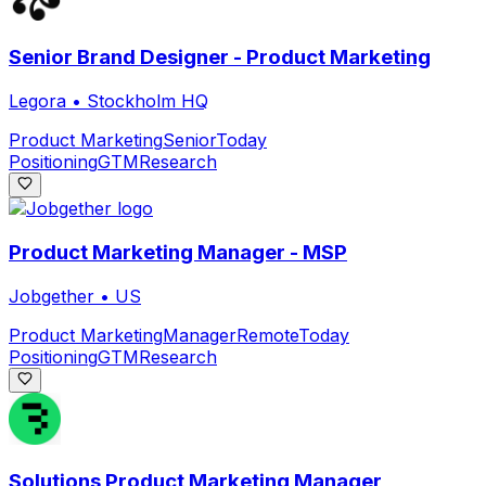
Senior Brand Designer - Product Marketing
Legora
•
Stockholm HQ
Product Marketing
Senior
Today
Positioning
GTM
Research
Product Marketing Manager - MSP
Jobgether
•
US
Product Marketing
Manager
Remote
Today
Positioning
GTM
Research
Solutions Product Marketing Manager