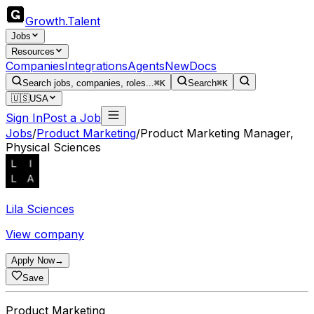
Growth
.
Talent
Jobs
Resources
Companies
Integrations
Agents
New
Docs
Search jobs, companies, roles...
⌘K
Search
⌘K
🇺🇸
USA
Sign In
Post a Job
Jobs
/
Product Marketing
/
Product Marketing Manager,
Physical Sciences
Lila Sciences
View company
Apply Now
→
Save
Product Marketing