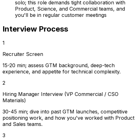
solo; this role demands tight collaboration with
Product, Science, and Commercial teams, and
you'll be in regular customer meetings
Interview Process
1
Recruiter Screen
15-20 min; assess GTM background, deep-tech
experience, and appetite for technical complexity.
2
Hiring Manager Interview (VP Commercial / CSO
Materials)
30-45 min; dive into past GTM launches, competitive
positioning work, and how you've worked with Product
and Sales teams.
3