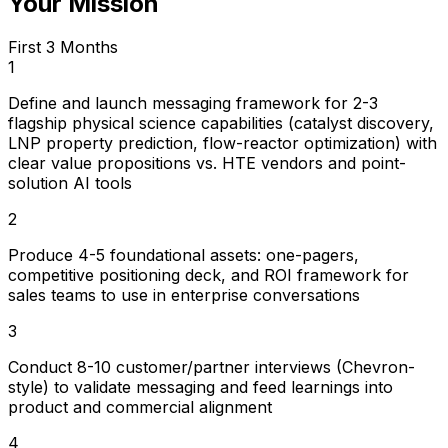
Your Mission
First 3 Months
1
Define and launch messaging framework for 2-3
flagship physical science capabilities (catalyst discovery,
LNP property prediction, flow-reactor optimization) with
clear value propositions vs. HTE vendors and point-
solution AI tools
2
Produce 4-5 foundational assets: one-pagers,
competitive positioning deck, and ROI framework for
sales teams to use in enterprise conversations
3
Conduct 8-10 customer/partner interviews (Chevron-
style) to validate messaging and feed learnings into
product and commercial alignment
4