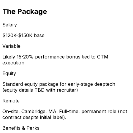
The Package
Salary
$120K-$150K base
Variable
Likely 15-20% performance bonus tied to GTM
execution
Equity
Standard equity package for early-stage deeptech
(equity details TBD with recruiter)
Remote
On-site, Cambridge, MA. Full-time, permanent role (not
contract despite initial label).
Benefits & Perks