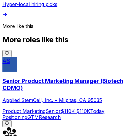
Hyper-local hiring picks
More like this
More roles like this
AS
Senior Product Marketing Manager (Biotech
CDMO)
Applied StemCell, Inc.
•
Milpitas, CA 95035
Product Marketing
Senior
$110K-$110K
Today
Positioning
GTM
Research