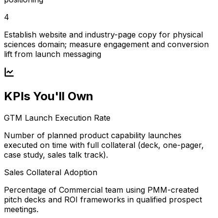
4
Establish website and industry-page copy for physical
sciences domain; measure engagement and conversion
lift from launch messaging
KPIs You'll Own
GTM Launch Execution Rate
Number of planned product capability launches
executed on time with full collateral (deck, one-pager,
case study, sales talk track).
Sales Collateral Adoption
Percentage of Commercial team using PMM-created
pitch decks and ROI frameworks in qualified prospect
meetings.