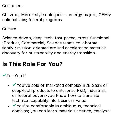
Customers
Chevron, Merck-style enterprises; energy majors; OEMs;
national labs; federal programs
Culture
Science-driven, deep-tech; fast-paced; cross-functional
(Product, Commercial, Science teams collaborate
tightly); mission-oriented around accelerating materials
discovery for sustainability and energy transition.
Is This Role For You?
For You If
You've sold or marketed complex B2B SaaS or
deep-tech products to enterprise R&D, industrial,
or federal buyers-you know how to translate
technical capability into business value
You're comfortable in ambiguous, technical
domains; you can learn materials science, catalysis,