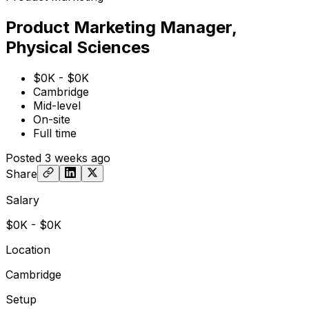
Product Marketing Manager,
Physical Sciences
$0K - $0K
Cambridge
Mid-level
On-site
Full time
Posted
3 weeks ago
Share
Salary
$0K - $0K
Location
Cambridge
Setup