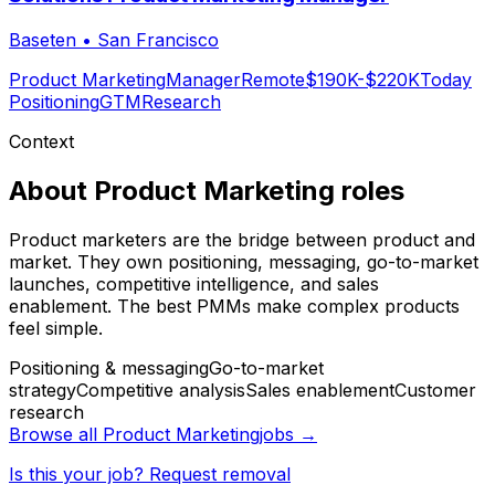
Baseten
•
San Francisco
Product Marketing
Manager
Remote
$190K-$220K
Today
Positioning
GTM
Research
Context
About
Product Marketing
roles
Product marketers are the bridge between product and
market. They own positioning, messaging, go-to-market
launches, competitive intelligence, and sales
enablement. The best PMMs make complex products
feel simple.
Positioning & messaging
Go-to-market
strategy
Competitive analysis
Sales enablement
Customer
research
Browse all
Product Marketing
jobs →
Is this your job? Request removal