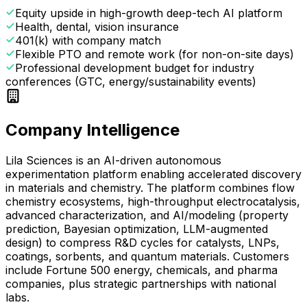
Equity upside in high-growth deep-tech AI platform
Health, dental, vision insurance
401(k) with company match
Flexible PTO and remote work (for non-on-site days)
Professional development budget for industry
conferences (GTC, energy/sustainability events)
Company Intelligence
Lila Sciences is an AI-driven autonomous
experimentation platform enabling accelerated discovery
in materials and chemistry. The platform combines flow
chemistry ecosystems, high-throughput electrocatalysis,
advanced characterization, and AI/modeling (property
prediction, Bayesian optimization, LLM-augmented
design) to compress R&D cycles for catalysts, LNPs,
coatings, sorbents, and quantum materials. Customers
include Fortune 500 energy, chemicals, and pharma
companies, plus strategic partnerships with national
labs.