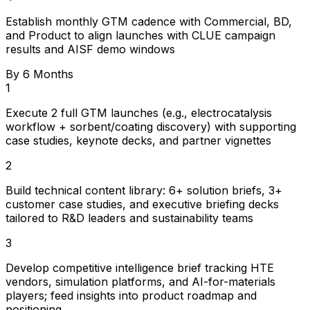
Establish monthly GTM cadence with Commercial, BD,
and Product to align launches with CLUE campaign
results and AISF demo windows
By 6 Months
1
Execute 2 full GTM launches (e.g., electrocatalysis
workflow + sorbent/coating discovery) with supporting
case studies, keynote decks, and partner vignettes
2
Build technical content library: 6+ solution briefs, 3+
customer case studies, and executive briefing decks
tailored to R&D leaders and sustainability teams
3
Develop competitive intelligence brief tracking HTE
vendors, simulation platforms, and AI-for-materials
players; feed insights into product roadmap and
positioning