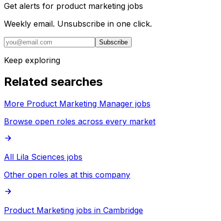
Get alerts for
product marketing jobs
Weekly email. Unsubscribe in one click.
Subscribe
Keep exploring
Related searches
More Product Marketing Manager jobs
Browse open roles across every market
All Lila Sciences jobs
Other open roles at this company
Product Marketing jobs in Cambridge