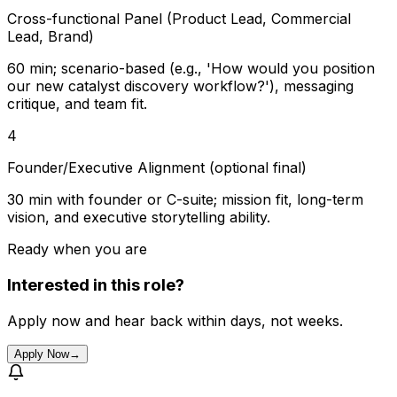
Cross-functional Panel (Product Lead, Commercial
Lead, Brand)
60 min; scenario-based (e.g., 'How would you position
our new catalyst discovery workflow?'), messaging
critique, and team fit.
4
Founder/Executive Alignment (optional final)
30 min with founder or C-suite; mission fit, long-term
vision, and executive storytelling ability.
Ready when you are
Interested in this role?
Apply now and hear back within days, not weeks.
Apply Now
→