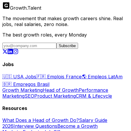
Growth
.
Talent
The movement that makes growth careers shine. Real
jobs, real salaries, zero noise.
The best growth roles, every Monday
Subscribe
Jobs
🇺🇸
USA Jobs
🇫🇷
Emplois France
🌎
Empleos LatAm
🇧🇷
Empregos Brasil
Growth Marketing
Head of Growth
Performance
Marketing
SEO
Product Marketing
CRM & Lifecycle
Resources
What Does a Head of Growth Do?
Salary Guide
2026
Interview Questions
Become a Growth