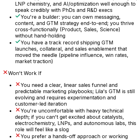
LNP chemistry, and AI/optimization well enough to
speak credibly with PhDs and R&D execs
You're a builder: you can own messaging,
content, and GTM strategy end-to-end; you thrive
cross-functionally (Product, Sales, Science)
without hand-holding
You have a track record shipping GTM
launches, collateral, and sales enablement that
moved the needle (pipeline influence, win rates,
market traction)
Won't Work If
You need a clear, linear sales funnel and
predictable marketing playbooks; Lila's GTM is still
evolving and requires experimentation and
customer-led iteration
You're uncomfortable with heavy technical
depth; if you can't get excited about catalysts,
electrochemistry, LNPs, and autonomous labs, this
role will feel like a slog
You prefer a hands-off approach or working