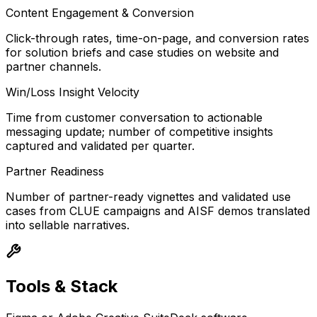
Content Engagement & Conversion
Click-through rates, time-on-page, and conversion rates
for solution briefs and case studies on website and
partner channels.
Win/Loss Insight Velocity
Time from customer conversation to actionable
messaging update; number of competitive insights
captured and validated per quarter.
Partner Readiness
Number of partner-ready vignettes and validated use
cases from CLUE campaigns and AISF demos translated
into sellable narratives.
Tools & Stack