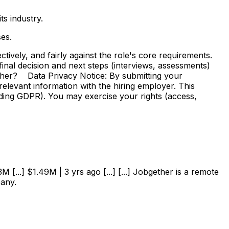
s industry.
es.
vely, and fairly against the role's core requirements.
e final decision and next steps (interviews, assessments)
ther? Data Privacy Notice: By submitting your
elevant information with the hiring employer. This
uding GDPR). You may exercise your rights (access,
 [...] $1.49M | 3 yrs ago [...] [...] Jobgether is a remote
pany.