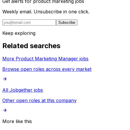
Get alerts for
product marketing jobs
Weekly email. Unsubscribe in one click.
Subscribe
Keep exploring
Related searches
More Product Marketing Manager jobs
Browse open roles across every market
All Jobgether jobs
Other open roles at this company
More like this