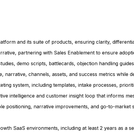
form and its suite of products, ensuring clarity, different
rrative, partnering with Sales Enablement to ensure adopti
tudies, demo scripts, battlecards, objection handling guide
 narrative, channels, assets, and success metrics while del
ting system, including templates, intake processes, priorit
titive intelligence and customer insight loop that informs 
le positioning, narrative improvements, and go-to-market s
rowth SaaS environments, including at least 2 years as a 