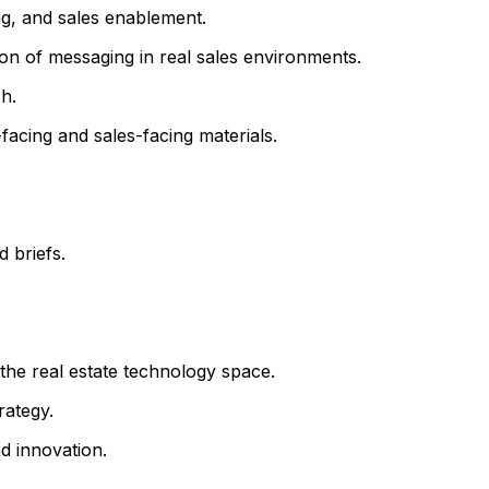
ng, and sales enablement.
n of messaging in real sales environments.
h.
r-facing and sales-facing materials.
 briefs.
the real estate technology space.
rategy.
d innovation.