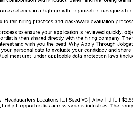
n excellence in a high-growth organization recognized in it
 to fair hiring practices and bias-aware evaluation process
ss to ensure your application is reviewed quickly, objecti
shortlist is then shared directly with the hiring company. Th
 interest and wish you the best! Why Apply Through Jobge
 your personal data to evaluate your candidacy and share r
ctual measures under applicable data protection laws (incl
adquarters Locations [...] Seed VC | Alive [...] [...] $2.53M
ybrid job opportunities across various industries. The com