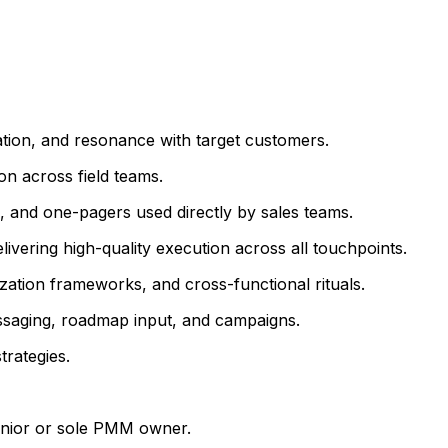
iation, and resonance with target customers.
on across field teams.
s, and one-pagers used directly by sales teams.
ivering high-quality execution across all touchpoints.
ization frameworks, and cross-functional rituals.
messaging, roadmap input, and campaigns.
trategies.
senior or sole PMM owner.