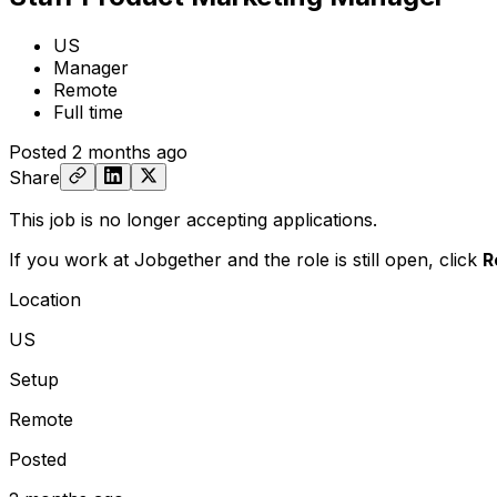
US
Manager
Remote
Full time
Posted
2 months ago
Share
This job is no longer accepting applications.
If you work at Jobgether and the role is still open,
click
R
Location
US
Setup
Remote
Posted