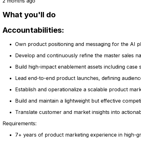
2 months ago
What you'll do
Accountabilities:
Own product positioning and messaging for the AI plat
Develop and continuously refine the master sales na
Build high-impact enablement assets including case s
Lead end-to-end product launches, defining audience,
Establish and operationalize a scalable product marke
Build and maintain a lightweight but effective compe
Translate customer and market insights into actionab
Requirements:
7+ years of product marketing experience in high-g