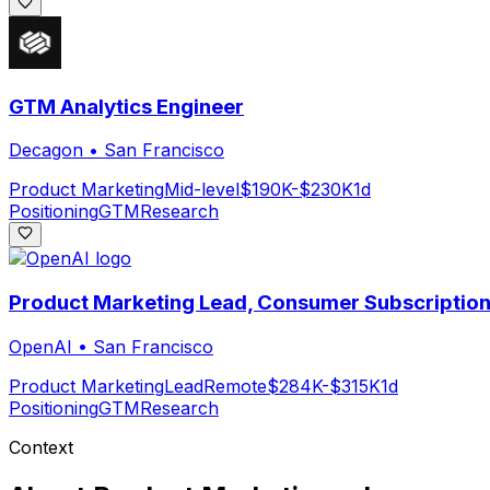
GTM Analytics Engineer
Decagon
•
San Francisco
Product Marketing
Mid-level
$190K-$230K
1d
Positioning
GTM
Research
Product Marketing Lead, Consumer Subscriptio
OpenAI
•
San Francisco
Product Marketing
Lead
Remote
$284K-$315K
1d
Positioning
GTM
Research
Context