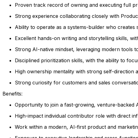
Proven track record of owning and executing full pr
Strong experience collaborating closely with Produ
Ability to operate as a systems-builder who creates
Excellent hands-on writing and storytelling skills, wit
Strong AI-native mindset, leveraging modern tools to
Disciplined prioritization skills, with the ability to fo
High ownership mentality with strong self-direction
Strong curiosity for customers and sales conversation
Benefits:
Opportunity to join a fast-growing, venture-backed 
High-impact individual contributor role with direct 
Work within a modern, AI-first product and marketi
Exposure to executive leadership and cross-function