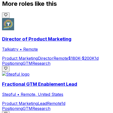
More roles like this
Director of Product Marketing
Talkiatry
•
Remote
Product Marketing
Director
Remote
$180K-$200K
1d
Positioning
GTM
Research
Fractional GTM Enablement Lead
Stepful
•
Remote, United States
Product Marketing
Lead
Remote
1d
Positioning
GTM
Research