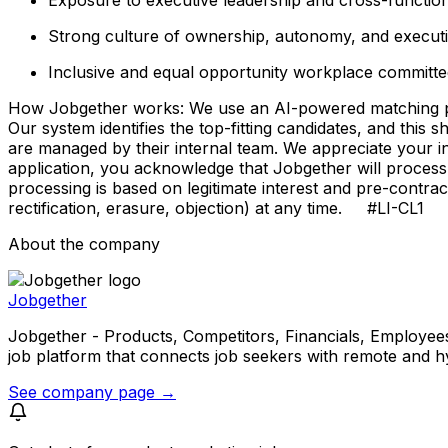
Strong culture of ownership, autonomy, and executio
Inclusive and equal opportunity workplace committed
How Jobgether works: We use an AI-powered matching proce
Our system identifies the top-fitting candidates, and this 
are managed by their internal team. We appreciate your
application, you acknowledge that Jobgether will process
processing is based on legitimate interest and pre-contra
rectification, erasure, objection) at any time. #LI-CL1
About the company
Jobgether
Jobgether - Products, Competitors, Financials, Employees, He
job platform that connects job seekers with remote and h
See company page →