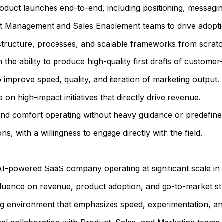
oduct launches end-to-end, including positioning, messagi
ct Management and Sales Enablement teams to drive adoptio
 structure, processes, and scalable frameworks from scratc
h the ability to produce high-quality first drafts of custome
 improve speed, quality, and iteration of marketing output.
cus on high-impact initiatives that directly drive revenue.
 and comfort operating without heavy guidance or predefined
s, with a willingness to engage directly with the field.
AI-powered SaaS company operating at significant scale in 
influence on revenue, product adoption, and go-to-market st
ng environment that emphasizes speed, experimentation, an
al collaboration with Product, Sales, and Marketing teams.