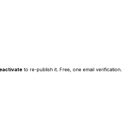
eactivate
to re-publish it. Free, one email verification.