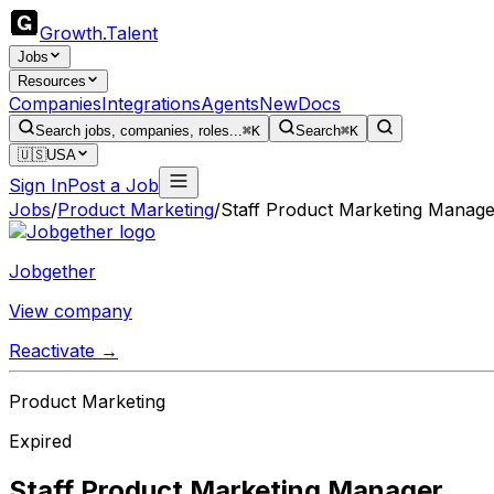
Growth
.
Talent
Jobs
Resources
Companies
Integrations
Agents
New
Docs
Search jobs, companies, roles...
⌘K
Search
⌘K
🇺🇸
USA
Sign In
Post a Job
Jobs
/
Product Marketing
/
Staff Product Marketing Manage
Jobgether
View company
Reactivate →
Product Marketing
Expired
Staff Product Marketing Manager