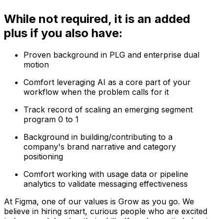
While not required, it is an added
plus if you also have:
Proven background in PLG and enterprise dual
motion
Comfort leveraging AI as a core part of your
workflow when the problem calls for it
Track record of scaling an emerging segment
program 0 to 1
Background in building/contributing to a
company's brand narrative and category
positioning
Comfort working with usage data or pipeline
analytics to validate messaging effectiveness
At Figma, one of our values is Grow as you go. We
believe in hiring smart, curious people who are excited