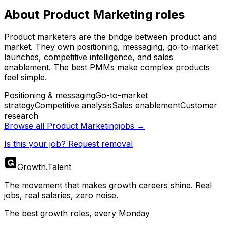
About
Product Marketing
roles
Product marketers are the bridge between product and
market. They own positioning, messaging, go-to-market
launches, competitive intelligence, and sales
enablement. The best PMMs make complex products
feel simple.
Positioning & messaging
Go-to-market
strategy
Competitive analysis
Sales enablement
Customer
research
Browse all
Product Marketing
jobs →
Is this your job? Request removal
Growth
.
Talent
The movement that makes growth careers shine. Real
jobs, real salaries, zero noise.
The best growth roles, every Monday