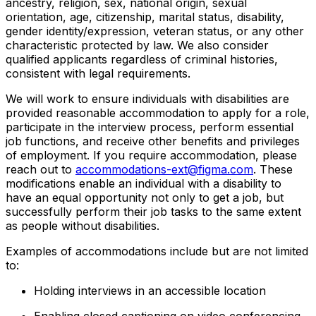
ancestry, religion, sex, national origin, sexual
orientation, age, citizenship, marital status, disability,
gender identity/expression, veteran status, or any other
characteristic protected by law. We also consider
qualified applicants regardless of criminal histories,
consistent with legal requirements.
We will work to ensure individuals with disabilities are
provided reasonable accommodation to apply for a role,
participate in the interview process, perform essential
job functions, and receive other benefits and privileges
of employment. If you require accommodation, please
reach out to
accommodations-ext@figma.com
. These
modifications enable an individual with a disability to
have an equal opportunity not only to get a job, but
successfully perform their job tasks to the same extent
as people without disabilities.
Examples of accommodations include but are not limited
to:
Holding interviews in an accessible location