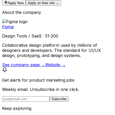
Apply Now
Apply on their site →
About the company
Figma
Design Tools / SaaS · 51-200
Collaborative design platform used by millions of
designers and developers. The standard for UI/UX
design, prototyping, and design systems.
See company page →
Website →
Get alerts for
product marketing jobs
Weekly email. Unsubscribe in one click.
Subscribe
Keep exploring