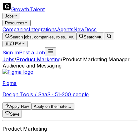
Growth
.
Talent
Jobs
Resources
Companies
Integrations
Agents
New
Docs
Search jobs, companies, roles...
⌘K
Search
⌘K
🇺🇸
USA
Sign In
Post a Job
Jobs
/
Product Marketing
/
Product Marketing Manager,
Audience and Messaging
Figma
Design Tools / SaaS · 51-200 people
Apply Now
Apply on their site →
Save
Product Marketing