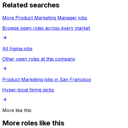
Related searches
More Product Marketing Manager jobs
Browse open roles across every market
All Figma jobs
Other open roles at this company
Product Marketing jobs in San Francisco
Hyper-local hiring picks
More like this
More roles like this