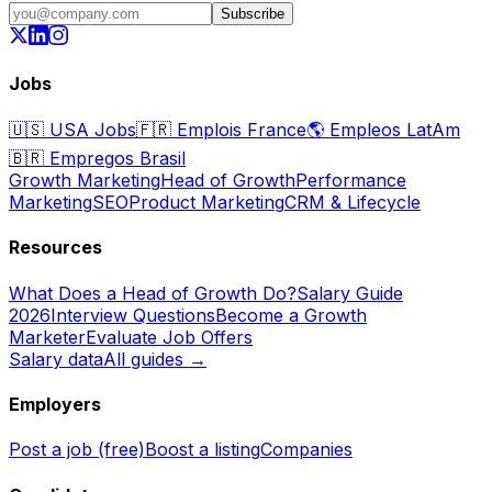
Subscribe
Jobs
🇺🇸
USA Jobs
🇫🇷
Emplois France
🌎
Empleos LatAm
🇧🇷
Empregos Brasil
Growth Marketing
Head of Growth
Performance
Marketing
SEO
Product Marketing
CRM & Lifecycle
Resources
What Does a Head of Growth Do?
Salary Guide
2026
Interview Questions
Become a Growth
Marketer
Evaluate Job Offers
Salary data
All guides →
Employers
Post a job (free)
Boost a listing
Companies