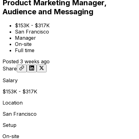
Product Marketing Manager,
Audience and Messaging
$153K - $317K
San Francisco
Manager
On-site
Full time
Posted
3 weeks ago
Share
Salary
$153K - $317K
Location
San Francisco
Setup
On-site