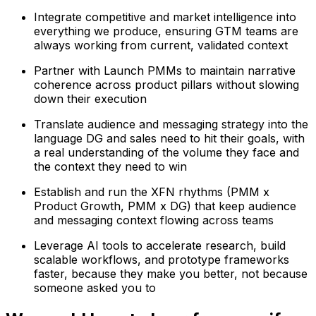
Integrate competitive and market intelligence into
everything we produce, ensuring GTM teams are
always working from current, validated context
Partner with Launch PMMs to maintain narrative
coherence across product pillars without slowing
down their execution
Translate audience and messaging strategy into the
language DG and sales need to hit their goals, with
a real understanding of the volume they face and
the context they need to win
Establish and run the XFN rhythms (PMM x
Product Growth, PMM x DG) that keep audience
and messaging context flowing across teams
Leverage AI tools to accelerate research, build
scalable workflows, and prototype frameworks
faster, because they make you better, not because
someone asked you to