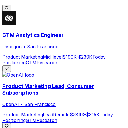
GTM Analytics Engineer
Decagon
•
San Francisco
Product Marketing
Mid-level
$190K-$230K
Today
Positioning
GTM
Research
Product Marketing Lead, Consumer
Subscriptions
OpenAI
•
San Francisco
Product Marketing
Lead
Remote
$284K-$315K
Today
Positioning
GTM
Research