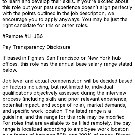
to learn and develop their skills. If you’re excited about
this role but your past experience doesn’t align perfectly
with the points outlined in the job description, we
encourage you to apply anyways. You may be just the
right candidate for this or other roles.
#Remote #LI-JB6
Pay Transparency Disclosure
If based in Figma’s San Francisco or New York hub
offices, this role has the annual base salary range stated
below.
Job level and actual compensation will be decided based
on factors including, but not limited to, individual
qualifications objectively assessed during the interview
process (including skills and prior relevant experience,
potential impact, and scope of role), market demands,
and specific work location. The listed range is a
guideline, and the range for this role may be modified.
For roles that are available to be filled remotely, the pay
range is localized according to employee work location