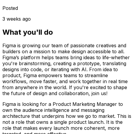
Posted
3 weeks ago
What you'll do
Figma is growing our team of passionate creatives and
builders on a mission to make design accessible to all.
Figma’s platform helps teams bring ideas to life-whether
you're brainstorming, creating a prototype, translating
designs into code, or iterating with AI. From idea to
product, Figma empowers teams to streamline
workflows, move faster, and work together in real time
from anywhere in the world. If you're excited to shape
the future of design and collaboration, join us!
Figma is looking for a Product Marketing Manager to
own the audience intelligence and messaging
architecture that underpins how we go to market. This is
not a role that owns a single product launch. It is the
role that makes every launch more coherent, more
targeted, and more effective.