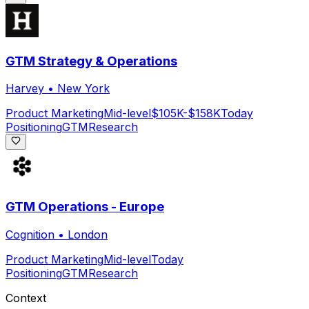
GTM Strategy & Operations
Harvey
•
New York
Product Marketing
Mid-level
$105K-$158K
Today
Positioning
GTM
Research
GTM Operations - Europe
Cognition
•
London
Product Marketing
Mid-level
Today
Positioning
GTM
Research
Context