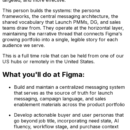
This person builds the systems: the persona
frameworks, the central messaging architecture, the
shared vocabulary that Launch PMMs, DG, and sales
teams draw from. They operate at the horizontal layer,
maintaining the narrative thread that connects Figma's
growing portfolio into a single, legible story for each
audience we serve.
This is a full time role that can be held from one of our
US hubs or remotely in the United States.
What you'll do at Figma:
Build and maintain a centralized messaging system
that serves as the source of truth for launch
messaging, campaign language, and sales
enablement materials across the product portfolio
Develop actionable buyer and user personas that
go beyond job title, incorporating need state, AI
fluency, workflow stage, and purchase context