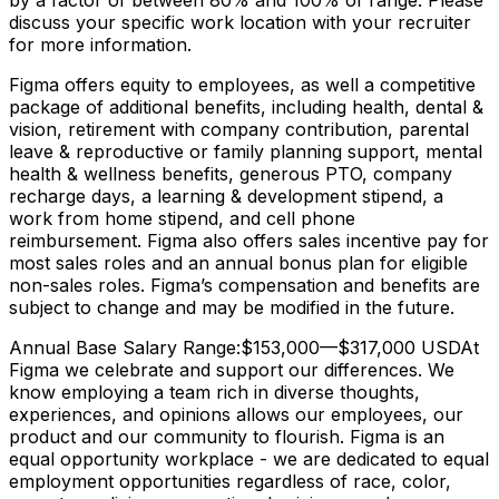
by a factor of between 80% and 100% of range. Please
discuss your specific work location with your recruiter
for more information.
Figma offers equity to employees, as well a competitive
package of additional benefits, including health, dental &
vision, retirement with company contribution, parental
leave & reproductive or family planning support, mental
health & wellness benefits, generous PTO, company
recharge days, a learning & development stipend, a
work from home stipend, and cell phone
reimbursement. Figma also offers sales incentive pay for
most sales roles and an annual bonus plan for eligible
non-sales roles. Figma’s compensation and benefits are
subject to change and may be modified in the future.
Annual Base Salary Range:$153,000—$317,000 USDAt
Figma we celebrate and support our differences. We
know employing a team rich in diverse thoughts,
experiences, and opinions allows our employees, our
product and our community to flourish. Figma is an
equal opportunity workplace - we are dedicated to equal
employment opportunities regardless of race, color,