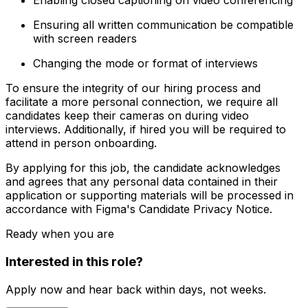
Enabling closed captioning on video conferencing
Ensuring all written communication be compatible
with screen readers
Changing the mode or format of interviews
To ensure the integrity of our hiring process and
facilitate a more personal connection, we require all
candidates keep their cameras on during video
interviews. Additionally, if hired you will be required to
attend in person onboarding.
By applying for this job, the candidate acknowledges
and agrees that any personal data contained in their
application or supporting materials will be processed in
accordance with Figma's Candidate Privacy Notice.
Ready when you are
Interested in this role?
Apply now and hear back within days, not weeks.