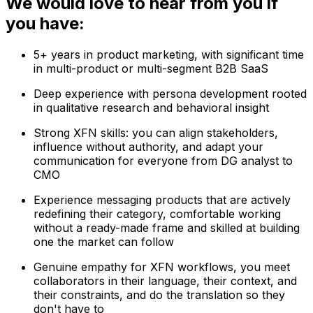
We would love to hear from you if
you have:
5+ years in product marketing, with significant time
in multi-product or multi-segment B2B SaaS
Deep experience with persona development rooted
in qualitative research and behavioral insight
Strong XFN skills: you can align stakeholders,
influence without authority, and adapt your
communication for everyone from DG analyst to
CMO
Experience messaging products that are actively
redefining their category, comfortable working
without a ready-made frame and skilled at building
one the market can follow
Genuine empathy for XFN workflows, you meet
collaborators in their language, their context, and
their constraints, and do the translation so they
don't have to