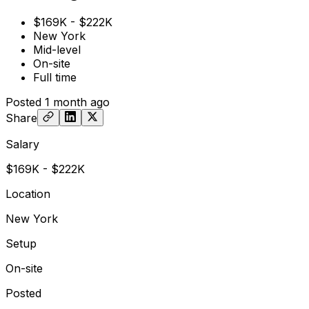
$169K - $222K
New York
Mid-level
On-site
Full time
Posted
1 month ago
Share
Salary
$169K - $222K
Location
New York
Setup
On-site
Posted