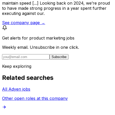
maintain speed [...] Looking back on 2024, we’re proud
to have made strong progress in a year spent further
executing against our.
See company page →
Get alerts for
product marketing jobs
Weekly email. Unsubscribe in one click.
Subscribe
Keep exploring
Related searches
All Adyen jobs
Other open roles at this company