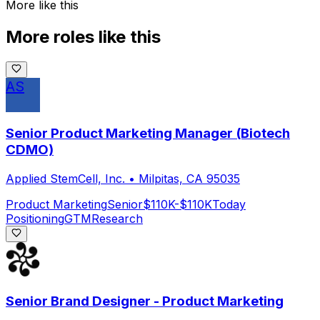
More like this
More roles like this
AS
Senior Product Marketing Manager (Biotech
CDMO)
Applied StemCell, Inc.
•
Milpitas, CA 95035
Product Marketing
Senior
$110K-$110K
Today
Positioning
GTM
Research
Senior Brand Designer - Product Marketing