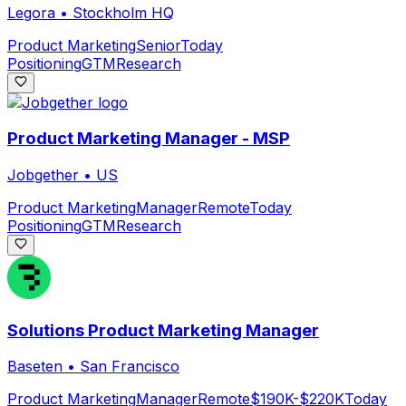
Legora
•
Stockholm HQ
Product Marketing
Senior
Today
Positioning
GTM
Research
Product Marketing Manager - MSP
Jobgether
•
US
Product Marketing
Manager
Remote
Today
Positioning
GTM
Research
Solutions Product Marketing Manager
Baseten
•
San Francisco
Product Marketing
Manager
Remote
$190K-$220K
Today