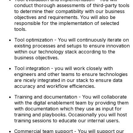
conduct thorough assessments of third-party tools
to determine their compatibility with our business
objectives and requirements. You will also be
responsible for the implementation of selected
tools.
Tool optimization - You will continuously iterate on
existing processes and setups to ensure innovation
within our technology stack according to the
business objectives.
Tool integration - you will work closely with
engineers and other teams to ensure technologies
are nicely integrated in our stack to ensure data
accuracy and workflow efficiencies.
Training and documentation - You will collaborate
with the digital enablement team by providing them
with documentation which they use as input for
training and playbooks. Occasionally you will host
training sessions to educate our internal users.
Commercial team support - You will support our