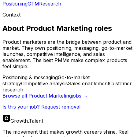
Positioning
GTM
Research
Context
About
Product Marketing
roles
Product marketers are the bridge between product and
market. They own positioning, messaging, go-to-market
launches, competitive intelligence, and sales
enablement. The best PMMs make complex products
feel simple.
Positioning & messaging
Go-to-market
strategy
Competitive analysis
Sales enablement
Customer
research
Browse all
Product Marketing
jobs →
Is this your job? Request removal
Growth
.
Talent
The movement that makes growth careers shine. Real