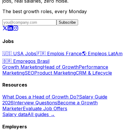
jobs, real salaries, zero noise.
The best growth roles, every Monday
Subscribe
Jobs
🇺🇸
USA Jobs
🇫🇷
Emplois France
🌎
Empleos LatAm
🇧🇷
Empregos Brasil
Growth Marketing
Head of Growth
Performance
Marketing
SEO
Product Marketing
CRM & Lifecycle
Resources
What Does a Head of Growth Do?
Salary Guide
2026
Interview Questions
Become a Growth
Marketer
Evaluate Job Offers
Salary data
All guides →
Employers