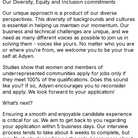
Our Diversity, Equity and Inclusion commitments
Our unique approach is a product of our diverse
perspectives. This diversity of backgrounds and cultures
is essential in helping us maintain our momentum. Our
business and technical challenges are unique, and we
need as many different voices as possible to join us in
solving them - voices like yours. No matter who you are
or where you’re from, we welcome you to be your true
self at Adyen.
Studies show that women and members of
underrepresented communities apply for jobs only if
they meet 100% of the qualifications. Does this sound
like you? If so, Adyen encourages you to reconsider
and apply. We look forward to your application!
What’s next?
Ensuring a smooth and enjoyable candidate experience
is critical for us. We aim to get back to you regarding
your application within 5 business days. Our interview
process tends to take about 4 weeks to complete, but