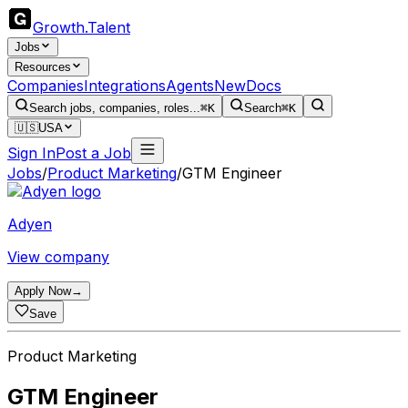
Growth
.
Talent
Jobs
Resources
Companies
Integrations
Agents
New
Docs
Search jobs, companies, roles...
⌘K
Search
⌘K
🇺🇸
USA
Sign In
Post a Job
Jobs
/
Product Marketing
/
GTM Engineer
Adyen
View company
Apply Now
→
Save
Product Marketing
GTM Engineer