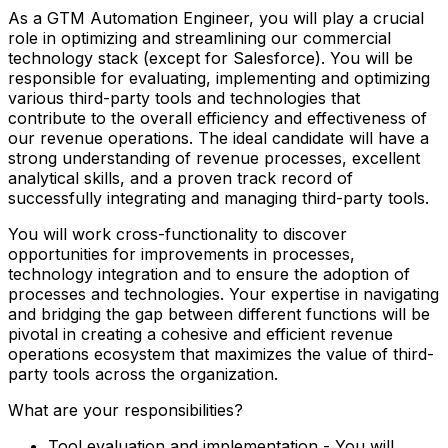
As a GTM Automation Engineer, you will play a crucial
role in optimizing and streamlining our commercial
technology stack (except for Salesforce). You will be
responsible for evaluating, implementing and optimizing
various third-party tools and technologies that
contribute to the overall efficiency and effectiveness of
our revenue operations. The ideal candidate will have a
strong understanding of revenue processes, excellent
analytical skills, and a proven track record of
successfully integrating and managing third-party tools.
You will work cross-functionality to discover
opportunities for improvements in processes,
technology integration and to ensure the adoption of
processes and technologies. Your expertise in navigating
and bridging the gap between different functions will be
pivotal in creating a cohesive and efficient revenue
operations ecosystem that maximizes the value of third-
party tools across the organization.
What are your responsibilities?
Tool evaluation and implementation - You will