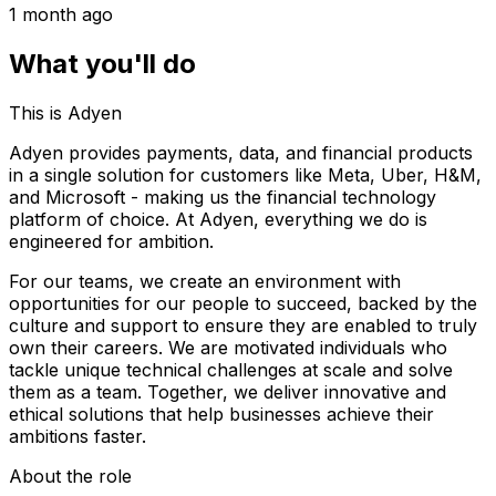
1 month ago
What you'll do
This is Adyen
Adyen provides payments, data, and financial products
in a single solution for customers like Meta, Uber, H&M,
and Microsoft - making us the financial technology
platform of choice. At Adyen, everything we do is
engineered for ambition.
For our teams, we create an environment with
opportunities for our people to succeed, backed by the
culture and support to ensure they are enabled to truly
own their careers. We are motivated individuals who
tackle unique technical challenges at scale and solve
them as a team. Together, we deliver innovative and
ethical solutions that help businesses achieve their
ambitions faster.
About the role