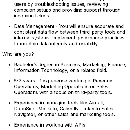
users by troubleshooting issues, reviewing
campaign setups and providing support through
incoming tickets.
Data Management - You will ensure accurate and
consistent data flow between third-party tools and
internal systems, implement governance practices
to maintain data integrity and reliability.
Who are you?
Bachelor’s degree in Business, Marketing, Finance,
Information Technology, or a related field.
5-7 years of experience working in Revenue
Operations, Marketing Operations or Sales
Operations with a focus on third-party tools.
Experience in managing tools like Aircall,
DocuSign, Marketo, Calendly, LinkedIn Sales
Navigator, or other sales and marketing tools.
Experience in working with APIs