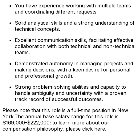
You have experience working with multiple teams
and coordinating different requests.
Solid analytical skills and a strong understanding of
technical concepts.
Excellent communication skills, facilitating effective
collaboration with both technical and non-technical
teams.
Demonstrated autonomy in managing projects and
making decisions, with a keen desire for personal
and professional growth.
Strong problem-solving abilities and capacity to
handle ambiguity and uncertainty with a proven
track record of successful outcomes.
Please note that this role is a full-time position in New
York.The annual base salary range for this role is
$169,000-$222,000; to learn more about our
compensation philosophy, please click here.