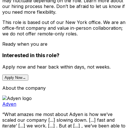
may fluctuate depending on the role. Learn more about
our hiring process here. Don’t be afraid to let us know if
you need more flexibility.
This role is based out of our New York office. We are an
office-first company and value in-person collaboration;
we do not offer remote-only roles.
Ready when you are
Interested in this role?
Apply now and hear back within days, not weeks.
Apply Now
→
About the company
Adyen
“What amazes me most about Adyen is how we’ve
scaled our company [...] slowing down. [...] fast and
iterate’ [...] we work. [...] . But at [...] , we’ve been able to