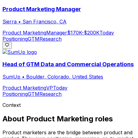
Product Marketing Manager
Sierra
•
San Francisco, CA
Product Marketing
Manager
$170K-$200K
Today
Positioning
GTM
Research
Head of GTM Data and Commercial Operations
SumUp
•
Boulder, Colorado, United States
Product Marketing
VP
Today
Positioning
GTM
Research
Context
About
Product Marketing
roles
Product marketers are the bridge between product and