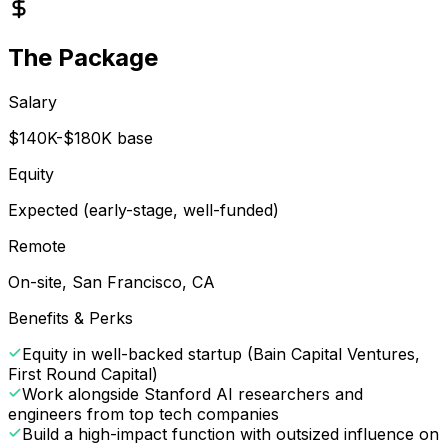
The Package
Salary
$140K-$180K base
Equity
Expected (early-stage, well-funded)
Remote
On-site, San Francisco, CA
Benefits & Perks
Equity in well-backed startup (Bain Capital Ventures,
First Round Capital)
Work alongside Stanford AI researchers and
engineers from top tech companies
Build a high-impact function with outsized influence on