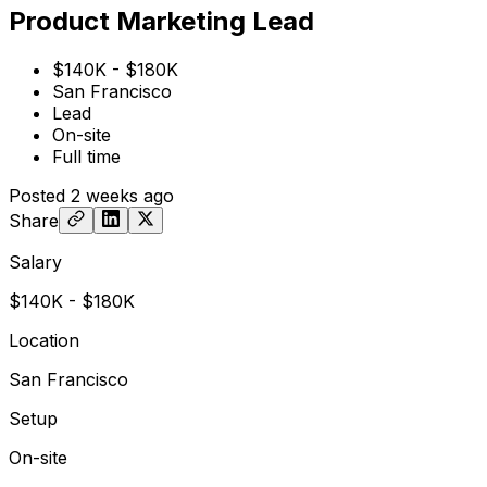
Product Marketing Lead
$140K - $180K
San Francisco
Lead
On-site
Full time
Posted
2 weeks ago
Share
Salary
$140K - $180K
Location
San Francisco
Setup
On-site