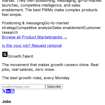
market. They own positioning, messaging, go-to-market
launches, competitive intelligence, and sales
enablement. The best PMMs make complex products
feel simple.
Positioning & messaging
Go-to-market
strategy
Competitive analysis
Sales enablement
Customer
research
Browse all
Product Marketing
jobs →
Is this your job? Request removal
Growth
.
Talent
The movement that makes growth careers shine. Real
jobs, real salaries, zero noise.
The best growth roles, every Monday
Subscribe
Jobs