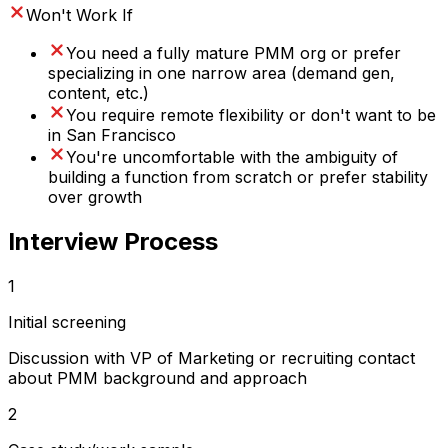
Won't Work If
You need a fully mature PMM org or prefer
specializing in one narrow area (demand gen,
content, etc.)
You require remote flexibility or don't want to be
in San Francisco
You're uncomfortable with the ambiguity of
building a function from scratch or prefer stability
over growth
Interview Process
1
Initial screening
Discussion with VP of Marketing or recruiting contact
about PMM background and approach
2