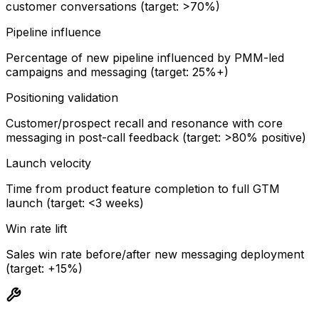
customer conversations (target: >70%)
Pipeline influence
Percentage of new pipeline influenced by PMM-led
campaigns and messaging (target: 25%+)
Positioning validation
Customer/prospect recall and resonance with core
messaging in post-call feedback (target: >80% positive)
Launch velocity
Time from product feature completion to full GTM
launch (target: <3 weeks)
Win rate lift
Sales win rate before/after new messaging deployment
(target: +15%)