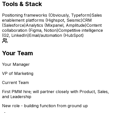
Tools & Stack
Positioning frameworks (Obviously, Typeform)
Sales
enablement platforms (Highspot, Seismic)
CRM
(Salesforce)
Analytics (Mixpanel, Amplitude)
Content
collaboration (Figma, Notion)
Competitive intelligence
(G2, LinkedIn)
Email/automation (HubSpot)
Your Team
Your Manager
VP of Marketing
Current Team
First PMM hire; will partner closely with Product, Sales,
and Leadership
New role - building function from ground up