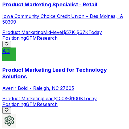
Product Marketing Specialist - Retail
Iowa Community Choice Credit Union
•
Des Moines, IA
50309
Product Marketing
Mid-level
$57K-$67K
Today
Positioning
GTM
Research
AB
Product Marketing Lead for Technology
Solutions
Avenir Bold
•
Raleigh, NC 27605
Product Marketing
Lead
$100K-$100K
Today
Positioning
GTM
Research