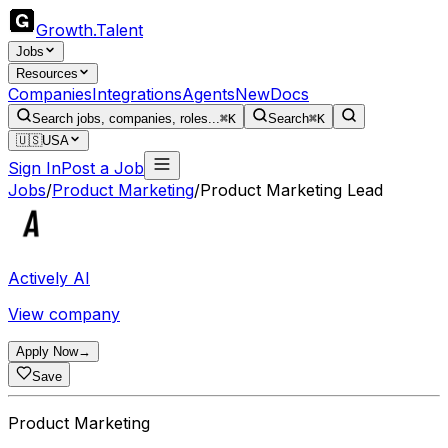
Growth
.
Talent
Jobs
Resources
Companies
Integrations
Agents
New
Docs
Search jobs, companies, roles...
⌘K
Search
⌘K
🇺🇸
USA
Sign In
Post a Job
Jobs
/
Product Marketing
/
Product Marketing Lead
Actively AI
View company
Apply Now
→
Save
Product Marketing