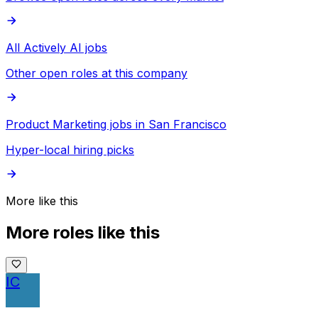
All Actively AI jobs
Other open roles at this company
Product Marketing jobs in San Francisco
Hyper-local hiring picks
More like this
More roles like this
IC