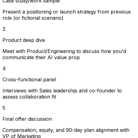
Case study/work sample
Present a positioning or launch strategy from previous
role (or fictional scenario)
3
Product deep dive
Meet with Product/Engineering to discuss how you'd
communicate their AI value prop
4
Cross-functional panel
Interviews with Sales leadership and co-founder to
assess collaboration fit
5
Final offer discussion
Compensation, equity, and 90-day plan alignment with
VP of Marketing