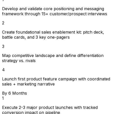
Develop and validate core positioning and messaging
framework through 15+ customer/prospect interviews
2
Create foundational sales enablement kit: pitch deck,
battle cards, and 3 key one-pagers
3
Map competitive landscape and define differentiation
strategy vs. rivals
4
Launch first product feature campaign with coordinated
sales + marketing narrative
By 6 Months
1
Execute 2-3 major product launches with tracked
conversion impact on pipeline