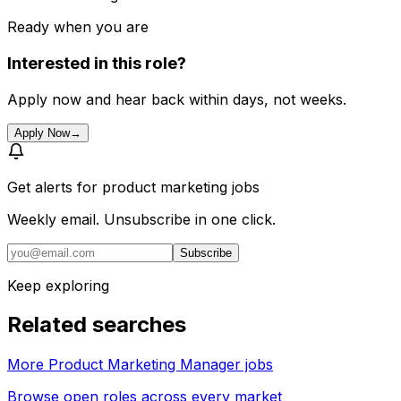
Ready when you are
Interested in this role?
Apply now and hear back within days, not weeks.
Apply Now
→
Get alerts for
product marketing jobs
Weekly email. Unsubscribe in one click.
Subscribe
Keep exploring
Related searches
More Product Marketing Manager jobs
Browse open roles across every market