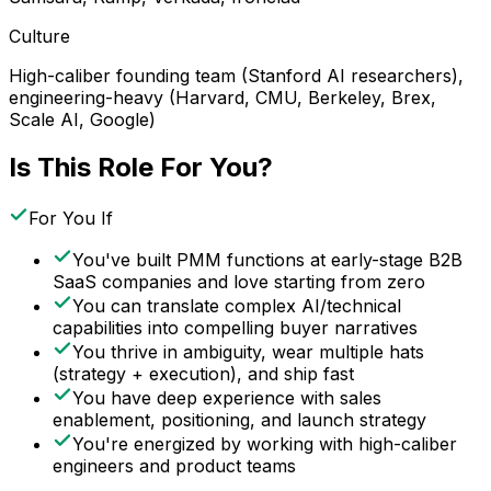
Culture
High-caliber founding team (Stanford AI researchers),
engineering-heavy (Harvard, CMU, Berkeley, Brex,
Scale AI, Google)
Is This Role For You?
For You If
You've built PMM functions at early-stage B2B
SaaS companies and love starting from zero
You can translate complex AI/technical
capabilities into compelling buyer narratives
You thrive in ambiguity, wear multiple hats
(strategy + execution), and ship fast
You have deep experience with sales
enablement, positioning, and launch strategy
You're energized by working with high-caliber
engineers and product teams