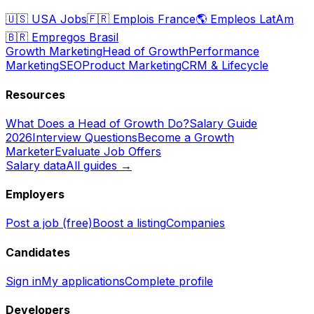
🇺🇸
USA Jobs
🇫🇷
Emplois France
🌎
Empleos LatAm
🇧🇷
Empregos Brasil
Growth Marketing
Head of Growth
Performance
Marketing
SEO
Product Marketing
CRM & Lifecycle
Resources
What Does a Head of Growth Do?
Salary Guide
2026
Interview Questions
Become a Growth
Marketer
Evaluate Job Offers
Salary data
All guides →
Employers
Post a job (free)
Boost a listing
Companies
Candidates
Sign in
My applications
Complete profile
Developers