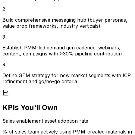
2
Build comprehensive messaging hub (buyer personas,
value prop frameworks, industry verticals)
3
Establish PMM-led demand gen cadence: webinars,
content, campaigns with >30% pipeline contribution
4
Define GTM strategy for new market segments with ICP
refinement and go/no-go criteria
KPIs You'll Own
Sales enablement asset adoption rate
% of sales team actively using PMM-created materials in