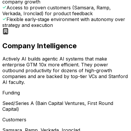
company growth
Access to proven customers (Samsara, Ramp,
Verkada, Ironclad) for product feedback
Flexible early-stage environment with autonomy over
strategy and execution
Company Intelligence
Actively AI builds agentic AI systems that make
enterprise GTM 10x more efficient. They power
outbound productivity for dozens of high-growth
companies and are backed by top-tier VCs and Stanford
AI faculty.
Funding
Seed/Series A (Bain Capital Ventures, First Round
Capital)
Customers
Samsara, Ramp, Verkada, Ironclad