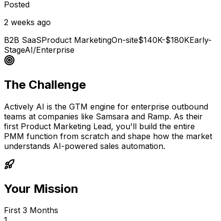
Posted
2 weeks ago
B2B SaaS
Product Marketing
On-site
$140K-$180K
Early-
Stage
AI/Enterprise
The Challenge
Actively AI is the GTM engine for enterprise outbound
teams at companies like Samsara and Ramp. As their
first Product Marketing Lead, you'll build the entire
PMM function from scratch and shape how the market
understands AI-powered sales automation.
Your Mission
First 3 Months
1