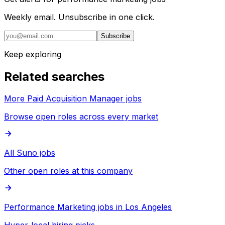
Weekly email. Unsubscribe in one click.
Subscribe
Keep exploring
Related searches
More Paid Acquisition Manager jobs
Browse open roles across every market
All Suno jobs
Other open roles at this company
Performance Marketing jobs in Los Angeles