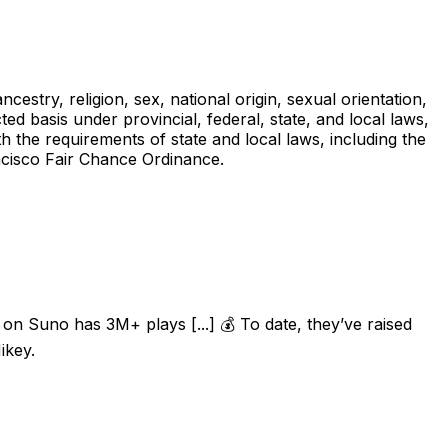
estry, religion, sex, national origin, sexual orientation,
cted basis under provincial, federal, state, and local laws,
th the requirements of state and local laws, including the
cisco Fair Chance Ordinance.
 on Suno has 3M+ plays [...] 💰 To date, they’ve raised
ikey.