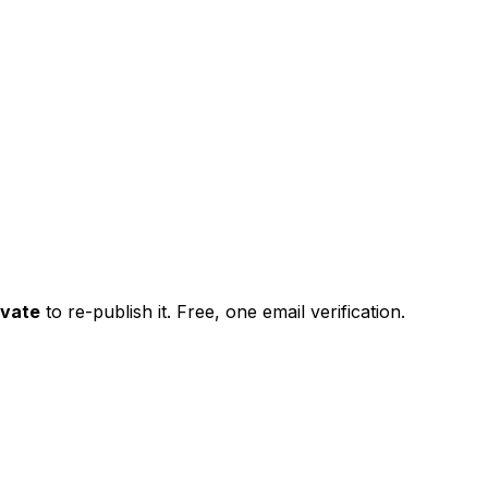
ivate
to re-publish it. Free, one email verification.