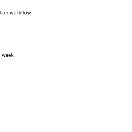
ction workflow
a week.