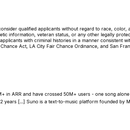
ider qualified applicants without regard to race, color, anc
enetic information, veteran status, or any other legally prote
 applicants with criminal histories in a manner consistent wi
Chance Act, LA City Fair Chance Ordinance, and San Fran
t $150M+ in ARR and have crossed 50M+ users - one song alone
 years [...] Suno is a text-to-music platform founded by M