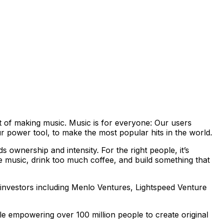
ent of making music. Music is for everyone: Our users
 power tool, to make the most popular hits in the world.
 ownership and intensity. For the right people, it’s
e music, drink too much coffee, and build something that
investors including Menlo Ventures, Lightspeed Venture
 empowering over 100 million people to create original