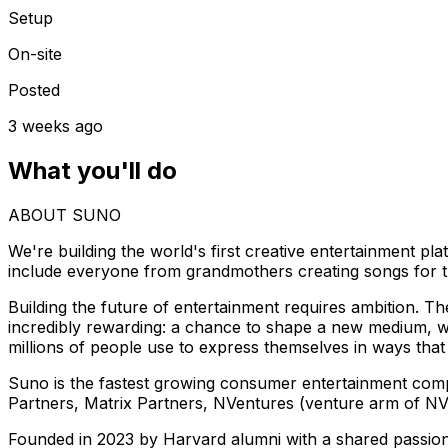
Setup
On-site
Posted
3 weeks ago
What you'll do
ABOUT SUNO
We're building the world's first creative entertainment pl
include everyone from grandmothers creating songs for t
Building the future of entertainment requires ambition. Th
incredibly rewarding: a chance to shape a new medium, wo
millions of people use to express themselves in ways that
Suno is the fastest growing consumer entertainment comp
Partners, Matrix Partners, NVentures (venture arm of NV
Founded in 2023 by Harvard alumni with a shared passion