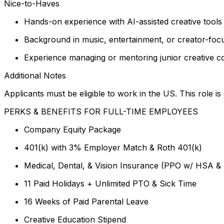
Nice-to-Haves
Hands-on experience with AI-assisted creative tools 
Background in music, entertainment, or creator-fo
Experience managing or mentoring junior creative c
Additional Notes
Applicants must be eligible to work in the US. This role 
PERKS & BENEFITS FOR FULL-TIME EMPLOYEES
Company Equity Package
401(k) with 3% Employer Match & Roth 401(k)
Medical, Dental, & Vision Insurance (PPO w/ HSA &
11 Paid Holidays + Unlimited PTO & Sick Time
16 Weeks of Paid Parental Leave
Creative Education Stipend