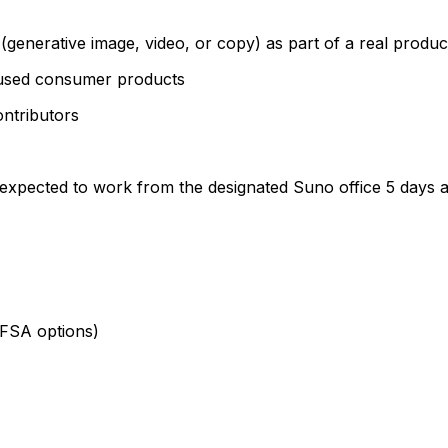
(generative image, video, or copy) as part of a real produ
cused consumer products
ontributors
is expected to work from the designated Suno office 5 days 
 FSA options)