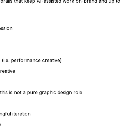
rdrails that keep AI-assisted work on-brand and up to
ession
 (i.e. performance creative)
reative
this is not a pure graphic design role
gful iteration
e