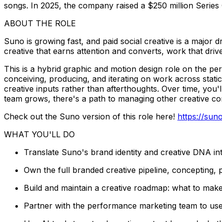
songs. In 2025, the company raised a $250 million Series C
ABOUT THE ROLE
Suno is growing fast, and paid social creative is a major 
creative that earns attention and converts, work that dri
This is a hybrid graphic and motion design role on the per
conceiving, producing, and iterating on work across stati
creative inputs rather than afterthoughts. Over time, you'
team grows, there's a path to managing other creative con
Check out the Suno version of this role here!
https://su
WHAT YOU'LL DO
Translate Suno's brand identity and creative DNA in
Own the full branded creative pipeline, concepting, p
Build and maintain a creative roadmap: what to make
Partner with the performance marketing team to use 