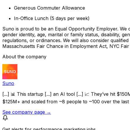
Generous Commuter Allowance
In-Office Lunch (5 days per week)
Suno is proud to be an Equal Opportunity Employer. We cons
gender identity, age, marital or family status, disability, g
regulations, or ordinances. We will also consider qualified
Massachusetts Fair Chance in Employment Act, NYC Fair 
About the company
Suno
[...] 📊 This startup [...] an AI tool [...] 📈 They’ve hi
$125M+ and scaled from ~8 people to ~100 over the last 2
See company page →
Get alerts for
performance marketing jobs