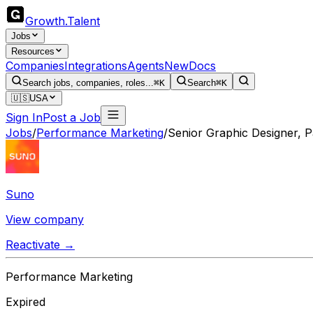
Growth
.
Talent
Jobs
Resources
Companies
Integrations
Agents
New
Docs
Search jobs, companies, roles...
⌘K
Search
⌘K
🇺🇸
USA
Sign In
Post a Job
Jobs
/
Performance Marketing
/
Senior Graphic Designer, P
Suno
View company
Reactivate →
Performance Marketing
Expired