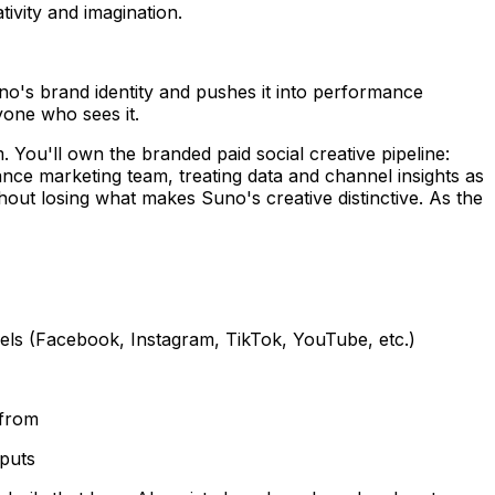
ivity and imagination.
Suno's brand identity and pushes it into performance
yone who sees it.
. You'll own the branded paid social creative pipeline:
ance marketing team, treating data and channel insights as
thout losing what makes Suno's creative distinctive. As the
nels (Facebook, Instagram, TikTok, YouTube, etc.)
 from
tputs