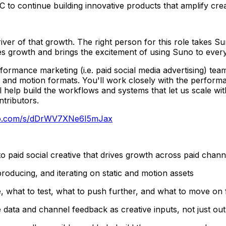
 to continue building innovative products that amplify creat
driver of that growth. The right person for this role takes 
ves growth and brings the excitement of using Suno to ever
formance marketing (i.e. paid social media advertising) team
c and motion formats. You'll work closely with the perform
ll help build the workflows and systems that let us scale wi
tributors.
no.com/s/dDrWV7XNe6I5mJax
to paid social creative that drives growth across paid chan
roducing, and iterating on static and motion assets
, what to test, what to push further, and what to move on
data and channel feedback as creative inputs, not just ou