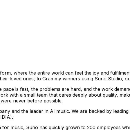
atform, where the entire world can feel the joy and fulfilm
heir loved ones, to Grammy winners using Suno Studio, our
e pace is fast, the problems are hard, and the work demands
rk with a small team that cares deeply about quality, mak
 were never before possible.
any and the leader in AI music. We are backed by leading 
IDIA).
 for music, Suno has quickly grown to 200 employees while