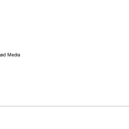
aid Media