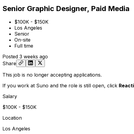
Senior Graphic Designer, Paid Media
$100K - $150K
Los Angeles
Senior
On-site
Full time
Posted
3 weeks ago
Share
This job is no longer accepting applications.
If you work at Suno and the role is still open,
click
React
Salary
$100K - $150K
Location
Los Angeles