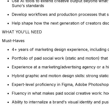
Use AI tools to extend creative output beyond what'
Suno's standards
Develop workflows and production processes that sca
Help shape how the next generation of creators disco
WHAT YOU'LL NEED
Must-Haves
4+ years of marketing design experience, including d
Portfolio of paid social work (static and motion) th
Experience at a marketing/advertising agency or 
Hybrid graphic and motion design skills: strong stati
Expert-level proficiency in Figma, Adobe Photoshop, 
Fluency in what makes paid social creative work: ho
Ability to internalize a brand's visual identity and pu