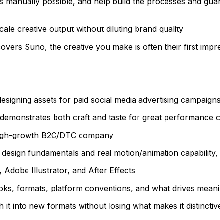
s manually possible, and help build the processes and gua
le creative output without diluting brand quality
vers Suno, the creative you make is often their first impr
esigning assets for paid social media advertising campaigns
at demonstrates both craft and taste for great performance c
a high-growth B2C/DTC company
c design fundamentals and real motion/animation capability, 
Adobe Illustrator, and After Effects
oks, formats, platform conventions, and what drives meanin
sh it into new formats without losing what makes it distinctiv