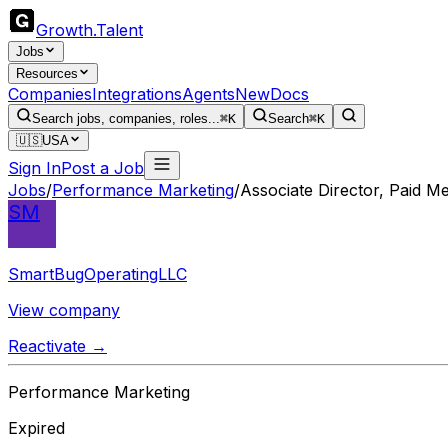
Growth
.
Talent
Jobs
Resources
Companies
Integrations
Agents
New
Docs
Search jobs, companies, roles...
⌘K
Search
⌘K
🇺🇸
USA
Sign In
Post a Job
Jobs
/
Performance Marketing
/
Associate Director, Paid Me
SM
SmartBugOperatingLLC
View company
Reactivate →
Performance Marketing
Expired