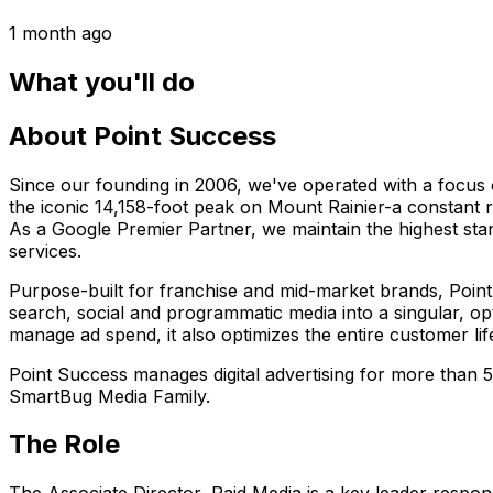
1 month ago
What you'll do
About Point Success
Since our founding in 2006, we've operated with a focus 
the iconic 14,158-foot peak on Mount Rainier-a constant r
As a Google Premier Partner, we maintain the highest sta
services.
Purpose-built for franchise and mid-market brands, Point 
search, social and programmatic media into a singular, op
manage ad spend, it also optimizes the entire customer lif
Point Success manages digital advertising for more than
SmartBug Media Family.
The Role