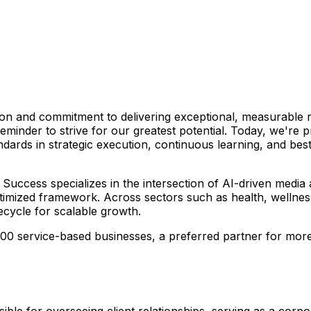
on and commitment to delivering exceptional, measurable r
eminder to strive for our greatest potential. Today, we're
ndards in strategic execution, continuous learning, and b
Success specializes in the intersection of AI-driven media
timized framework. Across sectors such as health, wellness
ecycle for scalable growth.
 500 service-based businesses, a preferred partner for mo