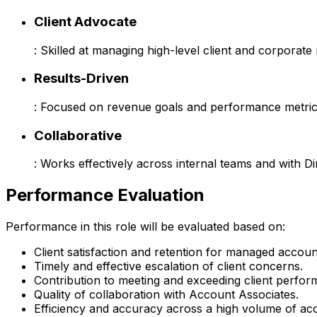
Client Advocate
: Skilled at managing high-level client and corporate 
Results-Driven
: Focused on revenue goals and performance metric
Collaborative
: Works effectively across internal teams and with Di
Performance Evaluation
Performance in this role will be evaluated based on:
Client satisfaction and retention for managed accoun
Timely and effective escalation of client concerns.
Contribution to meeting and exceeding client perfor
Quality of collaboration with Account Associates.
Efficiency and accuracy across a high volume of ac