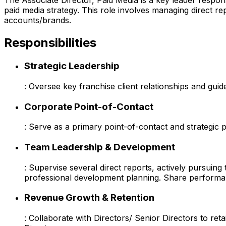
The Associate Director, Paid Media is a key leader respons
paid media strategy. This role involves managing direct r
accounts/brands.
Responsibilities
Strategic Leadership
: Oversee key franchise client relationships and guid
Corporate Point-of-Contact
: Serve as a primary point-of-contact and strategic 
Team Leadership & Development
: Supervise several direct reports, actively pursui
professional development planning. Share performan
Revenue Growth & Retention
: Collaborate with Directors/ Senior Directors to r