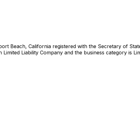
Beach, California registered with the Secretary of State 
n Limited Liability Company and the business category is Limit