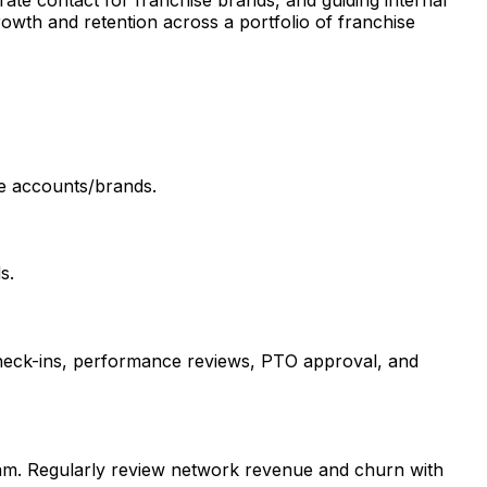
rate contact for franchise brands, and guiding internal
rowth and retention across a portfolio of franchise
ise accounts/brands.
s.
 check-ins, performance reviews, PTO approval, and
team. Regularly review network revenue and churn with