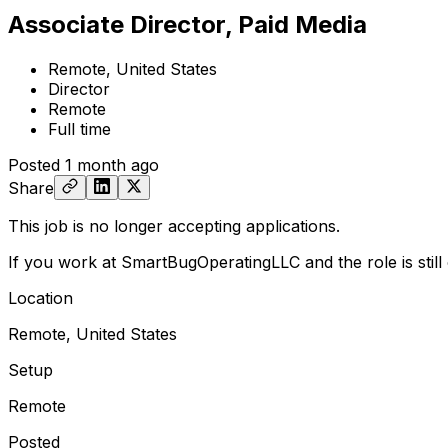
Associate Director, Paid Media
Remote, United States
Director
Remote
Full time
Posted
1 month ago
Share
This job is no longer accepting applications.
If you work at SmartBugOperatingLLC and the role is stil
Location
Remote, United States
Setup
Remote
Posted