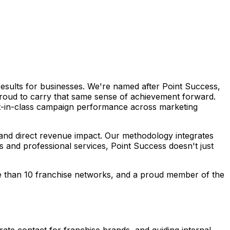
esults for businesses. We're named after Point Success,
 proud to carry that same sense of achievement forward.
est-in-class campaign performance across marketing
 and direct revenue impact. Our methodology integrates
 and professional services, Point Success doesn't just
re than 10 franchise networks, and a proud member of the