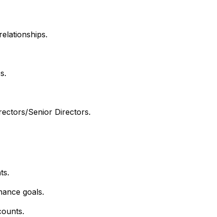
relationships.
s.
rectors/Senior Directors.
ts.
mance goals.
counts.