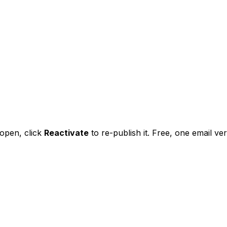
l open,
click
Reactivate
to re-publish it. Free, one email veri