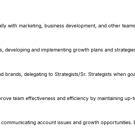
ally with marketing, business development, and other teams 
ms, developing and implementing growth plans and strategie
 brands, delegating to Strategists/Sr. Strategists when goa
prove team effectiveness and efficiency by maintaining up
and communicating account issues and growth opportunities. E