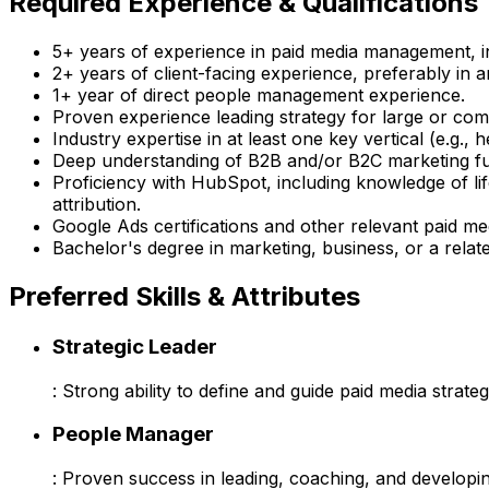
Required Experience & Qualifications
5+ years of experience in paid media management, 
2+ years of client-facing experience, preferably in a
1+ year of direct people management experience.
Proven experience leading strategy for large or co
Industry expertise in at least one key vertical (e.g., 
Deep understanding of B2B and/or B2C marketing fun
Proficiency with HubSpot, including knowledge of l
attribution.
Google Ads certifications and other relevant paid med
Bachelor's degree in marketing, business, or a relate
Preferred Skills & Attributes
Strategic Leader
: Strong ability to define and guide paid media strateg
People Manager
: Proven success in leading, coaching, and developi