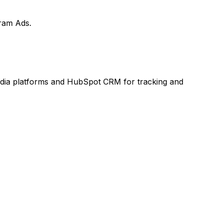
ram Ads.
media platforms and HubSpot CRM for tracking and