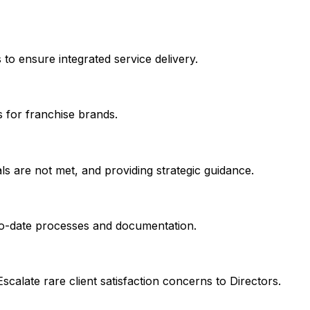
to ensure integrated service delivery.
s for franchise brands.
ls are not met, and providing strategic guidance.
-to-date processes and documentation.
scalate rare client satisfaction concerns to Directors.