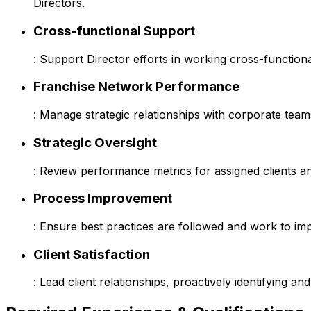
Directors.
Cross-functional Support
: Support Director efforts in working cross-function
Franchise Network Performance
: Manage strategic relationships with corporate tea
Strategic Oversight
: Review performance metrics for assigned clients and
Process Improvement
: Ensure best practices are followed and work to im
Client Satisfaction
: Lead client relationships, proactively identifying 