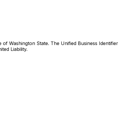
of Washington State. The Unified Business Identifier
ed Liability.