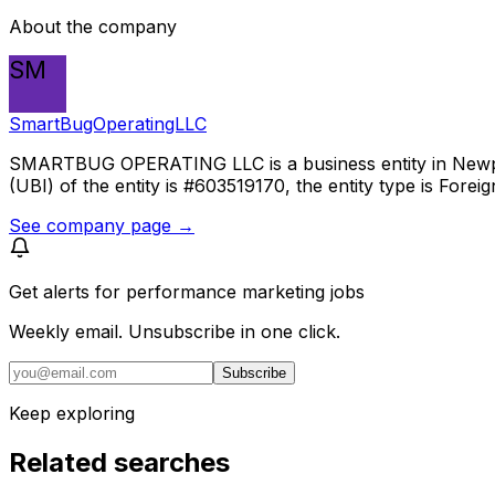
About the company
SM
SmartBugOperatingLLC
SMARTBUG OPERATING LLC is a business entity in Newport 
(UBI) of the entity is #603519170, the entity type is Foreig
See company page →
Get alerts for
performance marketing jobs
Weekly email. Unsubscribe in one click.
Subscribe
Keep exploring
Related searches