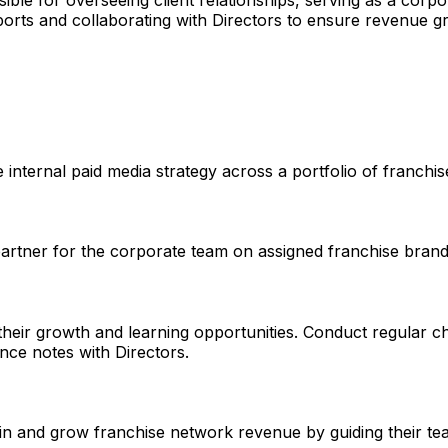
ible for overseeing client relationships, serving as a corpo
eports and collaborating with Directors to ensure revenue g
e internal paid media strategy across a portfolio of franch
partner for the corporate team on assigned franchise brand
ng their growth and learning opportunities. Conduct regular
ce notes with Directors.
etain and grow franchise network revenue by guiding their 