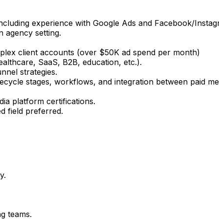
including experience with Google Ads and Facebook/Instag
n agency setting.
mplex client accounts (over $50K ad spend per month)
healthcare, SaaS, B2B, education, etc.).
nel strategies.
ifecycle stages, workflows, and integration between paid 
ia platform certifications.
d field preferred.
y.
ng teams.