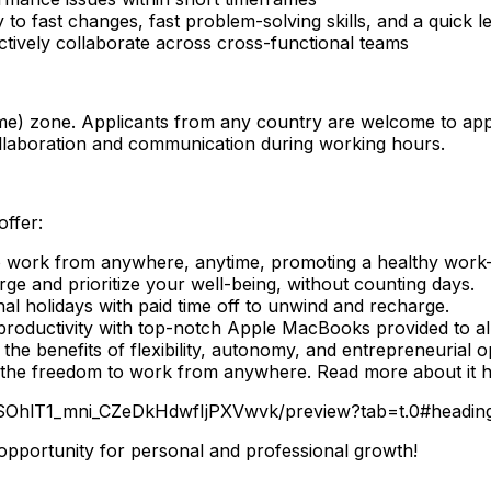
 to fast changes, fast problem-solving skills, and a quick le
fectively collaborate across cross-functional teams
) zone. Applicants from any country are welcome to apply 
llaboration and communication during working hours.
offer:
work from anywhere, anytime, promoting a healthy work-l
rge and prioritize your well-being, without counting days.
nal holidays with paid time off to unwind and recharge.
oductivity with top-notch Apple MacBooks provided to a
e benefits of flexibility, autonomy, and entrepreneurial o
 the freedom to work from anywhere. Read more about it h
WSOhlT1_mni_CZeDkHdwfIjPXVwvk/preview?tab=t.0#headin
 opportunity for personal and professional growth!