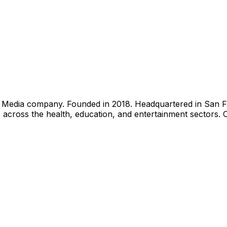
edia company. Founded in 2018. Headquartered in San Franc
across the health, education, and entertainment sectors. 