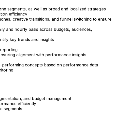
ne segments, as well as broad and localized strategies
tion efficiency
ches, creative transitions, and funnel switching to ensure
aily and hourly basis across budgets, audiences,
tify key trends and insights
 reporting
 ensuring alignment with performance insights
g top-performing concepts based on performance data
itoring
segmentation, and budget management
ormance efficiently
nce segments