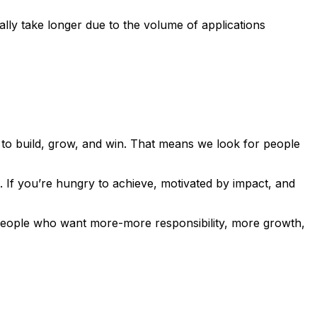
lly take longer due to the volume of applications
to build, grow, and win. That means we look for people
. If you’re hungry to achieve, motivated by impact, and
r people who want more-more responsibility, more growth,