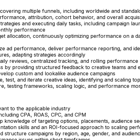
overing multiple funnels, including worldwide and standalo
formance, attribution, cohort behavior, and overall acquisi
rategies and executing daily tasks, including campaign laun
monthly performance
get allocation, continuously optimizing performance on a d
ze ad performance, deliver performance reporting, and iden
res, adapting strategies accordingly
ily reviews, centralized tracking, and rolling performance
ess by providing structured feedback to creative teams and
 develop custom and lookalike audience campaigns
, test, and iterate creative ideas, identifying and scalin
re, testing frameworks, scaling logic, and performance mon
ant to the applicable industry
 including CPA, ROAS, CPC, and CPM
p knowledge of targeting options, placements, audience 
ntation skills and an ROI-focused approach to scaling perf
and structure campaigns by region, age, gender, and audie
rformance issues within short timeframes