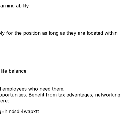
arning ability
for the position as long as they are located within
ife balance.
ll employees who need them.
pportunities. Benefit from tax advantages, networking
ere:
g=h.ndsdl4wapxtt