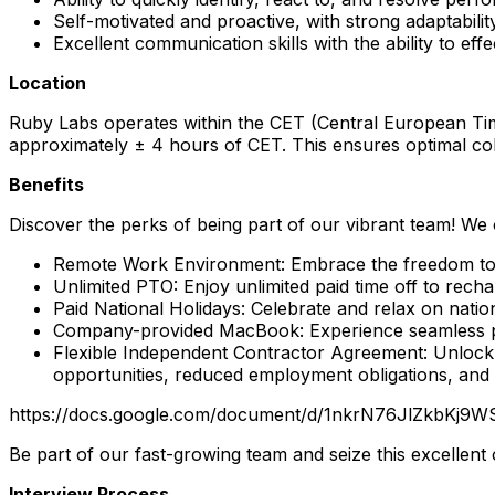
Self-motivated and proactive, with strong adaptability
Excellent communication skills with the ability to ef
Location
Ruby Labs operates within the CET (Central European Time
approximately ± 4 hours of CET. This ensures optimal co
Benefits
Discover the perks of being part of our vibrant team! We 
Remote Work Environment: Embrace the freedom to 
Unlimited PTO: Enjoy unlimited paid time off to recha
Paid National Holidays: Celebrate and relax on natio
Company-provided MacBook: Experience seamless pr
Flexible Independent Contractor Agreement: Unlock th
opportunities, reduced employment obligations, and
https://docs.google.com/document/d/1nkrN76JlZkbKj9
Be part of our fast-growing team and seize this excellent
Interview Process