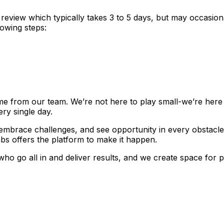
review which typically takes 3 to 5 days, but may occasiona
lowing steps:
e from our team. We’re not here to play small-we’re here 
ery single day.
, embrace challenges, and see opportunity in every obstacle
s offers the platform to make it happen.
who go all in and deliver results, and we create space fo