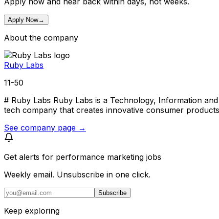
Apply now and hear back within days, not weeks.
Apply Now
→
About the company
Ruby Labs
11-50
# Ruby Labs Ruby Labs is a Technology, Information and M
tech company that creates innovative consumer products 
See company page →
Get alerts for
performance marketing jobs
Weekly email. Unsubscribe in one click.
Subscribe
Keep exploring