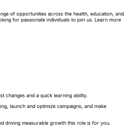
nge of opportunities across the health, education, and
king for passionate individuals to join us. Learn more
st changes and a quick learning ability.
nning, launch and optimize campaigns, and make
d driving measurable growth this role is for you.