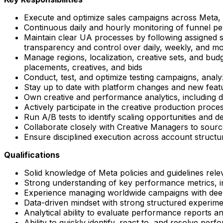
Execute and optimize sales campaigns across Meta, c
Continuous daily and hourly monitoring of funnel per
Maintain clear UA processes by following assigned st
transparency and control over daily, weekly, and 
Manage regions, localization, creative sets, and bud
placements, creatives, and bids
Conduct, test, and optimize testing campaigns, analy
Stay up to date with platform changes and new featu
Own creative and performance analytics, including da
Actively participate in the creative production proc
Run A/B tests to identify scaling opportunities and
Collaborate closely with Creative Managers to source
Ensure disciplined execution across account structu
Qualifications
Solid knowledge of Meta policies and guidelines relev
Strong understanding of key performance metrics,
Experience managing worldwide campaigns with dee
Data-driven mindset with strong structured experime
Analytical ability to evaluate performance reports 
Ability to quickly identify, react to, and resolve pe