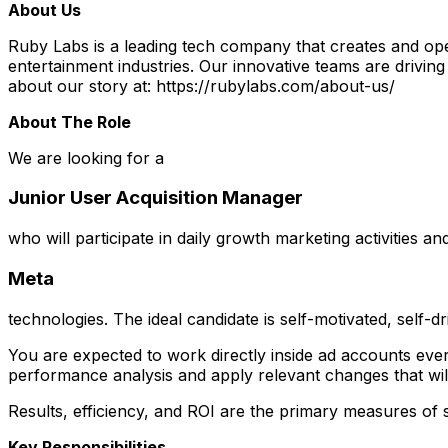
About Us
Ruby Labs is a leading tech company that creates and ope
entertainment industries. Our innovative teams are drivin
about our story at: https://rubylabs.com/about-us/
About The Role
We are looking for a
Junior User Acquisition Manager
who will participate in daily growth marketing activities a
Meta
technologies. The ideal candidate is self-motivated, self-dr
You are expected to work directly inside ad accounts ev
performance analysis and apply relevant changes that will
Results, efficiency, and ROI are the primary measures of 
Key Responsibilities