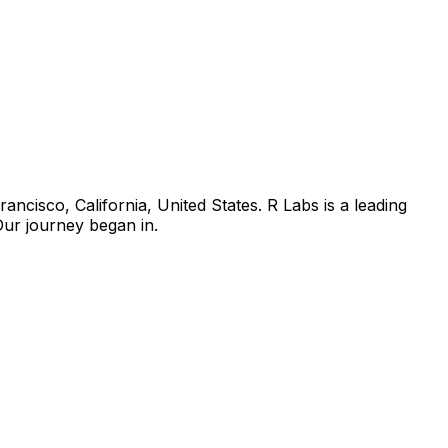
isco, California, United States. R Labs is a leading
Our journey began in.