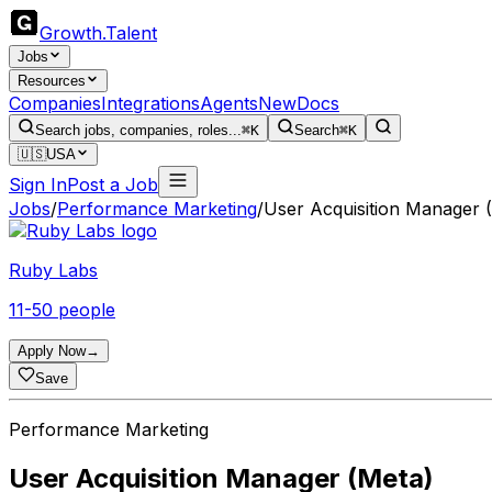
Growth
.
Talent
Jobs
Resources
Companies
Integrations
Agents
New
Docs
Search jobs, companies, roles...
⌘K
Search
⌘K
🇺🇸
USA
Sign In
Post a Job
Jobs
/
Performance Marketing
/
User Acquisition Manager 
Ruby Labs
11-50 people
Apply Now
→
Save
Performance Marketing
User Acquisition Manager (Meta)