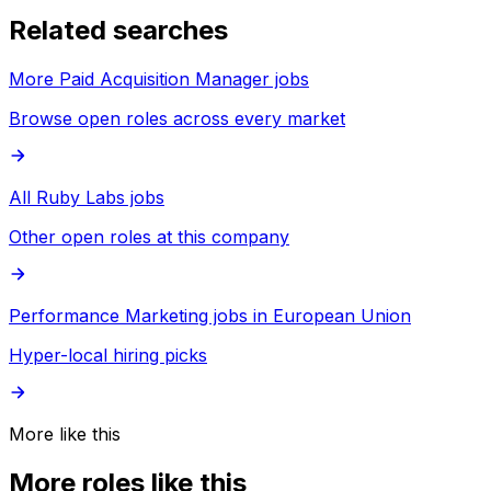
Related searches
More Paid Acquisition Manager jobs
Browse open roles across every market
All Ruby Labs jobs
Other open roles at this company
Performance Marketing jobs in European Union
Hyper-local hiring picks
More like this
More roles like this