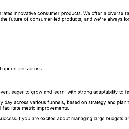
rates innovative consumer products. We offer a diverse ra
g the future of consumer-led products, and we're always loo
nd operations across
iven, eager to grow and learn, with strong adaptability to fa
ery day across various funnels, based on strategy and pla
 facilitate metric improvements.
success.If you are excited about managing large budgets an