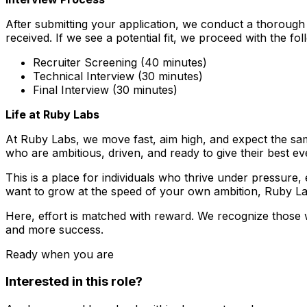
After submitting your application, we conduct a thorough 
received. If we see a potential fit, we proceed with the fol
Recruiter Screening (40 minutes)
Technical Interview (30 minutes)
Final Interview (30 minutes)
Life at Ruby Labs
At Ruby Labs, we move fast, aim high, and expect the sam
who are ambitious, driven, and ready to give their best ev
This is a place for individuals who thrive under pressure
want to grow at the speed of your own ambition, Ruby Lab
Here, effort is matched with reward. We recognize those 
and more success.
Ready when you are
Interested in this role?