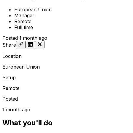
European Union
Manager
Remote
Full time
Posted
1 month ago
Share
Location
European Union
Setup
Remote
Posted
1 month ago
What you'll do