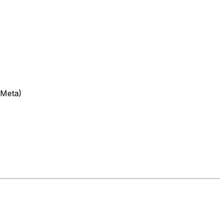
(Meta)