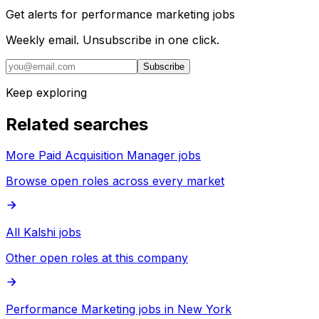
Get alerts for
performance marketing jobs
Weekly email. Unsubscribe in one click.
Subscribe
Keep exploring
Related searches
More Paid Acquisition Manager jobs
Browse open roles across every market
All Kalshi jobs
Other open roles at this company
Performance Marketing jobs in New York