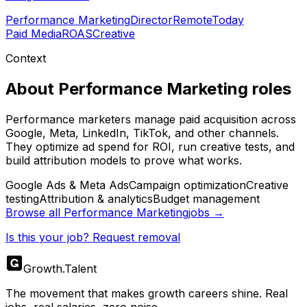
Performance Marketing
Director
Remote
Today
Paid Media
ROAS
Creative
Context
About
Performance Marketing
roles
Performance marketers manage paid acquisition across
Google, Meta, LinkedIn, TikTok, and other channels.
They optimize ad spend for ROI, run creative tests, and
build attribution models to prove what works.
Google Ads & Meta Ads
Campaign optimization
Creative
testing
Attribution & analytics
Budget management
Browse all
Performance Marketing
jobs →
Is this your job? Request removal
Growth
.
Talent
The movement that makes growth careers shine. Real
jobs, real salaries, zero noise.