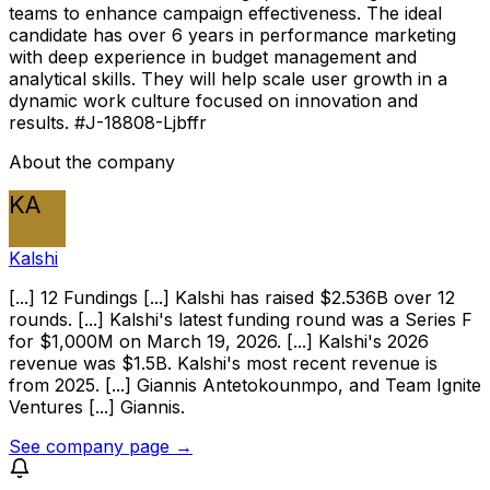
teams to enhance campaign effectiveness. The ideal
candidate has over 6 years in performance marketing
with deep experience in budget management and
analytical skills. They will help scale user growth in a
dynamic work culture focused on innovation and
results. #J-18808-Ljbffr
About the company
KA
Kalshi
[...] 12 Fundings [...] Kalshi has raised $2.536B over 12
rounds. [...] Kalshi's latest funding round was a Series F
for $1,000M on March 19, 2026. [...] Kalshi's 2026
revenue was $1.5B. Kalshi's most recent revenue is
from 2025. [...] Giannis Antetokounmpo, and Team Ignite
Ventures [...] Giannis.
See company page →