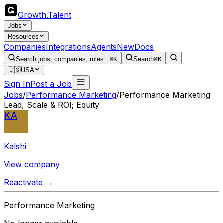
Growth
.
Talent
Jobs
Resources
Companies
Integrations
Agents
New
Docs
Search jobs, companies, roles...
⌘K
Search
⌘K
🇺🇸
USA
Sign In
Post a Job
Jobs
/
Performance Marketing
/
Performance Marketing
Lead, Scale & ROI; Equity
KA
Kalshi
View company
Reactivate →
Performance Marketing