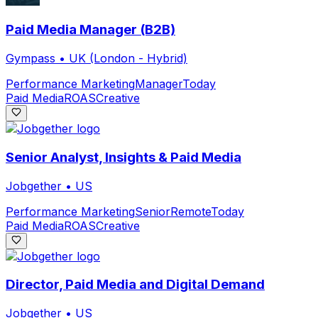
Paid Media Manager (B2B)
Gympass
•
UK (London - Hybrid)
Performance Marketing
Manager
Today
Paid Media
ROAS
Creative
Senior Analyst, Insights & Paid Media
Jobgether
•
US
Performance Marketing
Senior
Remote
Today
Paid Media
ROAS
Creative
Director, Paid Media and Digital Demand
Jobgether
•
US