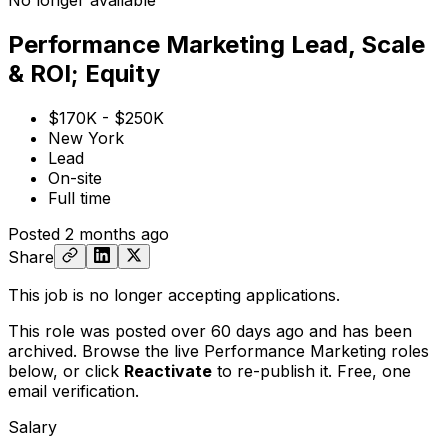
No longer available
Performance Marketing Lead, Scale
& ROI; Equity
$170K - $250K
New York
Lead
On-site
Full time
Posted
2 months ago
Share
This job is no longer accepting applications.
This role was posted over 60 days ago and has been
archived. Browse the live Performance Marketing roles
below, or
click
Reactivate
to re-publish it. Free, one
email verification.
Salary