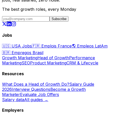
The best growth roles, every Monday
Subscribe
Jobs
🇺🇸
USA Jobs
🇫🇷
Emplois France
🌎
Empleos LatAm
🇧🇷
Empregos Brasil
Growth Marketing
Head of Growth
Performance
Marketing
SEO
Product Marketing
CRM & Lifecycle
Resources
What Does a Head of Growth Do?
Salary Guide
2026
Interview Questions
Become a Growth
Marketer
Evaluate Job Offers
Salary data
All guides →
Employers