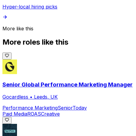
Hyper-local hiring picks
More like this
More roles like this
Senior Global Performance Marketing Manager
Gocardless
•
Leeds, UK
Performance Marketing
Senior
Today
Paid Media
ROAS
Creative