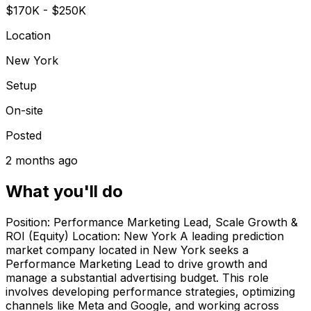
$170K - $250K
Location
New York
Setup
On-site
Posted
2 months ago
What you'll do
Position: Performance Marketing Lead, Scale Growth &
ROI (Equity) Location: New York A leading prediction
market company located in New York seeks a
Performance Marketing Lead to drive growth and
manage a substantial advertising budget. This role
involves developing performance strategies, optimizing
channels like Meta and Google, and working across