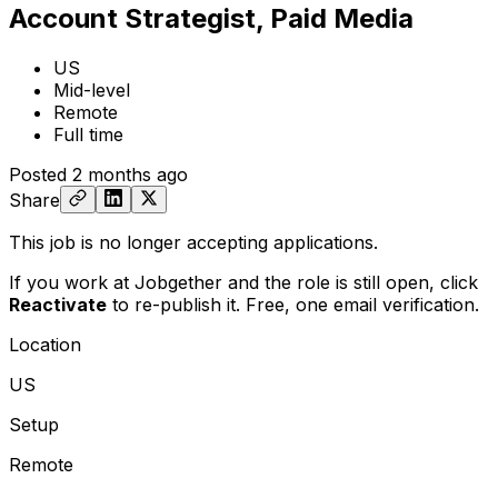
Account Strategist, Paid Media
US
Mid-level
Remote
Full time
Posted
2 months ago
Share
This job is no longer accepting applications.
If you work at Jobgether and the role is still open,
click
Reactivate
to re-publish it. Free, one email verification.
Location
US
Setup
Remote