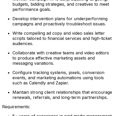
budgets, bidding strategies, and creatives to meet
performance goals.
Develop intervention plans for underperforming
campaigns and proactively troubleshoot issues.
Write compelling ad copy and video sales letter
scripts tailored to financial services and high-ticket
audiences.
Collaborate with creative teams and video editors
to produce effective marketing assets and
messaging variations.
Configure tracking systems, pixels, conversion
events, and marketing automations using tools
such as Calendly and Zapier.
Maintain strong client relationships that encourage
renewals, referrals, and long-term partnerships.
Requirements:
5+ years of experience in paid media management,