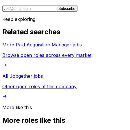
Subscribe
Keep exploring
Related searches
More Paid Acquisition Manager jobs
Browse open roles across every market
All Jobgether jobs
Other open roles at this company
More like this
More roles like this