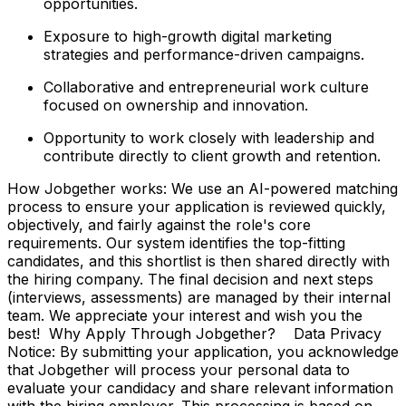
opportunities.
Exposure to high-growth digital marketing
strategies and performance-driven campaigns.
Collaborative and entrepreneurial work culture
focused on ownership and innovation.
Opportunity to work closely with leadership and
contribute directly to client growth and retention.
How Jobgether works: We use an AI-powered matching
process to ensure your application is reviewed quickly,
objectively, and fairly against the role's core
requirements. Our system identifies the top-fitting
candidates, and this shortlist is then shared directly with
the hiring company. The final decision and next steps
(interviews, assessments) are managed by their internal
team. We appreciate your interest and wish you the
best! Why Apply Through Jobgether? Data Privacy
Notice: By submitting your application, you acknowledge
that Jobgether will process your personal data to
evaluate your candidacy and share relevant information
with the hiring employer. This processing is based on