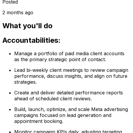
Posted
2 months ago
What you'll do
Accountabilities:
Manage a portfolio of paid media client accounts
as the primary strategic point of contact.
Lead bi-weekly client meetings to review campaign
performance, discuss insights, and align on future
strategies.
Create and deliver detailed performance reports
ahead of scheduled client reviews.
Build, launch, optimize, and scale Meta advertising
campaigns focused on lead generation and
appointment booking.
Monitor campaign KPIs daily, adjusting targeting,