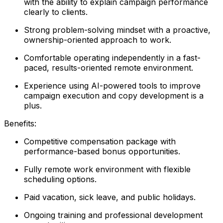
with the ability to explain campaign performance
clearly to clients.
Strong problem-solving mindset with a proactive,
ownership-oriented approach to work.
Comfortable operating independently in a fast-
paced, results-oriented remote environment.
Experience using AI-powered tools to improve
campaign execution and copy development is a
plus.
Benefits:
Competitive compensation package with
performance-based bonus opportunities.
Fully remote work environment with flexible
scheduling options.
Paid vacation, sick leave, and public holidays.
Ongoing training and professional development