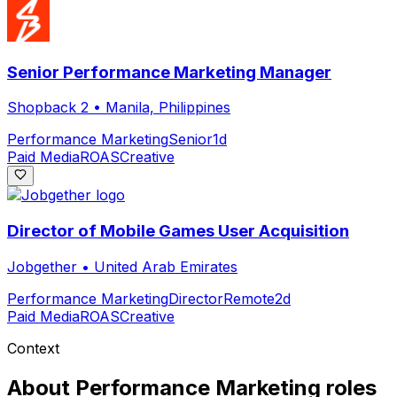
Senior Performance Marketing Manager
Shopback 2
•
Manila, Philippines
Performance Marketing
Senior
1d
Paid Media
ROAS
Creative
Director of Mobile Games User Acquisition
Jobgether
•
United Arab Emirates
Performance Marketing
Director
Remote
2d
Paid Media
ROAS
Creative
Context
About
Performance Marketing
roles