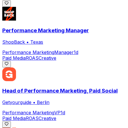
Performance Marketing Manager
ShopBack
•
Texas
Performance Marketing
Manager
1d
Paid Media
ROAS
Creative
Head of Performance Marketing, Paid Social
Getyourguide
•
Berlin
Performance Marketing
VP
1d
Paid Media
ROAS
Creative