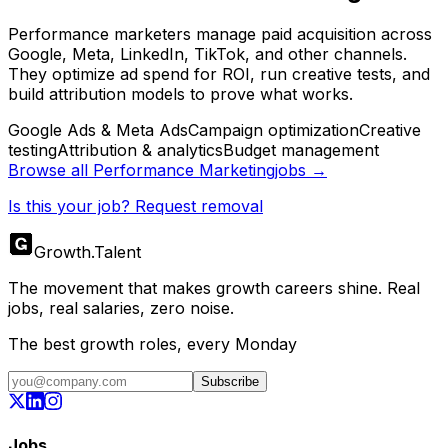
Performance marketers manage paid acquisition across
Google, Meta, LinkedIn, TikTok, and other channels.
They optimize ad spend for ROI, run creative tests, and
build attribution models to prove what works.
Google Ads & Meta Ads
Campaign optimization
Creative
testing
Attribution & analytics
Budget management
Browse all
Performance Marketing
jobs →
Is this your job? Request removal
Growth
.
Talent
The movement that makes growth careers shine. Real
jobs, real salaries, zero noise.
The best growth roles, every Monday
Subscribe
Jobs