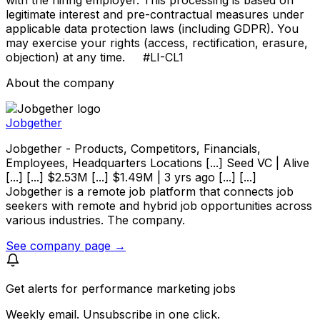
legitimate interest and pre-contractual measures under
applicable data protection laws (including GDPR). You
may exercise your rights (access, rectification, erasure,
objection) at any time. #LI-CL1
About the company
Jobgether
Jobgether - Products, Competitors, Financials,
Employees, Headquarters Locations [...] Seed VC | Alive
[...] [...] $2.53M [...] $1.49M | 3 yrs ago [...] [...]
Jobgether is a remote job platform that connects job
seekers with remote and hybrid job opportunities across
various industries. The company.
See company page →
Get alerts for
performance marketing jobs
Weekly email. Unsubscribe in one click.