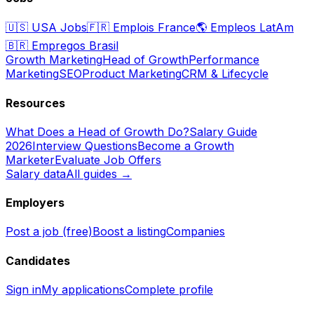
🇺🇸
USA Jobs
🇫🇷
Emplois France
🌎
Empleos LatAm
🇧🇷
Empregos Brasil
Growth Marketing
Head of Growth
Performance
Marketing
SEO
Product Marketing
CRM & Lifecycle
Resources
What Does a Head of Growth Do?
Salary Guide
2026
Interview Questions
Become a Growth
Marketer
Evaluate Job Offers
Salary data
All guides →
Employers
Post a job (free)
Boost a listing
Companies
Candidates
Sign in
My applications
Complete profile