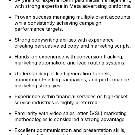
with strong expertise in Meta advertising platforms.
Proven success managing multiple client accounts
while consistently achieving campaign
performance targets.
Strong copywriting abilities with experience
creating persuasive ad copy and marketing scripts.
Hands-on experience with conversion tracking,
marketing automation, and lead routing systems.
Understanding of lead generation funnels,
appointment-setting campaigns, and performance
marketing strategies.
Experience within financial services or high-ticket
service industries is highly preferred.
Familiarity with video sales letter (VSL) marketing
methodologies is considered a strong advantage.
Excellent communication and presentation skills,