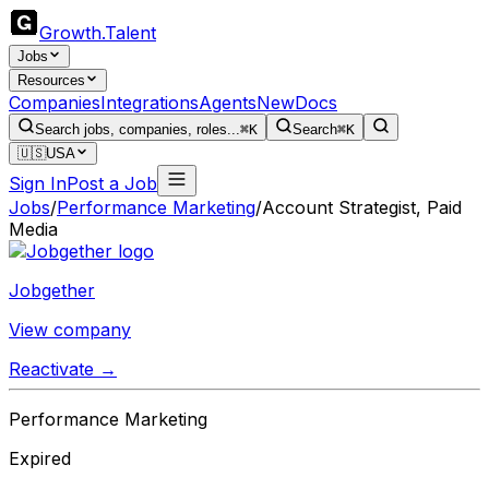
Growth
.
Talent
Jobs
Resources
Companies
Integrations
Agents
New
Docs
Search jobs, companies, roles...
⌘K
Search
⌘K
🇺🇸
USA
Sign In
Post a Job
Jobs
/
Performance Marketing
/
Account Strategist, Paid
Media
Jobgether
View company
Reactivate →
Performance Marketing
Expired