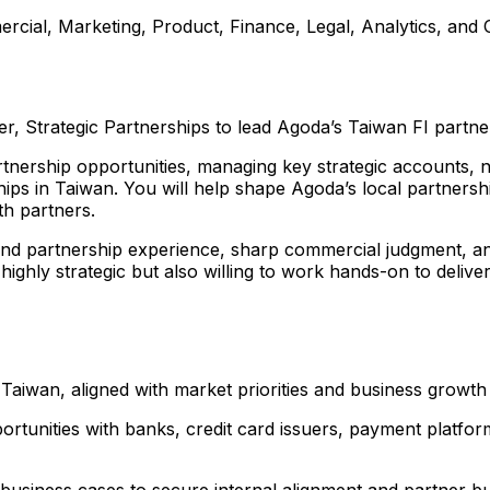
cial, Marketing, Product, Finance, Legal, Analytics, and O
 Strategic Partnerships to lead Agoda’s Taiwan FI partner
partnership opportunities, managing key strategic accounts,
hips in Taiwan. You will help shape Agoda’s local partnersh
th partners.
d partnership experience, sharp commercial judgment, analyt
highly strategic but also willing to work hands-on to deli
 Taiwan, aligned with market priorities and business growth
pportunities with banks, credit card issuers, payment platfo
 business cases to secure internal alignment and partner b