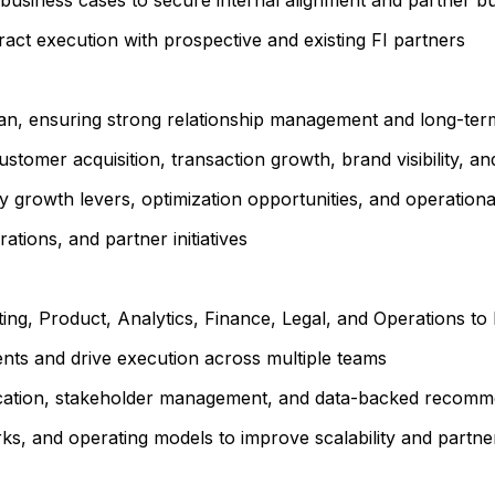
act execution with prospective and existing FI partners
an, ensuring strong relationship management and long-term
stomer acquisition, transaction growth, brand visibility, and
y growth levers, optimization opportunities, and operatio
tions, and partner initiatives
ing, Product, Analytics, Finance, Legal, and Operations to l
ents and drive execution across multiple teams
cation, stakeholder management, and data-backed recomm
, and operating models to improve scalability and partne