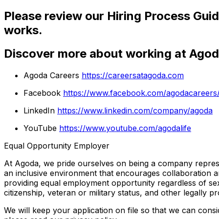
Please review our Hiring Process Guid
works.
Discover more about working at Ago
Agoda Careers
https://careersatagoda.com
Facebook
https://www.facebook.com/agodacareers
LinkedIn
https://www.linkedin.com/company/agoda
YouTube
https://www.youtube.com/agodalife
Equal Opportunity Employer
At Agoda, we pride ourselves on being a company represent
an inclusive environment that encourages collaboration a
providing equal employment opportunity regardless of sex, ag
citizenship, veteran or military status, and other legally pr
We will keep your application on file so that we can cons