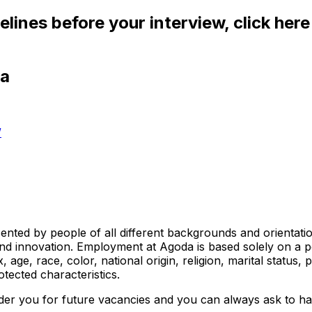
elines before your interview, click her
da
/
ed by people of all different backgrounds and orientations.
nd innovation. Employment at Agoda is based solely on a pe
e, race, color, national origin, religion, marital status, pr
otected characteristics.
ider you for future vacancies and you can always ask to hav