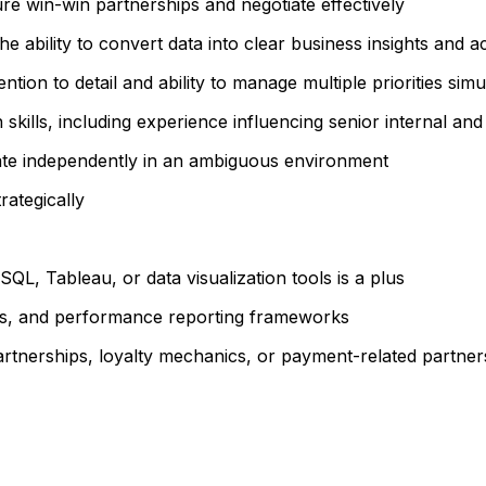
re win-win partnerships and negotiate effectively
he ability to convert data into clear business insights and a
ntion to detail and ability to manage multiple priorities sim
lls, including experience influencing senior internal and
perate independently in an ambiguous environment
rategically
QL, Tableau, or data visualization tools is a plus
els, and performance reporting frameworks
rtnerships, loyalty mechanics, or payment-related partners