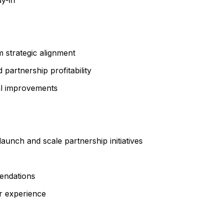
 strategic alignment
 partnership profitability
nal improvements
aunch and scale partnership initiatives
endations
r experience