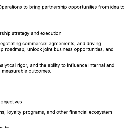
perations to bring partnership opportunities from idea to
ship strategy and execution.
 negotiating commercial agreements, and driving
ip roadmap, unlock joint business opportunities, and
ical rigor, and the ability to influence internal and
ver measurable outcomes.
 objectives
rms, loyalty programs, and other financial ecosystem
uy-in