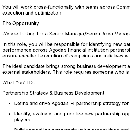
You will work cross-functionally with teams across Commer
execution and optimization.
The Opportunity
We are looking for a Senior Manager/Senior Area Manager,
In this role, you will be responsible for identifying new 
performance across Agoda’s financial institution partners
ensure excellent execution of campaigns and initiatives wi
The ideal candidate brings strong business development an
external stakeholders. This role requires someone who is 
What You’ll Do
Partnership Strategy & Business Development
Define and drive Agoda’s FI partnership strategy for
Identify, evaluate, and prioritize new partnership o
players
Build compelling partnership value propositions and