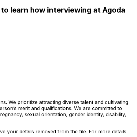
e to learn how interviewing at Agoda
 We prioritize attracting diverse talent and cultivating
rson’s merit and qualifications. We are committed to
egnancy, sexual orientation, gender identity, disability,
e your details removed from the file. For more details