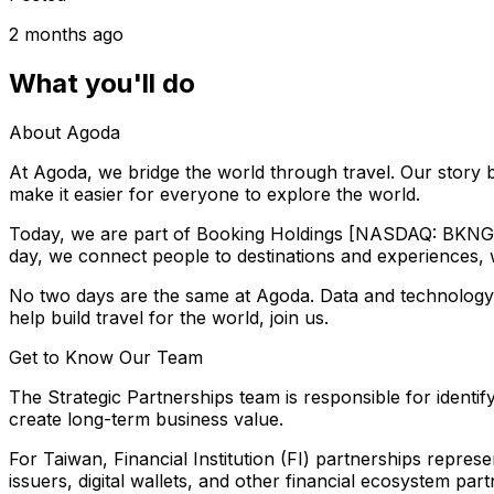
2 months ago
What you'll do
About Agoda
At Agoda, we bridge the world through travel. Our story b
make it easier for everyone to explore the world.
Today, we are part of Booking Holdings [NASDAQ: BKNG], 
day, we connect people to destinations and experiences, wi
No two days are the same at Agoda. Data and technology ar
help build travel for the world, join us.
Get to Know Our Team
The Strategic Partnerships team is responsible for identi
create long-term business value.
For Taiwan, Financial Institution (FI) partnerships repres
issuers, digital wallets, and other financial ecosystem 