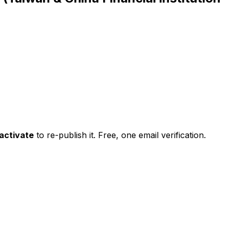
activate
to re-publish it. Free, one email verification.