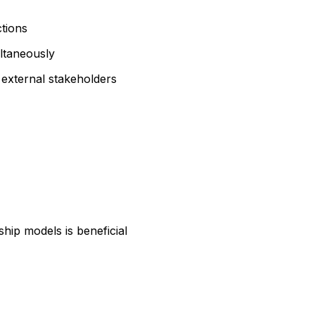
ctions
ultaneously
 external stakeholders
hip models is beneficial