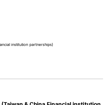
cial institution partnerships)
(Taiwan & China Financial institution