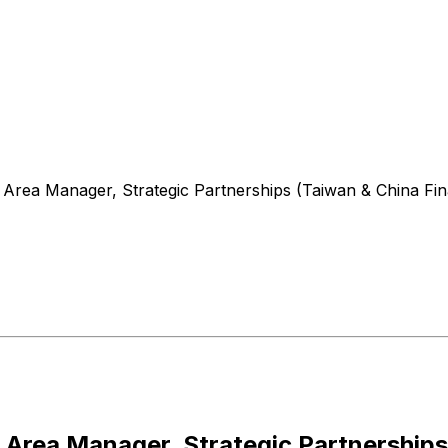
Area Manager, Strategic Partnerships (Taiwan & China Finan
Area Manager, Strategic Partnerships 