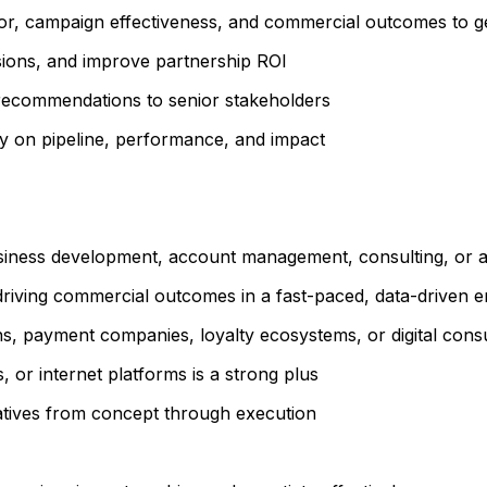
, campaign effectiveness, and commercial outcomes to gen
isions, and improve partnership ROI
t recommendations to senior stakeholders
ity on pipeline, performance, and impact
usiness development, account management, consulting, or a
riving commercial outcomes in a fast-paced, data-driven 
ions, payment companies, loyalty ecosystems, or digital con
 or internet platforms is a strong plus
iatives from concept through execution