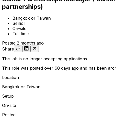
partnerships)
Bangkok or Taiwan
Senior
On-site
Full time
Posted
2 months ago
Share
This job is no longer accepting applications.
This role was posted over 60 days ago and has been arch
Location
Bangkok or Taiwan
Setup
On-site
Posted