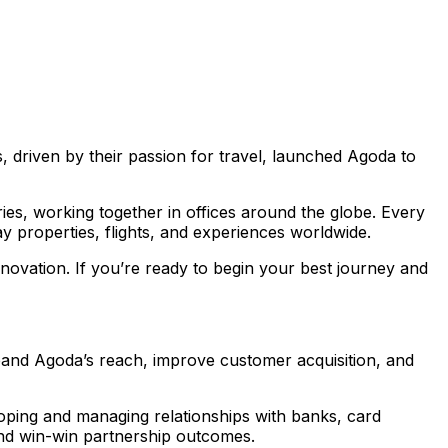
 driven by their passion for travel, launched Agoda to
s, working together in offices around the globe. Every
y properties, flights, and experiences worldwide.
novation. If you’re ready to begin your best journey and
expand Agoda’s reach, improve customer acquisition, and
eloping and managing relationships with banks, card
and win-win partnership outcomes.