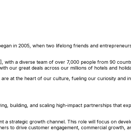
egan in 2005, when two lifelong friends and entrepreneurs,
with a diverse team of over 7,000 people from 90 countrie
th our great deals across our millions of hotels and holida
e at the heart of our culture, fueling our curiosity and in
fying, building, and scaling high-impact partnerships that 
ent a strategic growth channel. This role will focus on dev
partners to drive customer engagement, commercial growth, 