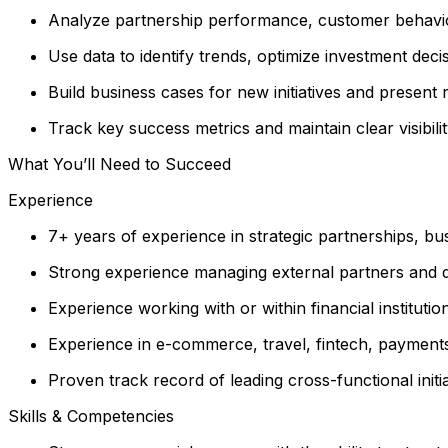
Analyze partnership performance, customer behavior
Use data to identify trends, optimize investment dec
Build business cases for new initiatives and presen
Track key success metrics and maintain clear visibil
What You’ll Need to Succeed
Experience
7+ years of experience in strategic partnerships, b
Strong experience managing external partners and d
Experience working with or within financial institut
Experience in e-commerce, travel, fintech, payments,
Proven track record of leading cross-functional init
Skills & Competencies