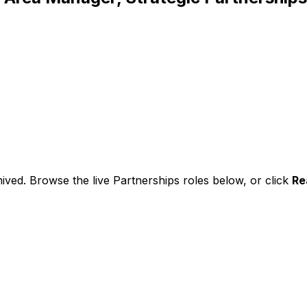
ived. Browse the live Partnerships roles below, or
click
Re