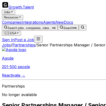
Growth
.
Talent
Jobs
Resources
Companies
Integrations
Agents
New
Docs
Search jobs, companies, roles...
⌘K
Search
⌘K
🇺🇸
USA
Sign In
Post a Job
Jobs
/
Partnerships
/
Senior Partnerships Manager / Senior 
Agoda
201-500 people
Reactivate →
Partnerships
No longer available
Senior Partnerships Manager / Senior 