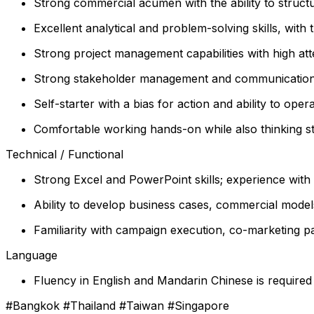
Strong commercial acumen with the ability to structu
Excellent analytical and problem-solving skills, with t
Strong project management capabilities with high atte
Strong stakeholder management and communication ski
Self-starter with a bias for action and ability to o
Comfortable working hands-on while also thinking st
Technical / Functional
Strong Excel and PowerPoint skills; experience with S
Ability to develop business cases, commercial mod
Familiarity with campaign execution, co-marketing pa
Language
Fluency in English and Mandarin Chinese is required
#Bangkok #Thailand #Taiwan #Singapore