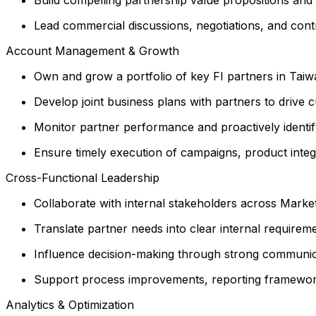
Lead commercial discussions, negotiations, and contr
Account Management & Growth
Own and grow a portfolio of key FI partners in Taiw
Develop joint business plans with partners to drive cu
Monitor partner performance and proactively identif
Ensure timely execution of campaigns, product integra
Cross-Functional Leadership
Collaborate with internal stakeholders across Market
Translate partner needs into clear internal requirem
Influence decision-making through strong communi
Support process improvements, reporting frameworks
Analytics & Optimization