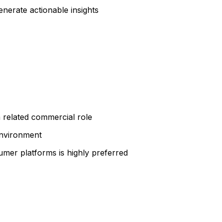
erate actionable insights
 related commercial role
environment
sumer platforms is highly preferred