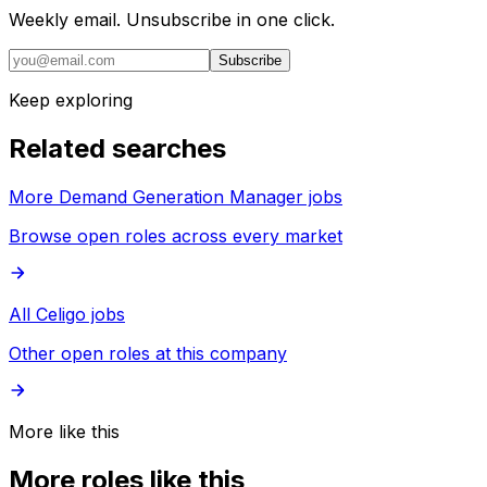
Weekly email. Unsubscribe in one click.
Subscribe
Keep exploring
Related searches
More Demand Generation Manager jobs
Browse open roles across every market
All Celigo jobs
Other open roles at this company
More like this
More roles like this