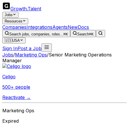
Growth
.
Talent
Jobs
Resources
Companies
Integrations
Agents
New
Docs
Search jobs, companies, roles...
⌘K
Search
⌘K
🇺🇸
USA
Sign In
Post a Job
Jobs
/
Marketing Ops
/
Senior Marketing Operations
Manager
Celigo
500+ people
Reactivate →
Marketing Ops
Expired