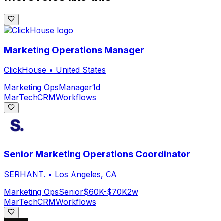
Marketing Operations Manager
ClickHouse
•
United States
Marketing Ops
Manager
1d
MarTech
CRM
Workflows
Senior Marketing Operations Coordinator
SERHANT.
•
Los Angeles, CA
Marketing Ops
Senior
$60K-$70K
2w
MarTech
CRM
Workflows