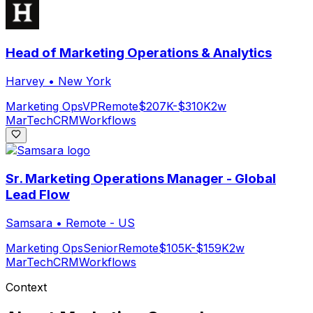
Head of Marketing Operations & Analytics
Harvey
•
New York
Marketing Ops
VP
Remote
$207K-$310K
2w
MarTech
CRM
Workflows
Sr. Marketing Operations Manager - Global
Lead Flow
Samsara
•
Remote - US
Marketing Ops
Senior
Remote
$105K-$159K
2w
MarTech
CRM
Workflows
Context