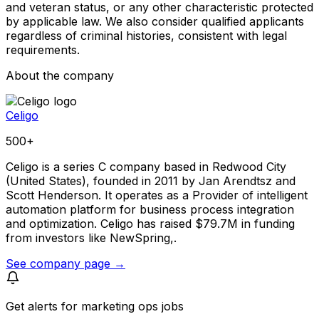
and veteran status, or any other characteristic protected
by applicable law. We also consider qualified applicants
regardless of criminal histories, consistent with legal
requirements.
About the company
Celigo
500+
Celigo is a series C company based in Redwood City
(United States), founded in 2011 by Jan Arendtsz and
Scott Henderson. It operates as a Provider of intelligent
automation platform for business process integration
and optimization. Celigo has raised $79.7M in funding
from investors like NewSpring,.
See company page →
Get alerts for
marketing ops jobs