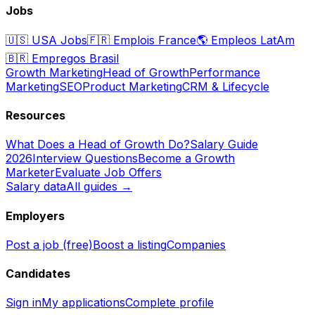
Jobs
🇺🇸
USA Jobs
🇫🇷
Emplois France
🌎
Empleos LatAm
🇧🇷
Empregos Brasil
Growth Marketing
Head of Growth
Performance
Marketing
SEO
Product Marketing
CRM & Lifecycle
Resources
What Does a Head of Growth Do?
Salary Guide
2026
Interview Questions
Become a Growth
Marketer
Evaluate Job Offers
Salary data
All guides →
Employers
Post a job (free)
Boost a listing
Companies
Candidates
Sign in
My applications
Complete profile