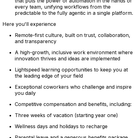
that puts the power of automation in the hands of
every team, unifying workflows from the
predictable to the fully agentic in a single platform.
Here you'll experience
Remote-first culture, built on trust, collaboration,
and transparency
A high-growth, inclusive work environment where
innovation thrives and ideas are implemented
Lightspeed learning opportunities to keep you at
the leading edge of your field
Exceptional coworkers who challenge and inspire
you daily
Competitive compensation and benefits, including:
Three weeks of vacation (starting year one)
Wellness days and holidays to recharge
Parental leave and a generous benefits package