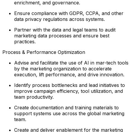
enrichment, and governance.
Ensure compliance with GDPR, CCPA, and other
data privacy regulations across systems.
Partner with the data and legal teams to audit
marketing data processes and ensure best
practices.
Process & Performance Optimization
Advise and facilitate the use of AI in mar-tech tools
by the marketing organization to accelerate
execution, lift performance, and drive innovation.
Identify process bottlenecks and lead initiatives to
improve campaign efficiency, tool utilization, and
team productivity.
Create documentation and training materials to
support systems use across the global marketing
team.
Create and deliver enablement for the marketing