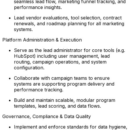
seamless lead flow, marketing funnel tracking, and
performance insights.
Lead vendor evaluations, tool selection, contract
renewals, and roadmap planning for all marketing
systems.
Platform Administration & Execution
Serve as the lead administrator for core tools (e.g.
HubSpot) including user management, lead
routing, campaign operations, and system
configuration.
Collaborate with campaign teams to ensure
systems are supporting program delivery and
performance tracking.
Build and maintain scalable, modular program
templates, lead scoring, and data flows.
Governance, Compliance & Data Quality
Implement and enforce standards for data hygiene,