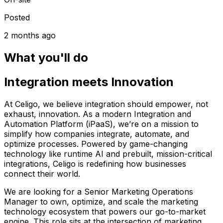
Posted
2 months ago
What you'll do
Integration meets Innovation
At Celigo, we believe integration should empower, not
exhaust, innovation. As a modern Integration and
Automation Platform (iPaaS), we’re on a mission to
simplify how companies integrate, automate, and
optimize processes. Powered by game-changing
technology like runtime AI and prebuilt, mission-critical
integrations, Celigo is redefining how businesses
connect their world.
We are looking for a Senior Marketing Operations
Manager to own, optimize, and scale the marketing
technology ecosystem that powers our go-to-market
engine. This role sits at the intersection of marketing