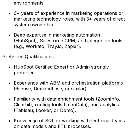
environments.
6+ years of experience in marketing operations or
marketing technology roles, with 3+ years of direct
system ownership.
Deep expertise in marketing automation
(HubSpot), Salesforce CRM, and integration tools
(e.g., Workato, Tray.io, Zapier).
Preferred Qualifications:
HubSpot Certified Expert or Admin strongly
preferred.
Experience with ABM and orchestration platforms
(6sense, Demandbase, or similar).
Familiarity with data enrichment tools (ZoomInfo,
Clearbit), routing tools (LeanData), and analytics
(Tableau, Looker, or Domo).
Knowledge of SQL or working with technical teams
on data models and ETL processes.