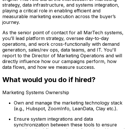
strategy, data infrastructure, and systems integration,
playing a critical role in enabling efficient and
measurable marketing execution across the buyer’s
journey.
As the senior point of contact for all MarTech systems,
you’ll lead platform strategy, oversee day-to-day
operations, and work cross-functionally with demand
generation, sales/rev ops, data teams, and IT. You'll
report to the Director of Marketing Operations and will
directly influence how our campaigns perform, how
data flows, and how we measure success.
What would you do if hired?
Marketing Systems Ownership
Own and manage the marketing technology stack
(e.g., Hubspot, ZoomInfo, LeanData, Clay etc.).
Ensure system integrations and data
synchronization between these tools to ensure