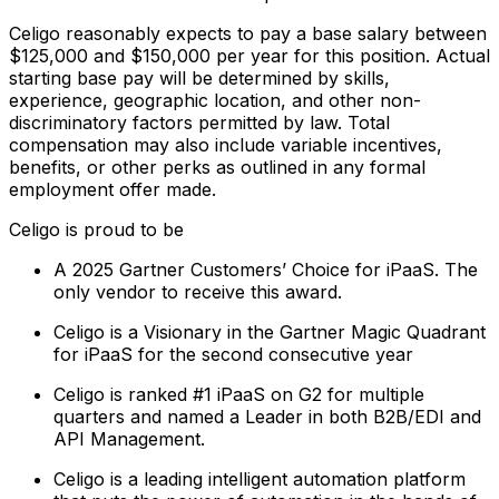
Celigo reasonably expects to pay a base salary between
$125,000 and $150,000 per year for this position. Actual
starting base pay will be determined by skills,
experience, geographic location, and other non-
discriminatory factors permitted by law. Total
compensation may also include variable incentives,
benefits, or other perks as outlined in any formal
employment offer made.
Celigo is proud to be
A 2025 Gartner Customers’ Choice for iPaaS. The
only vendor to receive this award.
Celigo is a Visionary in the Gartner Magic Quadrant
for iPaaS for the second consecutive year
Celigo is ranked #1 iPaaS on G2 for multiple
quarters and named a Leader in both B2B/EDI and
API Management.
Celigo is a leading intelligent automation platform