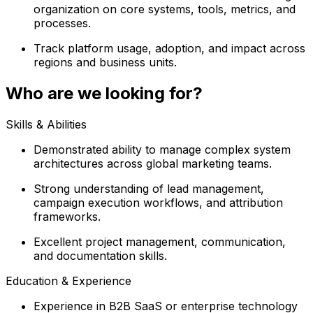
organization on core systems, tools, metrics, and
processes.
Track platform usage, adoption, and impact across
regions and business units.
Who are we looking for?
Skills & Abilities
Demonstrated ability to manage complex system
architectures across global marketing teams.
Strong understanding of lead management,
campaign execution workflows, and attribution
frameworks.
Excellent project management, communication,
and documentation skills.
Education & Experience
Experience in B2B SaaS or enterprise technology