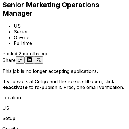
Senior Marketing Operations
Manager
US
Senior
On-site
Full time
Posted
2 months ago
Share
This job is no longer accepting applications.
If you work at Celigo and the role is still open,
click
Reactivate
to re-publish it. Free, one email verification.
Location
US
Setup
On-site