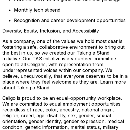
Monthly tech stipend
Recognition and career development opportunities
Diversity, Equity, Inclusion, and Accessibility
As a company, one of the values we hold most dear is
fostering a safe, collaborative environment to bring out
the best in us, so we created our Taking a Stand
Initiative. Our TAS initiative is a volunteer committee
open to all Celigans, with representation from
underrepresented voices within our company. We
believe, unequivocally, that everyone deserves to be in a
place where they feel welcome as they are. Learn more
about Taking a Stand.
Celigo is proud to be an equal-opportunity workplace.
We are committed to equal employment opportunities
regardless of race, color, ancestry, national origin,
religion, creed, age, disability, sex, gender, sexual
orientation, gender identity, gender expression, medical
condition, genetic information, marital status, military