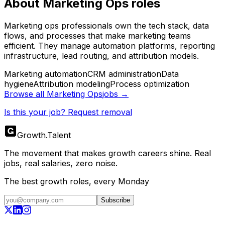
About
Marketing Ops
roles
Marketing ops professionals own the tech stack, data
flows, and processes that make marketing teams
efficient. They manage automation platforms, reporting
infrastructure, lead routing, and attribution models.
Marketing automation
CRM administration
Data
hygiene
Attribution modeling
Process optimization
Browse all
Marketing Ops
jobs →
Is this your job? Request removal
Growth
.
Talent
The movement that makes growth careers shine. Real
jobs, real salaries, zero noise.
The best growth roles, every Monday
Subscribe