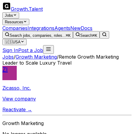
Growth
.
Talent
Jobs
Resources
Companies
Integrations
Agents
New
Docs
Search jobs, companies, roles...
⌘K
Search
⌘K
🇺🇸
USA
Sign In
Post a Job
Jobs
/
Growth Marketing
/
Remote Growth Marketing
Leader to Scale Luxury Travel
ZI
Zicasso, Inc.
View company
Reactivate →
Growth Marketing