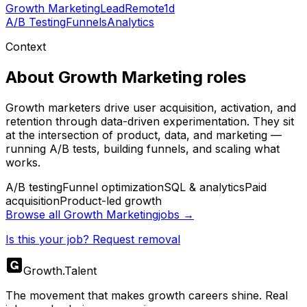
Growth Marketing
Lead
Remote
1d
A/B Testing
Funnels
Analytics
Context
About
Growth Marketing
roles
Growth marketers drive user acquisition, activation, and
retention through data-driven experimentation. They sit
at the intersection of product, data, and marketing —
running A/B tests, building funnels, and scaling what
works.
A/B testing
Funnel optimization
SQL & analytics
Paid
acquisition
Product-led growth
Browse all
Growth Marketing
jobs →
Is this your job? Request removal
Growth
.
Talent
The movement that makes growth careers shine. Real