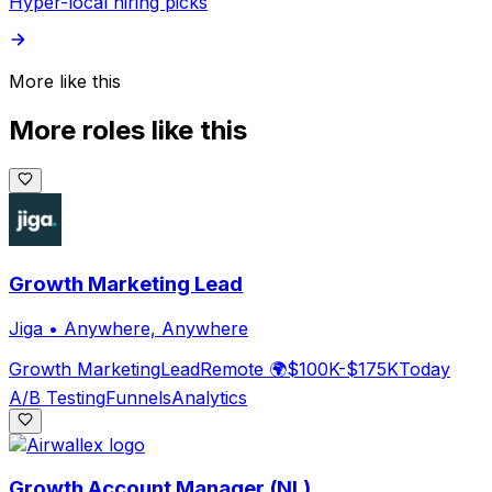
Hyper-local hiring picks
More like this
More roles like this
Growth Marketing Lead
Jiga
•
Anywhere, Anywhere
Growth Marketing
Lead
Remote 🌍
$100K-$175K
Today
A/B Testing
Funnels
Analytics
Growth Account Manager (NL)