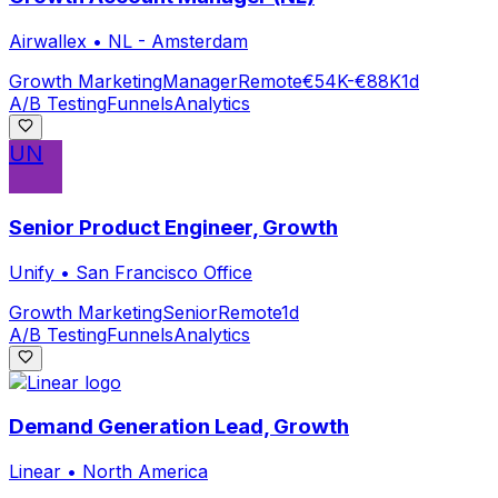
Airwallex
•
NL - Amsterdam
Growth Marketing
Manager
Remote
€54K-€88K
1d
A/B Testing
Funnels
Analytics
UN
Senior Product Engineer, Growth
Unify
•
San Francisco Office
Growth Marketing
Senior
Remote
1d
A/B Testing
Funnels
Analytics
Demand Generation Lead, Growth
Linear
•
North America