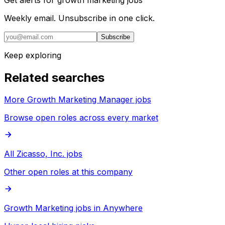
Weekly email. Unsubscribe in one click.
Subscribe
Keep exploring
Related searches
More Growth Marketing Manager jobs
Browse open roles across every market
All Zicasso, Inc. jobs
Other open roles at this company
Growth Marketing jobs in Anywhere