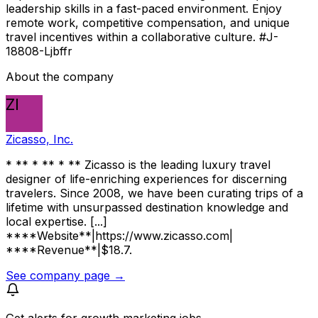
leadership skills in a fast-paced environment. Enjoy
remote work, competitive compensation, and unique
travel incentives within a collaborative culture. #J-
18808-Ljbffr
About the company
ZI
Zicasso, Inc.
* ** * ** * ** Zicasso is the leading luxury travel
designer of life-enriching experiences for discerning
travelers. Since 2008, we have been curating trips of a
lifetime with unsurpassed destination knowledge and
local expertise. [...]
****Website**|https://www.zicasso.com|
****Revenue**|$18.7.
See company page →
Get alerts for
growth marketing jobs