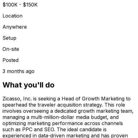
$100K - $150K
Location
Anywhere
Setup
On-site
Posted
3 months ago
What you'll do
Zicasso, Inc. is seeking a Head of Growth Marketing to
spearhead the traveler acquisition strategy. This role
involves overseeing a dedicated growth marketing team,
managing a multi-million-dollar media budget, and
optimizing marketing performance across channels
such as PPC and SEO. The ideal candidate is
experienced in data-driven marketing and has proven