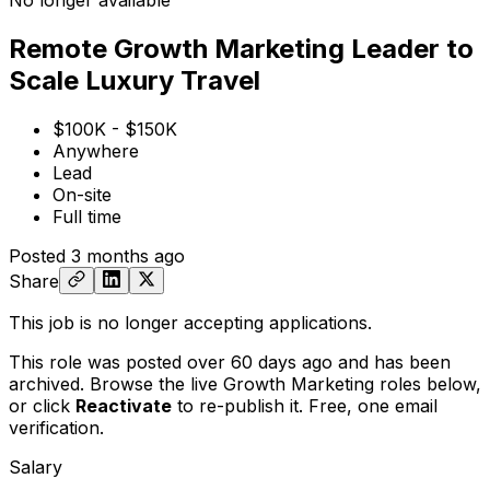
No longer available
Remote Growth Marketing Leader to
Scale Luxury Travel
$100K - $150K
Anywhere
Lead
On-site
Full time
Posted
3 months ago
Share
This job is no longer accepting applications.
This role was posted over 60 days ago and has been
archived. Browse the live Growth Marketing roles below,
or
click
Reactivate
to re-publish it. Free, one email
verification.
Salary