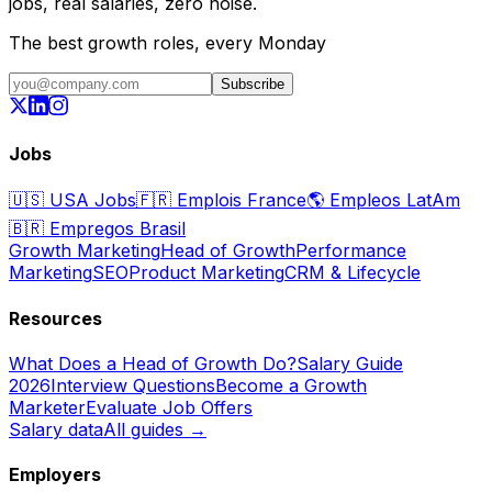
jobs, real salaries, zero noise.
The best growth roles, every Monday
Subscribe
Jobs
🇺🇸
USA Jobs
🇫🇷
Emplois France
🌎
Empleos LatAm
🇧🇷
Empregos Brasil
Growth Marketing
Head of Growth
Performance
Marketing
SEO
Product Marketing
CRM & Lifecycle
Resources
What Does a Head of Growth Do?
Salary Guide
2026
Interview Questions
Become a Growth
Marketer
Evaluate Job Offers
Salary data
All guides →
Employers