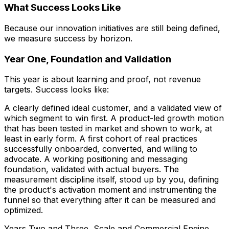
What Success Looks Like
Because our innovation initiatives are still being defined,
we measure success by horizon.
Year One, Foundation and Validation
This year is about learning and proof, not revenue
targets. Success looks like:
A clearly defined ideal customer, and a validated view of
which segment to win first. A product-led growth motion
that has been tested in market and shown to work, at
least in early form. A first cohort of real practices
successfully onboarded, converted, and willing to
advocate. A working positioning and messaging
foundation, validated with actual buyers. The
measurement discipline itself, stood up by you, defining
the product's activation moment and instrumenting the
funnel so that everything after it can be measured and
optimized.
Years Two and Three, Scale and Commercial Engine