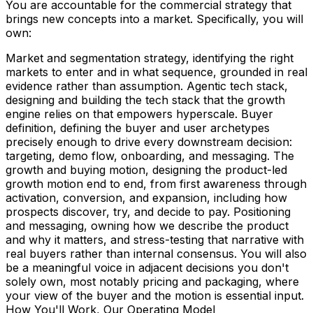
You are accountable for the commercial strategy that
brings new concepts into a market. Specifically, you will
own:
Market and segmentation strategy, identifying the right
markets to enter and in what sequence, grounded in real
evidence rather than assumption. Agentic tech stack,
designing and building the tech stack that the growth
engine relies on that empowers hyperscale. Buyer
definition, defining the buyer and user archetypes
precisely enough to drive every downstream decision:
targeting, demo flow, onboarding, and messaging. The
growth and buying motion, designing the product-led
growth motion end to end, from first awareness through
activation, conversion, and expansion, including how
prospects discover, try, and decide to pay. Positioning
and messaging, owning how we describe the product
and why it matters, and stress-testing that narrative with
real buyers rather than internal consensus. You will also
be a meaningful voice in adjacent decisions you don't
solely own, most notably pricing and packaging, where
your view of the buyer and the motion is essential input.
How You'll Work, Our Operating Model