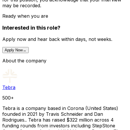
may be recorded.
Ready when you are
Interested in this role?
Apply now and hear back within days, not weeks.
Apply Now
→
About the company
Tebra
500+
Tebra is a company based in Corona (United States)
founded in 2021 by Travis Schneider and Dan
Rodrigues.. Tebra has raised $322 million across 4
funding rounds from investors including StepStone