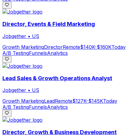
Director, Events & Field Marketing
Jobgether
•
US
Growth Marketing
Director
Remote
$140K-$160K
Today
A/B Testing
Funnels
Analytics
Lead Sales & Growth Operations Analyst
Jobgether
•
US
Growth Marketing
Lead
Remote
$127K-$145K
Today
A/B Testing
Funnels
Analytics
Director, Growth & Business Development