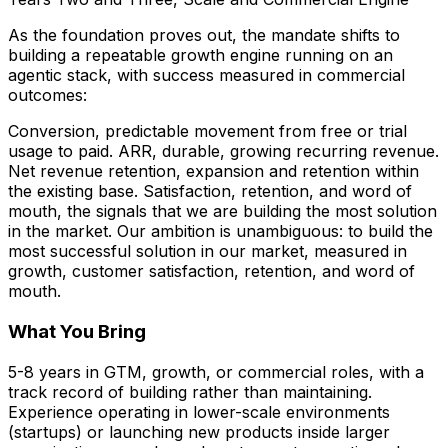
As the foundation proves out, the mandate shifts to
building a repeatable growth engine running on an
agentic stack, with success measured in commercial
outcomes:
Conversion, predictable movement from free or trial
usage to paid. ARR, durable, growing recurring revenue.
Net revenue retention, expansion and retention within
the existing base. Satisfaction, retention, and word of
mouth, the signals that we are building the most solution
in the market. Our ambition is unambiguous: to build the
most successful solution in our market, measured in
growth, customer satisfaction, retention, and word of
mouth.
What You Bring
5-8 years in GTM, growth, or commercial roles, with a
track record of building rather than maintaining.
Experience operating in lower-scale environments
(startups) or launching new products inside larger