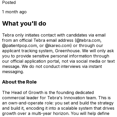
Posted
1 month ago
What you'll do
Tebra only initiates contact with candidates via email
from an official Tebra email address (@tebra.com,
@patientpop.com, or @kareo.com) or through our
applicant tracking system, Greenhouse. We will only ask
you to provide sensitive personal information through
our official application portal, not via social media or text
message. We do not conduct interviews via instant
messaging.
About the Role
The Head of Growth is the founding dedicated
commercial leader for Tebra's Innovation team. This is
an own-and-operate role: you set and build the strategy
and build it, encoding it into a scalable system that drives
growth over a multi-year horizon. You will help define