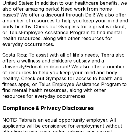
United States: In addition to our healthcare benefits, we
also offer amazing perks! Need work from home
basics? We offer a discount through Dell! We also offer
a number of resources to help you keep your mind and
body healthy. Check out Gympass for a great workout,
or TelusEmployee Assistance Program to find mental
health resources, along with other resources for
everyday occurrences.
Costa Rica: To assist with all of life's needs, Tebra also
offers a wellness and childcare subsidy and a
University/Education discount! We also offer a number
of resources to help you keep your mind and body
healthy. Check out Gympass for access to health and
fitness apps, or Telus Employee Assistance Program to
find mental health resources, along with other
resources for everyday occurrences.
Compliance & Privacy Disclosures
NOTE: Tebra is an equal opportunity employer. All
applicants will be considered for employment without
attention to age, race, color, religion, sex, sexual