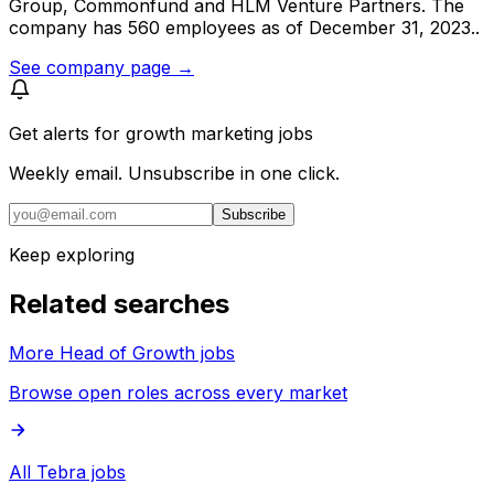
Group, Commonfund and HLM Venture Partners. The
company has 560 employees as of December 31, 2023..
See company page →
Get alerts for
growth marketing jobs
Weekly email. Unsubscribe in one click.
Subscribe
Keep exploring
Related searches
More Head of Growth jobs
Browse open roles across every market
All Tebra jobs