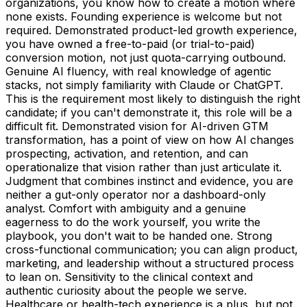
organizations, you know how to create a motion where
none exists. Founding experience is welcome but not
required. Demonstrated product-led growth experience,
you have owned a free-to-paid (or trial-to-paid)
conversion motion, not just quota-carrying outbound.
Genuine AI fluency, with real knowledge of agentic
stacks, not simply familiarity with Claude or ChatGPT.
This is the requirement most likely to distinguish the right
candidate; if you can't demonstrate it, this role will be a
difficult fit. Demonstrated vision for AI-driven GTM
transformation, has a point of view on how AI changes
prospecting, activation, and retention, and can
operationalize that vision rather than just articulate it.
Judgment that combines instinct and evidence, you are
neither a gut-only operator nor a dashboard-only
analyst. Comfort with ambiguity and a genuine
eagerness to do the work yourself, you write the
playbook, you don't wait to be handed one. Strong
cross-functional communication; you can align product,
marketing, and leadership without a structured process
to lean on. Sensitivity to the clinical context and
authentic curiosity about the people we serve.
Healthcare or health-tech experience is a plus, but not