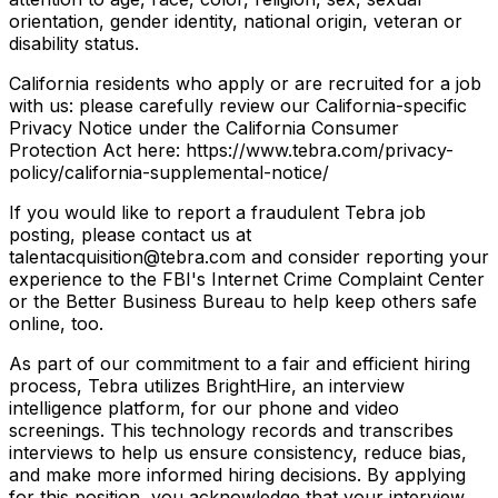
orientation, gender identity, national origin, veteran or
disability status.
California residents who apply or are recruited for a job
with us: please carefully review our California-specific
Privacy Notice under the California Consumer
Protection Act here: https://www.tebra.com/privacy-
policy/california-supplemental-notice/
If you would like to report a fraudulent Tebra job
posting, please contact us at
talentacquisition@tebra.com and consider reporting your
experience to the FBI's Internet Crime Complaint Center
or the Better Business Bureau to help keep others safe
online, too.
As part of our commitment to a fair and efficient hiring
process, Tebra utilizes BrightHire, an interview
intelligence platform, for our phone and video
screenings. This technology records and transcribes
interviews to help us ensure consistency, reduce bias,
and make more informed hiring decisions. By applying
for this position, you acknowledge that your interview