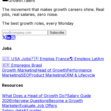
Growth
.
Talent
The movement that makes growth careers shine. Real
jobs, real salaries, zero noise.
The best growth roles, every Monday
Subscribe
Jobs
🇺🇸
USA Jobs
🇫🇷
Emplois France
🌎
Empleos LatAm
🇧🇷
Empregos Brasil
Growth Marketing
Head of Growth
Performance
Marketing
SEO
Product Marketing
CRM & Lifecycle
Resources
What Does a Head of Growth Do?
Salary Guide
2026
Interview Questions
Become a Growth
Marketer
Evaluate Job Offers
Salary data
All guides →