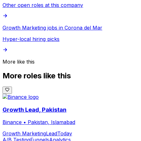
Other open roles at this company
Growth Marketing jobs in Corona del Mar
Hyper-local hiring picks
More like this
More roles like this
Growth Lead, Pakistan
Binance
•
Pakistan, Islamabad
Growth Marketing
Lead
Today
A/B Testing
Funnels
Analytics