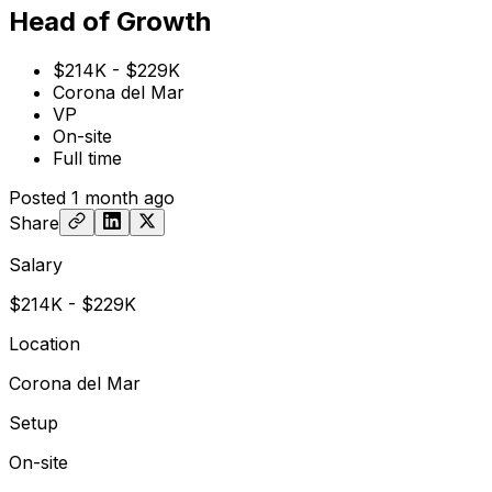
Head of Growth
$214K - $229K
Corona del Mar
VP
On-site
Full time
Posted
1 month ago
Share
Salary
$214K - $229K
Location
Corona del Mar
Setup
On-site