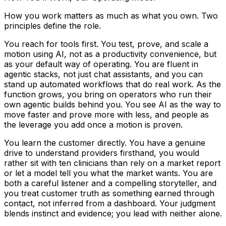
How you work matters as much as what you own. Two
principles define the role.
You reach for tools first. You test, prove, and scale a
motion using AI, not as a productivity convenience, but
as your default way of operating. You are fluent in
agentic stacks, not just chat assistants, and you can
stand up automated workflows that do real work. As the
function grows, you bring on operators who run their
own agentic builds behind you. You see AI as the way to
move faster and prove more with less, and people as
the leverage you add once a motion is proven.
You learn the customer directly. You have a genuine
drive to understand providers firsthand, you would
rather sit with ten clinicians than rely on a market report
or let a model tell you what the market wants. You are
both a careful listener and a compelling storyteller, and
you treat customer truth as something earned through
contact, not inferred from a dashboard. Your judgment
blends instinct and evidence; you lead with neither alone.