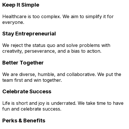
Keep It Simple
Healthcare is too complex. We aim to simplify it for
everyone.
Stay Entrepreneurial
We reject the status quo and solve problems with
creativity, perseverance, and a bias to action.
Better Together
We are diverse, humble, and collaborative. We put the
team first and win together.
Celebrate Success
Life is short and joy is underrated. We take time to have
fun and celebrate success.
Perks & Benefits