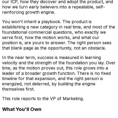
our ICP, how they discover and adopt the product, and
how we turn early believers into a repeatable, self-
reinforcing growth engine.
You won't inherit a playbook. The product is
establishing a new category in real time, and most of the
foundational commercial questions, who exactly we
serve first, how the motion works, and what our
position is, are yours to answer. The right person sees
that blank page as the opportunity, not an obstacle.
In the near term, success is measured in learning
velocity and the strength of the foundation you lay. Over
time, as the motion proves out, this role grows into a
leader of a broader growth function. There is no fixed
timeline for that expansion, and the right person is
energized, not deterred, by building the engine
themselves first.
This role reports to the VP of Marketing.
What You'll Own