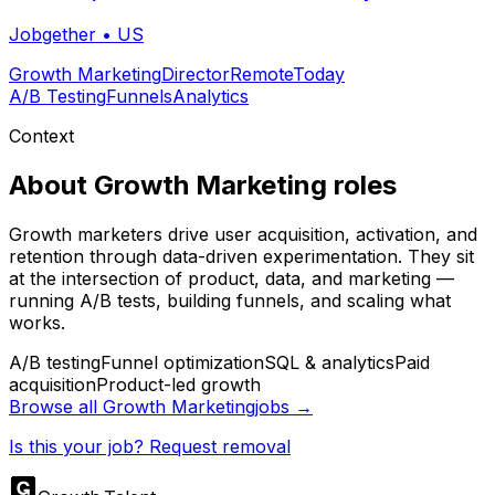
Jobgether
•
US
Growth Marketing
Director
Remote
Today
A/B Testing
Funnels
Analytics
Context
About
Growth Marketing
roles
Growth marketers drive user acquisition, activation, and
retention through data-driven experimentation. They sit
at the intersection of product, data, and marketing —
running A/B tests, building funnels, and scaling what
works.
A/B testing
Funnel optimization
SQL & analytics
Paid
acquisition
Product-led growth
Browse all
Growth Marketing
jobs →
Is this your job? Request removal