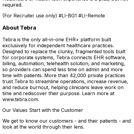
required.
(For Recruiter use only) #LI-BG1 #LI-Remote
About Tebra
Tebra is the only all-in-one EHR+ platform built
exclusively for independent healthcare practices.
Designed to replace the clunky, fragmented tools built
for corporate systems, Tebra connects EHR software,
billing, automation, telehealth solution, and marketing,
so providers can spend less time on admin and more
time with patients. More than 42,000 private practices
trust Tebra to streamline operations, increase revenue,
and reduce burnout, helping clinicians leave work on
time and rediscover their purpose. Learn more at
www.tebra.com.
Our Values Start with the Customer
We get to know our customers - and their patients - and
look at the world through their lens.