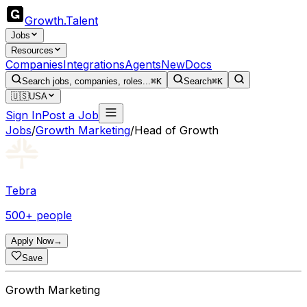
Growth
.
Talent
Jobs
Resources
Companies
Integrations
Agents
New
Docs
Search jobs, companies, roles...
⌘K
Search
⌘K
🇺🇸
USA
Sign In
Post a Job
Jobs
/
Growth Marketing
/
Head of Growth
Tebra
500+ people
Apply Now
→
Save
Growth Marketing