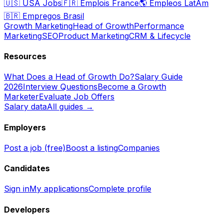
🇺🇸
USA Jobs
🇫🇷
Emplois France
🌎
Empleos LatAm
🇧🇷
Empregos Brasil
Growth Marketing
Head of Growth
Performance
Marketing
SEO
Product Marketing
CRM & Lifecycle
Resources
What Does a Head of Growth Do?
Salary Guide
2026
Interview Questions
Become a Growth
Marketer
Evaluate Job Offers
Salary data
All guides →
Employers
Post a job (free)
Boost a listing
Companies
Candidates
Sign in
My applications
Complete profile
Developers