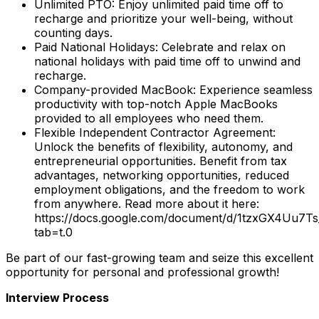
Unlimited PTO: Enjoy unlimited paid time off to
recharge and prioritize your well-being, without
counting days.
Paid National Holidays: Celebrate and relax on
national holidays with paid time off to unwind and
recharge.
Company-provided MacBook: Experience seamless
productivity with top-notch Apple MacBooks
provided to all employees who need them.
Flexible Independent Contractor Agreement:
Unlock the benefits of flexibility, autonomy, and
entrepreneurial opportunities. Benefit from tax
advantages, networking opportunities, reduced
employment obligations, and the freedom to work
from anywhere. Read more about it here:
https://docs.google.com/document/d/1tzxGX4Uu7
tab=t.0
Be part of our fast-growing team and seize this excellent
opportunity for personal and professional growth!
Interview Process