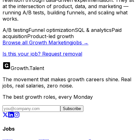
retention through data-driven experimentation. They sit
at the intersection of product, data, and marketing —
running A/B tests, building funnels, and scaling what
works.
A/B testing
Funnel optimization
SQL & analytics
Paid
acquisition
Product-led growth
Browse all
Growth Marketing
jobs →
Is this your job? Request removal
Growth
.
Talent
The movement that makes growth careers shine. Real
jobs, real salaries, zero noise.
The best growth roles, every Monday
Subscribe
Jobs