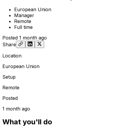
European Union
Manager
Remote
Full time
Posted
1 month ago
Share
Location
European Union
Setup
Remote
Posted
1 month ago
What you'll do