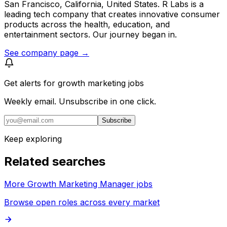
San Francisco, California, United States. R Labs is a
leading tech company that creates innovative consumer
products across the health, education, and
entertainment sectors. Our journey began in.
See company page →
Get alerts for
growth marketing jobs
Weekly email. Unsubscribe in one click.
Subscribe
Keep exploring
Related searches
More Growth Marketing Manager jobs
Browse open roles across every market