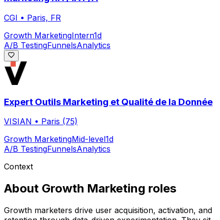
CGI
•
Paris, FR
Growth Marketing
Intern
1d
A/B Testing
Funnels
Analytics
Expert Outils Marketing et Qualité de la Donnée
VISIAN
•
Paris (75)
Growth Marketing
Mid-level
1d
A/B Testing
Funnels
Analytics
Context
About
Growth Marketing
roles
Growth marketers drive user acquisition, activation, and