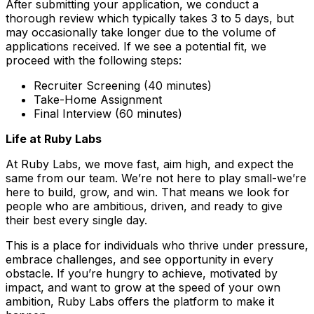
After submitting your application, we conduct a
thorough review which typically takes 3 to 5 days, but
may occasionally take longer due to the volume of
applications received. If we see a potential fit, we
proceed with the following steps:
Recruiter Screening (40 minutes)
Take-Home Assignment
Final Interview (60 minutes)
Life at Ruby Labs
At Ruby Labs, we move fast, aim high, and expect the
same from our team. We’re not here to play small-we’re
here to build, grow, and win. That means we look for
people who are ambitious, driven, and ready to give
their best every single day.
This is a place for individuals who thrive under pressure,
embrace challenges, and see opportunity in every
obstacle. If you’re hungry to achieve, motivated by
impact, and want to grow at the speed of your own
ambition, Ruby Labs offers the platform to make it