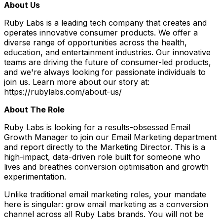
About Us
Ruby Labs is a leading tech company that creates and
operates innovative consumer products. We offer a
diverse range of opportunities across the health,
education, and entertainment industries. Our innovative
teams are driving the future of consumer-led products,
and we're always looking for passionate individuals to
join us. Learn more about our story at:
https://rubylabs.com/about-us/
About The Role
Ruby Labs is looking for a results-obsessed Email
Growth Manager to join our Email Marketing department
and report directly to the Marketing Director. This is a
high-impact, data-driven role built for someone who
lives and breathes conversion optimisation and growth
experimentation.
Unlike traditional email marketing roles, your mandate
here is singular: grow email marketing as a conversion
channel across all Ruby Labs brands. You will not be