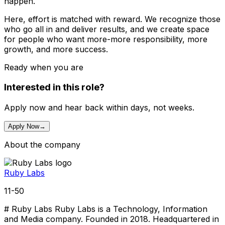
happen.
Here, effort is matched with reward. We recognize those
who go all in and deliver results, and we create space
for people who want more-more responsibility, more
growth, and more success.
Ready when you are
Interested in this role?
Apply now and hear back within days, not weeks.
Apply Now
→
About the company
Ruby Labs
11-50
# Ruby Labs Ruby Labs is a Technology, Information
and Media company. Founded in 2018. Headquartered in