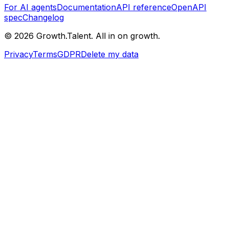
For AI agents
Documentation
API reference
OpenAPI
spec
Changelog
©
2026
Growth.Talent.
All in on growth.
Privacy
Terms
GDPR
Delete my data