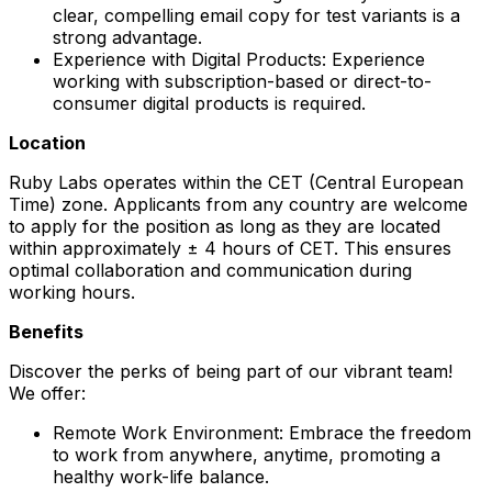
clear, compelling email copy for test variants is a
strong advantage.
Experience with Digital Products: Experience
working with subscription-based or direct-to-
consumer digital products is required.
Location
Ruby Labs operates within the CET (Central European
Time) zone. Applicants from any country are welcome
to apply for the position as long as they are located
within approximately ± 4 hours of CET. This ensures
optimal collaboration and communication during
working hours.
Benefits
Discover the perks of being part of our vibrant team!
We offer:
Remote Work Environment: Embrace the freedom
to work from anywhere, anytime, promoting a
healthy work-life balance.