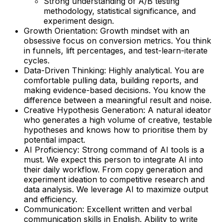
Strong understanding of A/B testing
methodology, statistical significance, and
experiment design.
Growth Orientation: Growth mindset with an
obsessive focus on conversion metrics. You think
in funnels, lift percentages, and test-learn-iterate
cycles.
Data-Driven Thinking: Highly analytical. You are
comfortable pulling data, building reports, and
making evidence-based decisions. You know the
difference between a meaningful result and noise.
Creative Hypothesis Generation: A natural ideator
who generates a high volume of creative, testable
hypotheses and knows how to prioritise them by
potential impact.
AI Proficiency: Strong command of AI tools is a
must. We expect this person to integrate AI into
their daily workflow. From copy generation and
experiment ideation to competitive research and
data analysis. We leverage AI to maximize output
and efficiency.
Communication: Excellent written and verbal
communication skills in English. Ability to write