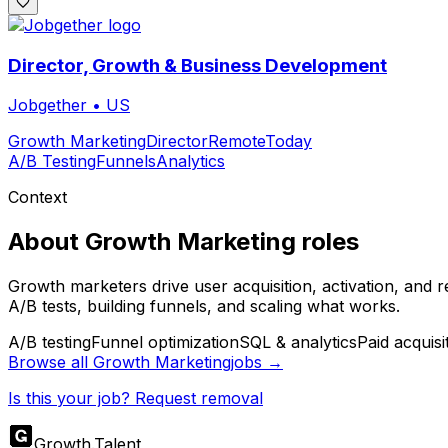
Director, Growth & Business Development
Jobgether
•
US
Growth Marketing
Director
Remote
Today
A/B Testing
Funnels
Analytics
Context
About
Growth Marketing
roles
Growth marketers drive user acquisition, activation, and 
A/B tests, building funnels, and scaling what works.
A/B testing
Funnel optimization
SQL & analytics
Paid acquisi
Browse all
Growth Marketing
jobs →
Is this your job? Request removal
Growth
.
Talent