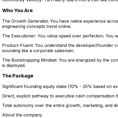
Who You Are
The Growth Generalist: You have native experience across
engineering concepts trend online.
The Executioner: You value speed over perfection. You wo
Product-Fluent: You understand the developer/founder co
sounding like a corporate salesman.
The Bootstrapping Mindset: You are energized by the cons
is deployed.
The Package
Significant founding equity stake (10% - 20% based on ex
Direct, explicit pathway to executive cash compensation
Total autonomy over the entire growth, marketing, and dis
About the company