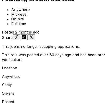
Anywhere
Mid-level
On-site
Full time
Posted
2 months ago
Share
This job is no longer accepting applications.
This role was posted over 60 days ago and has been arch
verification.
Location
Anywhere
Setup
On-site
Posted