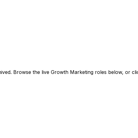
ived. Browse the live Growth Marketing roles below, or
cl