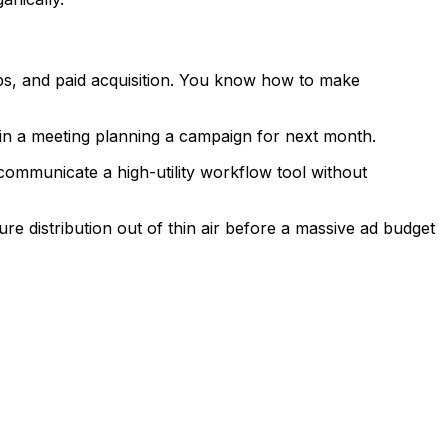
ps, and paid acquisition. You know how to make
in a meeting planning a campaign for next month.
mmunicate a high-utility workflow tool without
 distribution out of thin air before a massive ad budget