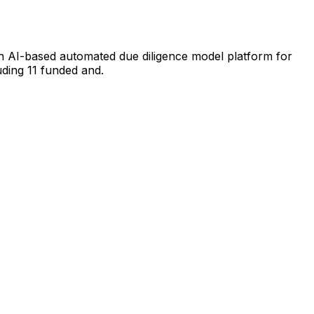
an AI-based automated due diligence model platform for
ding 11 funded and.