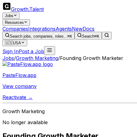
Growth
.
Talent
Jobs
Resources
Companies
Integrations
Agents
New
Docs
Search jobs, companies, roles...
⌘K
Search
⌘K
🇺🇸
USA
Sign In
Post a Job
Jobs
/
Growth Marketing
/
Founding Growth Marketer
PasteFlow.app
View company
Reactivate →
Growth Marketing
No longer available
Founding Growth Marketer