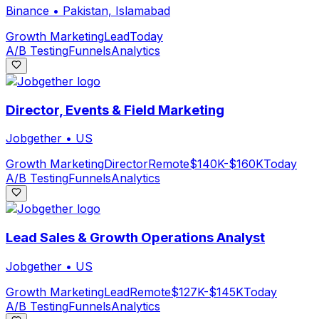
Binance
•
Pakistan, Islamabad
Growth Marketing
Lead
Today
A/B Testing
Funnels
Analytics
Director, Events & Field Marketing
Jobgether
•
US
Growth Marketing
Director
Remote
$140K-$160K
Today
A/B Testing
Funnels
Analytics
Lead Sales & Growth Operations Analyst
Jobgether
•
US
Growth Marketing
Lead
Remote
$127K-$145K
Today
A/B Testing
Funnels
Analytics