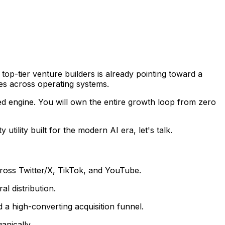
m top-tier venture builders is already pointing toward a
es across operating systems.
ed engine. You will own the entire growth loop from zero
utility built for the modern AI era, let's talk.
ross Twitter/X, TikTok, and YouTube.
l distribution.
 a high-converting acquisition funnel.
anically.