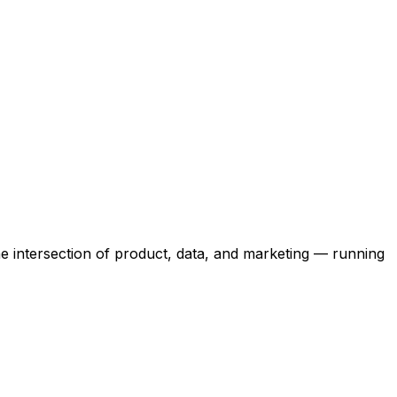
the intersection of product, data, and marketing — running