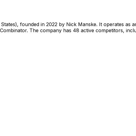
 States), founded in 2022 by Nick Manske. It operates as 
Y Combinator. The company has 48 active competitors, inclu