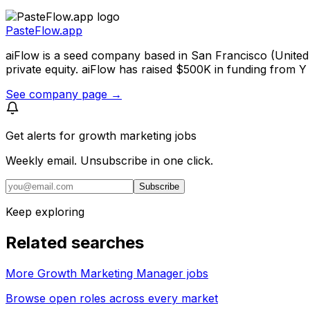
PasteFlow.app
aiFlow is a seed company based in San Francisco (United
private equity. aiFlow has raised $500K in funding from 
See company page →
Get alerts for
growth marketing jobs
Weekly email. Unsubscribe in one click.
Subscribe
Keep exploring
Related searches
More Growth Marketing Manager jobs
Browse open roles across every market