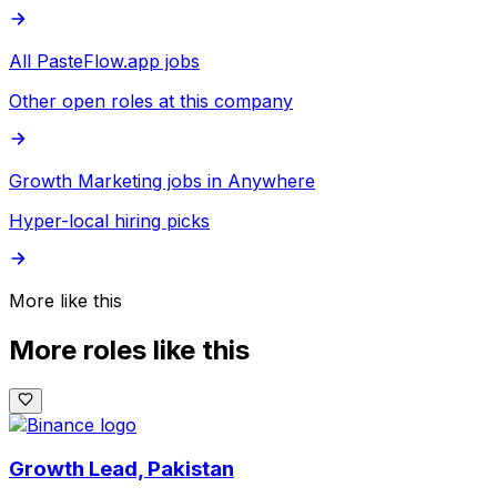
All PasteFlow.app jobs
Other open roles at this company
Growth Marketing jobs in Anywhere
Hyper-local hiring picks
More like this
More roles like this
Growth Lead, Pakistan