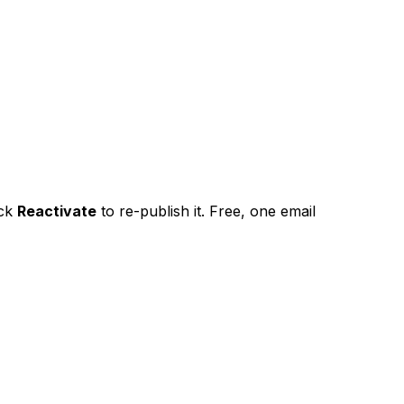
ick
Reactivate
to re-publish it. Free, one email