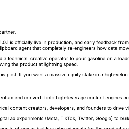
partner.
.0.1 is officially live in production, and early feedback fro
clipboard agent that completely re-engineers how data mov
 a technical, creative operator to pour gasoline on a load
ing the product at lightning speed.
s post. If you want a massive equity stake in a high-velocity 
tum and convert it into high-leverage content engines ac
ical content creators, developers, and founders to drive vira
al ad experiments (Meta, TikTok, Twitter, Google) to build
mmunity of power builders who advocate for the product org