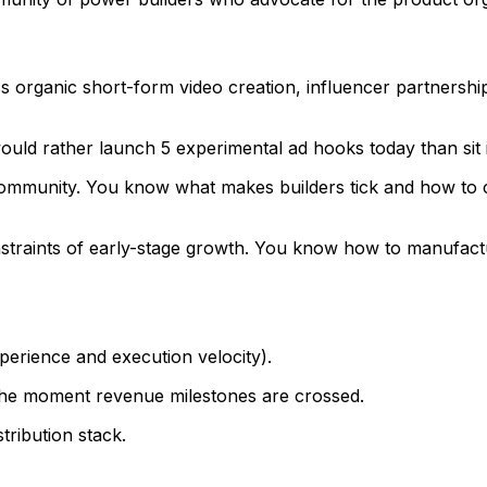
 organic short-form video creation, influencer partnershi
uld rather launch 5 experimental ad hooks today than sit 
mmunity. You know what makes builders tick and how to co
traints of early-stage growth. You know how to manufacture
perience and execution velocity).
 the moment revenue milestones are crossed.
tribution stack.