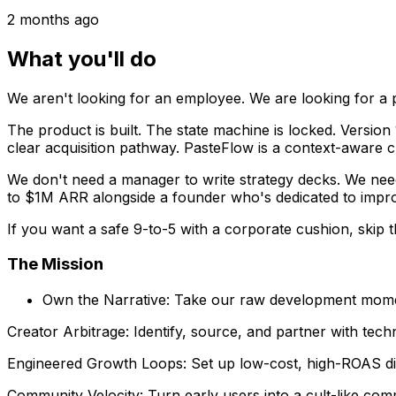
2 months ago
What you'll do
We aren't looking for an employee. We are looking for a 
The product is built. The state machine is locked. Version 1
clear acquisition pathway. PasteFlow is a context-aware 
We don't need a manager to write strategy decks. We need
to $1M ARR alongside a founder who's dedicated to improv
If you want a safe 9-to-5 with a corporate cushion, skip thi
The Mission
Own the Narrative: Take our raw development momen
Creator Arbitrage: Identify, source, and partner with techn
Engineered Growth Loops: Set up low-cost, high-ROAS digit
Community Velocity: Turn early users into a cult-like co