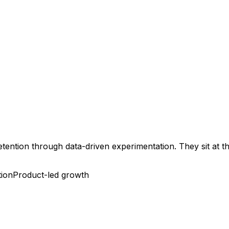
retention through data-driven experimentation. They sit at 
tion
Product-led growth