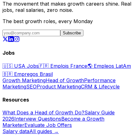
The movement that makes growth careers shine. Real
jobs, real salaries, zero noise.
The best growth roles, every Monday
Subscribe
Jobs
🇺🇸
USA Jobs
🇫🇷
Emplois France
🌎
Empleos LatAm
🇧🇷
Empregos Brasil
Growth Marketing
Head of Growth
Performance
Marketing
SEO
Product Marketing
CRM & Lifecycle
Resources
What Does a Head of Growth Do?
Salary Guide
2026
Interview Questions
Become a Growth
Marketer
Evaluate Job Offers
Salary data
All guides →