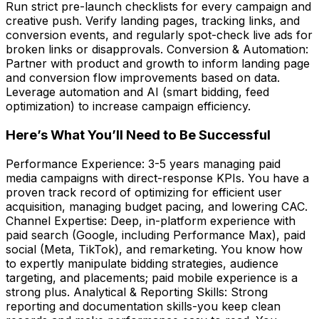
Run strict pre-launch checklists for every campaign and
creative push. Verify landing pages, tracking links, and
conversion events, and regularly spot-check live ads for
broken links or disapprovals. Conversion & Automation:
Partner with product and growth to inform landing page
and conversion flow improvements based on data.
Leverage automation and AI (smart bidding, feed
optimization) to increase campaign efficiency.
Here’s What You’ll Need to Be Successful
Performance Experience: 3-5 years managing paid
media campaigns with direct-response KPIs. You have a
proven track record of optimizing for efficient user
acquisition, managing budget pacing, and lowering CAC.
Channel Expertise: Deep, in-platform experience with
paid search (Google, including Performance Max), paid
social (Meta, TikTok), and remarketing. You know how
to expertly manipulate bidding strategies, audience
targeting, and placements; paid mobile experience is a
strong plus. Analytical & Reporting Skills: Strong
reporting and documentation skills-you keep clean