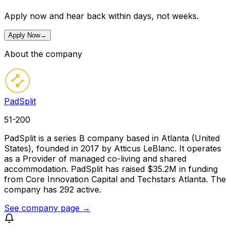
Apply now and hear back within days, not weeks.
Apply Now
→
About the company
PadSplit
51-200
PadSplit is a series B company based in Atlanta (United
States), founded in 2017 by Atticus LeBlanc. It operates
as a Provider of managed co-living and shared
accommodation. PadSplit has raised $35.2M in funding
from Core Innovation Capital and Techstars Atlanta. The
company has 292 active.
See company page →