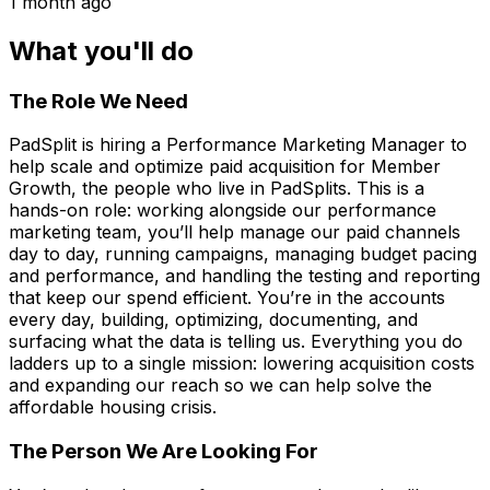
1 month ago
What you'll do
The Role We Need
PadSplit is hiring a Performance Marketing Manager to
help scale and optimize paid acquisition for Member
Growth, the people who live in PadSplits. This is a
hands-on role: working alongside our performance
marketing team, you’ll help manage our paid channels
day to day, running campaigns, managing budget pacing
and performance, and handling the testing and reporting
that keep our spend efficient. You’re in the accounts
every day, building, optimizing, documenting, and
surfacing what the data is telling us. Everything you do
ladders up to a single mission: lowering acquisition costs
and expanding our reach so we can help solve the
affordable housing crisis.
The Person We Are Looking For