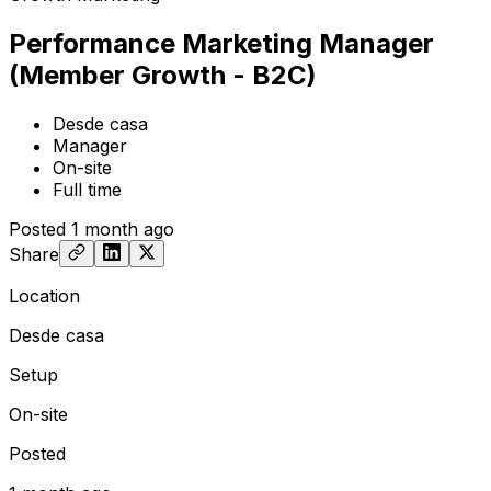
Performance Marketing Manager
(Member Growth - B2C)
Desde casa
Manager
On-site
Full time
Posted
1 month ago
Share
Location
Desde casa
Setup
On-site
Posted