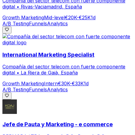
Compañía del sector telecom con fuerte componente
digital
•
Rivas-Vaciamadrid, España
Growth Marketing
Mid-level
€20K-€25K
1d
A/B Testing
Funnels
Analytics
International Marketing Specialist
Compañía del sector telecom con fuerte componente
digital
•
La Riera de Gaià, España
Growth Marketing
Intern
€30K-€33K
1d
A/B Testing
Funnels
Analytics
Jefe de Pauta y Marketing - e commerce