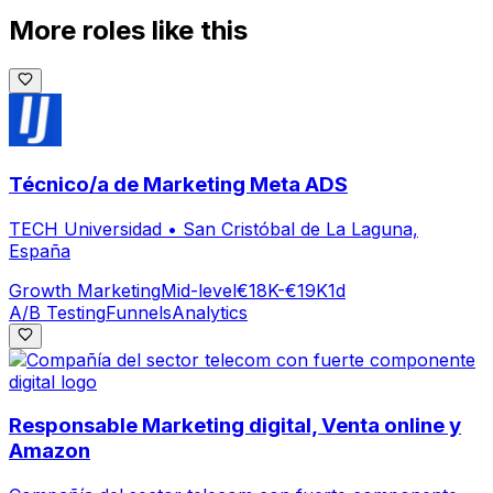
More roles like this
Técnico/a de Marketing Meta ADS
TECH Universidad
•
San Cristóbal de La Laguna,
España
Growth Marketing
Mid-level
€18K-€19K
1d
A/B Testing
Funnels
Analytics
Responsable Marketing digital, Venta online y
Amazon