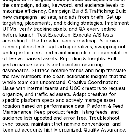
the campaign, ad set, keyword, and audience levels to
maximize efficiency. Campaign Build & Trafficking: Build
new campaigns, ad sets, and ads from briefs. Set up
targeting, placements, and bidding strategies. Implement
UTMs, verify tracking pixels, and QA every setting
before launch. Test Execution: Execute A/B tests
according to the broader team's roadmap. You own
running clean tests, uploading creatives, swapping out
underperformers, and maintaining clear documentation
of live vs. paused assets. Reporting & Insights: Pull
performance reports and maintain recurring
dashboards. Surface notable trends and help translate
the raw numbers into clear, actionable insights that the
whole team can understand. Creative Coordination:
Liaise with internal teams and UGC creators to request,
organize, and traffic ad assets. Adapt creatives for
specific platform specs and actively manage asset
rotation based on performance data. Platform & Feed
Maintenance: Keep product feeds, listing feeds, and
audience lists updated and error-free. Troubleshoot
sync issues, maintain strict naming conventions, and
keep ad accounts highly organized. Quality Assurance: