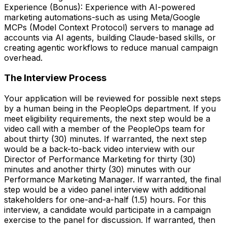
Experience (Bonus): Experience with AI-powered
marketing automations-such as using Meta/Google
MCPs (Model Context Protocol) servers to manage ad
accounts via AI agents, building Claude-based skills, or
creating agentic workflows to reduce manual campaign
overhead.
The Interview Process
Your application will be reviewed for possible next steps
by a human being in the PeopleOps department. If you
meet eligibility requirements, the next step would be a
video call with a member of the PeopleOps team for
about thirty (30) minutes. If warranted, the next step
would be a back-to-back video interview with our
Director of Performance Marketing for thirty (30)
minutes and another thirty (30) minutes with our
Performance Marketing Manager. If warranted, the final
step would be a video panel interview with additional
stakeholders for one-and-a-half (1.5) hours. For this
interview, a candidate would participate in a campaign
exercise to the panel for discussion. If warranted, then