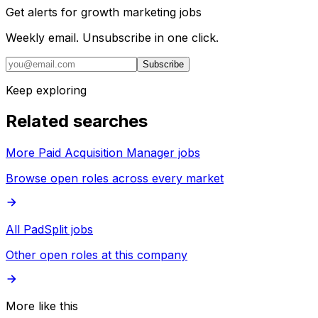
Get alerts for
growth marketing jobs
Weekly email. Unsubscribe in one click.
Subscribe
Keep exploring
Related searches
More Paid Acquisition Manager jobs
Browse open roles across every market
All PadSplit jobs
Other open roles at this company
More like this