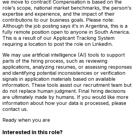
we move to contract! Compensation is based on the
role's scope, national market benchmarks, the person's
expertise and experience, and the impact of their
contributions to our business goals. Please note:
Although the job posting says it's in Argentina, this is a
fully remote position open to anyone in South America.
This is a result of our Applicant Tracking System
requiring a location to post the role on LinkedIn.
We may use artificial intelligence (AI) tools to support
parts of the hiring process, such as reviewing
applications, analyzing resumes, or assessing responses
and identifying potential inconsistencies or verification
signals in application materials based on available
information. These tools assist our recruitment team but
do not replace human judgment. Final hiring decisions
are ultimately made by humans. If you would like more
information about how your data is processed, please
contact us.
Ready when you are
Interested in this role?