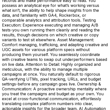
records and make performance easy to read. You
possess an analytical eye for what’s working versus
what isn’t, the ability to help shape insights from the
data, and familiarity with GA4, Rockerbox, or
comparable analytics and attribution tools. Testing
Execution: Experience executing and managing A/B
tests-you own running them cleanly and reading the
results, though decisions on which creative or copy
variants to test sit elsewhere. Asset Management:
Comfort managing, trafficking, and adapting creative and
UGC assets for various platform specs without
producing them yourself. You seamlessly coordinate
with creative teams to swap out underperformers based
on live data. Attention to Detail: Highly organized and
meticulous, with the ability to manage multiple
campaigns at once. You naturally default to rigorous
QA-verifying UTMs, pixel tracking, URLs, and budget
settings-before any campaign goes live. Ownership &
Communication: A proactive ownership mentality where
you treat the campaigns and budget as your own. You
excel at cross-functional communication, effortlessly
translating complex platform numbers into clear,
actionable insights for the broader team. AI Automation