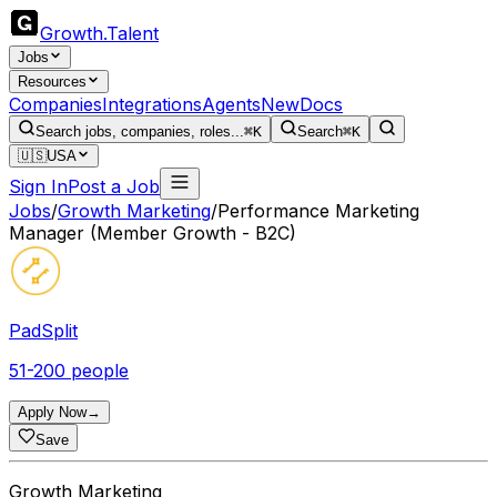
Growth
.
Talent
Jobs
Resources
Companies
Integrations
Agents
New
Docs
Search jobs, companies, roles...
⌘K
Search
⌘K
🇺🇸
USA
Sign In
Post a Job
Jobs
/
Growth Marketing
/
Performance Marketing
Manager (Member Growth - B2C)
PadSplit
51-200 people
Apply Now
→
Save
Growth Marketing