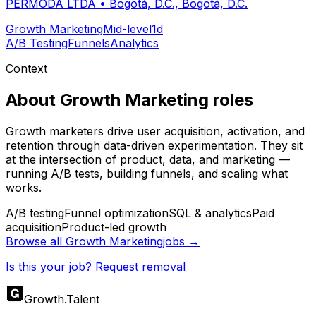
PERMODA LTDA
•
Bogotá, D.C., Bogotá, D.C.
Growth Marketing
Mid-level
1d
A/B Testing
Funnels
Analytics
Context
About
Growth Marketing
roles
Growth marketers drive user acquisition, activation, and
retention through data-driven experimentation. They sit
at the intersection of product, data, and marketing —
running A/B tests, building funnels, and scaling what
works.
A/B testing
Funnel optimization
SQL & analytics
Paid
acquisition
Product-led growth
Browse all
Growth Marketing
jobs →
Is this your job? Request removal
Growth
.
Talent