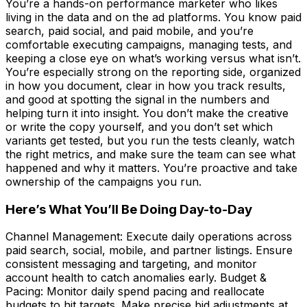
You’re a hands-on performance marketer who likes
living in the data and on the ad platforms. You know paid
search, paid social, and paid mobile, and you’re
comfortable executing campaigns, managing tests, and
keeping a close eye on what’s working versus what isn’t.
You’re especially strong on the reporting side, organized
in how you document, clear in how you track results,
and good at spotting the signal in the numbers and
helping turn it into insight. You don’t make the creative
or write the copy yourself, and you don’t set which
variants get tested, but you run the tests cleanly, watch
the right metrics, and make sure the team can see what
happened and why it matters. You’re proactive and take
ownership of the campaigns you run.
Here’s What You’ll Be Doing Day-to-Day
Channel Management: Execute daily operations across
paid search, social, mobile, and partner listings. Ensure
consistent messaging and targeting, and monitor
account health to catch anomalies early. Budget &
Pacing: Monitor daily spend pacing and reallocate
budgets to hit targets. Make precise bid adjustments at