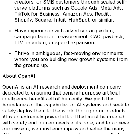
creators, or SMB customers through scaled self-
serve platforms such as Google Ads, Meta Ads,
TikTok for Business, Amazon Ads, Reddit,,
Shopify, Square, Intuit, HubSpot, or similar.
Have experience with advertiser acquisition,
campaign launch, measurement, CAC, payback,
LTV, retention, or spend expansion.
Thrive in ambiguous, fast-moving environments
where you are building new growth systems from
the ground up.
About OpenAI
OpenAI is an AI research and deployment company
dedicated to ensuring that general-purpose artificial
intelligence benefits all of humanity. We push the
boundaries of the capabilities of AI systems and seek to
safely deploy them to the world through our products.
AI is an extremely powerful tool that must be created
with safety and human needs at its core, and to achieve
our mission, we must encompass and value the many