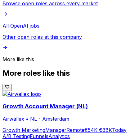
Browse open roles across every market
All OpenAI jobs
Other open roles at this company
More like this
More roles like this
Growth Account Manager (NL)
Airwallex
•
NL - Amsterdam
Growth Marketing
Manager
Remote
€54K-€88K
Today
A/B Testing
Funnels
Analytics