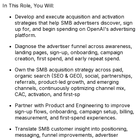
In This Role, You Will:
Develop and execute acquisition and activation
strategies that help SMB advertisers discover, sign
up for, and begin spending on OpenAI's advertising
platform.
Diagnose the advertiser funnel across awareness,
landing pages, sign-up, onboarding, campaign
creation, first spend, and early repeat spend.
Own the SMB acquisition strategy across paid,
organic search (SEO & GEO), social, partnerships,
referrals, product-led growth, and emerging
channels, continuously optimizing channel mix,
CAC, activation, and first-sp
Partner with Product and Engineering to improve
sign-up flows, onboarding, campaign setup, billing,
measurement, and first-spend experiences.
Translate SMB customer insight into positioning,
messaging, funnel improvements, advertiser