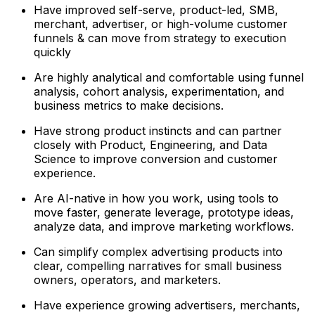
Have improved self-serve, product-led, SMB,
merchant, advertiser, or high-volume customer
funnels & can move from strategy to execution
quickly
Are highly analytical and comfortable using funnel
analysis, cohort analysis, experimentation, and
business metrics to make decisions.
Have strong product instincts and can partner
closely with Product, Engineering, and Data
Science to improve conversion and customer
experience.
Are AI-native in how you work, using tools to
move faster, generate leverage, prototype ideas,
analyze data, and improve marketing workflows.
Can simplify complex advertising products into
clear, compelling narratives for small business
owners, operators, and marketers.
Have experience growing advertisers, merchants,