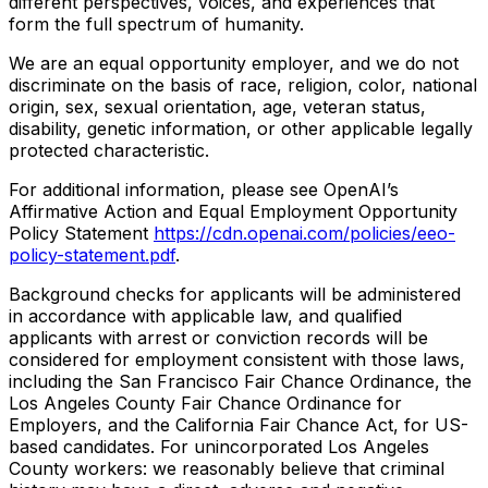
different perspectives, voices, and experiences that
form the full spectrum of humanity.
We are an equal opportunity employer, and we do not
discriminate on the basis of race, religion, color, national
origin, sex, sexual orientation, age, veteran status,
disability, genetic information, or other applicable legally
protected characteristic.
For additional information, please see OpenAI’s
Affirmative Action and Equal Employment Opportunity
Policy Statement
https://cdn.openai.com/policies/eeo-
policy-statement.pdf
.
Background checks for applicants will be administered
in accordance with applicable law, and qualified
applicants with arrest or conviction records will be
considered for employment consistent with those laws,
including the San Francisco Fair Chance Ordinance, the
Los Angeles County Fair Chance Ordinance for
Employers, and the California Fair Chance Act, for US-
based candidates. For unincorporated Los Angeles
County workers: we reasonably believe that criminal