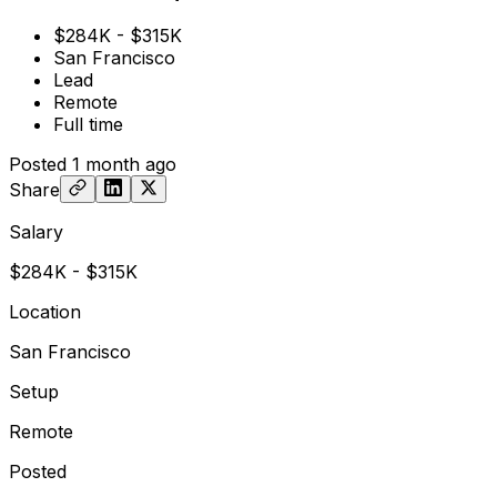
$284K - $315K
San Francisco
Lead
Remote
Full time
Posted
1 month ago
Share
Salary
$284K - $315K
Location
San Francisco
Setup
Remote
Posted