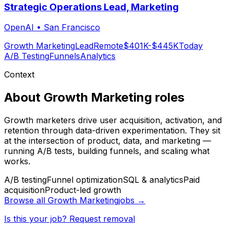
Strategic Operations Lead, Marketing
OpenAI
•
San Francisco
Growth Marketing
Lead
Remote
$401K-$445K
Today
A/B Testing
Funnels
Analytics
Context
About
Growth Marketing
roles
Growth marketers drive user acquisition, activation, and
retention through data-driven experimentation. They sit
at the intersection of product, data, and marketing —
running A/B tests, building funnels, and scaling what
works.
A/B testing
Funnel optimization
SQL & analytics
Paid
acquisition
Product-led growth
Browse all
Growth Marketing
jobs →
Is this your job? Request removal