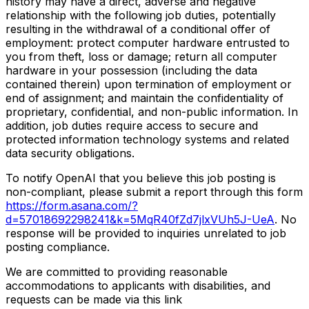
history may have a direct, adverse and negative
relationship with the following job duties, potentially
resulting in the withdrawal of a conditional offer of
employment: protect computer hardware entrusted to
you from theft, loss or damage; return all computer
hardware in your possession (including the data
contained therein) upon termination of employment or
end of assignment; and maintain the confidentiality of
proprietary, confidential, and non-public information. In
addition, job duties require access to secure and
protected information technology systems and related
data security obligations.
To notify OpenAI that you believe this job posting is
non-compliant, please submit a report through this form
https://form.asana.com/?
d=57018692298241&k=5MqR40fZd7jlxVUh5J-UeA
. No
response will be provided to inquiries unrelated to job
posting compliance.
We are committed to providing reasonable
accommodations to applicants with disabilities, and
requests can be made via this link