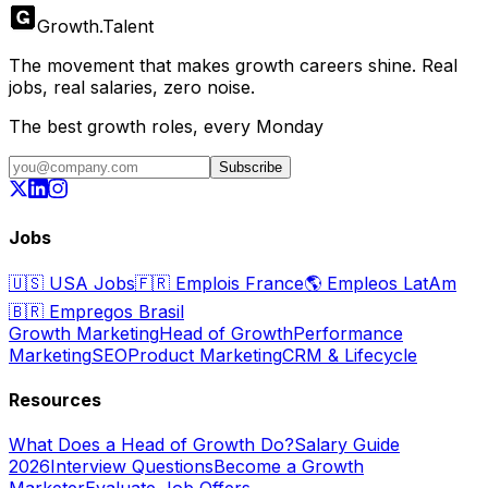
Growth
.
Talent
The movement that makes growth careers shine. Real
jobs, real salaries, zero noise.
The best growth roles, every Monday
Subscribe
Jobs
🇺🇸
USA Jobs
🇫🇷
Emplois France
🌎
Empleos LatAm
🇧🇷
Empregos Brasil
Growth Marketing
Head of Growth
Performance
Marketing
SEO
Product Marketing
CRM & Lifecycle
Resources
What Does a Head of Growth Do?
Salary Guide
2026
Interview Questions
Become a Growth