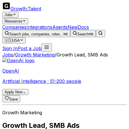
Growth
.
Talent
Jobs
Resources
Companies
Integrations
Agents
New
Docs
Search jobs, companies, roles...
⌘K
Search
⌘K
🇺🇸
USA
Sign In
Post a Job
Jobs
/
Growth Marketing
/
Growth Lead, SMB Ads
OpenAI
Artificial Intelligence · 51-200 people
Apply Now
→
Save
Growth Marketing
Growth Lead, SMB Ads