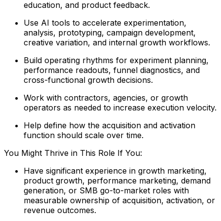
education, and product feedback.
Use AI tools to accelerate experimentation,
analysis, prototyping, campaign development,
creative variation, and internal growth workflows.
Build operating rhythms for experiment planning,
performance readouts, funnel diagnostics, and
cross-functional growth decisions.
Work with contractors, agencies, or growth
operators as needed to increase execution velocity.
Help define how the acquisition and activation
function should scale over time.
You Might Thrive in This Role If You:
Have significant experience in growth marketing,
product growth, performance marketing, demand
generation, or SMB go-to-market roles with
measurable ownership of acquisition, activation, or
revenue outcomes.