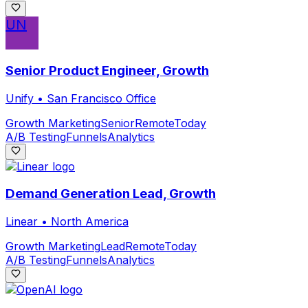
UN
Senior Product Engineer, Growth
Unify
•
San Francisco Office
Growth Marketing
Senior
Remote
Today
A/B Testing
Funnels
Analytics
Demand Generation Lead, Growth
Linear
•
North America
Growth Marketing
Lead
Remote
Today
A/B Testing
Funnels
Analytics