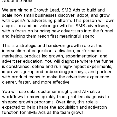
About the Role
We are hiring a Growth Lead, SMB Ads to build and
scale how small businesses discover, adopt, and grow
with OpenAI's advertising platform. This person will own
acquisition and activation growth for SMB advertisers,
with a focus on bringing new advertisers into the funnel
and helping them reach first meaningful spend.
This is a strategic and hands-on growth role at the
intersection of acquisition, activation, performance
marketing, product-led growth, experimentation, and
advertiser education. You will diagnose where the funnel
is constrained, define and run high-impact experiments,
improve sign-up and onboarding journeys, and partner
with product teams to make the advertiser experience
clearer, faster, and more effective.
You will use data, customer insight, and AI-native
workflows to move quickly from problem diagnosis to
shipped growth programs. Over time, this role is
expected to help shape the acquisition and activation
function for SMB Ads as the team grows.