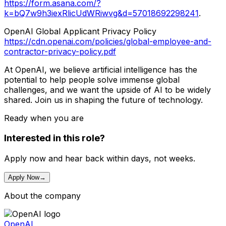
https://form.asana.com/?
k=bQ7w9h3iexRlicUdWRiwvg&d=57018692298241
.
OpenAI Global Applicant Privacy Policy
https://cdn.openai.com/policies/global-employee-and-
contractor-privacy-policy.pdf
At OpenAI, we believe artificial intelligence has the
potential to help people solve immense global
challenges, and we want the upside of AI to be widely
shared. Join us in shaping the future of technology.
Ready when you are
Interested in this role?
Apply now and hear back within days, not weeks.
Apply Now
→
About the company
OpenAI