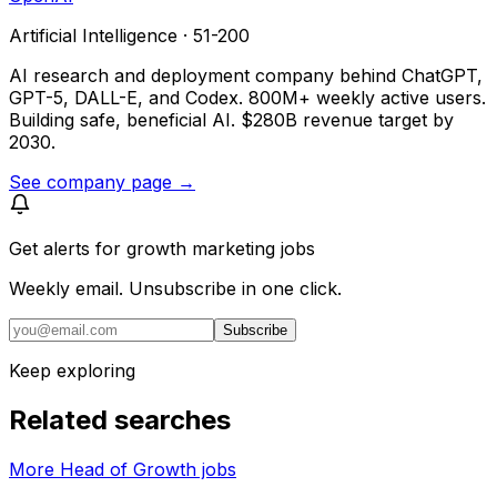
Artificial Intelligence · 51-200
AI research and deployment company behind ChatGPT,
GPT-5, DALL-E, and Codex. 800M+ weekly active users.
Building safe, beneficial AI. $280B revenue target by
2030.
See company page →
Get alerts for
growth marketing jobs
Weekly email. Unsubscribe in one click.
Subscribe
Keep exploring
Related searches
More Head of Growth jobs