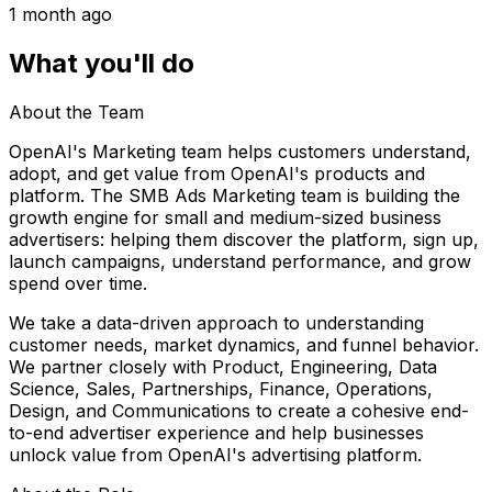
1 month ago
What you'll do
About the Team
OpenAI's Marketing team helps customers understand,
adopt, and get value from OpenAI's products and
platform. The SMB Ads Marketing team is building the
growth engine for small and medium-sized business
advertisers: helping them discover the platform, sign up,
launch campaigns, understand performance, and grow
spend over time.
We take a data-driven approach to understanding
customer needs, market dynamics, and funnel behavior.
We partner closely with Product, Engineering, Data
Science, Sales, Partnerships, Finance, Operations,
Design, and Communications to create a cohesive end-
to-end advertiser experience and help businesses
unlock value from OpenAI's advertising platform.