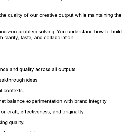
he quality of our creative output while maintaining the
 hands-on problem solving. You understand how to build
 clarity, taste, and collaboration.
ance and quality across all outputs.
reakthrough ideas.
l contexts.
hat balance experimentation with brand integrity.
 craft, effectiveness, and originality.
ng quality.