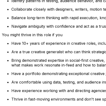
Identify patterns in testing, audience behavior, and
Collaborate closely with designers, writers, motion te
Balance long-term thinking with rapid execution, kno
Navigate ambiguity with confidence and act as a trus
You might thrive in this role if you
Have 10+ years of experience in creative roles, incl
Are a true creative generalist who can think strategic
Bring demonstrated expertise in social-first creativ
what makes work resonate in-feed and how to balance
Have a portfolio demonstrating exceptional creative
Are comfortable using data, testing, and audience in
Have experience working with and directing agencies
Thrive in fast-moving environments and don't see spe