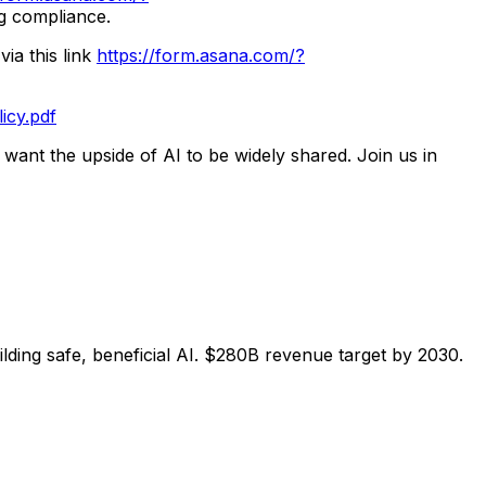
ng compliance.
ia this link
https://form.asana.com/?
icy.pdf
 want the upside of AI to be widely shared. Join us in
ng safe, beneficial AI. $280B revenue target by 2030.