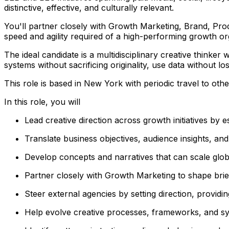
distinctive, effective, and culturally relevant.
You'll partner closely with Growth Marketing, Brand, Prod
speed and agility required of a high-performing growth or
The ideal candidate is a multidisciplinary creative thin
systems without sacrificing originality, use data without l
This role is based in New York with periodic travel to oth
In this role, you will
Lead creative direction across growth initiatives by es
Translate business objectives, audience insights, an
Develop concepts and narratives that can scale globa
Partner closely with Growth Marketing to shape brief
Steer external agencies by setting direction, providi
Help evolve creative processes, frameworks, and sy