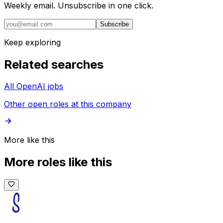
Weekly email. Unsubscribe in one click.
Subscribe
Keep exploring
Related searches
All OpenAI jobs
Other open roles at this company
More like this
More roles like this