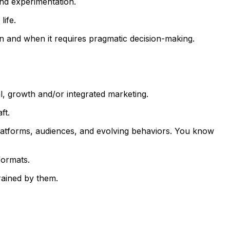
and experimentation.
life.
on and when it requires pragmatic decision-making.
al, growth and/or integrated marketing.
ft.
 platforms, audiences, and evolving behaviors. You know
formats.
rained by them.