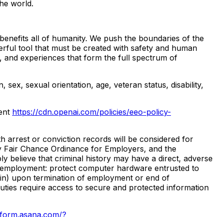
he world.
benefits all of humanity. We push the boundaries of the
erful tool that must be created with safety and human
, and experiences that form the full spectrum of
 sex, sexual orientation, age, veteran status, disability,
ment
https://cdn.openai.com/policies/eeo-policy-
h arrest or conviction records will be considered for
y Fair Chance Ordinance for Employers, and the
 believe that criminal history may have a direct, adverse
r of employment: protect computer hardware entrusted to
ein) upon termination of employment or end of
 duties require access to secure and protected information
//form.asana.com/?