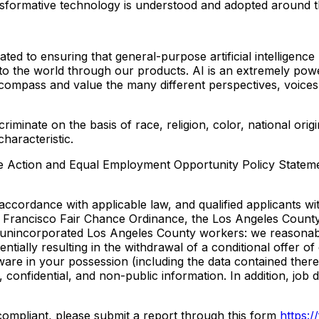
sformative technology is understood and adopted around t
 to ensuring that general-purpose artificial intelligence 
 to the world through our products. AI is an extremely pow
ncompass and value the many different perspectives, voices
inate on the basis of race, religion, color, national origin,
characteristic.
tive Action and Equal Employment Opportunity Policy State
ccordance with applicable law, and qualified applicants wit
n Francisco Fair Chance Ordinance, the Los Angeles Count
 unincorporated Los Angeles County workers: we reasonably
otentially resulting in the withdrawal of a conditional offe
ware in your possession (including the data contained ther
, confidential, and non-public information. In addition, job
-compliant, please submit a report through this form
https: