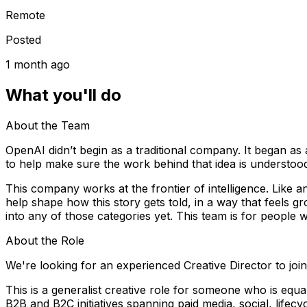
Remote
Posted
1 month ago
What you'll do
About the Team
OpenAI didn’t begin as a traditional company. It began as a
to help make sure the work behind that idea is understood,
This company works at the frontier of intelligence. Like any 
help shape how this story gets told, in a way that feels 
into any of those categories yet. This team is for people
About the Role
We're looking for an experienced Creative Director to joi
This is a generalist creative role for someone who is equa
B2B and B2C initiatives spanning paid media, social, lifec