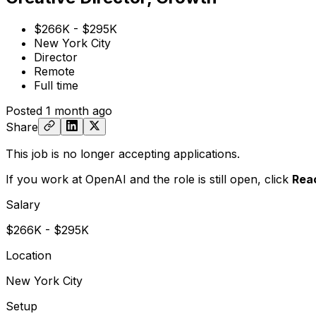
$266K - $295K
New York City
Director
Remote
Full time
Posted
1 month ago
Share
This job is no longer accepting applications.
If you work at OpenAI and the role is still open,
click
Rea
Salary
$266K - $295K
Location
New York City
Setup