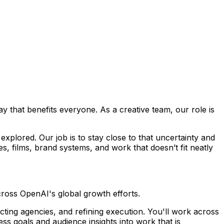
way that benefits everyone. As a creative team, our role is
g explored. Our job is to stay close to that uncertainty and
, films, brand systems, and work that doesn’t fit neatly
cross OpenAI's global growth efforts.
cting agencies, and refining execution. You'll work across
ess goals and audience insights into work that is