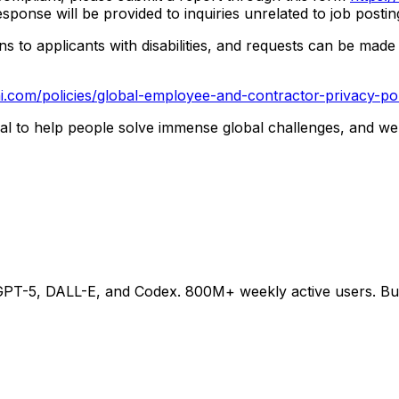
esponse will be provided to inquiries unrelated to job posti
o applicants with disabilities, and requests can be made v
i.com/policies/global-employee-and-contractor-privacy-pol
ntial to help people solve immense global challenges, and we
-5, DALL-E, and Codex. 800M+ weekly active users. Buildi