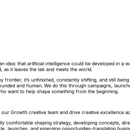
n idea: that artificial intelligence could be developed in a 
 as it leaves the lab and meets the world.
frontier, it’s unfinished, constantly shifting, and still bein
grounded and human. We do this through campaigns, launches
 who want to help shape something from the beginning.
n our Growth creative team and drive creative excellence a
lly comfortable shaping strategy, developing concepts, dire
ycle, launches, and emerging opportunities-translating busin