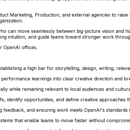
uct Marketing, Production, and external agencies to raise t
ganization.
ker who can move seamlessly between big-picture vision and
osing intuition, and guide teams toward stronger work through
er OpenAI offices.
tablishing a high bar for storytelling, design, writing, relev
d performance learnings into clear creative direction and b
lly while remaining relevant to local audiences and cultura
s, identify opportunities, and define creative approaches t
ng feedback, and ensuring work meets OpenAI's standards for
stems that enable teams to move faster without compromisi