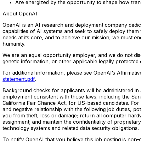
Are energized by the opportunity to shape how tran
About OpenAI
OpenAI is an AI research and deployment company dedicated
capabilities of AI systems and seek to safely deploy them
needs at its core, and to achieve our mission, we must e
humanity.
We are an equal opportunity employer, and we do not discrim
genetic information, or other applicable legally protected 
For additional information, please see OpenAI’s Affirma
statement.pdf
.
Background checks for applicants will be administered in a
employment consistent with those laws, including the Sa
California Fair Chance Act, for US-based candidates. For
and negative relationship with the following job duties, p
you from theft, loss or damage; return all computer hard
assignment; and maintain the confidentiality of proprietary
technology systems and related data security obligations.
To notify OpenAI that you believe this job posting is non