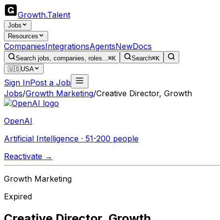
Growth
.
Talent
Jobs
Resources
Companies
Integrations
Agents
New
Docs
Search jobs, companies, roles...
⌘K
Search
⌘K
🇺🇸
USA
Sign In
Post a Job
Jobs
/
Growth Marketing
/
Creative Director, Growth
OpenAI
Artificial Intelligence · 51-200 people
Reactivate →
Growth Marketing
Expired
Creative Director, Growth