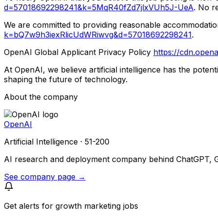
d=57018692298241&k=5MqR40fZd7jlxVUh5J-UeA
. No r
We are committed to providing reasonable accommodations t
k=bQ7w9h3iexRlicUdWRiwvg&d=57018692298241
.
OpenAI Global Applicant Privacy Policy
https://cdn.opena
At OpenAI, we believe artificial intelligence has the pote
shaping the future of technology.
About the company
OpenAI
Artificial Intelligence · 51-200
AI research and deployment company behind ChatGPT, GPT
See company page →
Get alerts for
growth marketing jobs