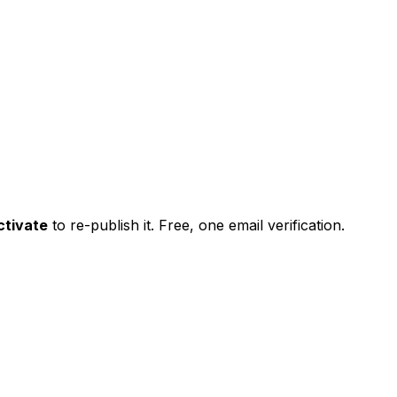
ctivate
to re-publish it. Free, one email verification.