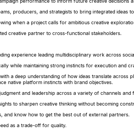
 campaign performance to inform future creative decisions 
ams, producers, and strategists to bring integrated ideas to 
wing when a project calls for ambitious creative explorati
ted creative partner to cross-functional stakeholders.
uding experience leading multidisciplinary work across soci
ally while maintaining strong instincts for execution and cra
e, with a deep understanding of how ideas translate across
 native platform instincts with brand objectives.
 judgment and leadership across a variety of channels and 
sights to sharpen creative thinking without becoming const
, and know how to get the best out of external partners.
ed as a trade-off for quality.