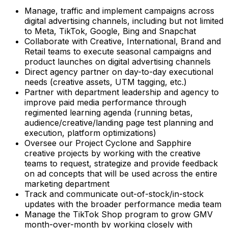
Manage, traffic and implement campaigns across
digital advertising channels, including but not limited
to Meta, TikTok, Google, Bing and Snapchat
Collaborate with Creative, International, Brand and
Retail teams to execute seasonal campaigns and
product launches on digital advertising channels
Direct agency partner on day-to-day executional
needs (creative assets, UTM tagging, etc.)
Partner with department leadership and agency to
improve paid media performance through
regimented learning agenda (running betas,
audience/creative/landing page test planning and
execution, platform optimizations)
Oversee our Project Cyclone and Sapphire
creative projects by working with the creative
teams to request, strategize and provide feedback
on ad concepts that will be used across the entire
marketing department
Track and communicate out-of-stock/in-stock
updates with the broader performance media team
Manage the TikTok Shop program to grow GMV
month-over-month by working closely with