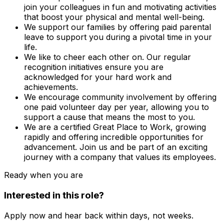
join your colleagues in fun and motivating activities
that boost your physical and mental well-being.
We support our families by offering paid parental
leave to support you during a pivotal time in your
life.
We like to cheer each other on. Our regular
recognition initiatives ensure you are
acknowledged for your hard work and
achievements.
We encourage community involvement by offering
one paid volunteer day per year, allowing you to
support a cause that means the most to you.
We are a certified Great Place to Work, growing
rapidly and offering incredible opportunities for
advancement. Join us and be part of an exciting
journey with a company that values its employees.
Ready when you are
Interested in this role?
Apply now and hear back within days, not weeks.