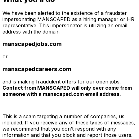
We have been alerted to the existence of a fraudster
impersonating MANSCAPED as a hiring manager or HR
representative. This impersonator is utilizing an email
address with the domain
manscapedjobs.com
or
manscapedcareers.com
and is making fraudulent offers for our open jobs.
Contact from MANSCAPED will only ever come from
someone with a manscaped.com email address.
This is a scam targeting a number of companies, us
included. If you receive any of these types of messages,
we recommend that you don’t respond with any
information and that you block and report those users.