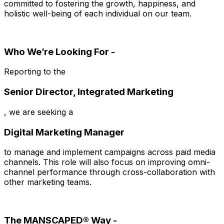
committed to fostering the growth, happiness, and
holistic well-being of each individual on our team.
Who We’re Looking For -
Reporting to the
Senior Director, Integrated Marketing
, we are seeking a
Digital Marketing Manager
to manage and implement campaigns across paid media
channels. This role will also focus on improving omni-
channel performance through cross-collaboration with
other marketing teams.
The MANSCAPED® Way -