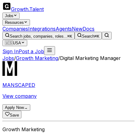
Growth
.
Talent
Jobs
Resources
Companies
Integrations
Agents
New
Docs
Search jobs, companies, roles...
⌘K
Search
⌘K
🇺🇸
USA
Sign In
Post a Job
Jobs
/
Growth Marketing
/
Digital Marketing Manager
MANSCAPED
View company
Apply Now
→
Save
Growth Marketing