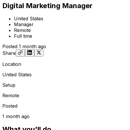
Digital Marketing Manager
United States
Manager
Remote
Full time
Posted
1 month ago
Share
Location
United States
Setup
Remote
Posted
1 month ago
What you'll do