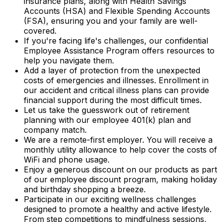
insurance plans, along with Health Savings
Accounts (HSA) and Flexible Spending Accounts
(FSA), ensuring you and your family are well-
covered.
If you're facing life's challenges, our confidential
Employee Assistance Program offers resources to
help you navigate them.
Add a layer of protection from the unexpected
costs of emergencies and illnesses. Enrollment in
our accident and critical illness plans can provide
financial support during the most difficult times.
Let us take the guesswork out of retirement
planning with our employee 401(k) plan and
company match.
We are a remote-first employer. You will receive a
monthly utility allowance to help cover the costs of
WiFi and phone usage.
Enjoy a generous discount on our products as part
of our employee discount program, making holiday
and birthday shopping a breeze.
Participate in our exciting wellness challenges
designed to promote a healthy and active lifestyle.
From step competitions to mindfulness sessions,