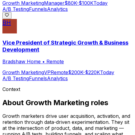
Growth Marketing
Manager
$80K-$100K
Today
A/B Testing
Funnels
Analytics
BH
Vice President of Strategic Growth & Business
Development
Bradshaw Home
•
Remote
Growth Marketing
VP
Remote
$200K-$220K
Today
A/B Testing
Funnels
Analytics
Context
About
Growth Marketing
roles
Growth marketers drive user acquisition, activation, and
retention through data-driven experimentation. They sit
at the intersection of product, data, and marketing —
running A/B tests, building funnels, and scaling what