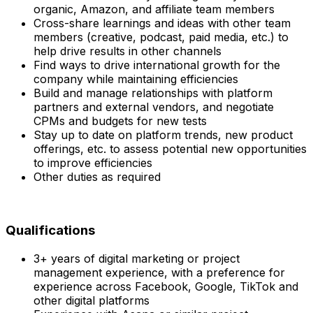
organic, Amazon, and affiliate team members
Cross-share learnings and ideas with other team
members (creative, podcast, paid media, etc.) to
help drive results in other channels
Find ways to drive international growth for the
company while maintaining efficiencies
Build and manage relationships with platform
partners and external vendors, and negotiate
CPMs and budgets for new tests
Stay up to date on platform trends, new product
offerings, etc. to assess potential new opportunities
to improve efficiencies
Other duties as required
Qualifications
3+ years of digital marketing or project
management experience, with a preference for
experience across Facebook, Google, TikTok and
other digital platforms