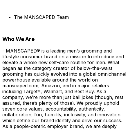
The MANSCAPED Team
Who We Are
- MANSCAPED® is a leading men’s grooming and
lifestyle consumer brand on a mission to introduce and
elevate a whole new self-care routine for men. What
began as the category creator of below-the-waist
grooming has quickly evolved into a global omnichannel
powerhouse available around the world on
manscaped.com, Amazon, and in major retailers
including Target®, Walmart, and Best Buy. As a
company, we’re more than just ball jokes (though, rest
assured, there’s plenty of those). We proudly uphold
seven core values, accountability, authenticity,
collaboration, fun, humility, inclusivity, and innovation,
which define our brand identity and drive our success.
As a people-centric employer brand, we are deeply