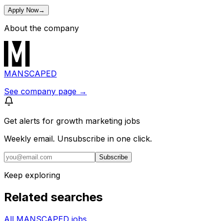
Apply Now
→
About the company
MANSCAPED
See company page →
Get alerts for
growth marketing jobs
Weekly email. Unsubscribe in one click.
Subscribe
Keep exploring
Related searches
All MANSCAPED jobs