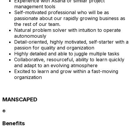
Experience with Asana or similar project
management tools
Self-motivated professional who will be as
passionate about our rapidly growing business as
the rest of our team.
Natural problem solver with intuition to operate
autonomously
Detail-oriented, highly motivated, self-starter with a
passion for quality and organization
Highly detailed and able to juggle multiple tasks
Collaborative, resourceful, ability to learn quickly
and adapt to an evolving atmosphere
Excited to learn and grow within a fast-moving
organization
MANSCAPED
®
Benefits