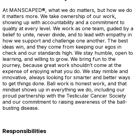
At MANSCAPED®, what we do matters, but how we do
it matters more. We take ownership of our work,
showing up with accountability and a commitment to
quality at every level. We work as one team, guided by a
belief to unite, never divide, and to lead with empathy in
how we support and challenge one another. The best
ideas win, and they come from keeping our egos in
check and our standards high. We stay humble, open to
learning, and willing to grow. We bring fun to the
journey, because great work shouldn’t come at the
expense of enjoying what you do. We stay nimble and
innovative, always looking for smarter and better ways
to get things done. Ball work is honest work, and that
mindset shows up in everything we do, including our
proud partnership with the Testicular Cancer Society
and our commitment to raising awareness of the ball-
busting disease.
Responsibilities