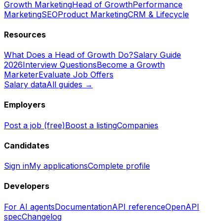
Growth Marketing
Head of Growth
Performance
Marketing
SEO
Product Marketing
CRM & Lifecycle
Resources
What Does a Head of Growth Do?
Salary Guide
2026
Interview Questions
Become a Growth
Marketer
Evaluate Job Offers
Salary data
All guides →
Employers
Post a job (free)
Boost a listing
Companies
Candidates
Sign in
My applications
Complete profile
Developers
For AI agents
Documentation
API reference
OpenAPI
spec
Changelog