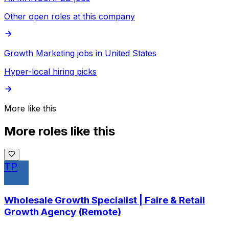
Other open roles at this company
Growth Marketing jobs in United States
Hyper-local hiring picks
More like this
More roles like this
TP
Wholesale Growth Specialist | Faire & Retail
Growth Agency (Remote)