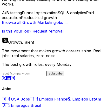
works.
A/B testing
Funnel optimization
SQL & analytics
Paid
acquisition
Product-led growth
Browse all
Growth Marketing
jobs →
Is this your job? Request removal
Growth
.
Talent
The movement that makes growth careers shine. Real
jobs, real salaries, zero noise.
The best growth roles, every Monday
Subscribe
Jobs
🇺🇸
USA Jobs
🇫🇷
Emplois France
🌎
Empleos LatAm
🇧🇷
Empregos Brasil