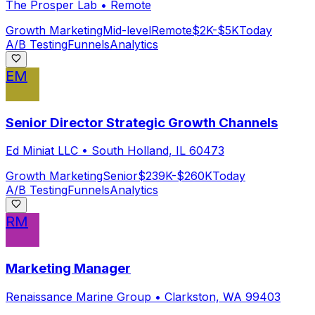
The Prosper Lab
•
Remote
Growth Marketing
Mid-level
Remote
$2K-$5K
Today
A/B Testing
Funnels
Analytics
EM
Senior Director Strategic Growth Channels
Ed Miniat LLC
•
South Holland, IL 60473
Growth Marketing
Senior
$239K-$260K
Today
A/B Testing
Funnels
Analytics
RM
Marketing Manager
Renaissance Marine Group
•
Clarkston, WA 99403