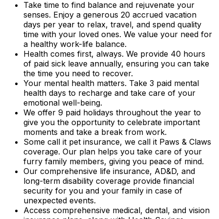
Take time to find balance and rejuvenate your
senses. Enjoy a generous 20 accrued vacation
days per year to relax, travel, and spend quality
time with your loved ones. We value your need for
a healthy work-life balance.
Health comes first, always. We provide 40 hours
of paid sick leave annually, ensuring you can take
the time you need to recover.
Your mental health matters. Take 3 paid mental
health days to recharge and take care of your
emotional well-being.
We offer 9 paid holidays throughout the year to
give you the opportunity to celebrate important
moments and take a break from work.
Some call it pet insurance, we call it Paws & Claws
coverage. Our plan helps you take care of your
furry family members, giving you peace of mind.
Our comprehensive life insurance, AD&D, and
long-term disability coverage provide financial
security for you and your family in case of
unexpected events.
Access comprehensive medical, dental, and vision