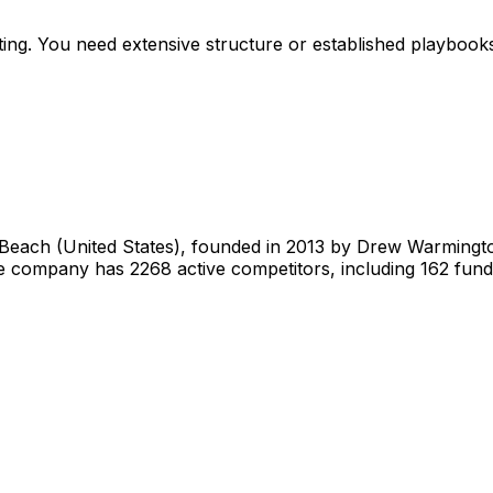
g. You need extensive structure or established playbooks. Y
each (United States), founded in 2013 by Drew Warmington
he company has 2268 active competitors, including 162 fun