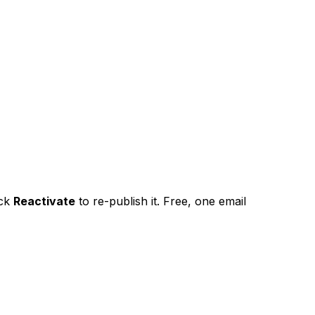
ick
Reactivate
to re-publish it. Free, one email