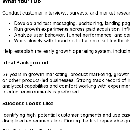
What You'll Do
Conduct customer interviews, surveys, and market resear
Develop and test messaging, positioning, landing p
Run growth experiments across paid acquisition, inf
Analyze user behavior, funnel performance, and campa
Work closely with founders to turn market feedback 
Help establish the early growth operating system, includi
Ideal Background
5+ years in growth marketing, product marketing, growth
or other product-led businesses. Strong track record of im
analytical capabilities and comfort working with experime
product environments is preferred.
Success Looks Like
Identifying high-potential customer segments and use cas
disciplined experimentation. Finding the first repeatable