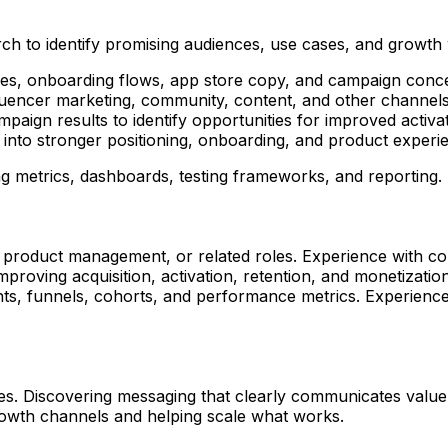
ch to identify promising audiences, use cases, and growth
ages, onboarding flows, app store copy, and campaign conc
luencer marketing, community, content, and other channels
ign results to identify opportunities for improved activat
into stronger positioning, onboarding, and product experi
ng metrics, dashboards, testing frameworks, and reporting.
 product management, or related roles. Experience with c
proving acquisition, activation, retention, and monetization
nts, funnels, cohorts, and performance metrics. Experience 
es. Discovering messaging that clearly communicates value.
 growth channels and helping scale what works.