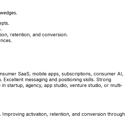
 wedges.
epts.
.
ion, retention, and conversion.
ences.
onsumer SaaS, mobile apps, subscriptions, consumer AI,
. Excellent messaging and positioning skills. Strong
in startup, agency, app studio, venture studio, or multi-
 Improving activation, retention, and conversion through