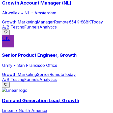
Growth Account Manager (NL)
Airwallex
•
NL - Amsterdam
Growth Marketing
Manager
Remote
€54K-€88K
Today
A/B Testing
Funnels
Analytics
UN
Senior Product Engineer, Growth
Unify
•
San Francisco Office
Growth Marketing
Senior
Remote
Today
A/B Testing
Funnels
Analytics
Demand Generation Lead, Growth
Linear
•
North America