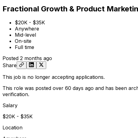
Fractional Growth & Product Marketi
$20K - $35K
Anywhere
Mid-level
On-site
Full time
Posted
2 months ago
Share
This job is no longer accepting applications.
This role was posted over 60 days ago and has been arch
verification.
Salary
$20K - $35K
Location