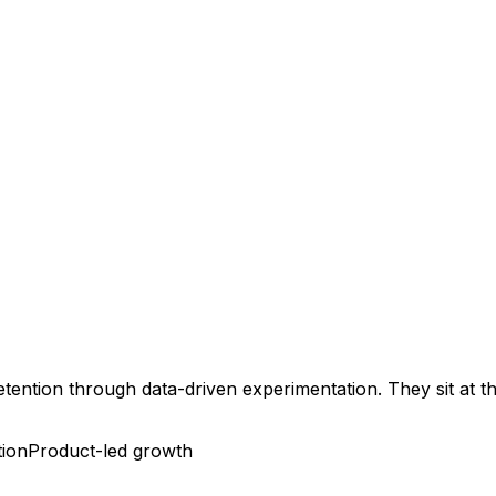
retention through data-driven experimentation. They sit at 
tion
Product-led growth