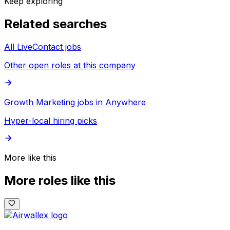
Keep exploring
Related searches
All LiveContact jobs
Other open roles at this company
Growth Marketing jobs in Anywhere
Hyper-local hiring picks
More like this
More roles like this