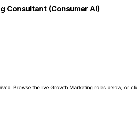
ng Consultant (Consumer AI)
ived. Browse the live Growth Marketing roles below, or
cl