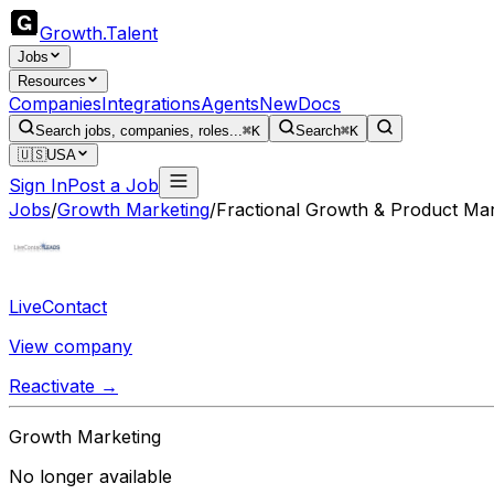
Growth
.
Talent
Jobs
Resources
Companies
Integrations
Agents
New
Docs
Search jobs, companies, roles...
⌘K
Search
⌘K
🇺🇸
USA
Sign In
Post a Job
Jobs
/
Growth Marketing
/
Fractional Growth & Product Ma
LiveContact
View company
Reactivate →
Growth Marketing
No longer available