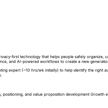
ivacy-first technology that helps people safely organize, u
ence, and AI-powered workflows to create a new generatio
g expert (~10 hrs/wk initially) to help identify the right
s.
g, positioning, and value proposition development Growth 