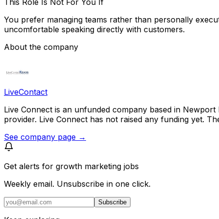
This Role Is Not For You If
You prefer managing teams rather than personally executin
uncomfortable speaking directly with customers.
About the company
LiveContact
Live Connect is an unfunded company based in Newport B
provider. Live Connect has not raised any funding yet. T
See company page →
Get alerts for
growth marketing jobs
Weekly email. Unsubscribe in one click.
Subscribe