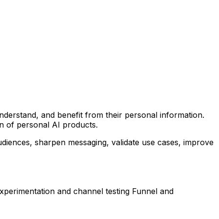
nderstand, and benefit from their personal information.
n of personal AI products.
 audiences, sharpen messaging, validate use cases, improve
experimentation and channel testing Funnel and