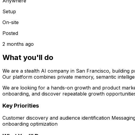
Anywhere
Setup
On-site
Posted
2 months ago
What you'll do
We are a stealth AI company in San Francisco, building pr
Our platform combines private memory, semantic intellig
We are looking for a hands-on growth and product marketin
onboarding, and discover repeatable growth opportunitie
Key Priorities
Customer discovery and audience identification Messagin
onboarding optimization