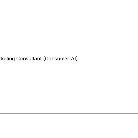
rketing Consultant (Consumer AI)