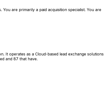
ou are primarily a paid acquisition specialist. You are
. It operates as a Cloud-based lead exchange solutions
ded and 87 that have.