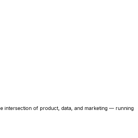
the intersection of product, data, and marketing — running