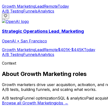
Growth Marketing
Lead
Remote
Today
A/B Testing
Funnels
Analytics
Strategic Operations Lead, Marketing
OpenAI
•
San Francisco
Growth Marketing
Lead
Remote
$401K-$445K
Today
A/B Testing
Funnels
Analytics
Context
About
Growth Marketing
roles
Growth marketers drive user acquisition, activation, and 
A/B tests, building funnels, and scaling what works.
A/B testing
Funnel optimization
SQL & analytics
Paid acquisi
Browse all
Growth Marketing
jobs →