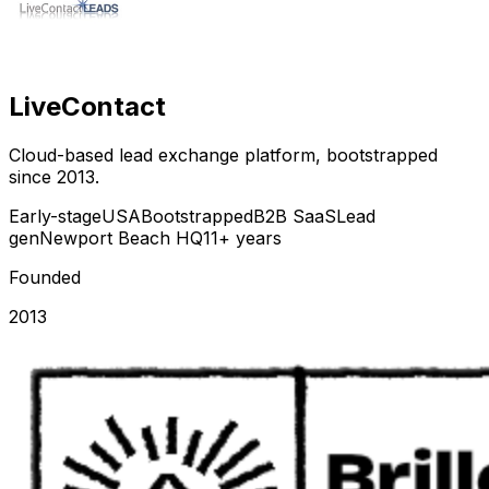
LiveContact
Cloud-based lead exchange platform, bootstrapped
since 2013.
Early-stage
USA
Bootstrapped
B2B SaaS
Lead
gen
Newport Beach HQ
11+ years
Founded
2013