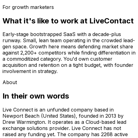
For growth marketers
What it's like to work at
LiveContact
Early-stage bootstrapped SaaS with a decade-plus
runway. Small, lean team operating in the crowded lead-
gen space. Growth here means defending market share
against 2,200+ competitors while finding differentiation in
a commoditized category. You'd own customer
acquisition and retention on a tight budget, with founder
involvement in strategy.
About
In their own words
Live Connect is an unfunded company based in
Newport Beach (United States), founded in 2013 by
Drew Warmington. It operates as a Cloud-based lead
exchange solutions provider. Live Connect has not
raised any funding yet. The company has 2268 active