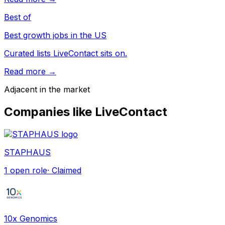
Best of
Best growth jobs in the US
Curated lists LiveContact sits on.
Read more →
Adjacent in the market
Companies like
LiveContact
STAPHAUS
1
open role
· Claimed
10x Genomics