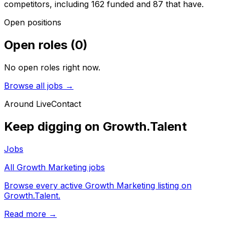
competitors, including 162 funded and 87 that have.
Open positions
Open roles
(
0
)
No open roles right now.
Browse all jobs →
Around
LiveContact
Keep digging on Growth.Talent
Jobs
All Growth Marketing jobs
Browse every active Growth Marketing listing on
Growth.Talent.
Read more →