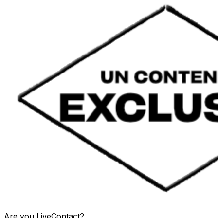
Are you
LiveContact
?