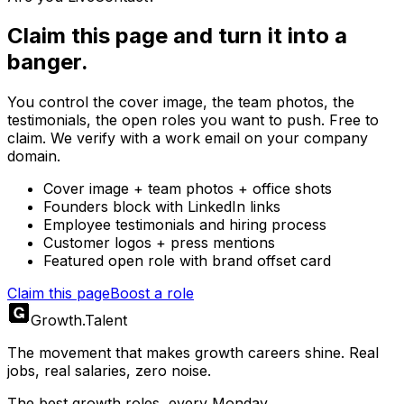
Claim this page and turn it into a
banger.
You control the cover image, the team photos, the
testimonials, the open roles you want to push. Free to
claim. We verify with a work email on your company
domain.
Cover image + team photos + office shots
Founders block with LinkedIn links
Employee testimonials and hiring process
Customer logos + press mentions
Featured open role with brand offset card
Claim this page
Boost a role
Growth
.
Talent
The movement that makes growth careers shine. Real
jobs, real salaries, zero noise.
The best growth roles, every Monday