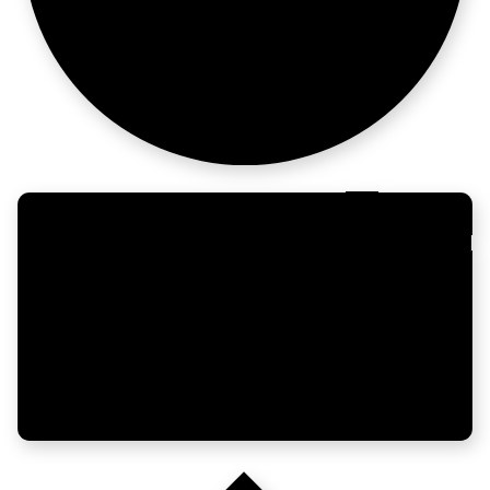
after 11 year
No VC. No
problem.