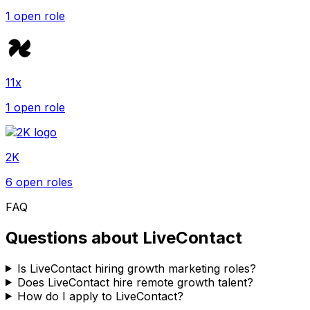
1
open role
11x
1
open role
2K
6
open role
s
FAQ
Questions about
LiveContact
Is LiveContact hiring growth marketing roles?
Does LiveContact hire remote growth talent?
How do I apply to LiveContact?