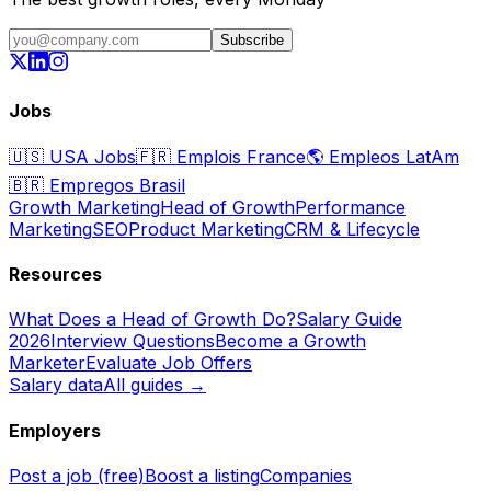
Subscribe
Jobs
🇺🇸
USA Jobs
🇫🇷
Emplois France
🌎
Empleos LatAm
🇧🇷
Empregos Brasil
Growth Marketing
Head of Growth
Performance
Marketing
SEO
Product Marketing
CRM & Lifecycle
Resources
What Does a Head of Growth Do?
Salary Guide
2026
Interview Questions
Become a Growth
Marketer
Evaluate Job Offers
Salary data
All guides →
Employers
Post a job (free)
Boost a listing
Companies