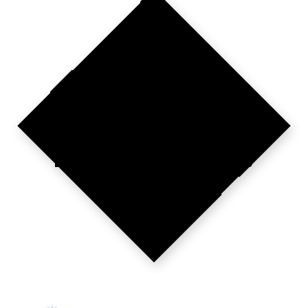
COMPETE
OR
DISAPPEAR.