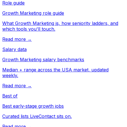
Role guide
Growth Marketing role guide
What Growth Marketing is, how seniority ladders, and
which tools you'll touch.
Read more →
Salary data
Growth Marketing salary benchmarks
Median + range across the USA market, updated
weekly.
Read more →
Best of
Best early-stage growth jobs
Curated lists LiveContact sits on.
Read more →