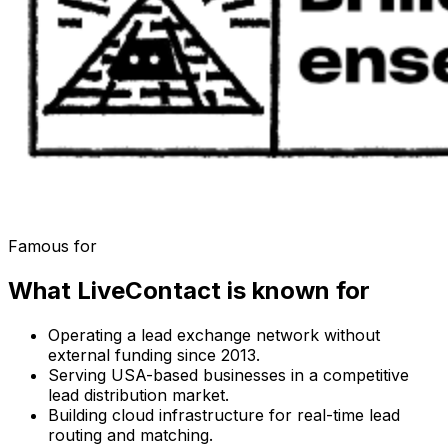
Famous for
What
LiveContact
is known for
Operating a lead exchange network without
external funding since 2013.
Serving USA-based businesses in a competitive
lead distribution market.
Building cloud infrastructure for real-time lead
routing and matching.