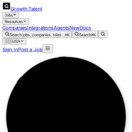
Growth
.
Talent
Jobs
Resources
Companies
Integrations
Agents
New
Docs
Search jobs, companies, roles...
⌘K
Search
⌘K
🇺🇸
USA
Sign In
Post a Job
Still standing