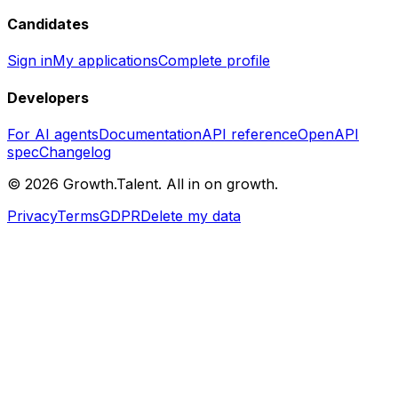
Candidates
Sign in
My applications
Complete profile
Developers
For AI agents
Documentation
API reference
OpenAPI
spec
Changelog
©
2026
Growth.Talent.
All in on growth.
Privacy
Terms
GDPR
Delete my data