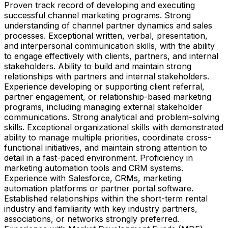
Proven track record of developing and executing
successful channel marketing programs. Strong
understanding of channel partner dynamics and sales
processes. Exceptional written, verbal, presentation,
and interpersonal communication skills, with the ability
to engage effectively with clients, partners, and internal
stakeholders. Ability to build and maintain strong
relationships with partners and internal stakeholders.
Experience developing or supporting client referral,
partner engagement, or relationship-based marketing
programs, including managing external stakeholder
communications. Strong analytical and problem-solving
skills. Exceptional organizational skills with demonstrated
ability to manage multiple priorities, coordinate cross-
functional initiatives, and maintain strong attention to
detail in a fast-paced environment. Proficiency in
marketing automation tools and CRM systems.
Experience with Salesforce, CRMs, marketing
automation platforms or partner portal software.
Established relationships within the short-term rental
industry and familiarity with key industry partners,
associations, or networks strongly preferred.