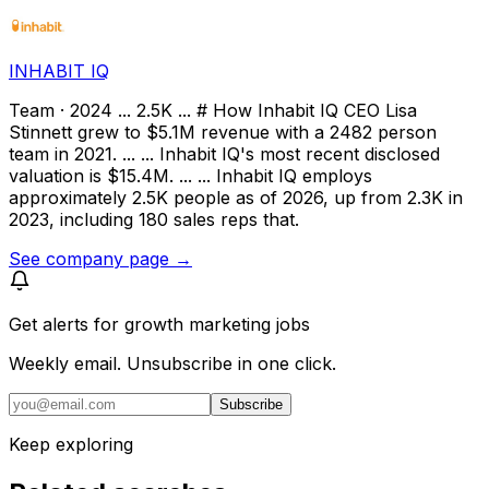
INHABIT IQ
Team · 2024 ... 2.5K ... # How Inhabit IQ CEO Lisa
Stinnett grew to $5.1M revenue with a 2482 person
team in 2021. ... ... Inhabit IQ's most recent disclosed
valuation is $15.4M. ... ... Inhabit IQ employs
approximately 2.5K people as of 2026, up from 2.3K in
2023, including 180 sales reps that.
See company page →
Get alerts for
growth marketing jobs
Weekly email. Unsubscribe in one click.
Subscribe
Keep exploring