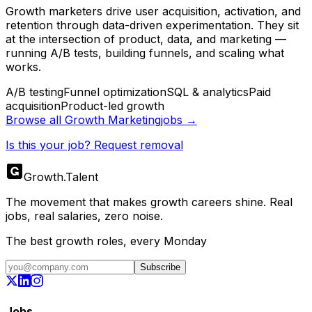
Growth marketers drive user acquisition, activation, and
retention through data-driven experimentation. They sit
at the intersection of product, data, and marketing —
running A/B tests, building funnels, and scaling what
works.
A/B testing
Funnel optimization
SQL & analytics
Paid
acquisition
Product-led growth
Browse all
Growth Marketing
jobs →
Is this your job? Request removal
Growth
.
Talent
The movement that makes growth careers shine. Real
jobs, real salaries, zero noise.
The best growth roles, every Monday
Subscribe
Jobs