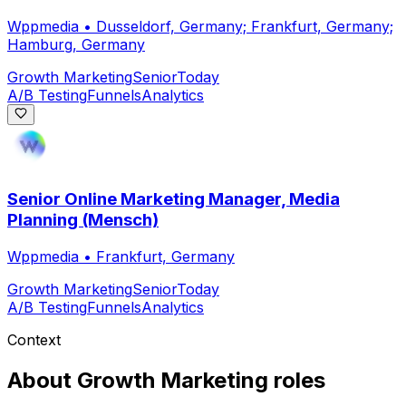
Wppmedia
•
Dusseldorf, Germany; Frankfurt, Germany;
Hamburg, Germany
Growth Marketing
Senior
Today
A/B Testing
Funnels
Analytics
Senior Online Marketing Manager, Media
Planning (Mensch)
Wppmedia
•
Frankfurt, Germany
Growth Marketing
Senior
Today
A/B Testing
Funnels
Analytics
Context
About
Growth Marketing
roles