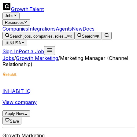
Growth
.
Talent
Jobs
Resources
Companies
Integrations
Agents
New
Docs
Search jobs, companies, roles...
⌘K
Search
⌘K
🇺🇸
USA
Sign In
Post a Job
Jobs
/
Growth Marketing
/
Marketing Manager (Channel
Relationship)
INHABIT IQ
View company
Apply Now
→
Save
Growth Marketing