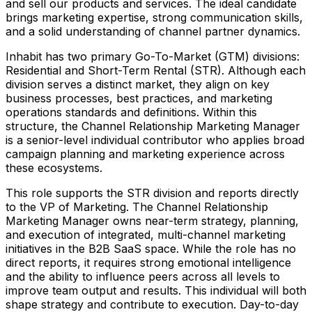
and sell our products and services. The ideal candidate
brings marketing expertise, strong communication skills,
and a solid understanding of channel partner dynamics.
Inhabit has two primary Go-To-Market (GTM) divisions:
Residential and Short-Term Rental (STR). Although each
division serves a distinct market, they align on key
business processes, best practices, and marketing
operations standards and definitions. Within this
structure, the Channel Relationship Marketing Manager
is a senior-level individual contributor who applies broad
campaign planning and marketing experience across
these ecosystems.
This role supports the STR division and reports directly
to the VP of Marketing. The Channel Relationship
Marketing Manager owns near-term strategy, planning,
and execution of integrated, multi-channel marketing
initiatives in the B2B SaaS space. While the role has no
direct reports, it requires strong emotional intelligence
and the ability to influence peers across all levels to
improve team output and results. This individual will both
shape strategy and contribute to execution. Day-to-day