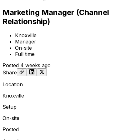
Marketing Manager (Channel
Relationship)
Knoxville
Manager
On-site
Full time
Posted
4 weeks ago
Share
Location
Knoxville
Setup
On-site
Posted