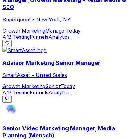
SEO
Supergoop!
•
New York, NY
Growth Marketing
Manager
Today
A/B Testing
Funnels
Analytics
Advisor Marketing Senior Manager
SmartAsset
•
United States
Growth Marketing
Senior
Today
A/B Testing
Funnels
Analytics
Senior Video Marketing Manager, Media
Planning (Mensch)