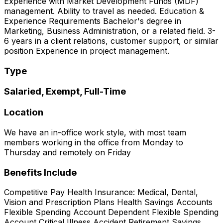
Experience with Market Development Funds (MDF)
management. Ability to travel as needed. Education &
Experience Requirements Bachelor's degree in
Marketing, Business Administration, or a related field. 3-
6 years in a client relations, customer support, or similar
position Experience in project management.
Type
Salaried, Exempt, Full-Time
Location
We have an in-office work style, with most team
members working in the office from Monday to
Thursday and remotely on Friday
Benefits Include
Competitive Pay Health Insurance: Medical, Dental,
Vision and Prescription Plans Health Savings Accounts
Flexible Spending Account Dependent Flexible Spending
Account Critical Illness Accident Retirement Savings