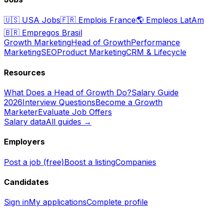
🇺🇸
USA Jobs
🇫🇷
Emplois France
🌎
Empleos LatAm
🇧🇷
Empregos Brasil
Growth Marketing
Head of Growth
Performance
Marketing
SEO
Product Marketing
CRM & Lifecycle
Resources
What Does a Head of Growth Do?
Salary Guide
2026
Interview Questions
Become a Growth
Marketer
Evaluate Job Offers
Salary data
All guides →
Employers
Post a job (free)
Boost a listing
Companies
Candidates
Sign in
My applications
Complete profile