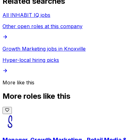
Related searches
All INHABIT IQ jobs
Other open roles at this company
Growth Marketing jobs in Knoxville
Hyper-local hiring picks
More like this
More roles like this
Manager, Growth Marketing - Retail Media &