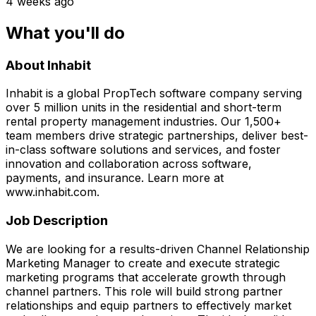
4 weeks ago
What you'll do
About Inhabit
Inhabit is a global PropTech software company serving
over 5 million units in the residential and short-term
rental property management industries. Our 1,500+
team members drive strategic partnerships, deliver best-
in-class software solutions and services, and foster
innovation and collaboration across software,
payments, and insurance. Learn more at
www.inhabit.com.
Job Description
We are looking for a results-driven Channel Relationship
Marketing Manager to create and execute strategic
marketing programs that accelerate growth through
channel partners. This role will build strong partner
relationships and equip partners to effectively market