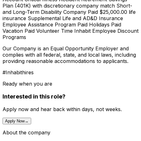
Plan (401K) with discretionary company match Short-
and Long-Term Disability Company Paid $25,000.00 life
insurance Supplemental Life and AD&D Insurance
Employee Assistance Program Paid Holidays Paid
Vacation Paid Volunteer Time Inhabit Employee Discount
Programs
Our Company is an Equal Opportunity Employer and
complies with all federal, state, and local laws, including
providing reasonable accommodations to applicants.
#Inhabithires
Ready when you are
Interested in this role?
Apply now and hear back within days, not weeks.
Apply Now
→
About the company