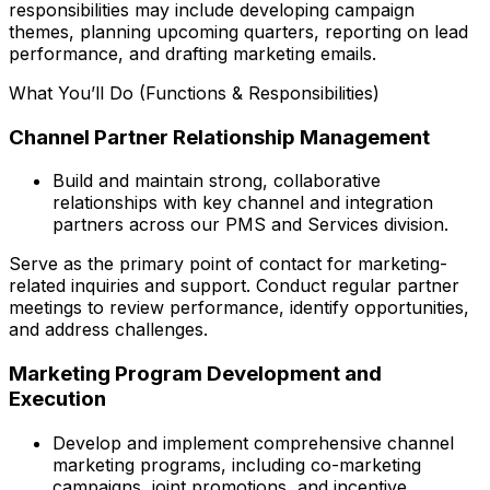
responsibilities may include developing campaign
themes, planning upcoming quarters, reporting on lead
performance, and drafting marketing emails.
What You’ll Do (Functions & Responsibilities)
Channel Partner Relationship Management
Build and maintain strong, collaborative
relationships with key channel and integration
partners across our PMS and Services division.
Serve as the primary point of contact for marketing-
related inquiries and support. Conduct regular partner
meetings to review performance, identify opportunities,
and address challenges.
Marketing Program Development and
Execution
Develop and implement comprehensive channel
marketing programs, including co-marketing
campaigns, joint promotions, and incentive