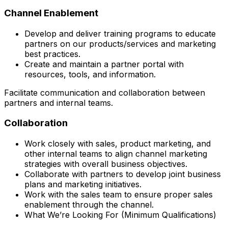
Channel Enablement
Develop and deliver training programs to educate
partners on our products/services and marketing
best practices.
Create and maintain a partner portal with
resources, tools, and information.
Facilitate communication and collaboration between
partners and internal teams.
Collaboration
Work closely with sales, product marketing, and
other internal teams to align channel marketing
strategies with overall business objectives.
Collaborate with partners to develop joint business
plans and marketing initiatives.
Work with the sales team to ensure proper sales
enablement through the channel.
What We’re Looking For (Minimum Qualifications)