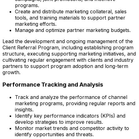
programs.
Create and distribute marketing collateral, sales
tools, and training materials to support partner
marketing efforts.
Manage and optimize partner marketing budgets.
Lead the development and ongoing management of the
Client Referral Program, including establishing program
structure, executing supporting marketing initiatives, and
cultivating regular engagement with clients and industry
partners to support program adoption and long-term
growth.
Performance Tracking and Analysis
Track and analyze the performance of channel
marketing programs, providing regular reports and
insights.
Identify key performance indicators (KPIs) and
develop strategies to improve results.
Monitor market trends and competitor activity to
identify opportunities and threats.