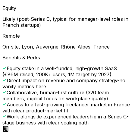
Equity
Likely (post-Series C, typical for manager-level roles in
French startups)
Remote
On-site, Lyon, Auvergne-Rhône-Alpes, France
Benefits & Perks
Equity stake in a well-funded, high-growth SaaS
(€86M raised, 200K+ users, 1M target by 2027)
Direct impact on revenue and company strategy-no
vanity metrics here
Collaborative, human-first culture (320 team
members, explicit focus on workplace quality)
Access to a fast-growing freelancer market in France
with clear product-market fit
Work alongside experienced leadership in a Series C-
stage business with clear scaling path