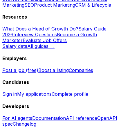
Marketing
SEO
Product Marketing
CRM & Lifecycle
Resources
What Does a Head of Growth Do?
Salary Guide
2026
Interview Questions
Become a Growth
Marketer
Evaluate Job Offers
Salary data
All guides →
Employers
Post a job (free)
Boost a listing
Companies
Candidates
Sign in
My applications
Complete profile
Developers
For AI agents
Documentation
API reference
OpenAPI
spec
Changelog