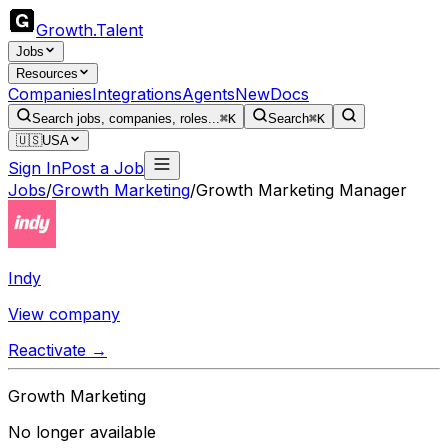
Growth
.
Talent
Jobs
Resources
Companies
Integrations
Agents
New
Docs
Search jobs, companies, roles...
⌘K
Search
⌘K
🇺🇸
USA
Sign In
Post a Job
Jobs
/
Growth Marketing
/
Growth Marketing Manager
Indy
View company
Reactivate →
Growth Marketing
No longer available