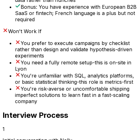
data rather than hunches
Bonus: You have experience with European B2B
SaaS or fintech; French language is a plus but not
required
Won't Work If
You prefer to execute campaigns by checklist
rather than design and validate hypothesis-driven
experiments
You need a fully remote setup-this is on-site in
Lyon
You're unfamiliar with SQL, analytics platforms,
or basic statistical thinking-this role is metrics-first
You're risk-averse or uncomfortable shipping
imperfect solutions to learn fast in a fast-scaling
company
Interview Process
1