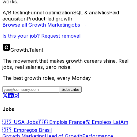
works.
A/B testing
Funnel optimization
SQL & analytics
Paid
acquisition
Product-led growth
Browse all
Growth Marketing
jobs →
Is this your job? Request removal
Growth
.
Talent
The movement that makes growth careers shine. Real
jobs, real salaries, zero noise.
The best growth roles, every Monday
Subscribe
Jobs
🇺🇸
USA Jobs
🇫🇷
Emplois France
🌎
Empleos LatAm
🇧🇷
Empregos Brasil
Growth Marketing
Head of Growth
Performance