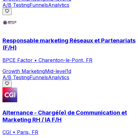
A/B Testing
Funnels
Analytics
Responsable marketing Réseaux et Partenariats
(F/H)
BPCE Factor
•
Charenton-le-Pont, FR
Growth Marketing
Mid-level
1d
A/B Testing
Funnels
Analytics
Alternance - Chargé(e) de Communication et
Marketing RH / IA F/H
CGI
•
Paris, FR