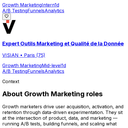
Growth Marketing
Intern
1d
A/B Testing
Funnels
Analytics
Expert Outils Marketing et Qualité de la Donnée
VISIAN
•
Paris (75)
Growth Marketing
Mid-level
1d
A/B Testing
Funnels
Analytics
Context
About
Growth Marketing
roles
Growth marketers drive user acquisition, activation, and
retention through data-driven experimentation. They sit
at the intersection of product, data, and marketing —
running A/B tests, building funnels, and scaling what