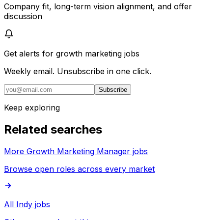
Company fit, long-term vision alignment, and offer
discussion
Get alerts for
growth marketing jobs
Weekly email. Unsubscribe in one click.
Subscribe
Keep exploring
Related searches
More Growth Marketing Manager jobs
Browse open roles across every market
All Indy jobs