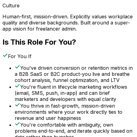
Culture
Human-first, mission-driven. Explicitly values workplace
quality and diverse backgrounds. Built around a super-
app vision for freelancer admin.
Is This Role For You?
For You If
You've driven conversion or retention metrics in
a B2B SaaS or B2C product-you live and breathe
cohort analysis, funnel optimization, and LTV
You're fluent in lifecycle marketing workflows
(email, SMS, push, in-app) and can brief
marketers and developers with equal clarity
You thrive in fast-growth, mission-driven
environments where your work directly ties to
revenue and user happiness
You're comfortable with ambiguity, own
problems end-to-end, and iterate quickly based on