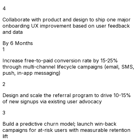
4
Collaborate with product and design to ship one major
onboarding UX improvement based on user feedback
and data
By 6 Months
1
Increase free-to-paid conversion rate by 15-25%
through multi-channel lifecycle campaigns (email, SMS,
push, in-app messaging)
2
Design and scale the referral program to drive 10-15%
of new signups via existing user advocacy
3
Build a predictive churn model; launch win-back
campaigns for at-risk users with measurable retention
lift