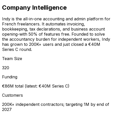
Company Intelligence
Indy is the all-in-one accounting and admin platform for
French freelancers. It automates invoicing,
bookkeeping, tax declarations, and business account
opening-with 50% of features free. Founded to solve
the accountancy burden for independent workers, Indy
has grown to 200K+ users and just closed a €40M
Series C round.
Team Size
320
Funding
€86M total (latest: €40M Series C)
Customers
200K+ independent contractors; targeting 1M by end of
2027