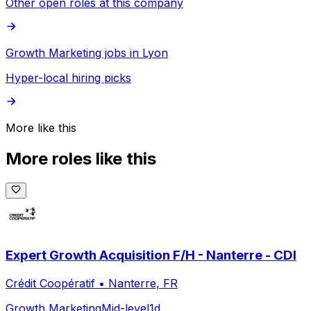
Other open roles at this company
Growth Marketing jobs in Lyon
Hyper-local hiring picks
More like this
More roles like this
Expert Growth Acquisition F/H - Nanterre - CDI
Crédit Coopératif
•
Nanterre, FR
Growth Marketing
Mid-level
1d