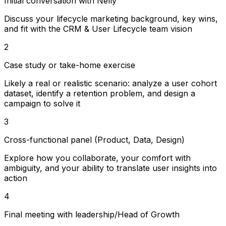
Initial conversation with Nelly
Discuss your lifecycle marketing background, key wins,
and fit with the CRM & User Lifecycle team vision
2
Case study or take-home exercise
Likely a real or realistic scenario: analyze a user cohort
dataset, identify a retention problem, and design a
campaign to solve it
3
Cross-functional panel (Product, Data, Design)
Explore how you collaborate, your comfort with
ambiguity, and your ability to translate user insights into
action
4
Final meeting with leadership/Head of Growth