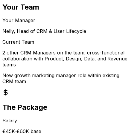
Your Team
Your Manager
Nelly, Head of CRM & User Lifecycle
Current Team
2 other CRM Managers on the team; cross-functional
collaboration with Product, Design, Data, and Revenue
teams
New growth marketing manager role within existing
CRM team
The Package
Salary
€45K-€60K base