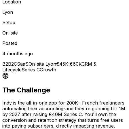
Location
Lyon
Setup
On-site
Posted
4 months ago
B2B2C
SaaS
On-site Lyon
€45K-€60K
CRM &
Lifecycle
Series C
Growth
The Challenge
Indy is the all-in-one app for 200K+ French freelancers
automating their accounting-and they're gunning for 1M
by 2027 after raising €40M Series C. You'll own the
conversion and retention strategy that turns free users
into paying subscribers, directly impacting revenue.