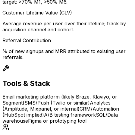
target: >70% M1, >50% M6.
Customer Lifetime Value (CLV)
Average revenue per user over their lifetime; track by
acquisition channel and cohort.
Referral Contribution
% of new signups and MRR attributed to existing user
referrals.
Tools & Stack
Email marketing platform (likely Braze, Klaviyo, or
Segment)
SMS/Push (Twilio or similar)
Analytics
(Amplitude, Mixpanel, or internal)
CRM/Automation
(HubSpot implied)
A/B testing framework
SQL/Data
warehouse
Figma or prototyping tool