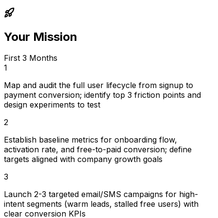
Your Mission
First 3 Months
1
Map and audit the full user lifecycle from signup to
payment conversion; identify top 3 friction points and
design experiments to test
2
Establish baseline metrics for onboarding flow,
activation rate, and free-to-paid conversion; define
targets aligned with company growth goals
3
Launch 2-3 targeted email/SMS campaigns for high-
intent segments (warm leads, stalled free users) with
clear conversion KPIs