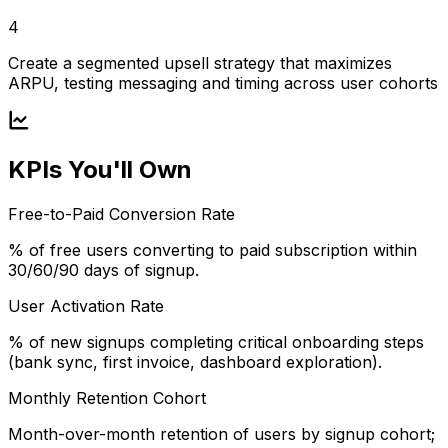
4
Create a segmented upsell strategy that maximizes
ARPU, testing messaging and timing across user cohorts
KPIs You'll Own
Free-to-Paid Conversion Rate
% of free users converting to paid subscription within
30/60/90 days of signup.
User Activation Rate
% of new signups completing critical onboarding steps
(bank sync, first invoice, dashboard exploration).
Monthly Retention Cohort
Month-over-month retention of users by signup cohort;