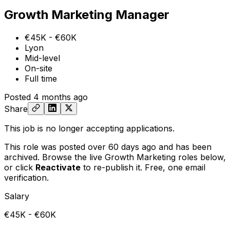
Growth Marketing Manager
€45K - €60K
Lyon
Mid-level
On-site
Full time
Posted
4 months ago
Share
This job is no longer accepting applications.
This role was posted over 60 days ago and has been
archived. Browse the live Growth Marketing roles below,
or
click
Reactivate
to re-publish it. Free, one email
verification.
Salary
€45K - €60K