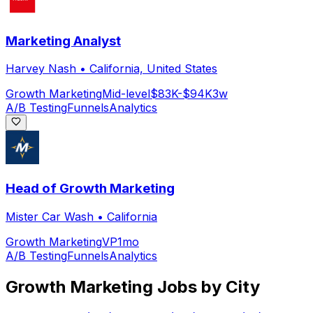
Marketing Analyst
Harvey Nash
•
California, United States
Growth Marketing
Mid-level
$83K-$94K
3w
A/B Testing
Funnels
Analytics
Head of Growth Marketing
Mister Car Wash
•
California
Growth Marketing
VP
1mo
A/B Testing
Funnels
Analytics
Growth Marketing
Jobs by City