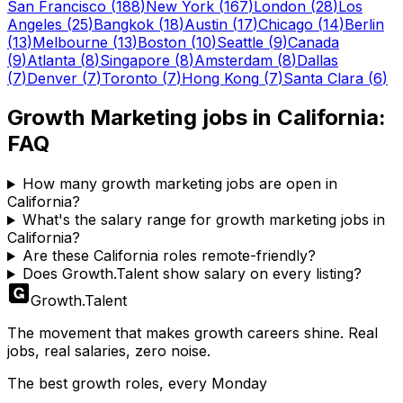
San Francisco
(
188
)
New York
(
167
)
London
(
28
)
Los
Angeles
(
25
)
Bangkok
(
18
)
Austin
(
17
)
Chicago
(
14
)
Berlin
(
13
)
Melbourne
(
13
)
Boston
(
10
)
Seattle
(
9
)
Canada
(
9
)
Atlanta
(
8
)
Singapore
(
8
)
Amsterdam
(
8
)
Dallas
(
7
)
Denver
(
7
)
Toronto
(
7
)
Hong Kong
(
7
)
Santa Clara
(
6
)
Growth Marketing
jobs in
California
:
FAQ
How many growth marketing jobs are open in
California?
What's the salary range for growth marketing jobs in
California?
Are these California roles remote-friendly?
Does Growth.Talent show salary on every listing?
Growth
.
Talent
The movement that makes growth careers shine. Real
jobs, real salaries, zero noise.
The best growth roles, every Monday