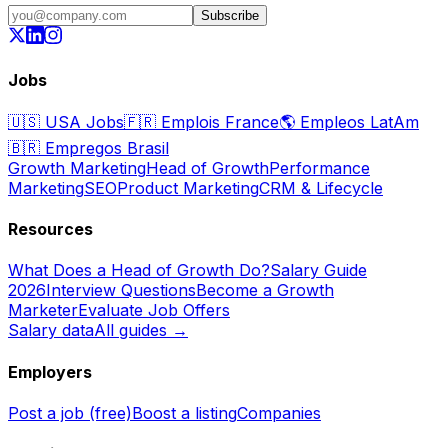
Subscribe
Jobs
🇺🇸
USA Jobs
🇫🇷
Emplois France
🌎
Empleos LatAm
🇧🇷
Empregos Brasil
Growth Marketing
Head of Growth
Performance
Marketing
SEO
Product Marketing
CRM & Lifecycle
Resources
What Does a Head of Growth Do?
Salary Guide
2026
Interview Questions
Become a Growth
Marketer
Evaluate Job Offers
Salary data
All guides →
Employers
Post a job (free)
Boost a listing
Companies