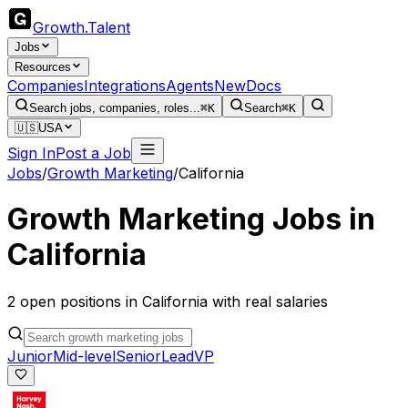
Growth
.
Talent
Jobs
Resources
Companies
Integrations
Agents
New
Docs
Search jobs, companies, roles...
⌘K
Search
⌘K
🇺🇸
USA
Sign In
Post a Job
Jobs
/
Growth Marketing
/
California
Growth Marketing
Jobs in
California
2
open
positions
in
California
with real salaries
Junior
Mid-level
Senior
Lead
VP