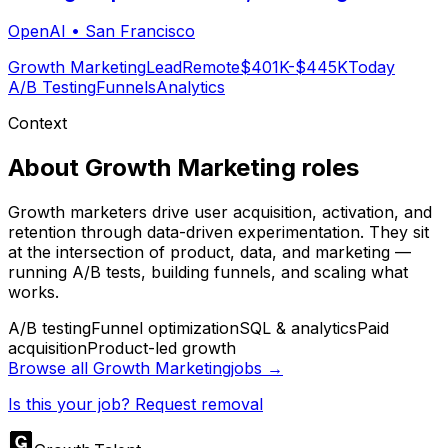
OpenAI
•
San Francisco
Growth Marketing
Lead
Remote
$401K-$445K
Today
A/B Testing
Funnels
Analytics
Context
About
Growth Marketing
roles
Growth marketers drive user acquisition, activation, and
retention through data-driven experimentation. They sit
at the intersection of product, data, and marketing —
running A/B tests, building funnels, and scaling what
works.
A/B testing
Funnel optimization
SQL & analytics
Paid
acquisition
Product-led growth
Browse all
Growth Marketing
jobs →
Is this your job? Request removal