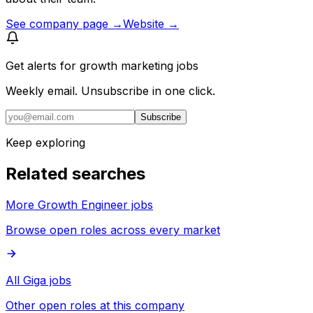
See company page →
Website →
Get alerts for
growth marketing jobs
Weekly email. Unsubscribe in one click.
Subscribe
Keep exploring
Related searches
More Growth Engineer jobs
Browse open roles across every market
All Giga jobs
Other open roles at this company