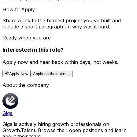
How to Apply
Share a link to the hardest project you've built and
include a short paragraph on why was it hard.
Ready when you are
Interested in this role?
Apply now and hear back within days, not weeks.
Apply Now
Apply on their site →
About the company
Giga
Giga is actively hiring growth professionals on
Growth.Talent. Browse their open positions and learn
about their team.