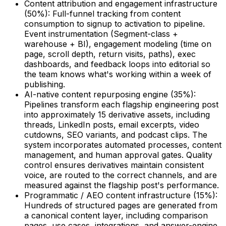
Content attribution and engagement infrastructure
(50%): Full-funnel tracking from content
consumption to signup to activation to pipeline.
Event instrumentation (Segment-class +
warehouse + BI), engagement modeling (time on
page, scroll depth, return visits, paths), exec
dashboards, and feedback loops into editorial so
the team knows what's working within a week of
publishing.
AI-native content repurposing engine (35%):
Pipelines transform each flagship engineering post
into approximately 15 derivative assets, including
threads, LinkedIn posts, email excerpts, video
cutdowns, SEO variants, and podcast clips. The
system incorporates automated processes, content
management, and human approval gates. Quality
control ensures derivatives maintain consistent
voice, are routed to the correct channels, and are
measured against the flagship post's performance.
Programmatic / AEO content infrastructure (15%):
Hundreds of structured pages are generated from
a canonical content layer, including comparison
pages, use cases, integrations, and answer-engine