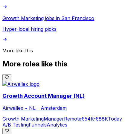
Growth Marketing jobs in San Francisco
Hyper-local hiring picks
More like this
More roles like this
Growth Account Manager (NL)
Airwallex
•
NL - Amsterdam
Growth Marketing
Manager
Remote
€54K-€88K
Today
A/B Testing
Funnels
Analytics