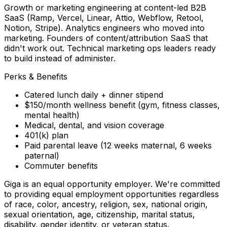
Growth or marketing engineering at content-led B2B
SaaS (Ramp, Vercel, Linear, Attio, Webflow, Retool,
Notion, Stripe). Analytics engineers who moved into
marketing. Founders of content/attribution SaaS that
didn't work out. Technical marketing ops leaders ready
to build instead of administer.
Perks & Benefits
Catered lunch daily + dinner stipend
$150/month wellness benefit (gym, fitness classes,
mental health)
Medical, dental, and vision coverage
401(k) plan
Paid parental leave (12 weeks maternal, 6 weeks
paternal)
Commuter benefits
Giga is an equal opportunity employer. We're committed
to providing equal employment opportunities regardless
of race, color, ancestry, religion, sex, national origin,
sexual orientation, age, citizenship, marital status,
disability, gender identity, or veteran status.