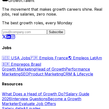
Growth
.
Talent
The movement that makes growth careers shine. Real
jobs, real salaries, zero noise.
The best growth roles, every Monday
Subscribe
Jobs
🇺🇸
USA Jobs
🇫🇷
Emplois France
🌎
Empleos LatAm
🇧🇷
Empregos Brasil
Growth Marketing
Head of Growth
Performance
Marketing
SEO
Product Marketing
CRM & Lifecycle
Resources
What Does a Head of Growth Do?
Salary Guide
2026
Interview Questions
Become a Growth
Marketer
Evaluate Job Offers
Salary data
All guides →