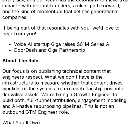
impact - with brilliant founders, a clear path forward,
and the kind of momentum that defines generational
companies.
If being part of that resonates with you, we'd love to
hear from you!
Voice AI startup Giga raises $61M Series A
DoorDash and Giga Partnership
About The Role
Our focus is on publishing technical content that
engineers respect. What we don't have is the
infrastructure to measure whether that content drives
pipeline, or the systems to turn each flagship post into
derivative assets. We're hiring a Growth Engineer to
build both, full-funnel attribution, engagement modeling,
and AI-native repurposing pipelines. This is not an
outbound GTM Engineer role.
What You'll Own