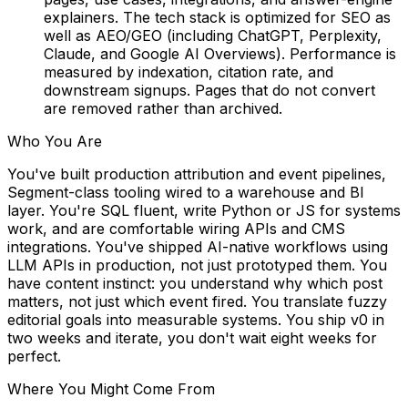
explainers. The tech stack is optimized for SEO as
well as AEO/GEO (including ChatGPT, Perplexity,
Claude, and Google AI Overviews). Performance is
measured by indexation, citation rate, and
downstream signups. Pages that do not convert
are removed rather than archived.
Who You Are
You've built production attribution and event pipelines,
Segment-class tooling wired to a warehouse and BI
layer. You're SQL fluent, write Python or JS for systems
work, and are comfortable wiring APIs and CMS
integrations. You've shipped AI-native workflows using
LLM APIs in production, not just prototyped them. You
have content instinct: you understand why
which post
matters, not just which event fired. You translate fuzzy
editorial goals into measurable systems. You ship v0 in
two weeks and iterate, you don't wait eight weeks for
perfect.
Where You Might Come From