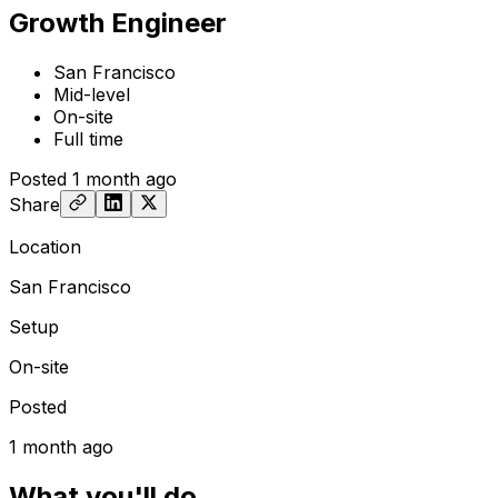
Growth Engineer
San Francisco
Mid-level
On-site
Full time
Posted
1 month ago
Share
Location
San Francisco
Setup
On-site
Posted
1 month ago
What you'll do