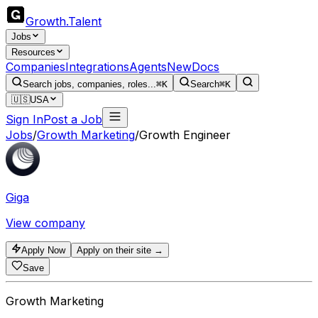
Growth
.
Talent
Jobs
Resources
Companies
Integrations
Agents
New
Docs
Search jobs, companies, roles...
⌘K
Search
⌘K
🇺🇸
USA
Sign In
Post a Job
Jobs
/
Growth Marketing
/
Growth Engineer
Giga
View company
Apply Now
Apply on their site →
Save
Growth Marketing