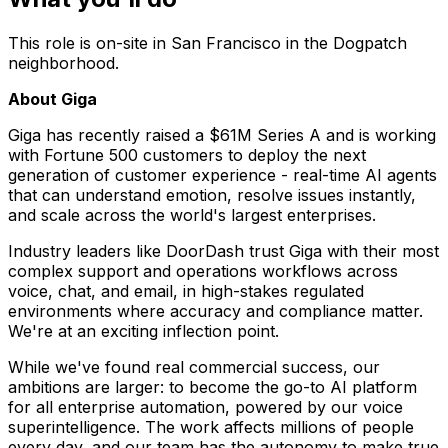
This role is on-site in San Francisco in the Dogpatch
neighborhood.
About Giga
Giga has recently raised a $61M Series A and is working
with Fortune 500 customers to deploy the next
generation of customer experience - real-time AI agents
that can understand emotion, resolve issues instantly,
and scale across the world's largest enterprises.
Industry leaders like DoorDash trust Giga with their most
complex support and operations workflows across
voice, chat, and email, in high-stakes regulated
environments where accuracy and compliance matter.
We're at an exciting inflection point.
While we've found real commercial success, our
ambitions are larger: to become the go-to AI platform
for all enterprise automation, powered by our voice
superintelligence. The work affects millions of people
every day, and our team has the autonomy to make true