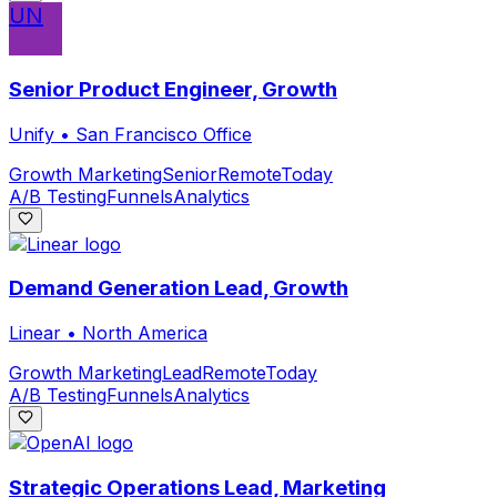
UN
Senior Product Engineer, Growth
Unify
•
San Francisco Office
Growth Marketing
Senior
Remote
Today
A/B Testing
Funnels
Analytics
Demand Generation Lead, Growth
Linear
•
North America
Growth Marketing
Lead
Remote
Today
A/B Testing
Funnels
Analytics
Strategic Operations Lead, Marketing