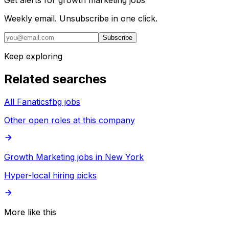
Get alerts for
growth marketing jobs
Weekly email. Unsubscribe in one click.
Subscribe
Keep exploring
Related searches
All Fanaticsfbg jobs
Other open roles at this company
Growth Marketing jobs in New York
Hyper-local hiring picks
More like this