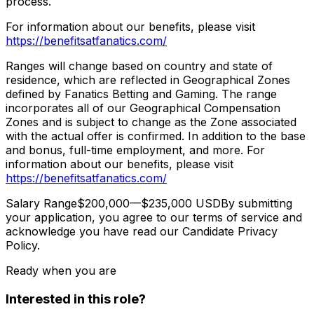
process.
For information about our benefits, please visit
https://benefitsatfanatics.com/
Ranges will change based on country and state of
residence, which are reflected in Geographical Zones
defined by Fanatics Betting and Gaming. The range
incorporates all of our Geographical Compensation
Zones and is subject to change as the Zone associated
with the actual offer is confirmed. In addition to the base
and bonus, full-time employment, and more. For
information about our benefits, please visit
https://benefitsatfanatics.com/
Salary Range$200,000—$235,000 USDBy submitting
your application, you agree to our terms of service and
acknowledge you have read our Candidate Privacy
Policy.
Ready when you are
Interested in this role?