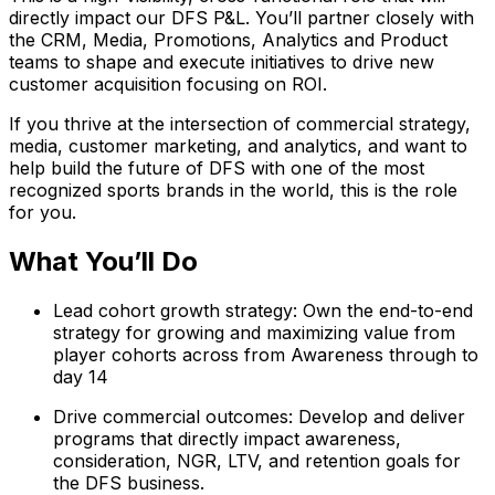
directly impact our DFS P&L. You’ll partner closely with
the CRM, Media, Promotions, Analytics and Product
teams to shape and execute initiatives to drive new
customer acquisition focusing on ROI.
If you thrive at the intersection of commercial strategy,
media, customer marketing, and analytics, and want to
help build the future of DFS with one of the most
recognized sports brands in the world, this is the role
for you.
What You’ll Do
Lead cohort growth strategy: Own the end-to-end
strategy for growing and maximizing value from
player cohorts across from Awareness through to
day 14
Drive commercial outcomes: Develop and deliver
programs that directly impact awareness,
consideration, NGR, LTV, and retention goals for
the DFS business.