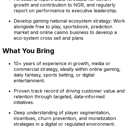
growth and contribution to NGR, and regularly
report on performance to executive leadership.
Develop gaming national ecosystem strategy: Work
alongside free to play, sportsbook, prediction
market and online casino business to develop a
eco-system cross sell and plans
What You Bring
10+ years of experience in growth, media or
commercial strategy, ideally within online gaming,
daily fantasy, sports betting, or digital
entertainment.
Proven track record of driving customer value and
retention through targeted, data-informed
initiatives.
Deep understanding of player segmentation,
incentives, churn prevention, and monetization
strategies in a digital or regulated environment.