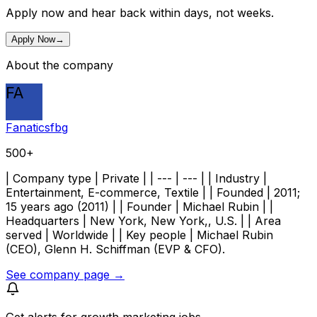
Apply now and hear back within days, not weeks.
Apply Now
→
About the company
FA
Fanaticsfbg
500+
| Company type | Private | | --- | --- | | Industry |
Entertainment, E-commerce, Textile | | Founded | 2011;
15 years ago (2011) | | Founder | Michael Rubin | |
Headquarters | New York, New York,, U.S. | | Area
served | Worldwide | | Key people | Michael Rubin
(CEO), Glenn H. Schiffman (EVP & CFO).
See company page →