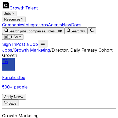
Growth
.
Talent
Jobs
Resources
Companies
Integrations
Agents
New
Docs
Search jobs, companies, roles...
⌘K
Search
⌘K
🇺🇸
USA
Sign In
Post a Job
Jobs
/
Growth Marketing
/
Director, Daily Fantasy Cohort
Growth
FA
Fanaticsfbg
500+ people
Apply Now
→
Save
Growth Marketing