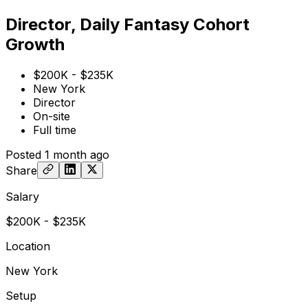
Director, Daily Fantasy Cohort
Growth
$200K - $235K
New York
Director
On-site
Full time
Posted
1 month ago
Share
Salary
$200K - $235K
Location
New York
Setup