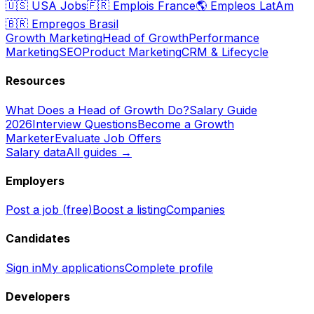
🇺🇸
USA Jobs
🇫🇷
Emplois France
🌎
Empleos LatAm
🇧🇷
Empregos Brasil
Growth Marketing
Head of Growth
Performance
Marketing
SEO
Product Marketing
CRM & Lifecycle
Resources
What Does a Head of Growth Do?
Salary Guide
2026
Interview Questions
Become a Growth
Marketer
Evaluate Job Offers
Salary data
All guides →
Employers
Post a job (free)
Boost a listing
Companies
Candidates
Sign in
My applications
Complete profile
Developers