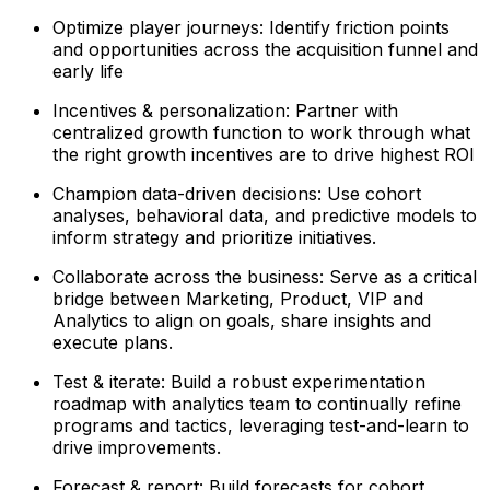
Optimize player journeys: Identify friction points
and opportunities across the acquisition funnel and
early life
Incentives & personalization: Partner with
centralized growth function to work through what
the right growth incentives are to drive highest ROI
Champion data-driven decisions: Use cohort
analyses, behavioral data, and predictive models to
inform strategy and prioritize initiatives.
Collaborate across the business: Serve as a critical
bridge between Marketing, Product, VIP and
Analytics to align on goals, share insights and
execute plans.
Test & iterate: Build a robust experimentation
roadmap with analytics team to continually refine
programs and tactics, leveraging test-and-learn to
drive improvements.
Forecast & report: Build forecasts for cohort