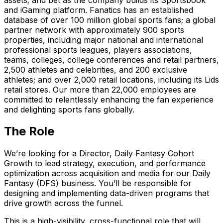
and iGaming platform. Fanatics has an established
database of over 100 million global sports fans; a global
partner network with approximately 900 sports
properties, including major national and international
professional sports leagues, players associations,
teams, colleges, college conferences and retail partners,
2,500 athletes and celebrities, and 200 exclusive
athletes; and over 2,000 retail locations, including its Lids
retail stores. Our more than 22,000 employees are
committed to relentlessly enhancing the fan experience
and delighting sports fans globally.
The Role
We’re looking for a Director, Daily Fantasy Cohort
Growth to lead strategy, execution, and performance
optimization across acquisition and media for our Daily
Fantasy (DFS) business. You’ll be responsible for
designing and implementing data-driven programs that
drive growth across the funnel.
This is a high-visibility, cross-functional role that will