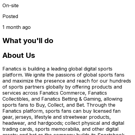
On-site
Posted
1 month ago
What you'll do
About Us
Fanatics is building a leading global digital sports
platform. We ignite the passions of global sports fans
and maximize the presence and reach for our hundreds
of sports partners globally by offering products and
services across Fanatics Commerce, Fanatics
Collectibles, and Fanatics Betting & Gaming, allowing
sports fans to Buy, Collect, and Bet. Through the
Fanatics platform, sports fans can buy licensed fan
gear, jerseys, lifestyle and streetwear products,
headwear, and hardgoods; collect physical and digital
trading cards, sports memorabilia, and other digital
assets; and bet as the company builds its Sportsbook