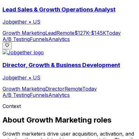
Lead Sales & Growth Operations Analyst
Jobgether
•
US
Growth Marketing
Lead
Remote
$127K-$145K
Today
A/B Testing
Funnels
Analytics
Director, Growth & Business Development
Jobgether
•
US
Growth Marketing
Director
Remote
Today
A/B Testing
Funnels
Analytics
Context
About
Growth Marketing
roles
Growth marketers drive user acquisition, activation, and