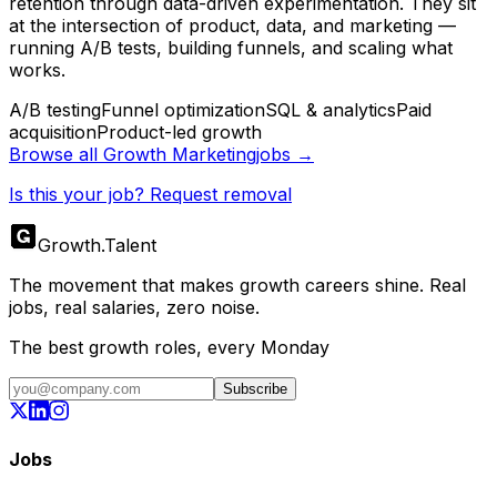
retention through data-driven experimentation. They sit
at the intersection of product, data, and marketing —
running A/B tests, building funnels, and scaling what
works.
A/B testing
Funnel optimization
SQL & analytics
Paid
acquisition
Product-led growth
Browse all
Growth Marketing
jobs →
Is this your job? Request removal
Growth
.
Talent
The movement that makes growth careers shine. Real
jobs, real salaries, zero noise.
The best growth roles, every Monday
Subscribe
Jobs