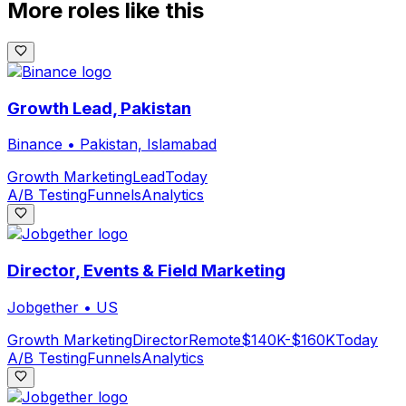
More roles like this
Growth Lead, Pakistan
Binance
•
Pakistan, Islamabad
Growth Marketing
Lead
Today
A/B Testing
Funnels
Analytics
Director, Events & Field Marketing
Jobgether
•
US
Growth Marketing
Director
Remote
$140K-$160K
Today
A/B Testing
Funnels
Analytics