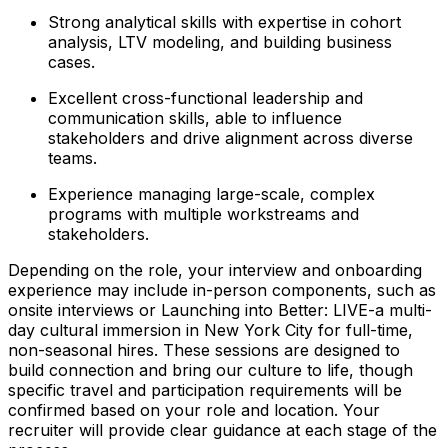
Strong analytical skills with expertise in cohort
analysis, LTV modeling, and building business
cases.
Excellent cross-functional leadership and
communication skills, able to influence
stakeholders and drive alignment across diverse
teams.
Experience managing large-scale, complex
programs with multiple workstreams and
stakeholders.
Depending on the role, your interview and onboarding
experience may include in-person components, such as
onsite interviews or Launching into Better: LIVE-a multi-
day cultural immersion in New York City for full-time,
non-seasonal hires. These sessions are designed to
build connection and bring our culture to life, though
specific travel and participation requirements will be
confirmed based on your role and location. Your
recruiter will provide clear guidance at each stage of the