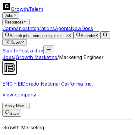
Growth
.
Talent
Jobs
Resources
Companies
Integrations
Agents
New
Docs
Search jobs, companies, roles...
⌘K
Search
⌘K
🇺🇸
USA
Sign In
Post a Job
Jobs
/
Growth Marketing
/
Marketing Engineer
ENC - ElDorado National California Inc.
View company
Apply Now
→
Save
Growth Marketing