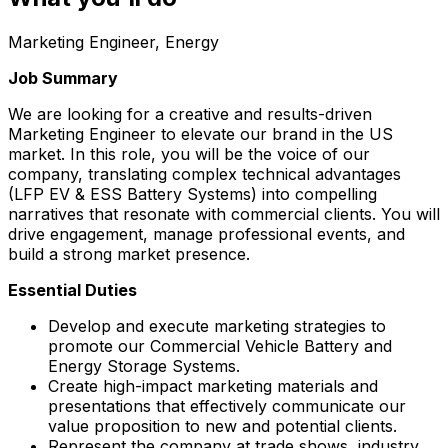
Marketing Engineer, Energy
Job Summary
We are looking for a creative and results-driven
Marketing Engineer to elevate our brand in the US
market. In this role, you will be the voice of our
company, translating complex technical advantages
(LFP EV & ESS Battery Systems) into compelling
narratives that resonate with commercial clients. You will
drive engagement, manage professional events, and
build a strong market presence.
Essential Duties
Develop and execute marketing strategies to
promote our Commercial Vehicle Battery and
Energy Storage Systems.
Create high-impact marketing materials and
presentations that effectively communicate our
value proposition to new and potential clients.
Represent the company at trade shows, industry