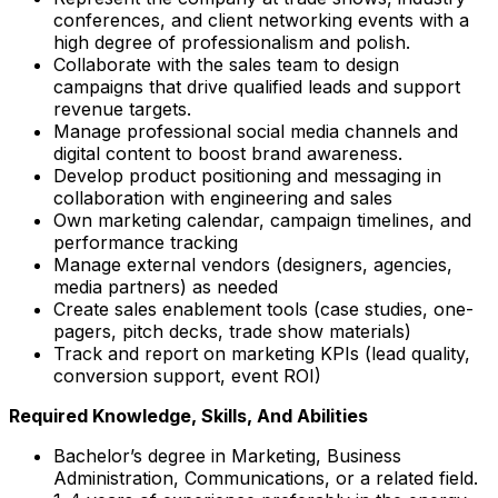
conferences, and client networking events with a
high degree of professionalism and polish.
Collaborate with the sales team to design
campaigns that drive qualified leads and support
revenue targets.
Manage professional social media channels and
digital content to boost brand awareness.
Develop product positioning and messaging in
collaboration with engineering and sales
Own marketing calendar, campaign timelines, and
performance tracking
Manage external vendors (designers, agencies,
media partners) as needed
Create sales enablement tools (case studies, one-
pagers, pitch decks, trade show materials)
Track and report on marketing KPIs (lead quality,
conversion support, event ROI)
Required Knowledge, Skills, And Abilities
Bachelor’s degree in Marketing, Business
Administration, Communications, or a related field.