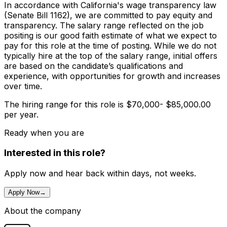
In accordance with California's wage transparency law
(Senate Bill 1162), we are committed to pay equity and
transparency. The salary range reflected on the job
positing is our good faith estimate of what we expect to
pay for this role at the time of posting. While we do not
typically hire at the top of the salary range, initial offers
are based on the candidate’s qualifications and
experience, with opportunities for growth and increases
over time.
The hiring range for this role is $70,000- $85,000.00
per year.
Ready when you are
Interested in this role?
Apply now and hear back within days, not weeks.
Apply Now
→
About the company