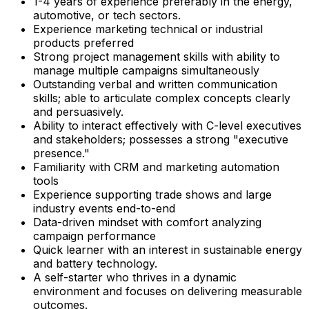
1-4 years of experience preferably in the energy,
automotive, or tech sectors.
Experience marketing technical or industrial
products preferred
Strong project management skills with ability to
manage multiple campaigns simultaneously
Outstanding verbal and written communication
skills; able to articulate complex concepts clearly
and persuasively.
Ability to interact effectively with C-level executives
and stakeholders; possesses a strong "executive
presence."
Familiarity with CRM and marketing automation
tools
Experience supporting trade shows and large
industry events end-to-end
Data-driven mindset with comfort analyzing
campaign performance
Quick learner with an interest in sustainable energy
and battery technology.
A self-starter who thrives in a dynamic
environment and focuses on delivering measurable
outcomes.