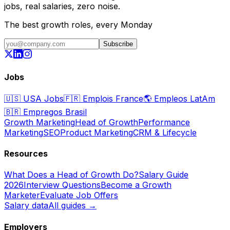
jobs, real salaries, zero noise.
The best growth roles, every Monday
Subscribe
Jobs
🇺🇸
USA Jobs
🇫🇷
Emplois France
🌎
Empleos LatAm
🇧🇷
Empregos Brasil
Growth Marketing
Head of Growth
Performance
Marketing
SEO
Product Marketing
CRM & Lifecycle
Resources
What Does a Head of Growth Do?
Salary Guide
2026
Interview Questions
Become a Growth
Marketer
Evaluate Job Offers
Salary data
All guides →
Employers