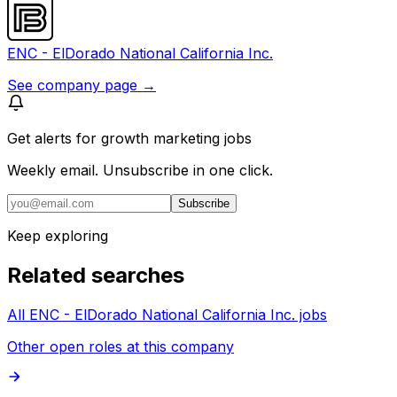
ENC - ElDorado National California Inc.
See company page →
Get alerts for
growth marketing jobs
Weekly email. Unsubscribe in one click.
Subscribe
Keep exploring
Related searches
All ENC - ElDorado National California Inc. jobs
Other open roles at this company