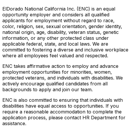
ElDorado National California Inc. (ENC) is an equal
opportunity employer and considers all qualified
applicants for employment without regard to race,
color, religion, sex, sexual orientation, gender identity,
national origin, age, disability, veteran status, genetic
information, or any other protected class under
applicable federal, state, and local laws. We are
committed to fostering a diverse and inclusive workplace
where all employees feel valued and respected.
ENC takes affirmative action to employ and advance
employment opportunities for minorities, women,
protected veterans, and individuals with disabilities. We
actively encourage qualified candidates from all
backgrounds to apply and join our team.
ENC is also committed to ensuring that individuals with
disabilities have equal access to opportunities. If you
require a reasonable accommodation to complete the
application process, please contact HR Department for
assistance.