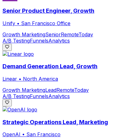
Senior Product Engineer, Growth
Unify
•
San Francisco Office
Growth Marketing
Senior
Remote
Today
A/B Testing
Funnels
Analytics
Demand Generation Lead, Growth
Linear
•
North America
Growth Marketing
Lead
Remote
Today
A/B Testing
Funnels
Analytics
Strategic Operations Lead, Marketing
OpenAI
•
San Francisco