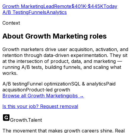
Growth Marketing
Lead
Remote
$401K-$445K
Today
A/B Testing
Funnels
Analytics
Context
About
Growth Marketing
roles
Growth marketers drive user acquisition, activation, and
retention through data-driven experimentation. They sit
at the intersection of product, data, and marketing —
running A/B tests, building funnels, and scaling what
works.
A/B testing
Funnel optimization
SQL & analytics
Paid
acquisition
Product-led growth
Browse all
Growth Marketing
jobs →
Is this your job? Request removal
Growth
.
Talent
The movement that makes growth careers shine. Real