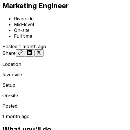
Marketing Engineer
Riverside
Mid-level
On-site
Full time
Posted
1 month ago
Share
Location
Riverside
Setup
On-site
Posted
1 month ago
What you'll do