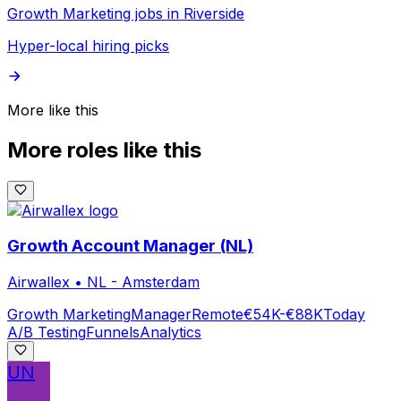
Growth Marketing jobs in Riverside
Hyper-local hiring picks
More like this
More roles like this
Growth Account Manager (NL)
Airwallex
•
NL - Amsterdam
Growth Marketing
Manager
Remote
€54K-€88K
Today
A/B Testing
Funnels
Analytics
UN