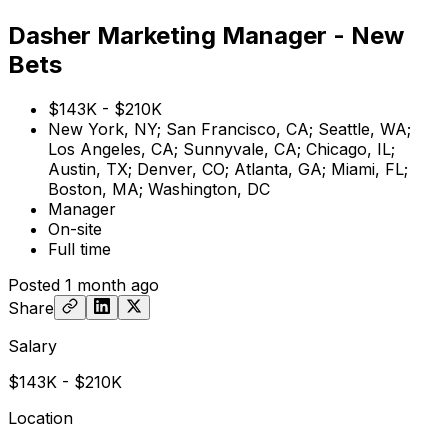
Dasher Marketing Manager - New
Bets
$143K - $210K
New York, NY; San Francisco, CA; Seattle, WA;
Los Angeles, CA; Sunnyvale, CA; Chicago, IL;
Austin, TX; Denver, CO; Atlanta, GA; Miami, FL;
Boston, MA; Washington, DC
Manager
On-site
Full time
Posted
1 month ago
Share
Salary
$143K - $210K
Location