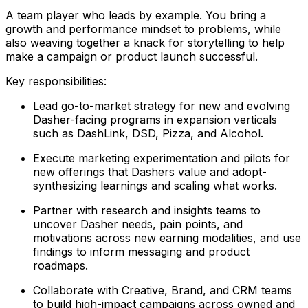
A team player who leads by example. You bring a
growth and performance mindset to problems, while
also weaving together a knack for storytelling to help
make a campaign or product launch successful.
Key responsibilities:
Lead go-to-market strategy for new and evolving
Dasher-facing programs in expansion verticals
such as DashLink, DSD, Pizza, and Alcohol.
Execute marketing experimentation and pilots for
new offerings that Dashers value and adopt-
synthesizing learnings and scaling what works.
Partner with research and insights teams to
uncover Dasher needs, pain points, and
motivations across new earning modalities, and use
findings to inform messaging and product
roadmaps.
Collaborate with Creative, Brand, and CRM teams
to build high-impact campaigns across owned and