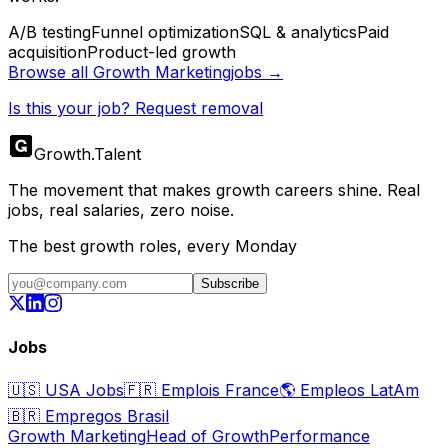
A/B testing
Funnel optimization
SQL & analytics
Paid
acquisition
Product-led growth
Browse all
Growth Marketing
jobs →
Is this your job? Request removal
Growth
.
Talent
The movement that makes growth careers shine. Real
jobs, real salaries, zero noise.
The best growth roles, every Monday
Subscribe
Jobs
🇺🇸
USA Jobs
🇫🇷
Emplois France
🌎
Empleos LatAm
🇧🇷
Empregos Brasil
Growth Marketing
Head of Growth
Performance