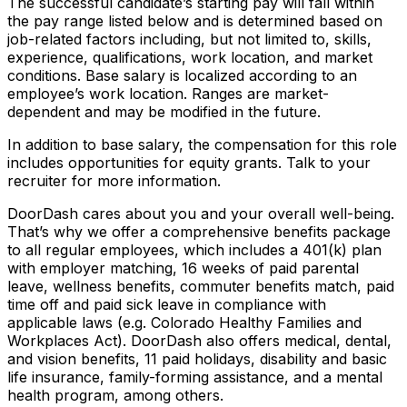
The successful candidate’s starting pay will fall within
the pay range listed below and is determined based on
job-related factors including, but not limited to, skills,
experience, qualifications, work location, and market
conditions. Base salary is localized according to an
employee’s work location. Ranges are market-
dependent and may be modified in the future.
In addition to base salary, the compensation for this role
includes opportunities for equity grants. Talk to your
recruiter for more information.
DoorDash cares about you and your overall well-being.
That’s why we offer a comprehensive benefits package
to all regular employees, which includes a 401(k) plan
with employer matching, 16 weeks of paid parental
leave, wellness benefits, commuter benefits match, paid
time off and paid sick leave in compliance with
applicable laws (e.g. Colorado Healthy Families and
Workplaces Act). DoorDash also offers medical, dental,
and vision benefits, 11 paid holidays, disability and basic
life insurance, family-forming assistance, and a mental
health program, among others.