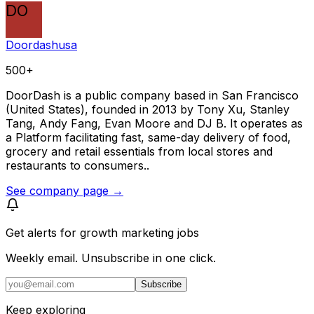
DO
Doordashusa
500+
DoorDash is a public company based in San Francisco
(United States), founded in 2013 by Tony Xu, Stanley
Tang, Andy Fang, Evan Moore and DJ B. It operates as
a Platform facilitating fast, same-day delivery of food,
grocery and retail essentials from local stores and
restaurants to consumers..
See company page →
Get alerts for
growth marketing jobs
Weekly email. Unsubscribe in one click.
Subscribe
Keep exploring