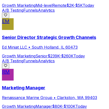
Growth Marketing
Mid-level
Remote
$2K-$5K
Today
A/B Testing
Funnels
Analytics
EM
Senior Director Strategic Growth Channels
Ed Miniat LLC
•
South Holland, IL 60473
Growth Marketing
Senior
$239K-$260K
Today
A/B Testing
Funnels
Analytics
RM
Marketing Manager
Renaissance Marine Group
•
Clarkston, WA 99403
Growth Marketing
Manager
$80K-$100K
Today