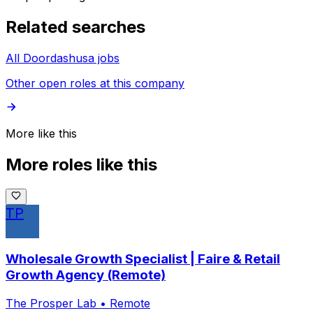
Related searches
All Doordashusa jobs
Other open roles at this company
More like this
More roles like this
TP
Wholesale Growth Specialist | Faire & Retail
Growth Agency (Remote)
The Prosper Lab
•
Remote