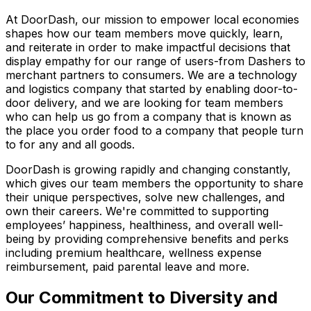
At DoorDash, our mission to empower local economies
shapes how our team members move quickly, learn,
and reiterate in order to make impactful decisions that
display empathy for our range of users-from Dashers to
merchant partners to consumers. We are a technology
and logistics company that started by enabling door-to-
door delivery, and we are looking for team members
who can help us go from a company that is known as
the place you order food to a company that people turn
to for any and all goods.
DoorDash is growing rapidly and changing constantly,
which gives our team members the opportunity to share
their unique perspectives, solve new challenges, and
own their careers. We're committed to supporting
employees’ happiness, healthiness, and overall well-
being by providing comprehensive benefits and perks
including premium healthcare, wellness expense
reimbursement, paid parental leave and more.
Our Commitment to Diversity and