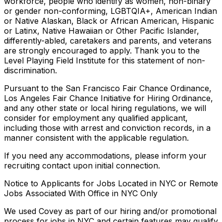
workforce, people who identify as women, non-binary
or gender non-conforming, LGBTQIA+, American Indian
or Native Alaskan, Black or African American, Hispanic
or Latinx, Native Hawaiian or Other Pacific Islander,
differently-abled, caretakers and parents, and veterans
are strongly encouraged to apply. Thank you to the
Level Playing Field Institute for this statement of non-
discrimination.
Pursuant to the San Francisco Fair Chance Ordinance,
Los Angeles Fair Chance Initiative for Hiring Ordinance,
and any other state or local hiring regulations, we will
consider for employment any qualified applicant,
including those with arrest and conviction records, in a
manner consistent with the applicable regulation.
If you need any accommodations, please inform your
recruiting contact upon initial connection.
Notice to Applicants for Jobs Located in NYC or Remote
Jobs Associated With Office in NYC Only
We used Covey as part of our hiring and/or promotional
process for jobs in NYC and certain features may qualify