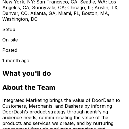
New York, NY; San Francisco, CA; Seattle, WA; Los
Angeles, CA; Sunnyvale, CA; Chicago, IL; Austin, TX;
Denver, CO; Atlanta, GA; Miami, FL; Boston, MA;
Washington, DC
Setup
On-site
Posted
1 month ago
What you'll do
About the Team
Integrated Marketing brings the value of DoorDash to
Customers, Merchants, and Dashers by informing
DoorDash’s product strategy through identifying
audience needs, communicating the value of the
products and services we create, and by nurturing
engagement through marketing campaigns and