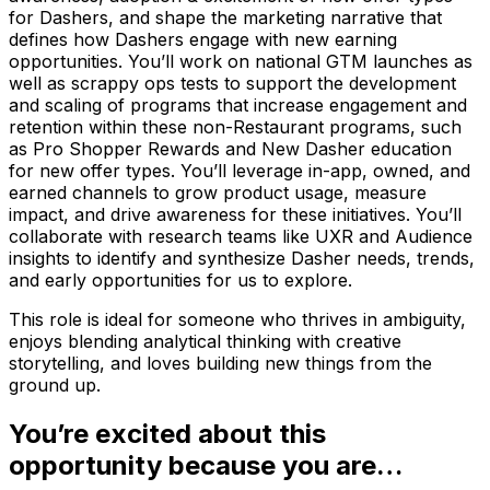
for Dashers, and shape the marketing narrative that
defines how Dashers engage with new earning
opportunities. You’ll work on national GTM launches as
well as scrappy ops tests to support the development
and scaling of programs that increase engagement and
retention within these non-Restaurant programs, such
as Pro Shopper Rewards and New Dasher education
for new offer types. You’ll leverage in-app, owned, and
earned channels to grow product usage, measure
impact, and drive awareness for these initiatives. You’ll
collaborate with research teams like UXR and Audience
insights to identify and synthesize Dasher needs, trends,
and early opportunities for us to explore.
This role is ideal for someone who thrives in ambiguity,
enjoys blending analytical thinking with creative
storytelling, and loves building new things from the
ground up.
You’re excited about this
opportunity because you are…