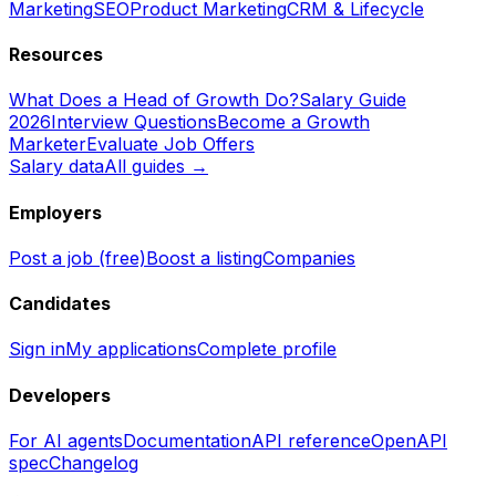
Marketing
SEO
Product Marketing
CRM & Lifecycle
Resources
What Does a Head of Growth Do?
Salary Guide
2026
Interview Questions
Become a Growth
Marketer
Evaluate Job Offers
Salary data
All guides →
Employers
Post a job (free)
Boost a listing
Companies
Candidates
Sign in
My applications
Complete profile
Developers
For AI agents
Documentation
API reference
OpenAPI
spec
Changelog