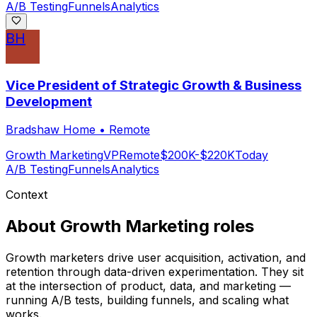
A/B Testing
Funnels
Analytics
BH
Vice President of Strategic Growth & Business
Development
Bradshaw Home
•
Remote
Growth Marketing
VP
Remote
$200K-$220K
Today
A/B Testing
Funnels
Analytics
Context
About
Growth Marketing
roles
Growth marketers drive user acquisition, activation, and
retention through data-driven experimentation. They sit
at the intersection of product, data, and marketing —
running A/B tests, building funnels, and scaling what
works.