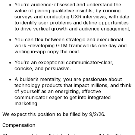
You’re audience-obsessed and understand the
value of pairing qualitative insights, by running
surveys and conducting UXR interviews, with data
to identify user problems and define opportunities
to drive vertical growth and audience engagement,
You can flex between strategic and executional
work -developing GTM frameworks one day and
writing in-app copy the next.
You’re an exceptional communicator-clear,
concise, and persuasive.
A builder’s mentality, you are passionate about
technology products that impact millions, and think
of yourself as an energizing, effective
communicator eager to get into integrated
marketing
We expect this position to be filled by 9/2/26.
Compensation