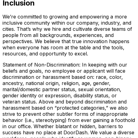
Inclusion
We’re committed to growing and empowering a more
inclusive community within our company, industry, and
cities. That’s why we hire and cultivate diverse teams of
people from all backgrounds, experiences, and
perspectives. We believe that true innovation happens
when everyone has room at the table and the tools,
resources, and opportunity to excel.
Statement of Non-Discrimination: In keeping with our
beliefs and goals, no employee or applicant will face
discrimination or harassment based on: race, color,
ancestry, national origin, religion, age, gender,
marital/domestic partner status, sexual orientation,
gender identity or expression, disability status, or
veteran status. Above and beyond discrimination and
harassment based on “protected categories,” we also
strive to prevent other subtler forms of inappropriate
behavior (i.e., stereotyping) from ever gaining a foothold
in our office. Whether blatant or hidden, barriers to
success have no place at DoorDash. We value a diverse