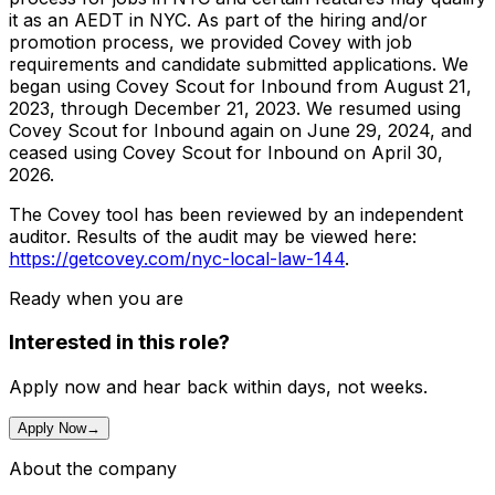
it as an AEDT in NYC. As part of the hiring and/or
promotion process, we provided Covey with job
requirements and candidate submitted applications. We
began using Covey Scout for Inbound from August 21,
2023, through December 21, 2023. We resumed using
Covey Scout for Inbound again on June 29, 2024, and
ceased using Covey Scout for Inbound on April 30,
2026.
The Covey tool has been reviewed by an independent
auditor. Results of the audit may be viewed here:
https://getcovey.com/nyc-local-law-144
.
Ready when you are
Interested in this role?
Apply now and hear back within days, not weeks.
Apply Now
→
About the company