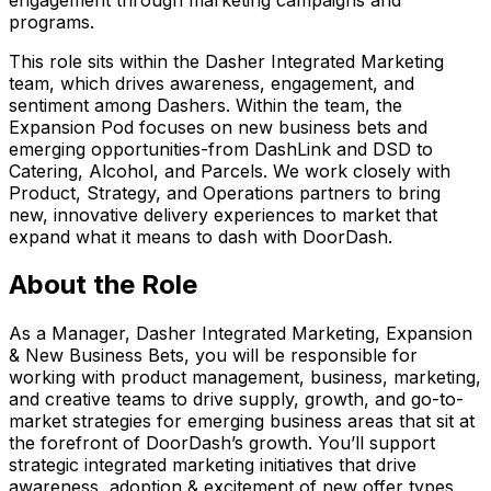
programs.
This role sits within the Dasher Integrated Marketing
team, which drives awareness, engagement, and
sentiment among Dashers. Within the team, the
Expansion Pod focuses on new business bets and
emerging opportunities-from DashLink and DSD to
Catering, Alcohol, and Parcels. We work closely with
Product, Strategy, and Operations partners to bring
new, innovative delivery experiences to market that
expand what it means to dash with DoorDash.
About the Role
As a Manager, Dasher Integrated Marketing, Expansion
& New Business Bets, you will be responsible for
working with product management, business, marketing,
and creative teams to drive supply, growth, and go-to-
market strategies for emerging business areas that sit at
the forefront of DoorDash’s growth. You’ll support
strategic integrated marketing initiatives that drive
awareness, adoption & excitement of new offer types