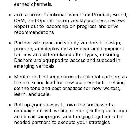
earned channels.
Join a cross-functional team from Product, Brand,
CRM, and Operations on weekly business reviews.
Report out to leadership on progress and drive
recommendations
Partner with gear and supply vendors to design,
procure, and deploy delivery gear and equipment
for new and differentiated offer types, ensuring
Dashers are equipped to access and succeed in
emerging verticals
Mentor and influence cross-functional partners as
the marketing lead for new business bets, helping
set the tone and best practices for how we test,
learn, and scale.
Roll up your sleeves to own the success of a
campaign or test: writing content, setting up in-app
and email campaigns, and bringing together other
needed partners to execute your strategies