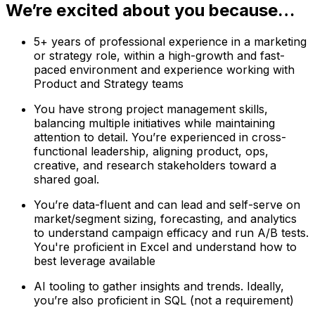
We’re excited about you because…
5+ years of professional experience in a marketing
or strategy role, within a high-growth and fast-
paced environment and experience working with
Product and Strategy teams
You have strong project management skills,
balancing multiple initiatives while maintaining
attention to detail. You’re experienced in cross-
functional leadership, aligning product, ops,
creative, and research stakeholders toward a
shared goal.
You’re data-fluent and can lead and self-serve on
market/segment sizing, forecasting, and analytics
to understand campaign efficacy and run A/B tests.
You're proficient in Excel and understand how to
best leverage available
AI tooling to gather insights and trends. Ideally,
you’re also proficient in SQL (not a requirement)