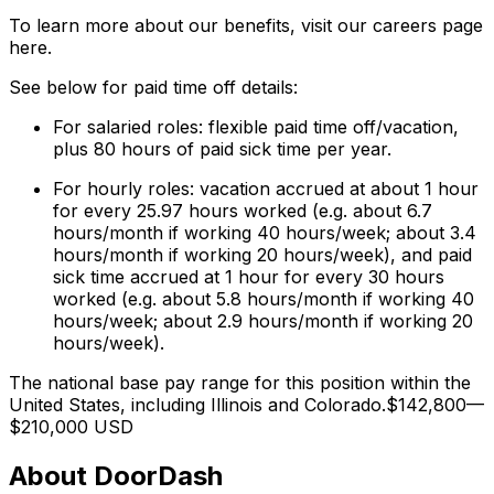
To learn more about our benefits, visit our careers page
here.
See below for paid time off details:
For salaried roles: flexible paid time off/vacation,
plus 80 hours of paid sick time per year.
For hourly roles: vacation accrued at about 1 hour
for every 25.97 hours worked (e.g. about 6.7
hours/month if working 40 hours/week; about 3.4
hours/month if working 20 hours/week), and paid
sick time accrued at 1 hour for every 30 hours
worked (e.g. about 5.8 hours/month if working 40
hours/week; about 2.9 hours/month if working 20
hours/week).
The national base pay range for this position within the
United States, including Illinois and Colorado.$142,800—
$210,000 USD
About DoorDash