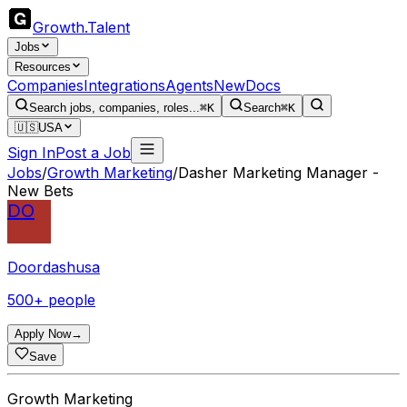
Growth
.
Talent
Jobs
Resources
Companies
Integrations
Agents
New
Docs
Search jobs, companies, roles...
⌘K
Search
⌘K
🇺🇸
USA
Sign In
Post a Job
Jobs
/
Growth Marketing
/
Dasher Marketing Manager -
New Bets
DO
Doordashusa
500+ people
Apply Now
→
Save
Growth Marketing