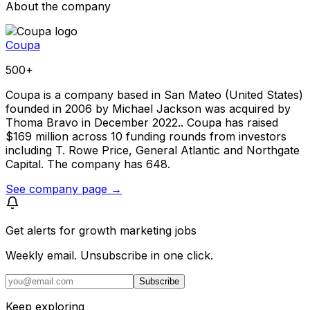
About the company
Coupa
500+
Coupa is a company based in San Mateo (United States)
founded in 2006 by Michael Jackson was acquired by
Thoma Bravo in December 2022.. Coupa has raised
$169 million across 10 funding rounds from investors
including T. Rowe Price, General Atlantic and Northgate
Capital. The company has 648.
See company page →
Get alerts for
growth marketing jobs
Weekly email. Unsubscribe in one click.
Subscribe
Keep exploring