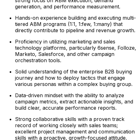
strong focus on ABM execution, demand
generation, and performance measurement.
Hands-on experience building and executing multi-
tiered ABM programs (1:1, 1:few, 1:many) that
directly contribute to pipeline and revenue growth.
Proficiency in utilizing marketing and sales
technology platforms, particularly 6sense, Folloze,
Marketo, Salesforce, and other campaign
orchestration tools.
Solid understanding of the enterprise B2B buying
journey and how to deploy tactics that engage
various personas within a complex buying group.
Data-driven mindset with the ability to analyze
campaign metrics, extract actionable insights, and
build clear, accurate performance reports.
Strong collaborative skills with a proven track
record of working closely with sales teams;
excellent project management and communication
skills with a proactive, growth-focused attitude.