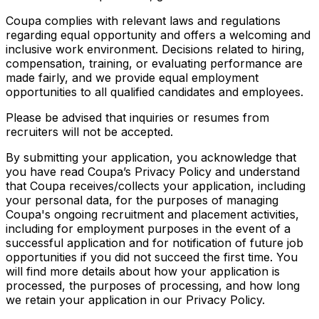
Coupa complies with relevant laws and regulations
regarding equal opportunity and offers a welcoming and
inclusive work environment. Decisions related to hiring,
compensation, training, or evaluating performance are
made fairly, and we provide equal employment
opportunities to all qualified candidates and employees.
Please be advised that inquiries or resumes from
recruiters will not be accepted.
By submitting your application, you acknowledge that
you have read Coupa’s Privacy Policy and understand
that Coupa receives/collects your application, including
your personal data, for the purposes of managing
Coupa's ongoing recruitment and placement activities,
including for employment purposes in the event of a
successful application and for notification of future job
opportunities if you did not succeed the first time. You
will find more details about how your application is
processed, the purposes of processing, and how long
we retain your application in our Privacy Policy.