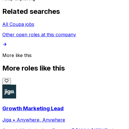
Related searches
All Coupa jobs
Other open roles at this company
More like this
More roles like this
Growth Marketing Lead
Jiga
•
Anywhere, Anywhere