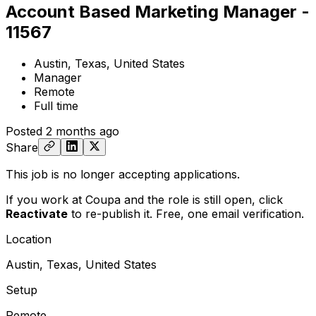
Account Based Marketing Manager -
11567
Austin, Texas, United States
Manager
Remote
Full time
Posted
2 months ago
Share
This job is no longer accepting applications.
If you work at Coupa and the role is still open,
click
Reactivate
to re-publish it. Free, one email verification.
Location
Austin, Texas, United States
Setup
Remote