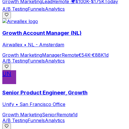
Growth Marketing
Lead
Remote 🌍
$100K-$175K
Today
A/B Testing
Funnels
Analytics
Growth Account Manager (NL)
Airwallex
•
NL - Amsterdam
Growth Marketing
Manager
Remote
€54K-€88K
1d
A/B Testing
Funnels
Analytics
UN
Senior Product Engineer, Growth
Unify
•
San Francisco Office
Growth Marketing
Senior
Remote
1d
A/B Testing
Funnels
Analytics