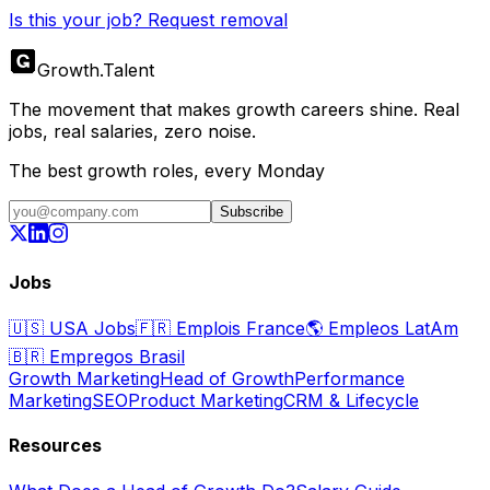
Is this your job? Request removal
Growth
.
Talent
The movement that makes growth careers shine. Real
jobs, real salaries, zero noise.
The best growth roles, every Monday
Subscribe
Jobs
🇺🇸
USA Jobs
🇫🇷
Emplois France
🌎
Empleos LatAm
🇧🇷
Empregos Brasil
Growth Marketing
Head of Growth
Performance
Marketing
SEO
Product Marketing
CRM & Lifecycle
Resources