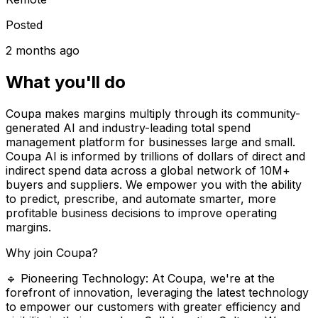
Posted
2 months ago
What you'll do
Coupa makes margins multiply through its community-
generated AI and industry-leading total spend
management platform for businesses large and small.
Coupa AI is informed by trillions of dollars of direct and
indirect spend data across a global network of 10M+
buyers and suppliers. We empower you with the ability
to predict, prescribe, and automate smarter, more
profitable business decisions to improve operating
margins.
Why join Coupa?
🔹 Pioneering Technology: At Coupa, we're at the
forefront of innovation, leveraging the latest technology
to empower our customers with greater efficiency and