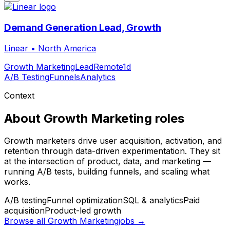
Demand Generation Lead, Growth
Linear
•
North America
Growth Marketing
Lead
Remote
1d
A/B Testing
Funnels
Analytics
Context
About
Growth Marketing
roles
Growth marketers drive user acquisition, activation, and
retention through data-driven experimentation. They sit
at the intersection of product, data, and marketing —
running A/B tests, building funnels, and scaling what
works.
A/B testing
Funnel optimization
SQL & analytics
Paid
acquisition
Product-led growth
Browse all
Growth Marketing
jobs →