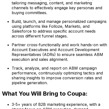
tailoring messaging, content, and marketing
channels to effectively engage key personas and
buying committees.
Build, launch, and manage personalized campaigns
using platforms like Folloze, Marketo, and
Salesforce to address specific account needs
across different funnel stages.
Partner cross-functionally and work hands-on with
Account Executives and Account Development
Representatives (ADRs) to ensure seamless ABM
execution and sales alignment.
Track, analyze, and report on ABM campaign
performance, continuously optimizing tactics and
sharing insights to improve conversion rates and
pipeline generation.
What You Will Bring to Coupa:
3-5+ years of B2B marketing experience, with a