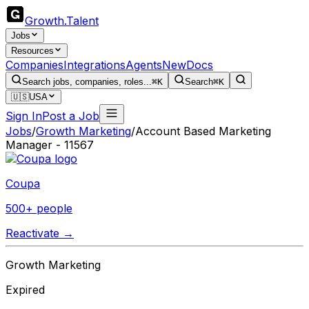
Growth
.
Talent
Jobs
Resources
Companies
Integrations
Agents
New
Docs
Search jobs, companies, roles...
⌘K
Search
⌘K
🇺🇸
USA
Sign In
Post a Job
Jobs
/
Growth Marketing
/
Account Based Marketing
Manager - 11567
Coupa
500+ people
Reactivate →
Growth Marketing
Expired