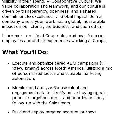
visibility in their spend. 🔹 Collaborative Culture: We
value collaboration and teamwork, and our culture is
driven by transparency, openness, and a shared
commitment to excellence. 🔹 Global Impact: Join a
company where your work has a global, measurable
impact on our clients, the business, and each other.
Learn more on Life at Coupa blog and hear from our
employees about their experiences working at Coupa.
What You'll Do:
Execute and optimize tiered ABM campaigns (1:1,
1:few, 1:many) across North America, utilizing a mix
of personalized tactics and scalable marketing
automation.
Monitor and analyze 6sense intent and
engagement data to identify active buying signals,
prioritize target accounts, and coordinate timely
follow-up with the Sales team.
Build and deploy targeted account journeys,