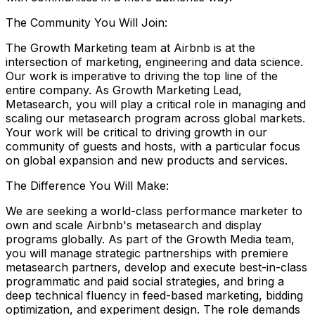
The Community You Will Join:
The Growth Marketing team at Airbnb is at the
intersection of marketing, engineering and data science.
Our work is imperative to driving the top line of the
entire company. As Growth Marketing Lead,
Metasearch, you will play a critical role in managing and
scaling our metasearch program across global markets.
Your work will be critical to driving growth in our
community of guests and hosts, with a particular focus
on global expansion and new products and services.
The Difference You Will Make:
We are seeking a world-class performance marketer to
own and scale Airbnb's metasearch and display
programs globally. As part of the Growth Media team,
you will manage strategic partnerships with premiere
metasearch partners, develop and execute best-in-class
programmatic and paid social strategies, and bring a
deep technical fluency in feed-based marketing, bidding
optimization, and experiment design. The role demands