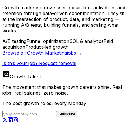
Growth marketers drive user acquisition, activation, and
retention through data-driven experimentation. They sit
at the intersection of product, data, and marketing —
running A/B tests, building funnels, and scaling what
works.
A/B testing
Funnel optimization
SQL & analytics
Paid
acquisition
Product-led growth
Browse all
Growth Marketing
jobs →
Is this your job? Request removal
Growth
.
Talent
The movement that makes growth careers shine. Real
jobs, real salaries, zero noise.
The best growth roles, every Monday
Subscribe