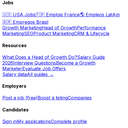
Jobs
🇺🇸
USA Jobs
🇫🇷
Emplois France
🌎
Empleos LatAm
🇧🇷
Empregos Brasil
Growth Marketing
Head of Growth
Performance
Marketing
SEO
Product Marketing
CRM & Lifecycle
Resources
What Does a Head of Growth Do?
Salary Guide
2026
Interview Questions
Become a Growth
Marketer
Evaluate Job Offers
Salary data
All guides →
Employers
Post a job (free)
Boost a listing
Companies
Candidates
Sign in
My applications
Complete profile