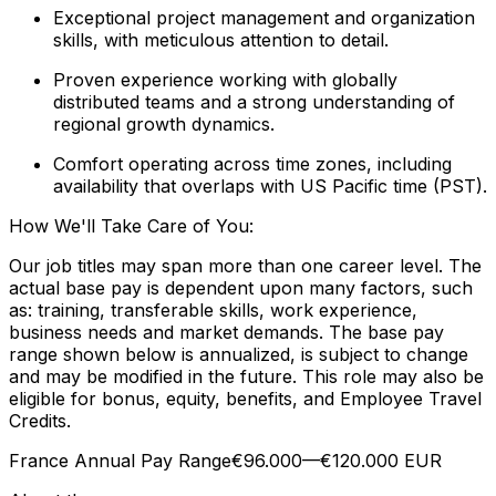
Exceptional project management and organization
skills, with meticulous attention to detail.
Proven experience working with globally
distributed teams and a strong understanding of
regional growth dynamics.
Comfort operating across time zones, including
availability that overlaps with US Pacific time (PST).
How We'll Take Care of You:
Our job titles may span more than one career level. The
actual base pay is dependent upon many factors, such
as: training, transferable skills, work experience,
business needs and market demands. The base pay
range shown below is annualized, is subject to change
and may be modified in the future. This role may also be
eligible for bonus, equity, benefits, and Employee Travel
Credits.
France Annual Pay Range€96.000—€120.000 EUR