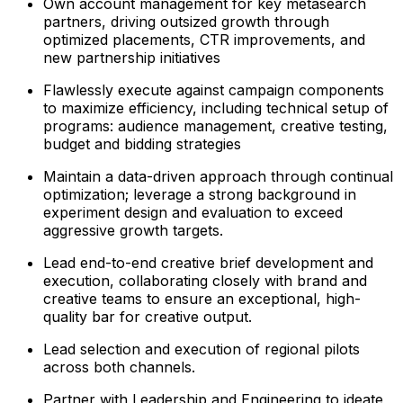
Own account management for key metasearch
partners, driving outsized growth through
optimized placements, CTR improvements, and
new partnership initiatives
Flawlessly execute against campaign components
to maximize efficiency, including technical setup of
programs: audience management, creative testing,
budget and bidding strategies
Maintain a data-driven approach through continual
optimization; leverage a strong background in
experiment design and evaluation to exceed
aggressive growth targets.
Lead end-to-end creative brief development and
execution, collaborating closely with brand and
creative teams to ensure an exceptional, high-
quality bar for creative output.
Lead selection and execution of regional pilots
across both channels.
Partner with Leadership and Engineering to ideate