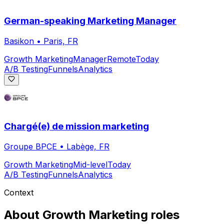
German-speaking Marketing Manager
Basikon
•
Paris, FR
Growth Marketing
Manager
Remote
Today
A/B Testing
Funnels
Analytics
Chargé(e) de mission marketing
Groupe BPCE
•
Labège, FR
Growth Marketing
Mid-level
Today
A/B Testing
Funnels
Analytics
Context
About
Growth Marketing
roles