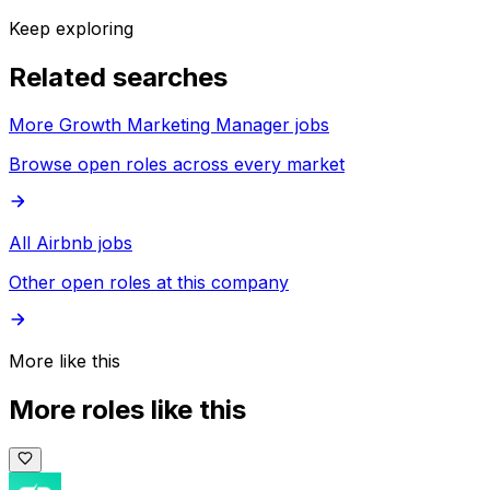
Keep exploring
Related searches
More Growth Marketing Manager jobs
Browse open roles across every market
All Airbnb jobs
Other open roles at this company
More like this
More roles like this