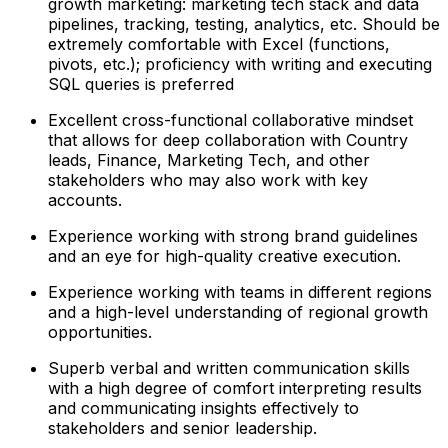
growth marketing: marketing tech stack and data
pipelines, tracking, testing, analytics, etc. Should be
extremely comfortable with Excel (functions,
pivots, etc.); proficiency with writing and executing
SQL queries is preferred
Excellent cross-functional collaborative mindset
that allows for deep collaboration with Country
leads, Finance, Marketing Tech, and other
stakeholders who may also work with key
accounts.
Experience working with strong brand guidelines
and an eye for high-quality creative execution.
Experience working with teams in different regions
and a high-level understanding of regional growth
opportunities.
Superb verbal and written communication skills
with a high degree of comfort interpreting results
and communicating insights effectively to
stakeholders and senior leadership.