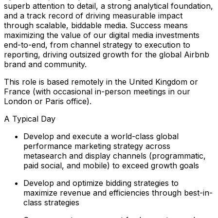
superb attention to detail, a strong analytical foundation,
and a track record of driving measurable impact
through scalable, biddable media. Success means
maximizing the value of our digital media investments
end-to-end, from channel strategy to execution to
reporting, driving outsized growth for the global Airbnb
brand and community.
This role is based remotely in the United Kingdom or
France (with occasional in-person meetings in our
London or Paris office).
A Typical Day
Develop and execute a world-class global
performance marketing strategy across
metasearch and display channels (programmatic,
paid social, and mobile) to exceed growth goals
Develop and optimize bidding strategies to
maximize revenue and efficiencies through best-in-
class strategies