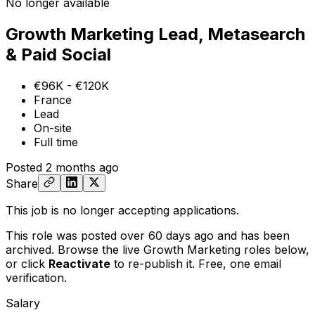
No longer available
Growth Marketing Lead, Metasearch
& Paid Social
€96K - €120K
France
Lead
On-site
Full time
Posted
2 months ago
Share
This job is no longer accepting applications.
This role was posted over 60 days ago and has been
archived. Browse the live Growth Marketing roles below,
or
click
Reactivate
to re-publish it. Free, one email
verification.
Salary