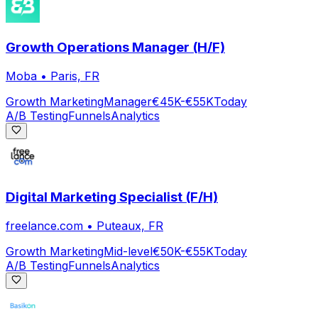
Growth Operations Manager (H/F)
Moba
•
Paris, FR
Growth Marketing
Manager
€45K-€55K
Today
A/B Testing
Funnels
Analytics
Digital Marketing Specialist (F/H)
freelance.com
•
Puteaux, FR
Growth Marketing
Mid-level
€50K-€55K
Today
A/B Testing
Funnels
Analytics