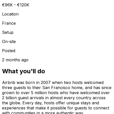
€96K - €120K
Location
France
Setup
On-site
Posted
2 months ago
What you'll do
Airbnb was born in 2007 when two hosts welcomed
three guests to their San Francisco home, and has since
grown to over 5 million hosts who have welcomed over
2 billion guest arrivals in almost every country across
the globe. Every day, hosts offer unique stays and
experiences that make it possible for guests to connect
with communities in a more authentic way.