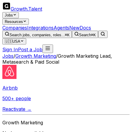
Growth
.
Talent
Jobs
Resources
Companies
Integrations
Agents
New
Docs
Search jobs, companies, roles...
⌘K
Search
⌘K
🇺🇸
USA
Sign In
Post a Job
Jobs
/
Growth Marketing
/
Growth Marketing Lead,
Metasearch & Paid Social
Airbnb
500+ people
Reactivate →
Growth Marketing