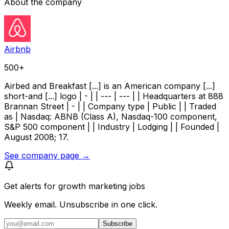
About the company
Airbnb
500+
Airbed and Breakfast [...] is an American company [...]
short-and [...] logo | - | | --- | --- | | Headquarters at 888
Brannan Street | - | | Company type | Public | | Traded
as | Nasdaq: ABNB (Class A), Nasdaq-100 component,
S&P 500 component | | Industry | Lodging | | Founded |
August 2008; 17.
See company page →
Get alerts for
growth marketing jobs
Weekly email. Unsubscribe in one click.
Subscribe