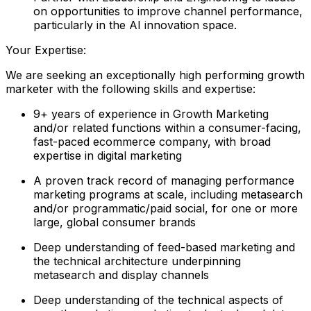
on opportunities to improve channel performance,
particularly in the AI innovation space.
Your Expertise:
We are seeking an exceptionally high performing growth
marketer with the following skills and expertise:
9+ years of experience in Growth Marketing
and/or related functions within a consumer-facing,
fast-paced ecommerce company, with broad
expertise in digital marketing
A proven track record of managing performance
marketing programs at scale, including metasearch
and/or programmatic/paid social, for one or more
large, global consumer brands
Deep understanding of feed-based marketing and
the technical architecture underpinning
metasearch and display channels
Deep understanding of the technical aspects of