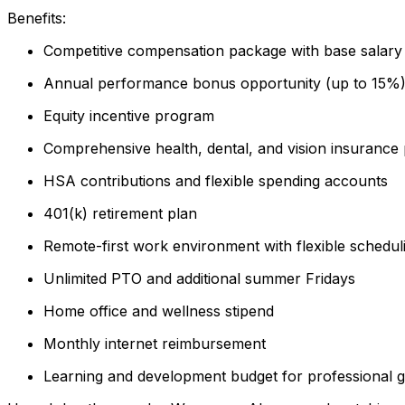
Benefits:
Competitive compensation package with base salary 
Annual performance bonus opportunity (up to 15%
Equity incentive program
Comprehensive health, dental, and vision insurance 
HSA contributions and flexible spending accounts
401(k) retirement plan
Remote-first work environment with flexible schedul
Unlimited PTO and additional summer Fridays
Home office and wellness stipend
Monthly internet reimbursement
Learning and development budget for professional 