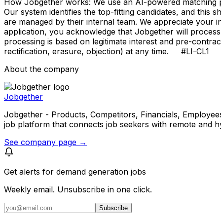
How Jobgether works: We use an AI-powered matching proce
Our system identifies the top-fitting candidates, and this 
are managed by their internal team. We appreciate your
application, you acknowledge that Jobgether will process
processing is based on legitimate interest and pre-contra
rectification, erasure, objection) at any time. #LI-CL1
About the company
Jobgether
Jobgether - Products, Competitors, Financials, Employees, He
job platform that connects job seekers with remote and h
See company page →
Get alerts for
demand generation jobs
Weekly email. Unsubscribe in one click.
Subscribe