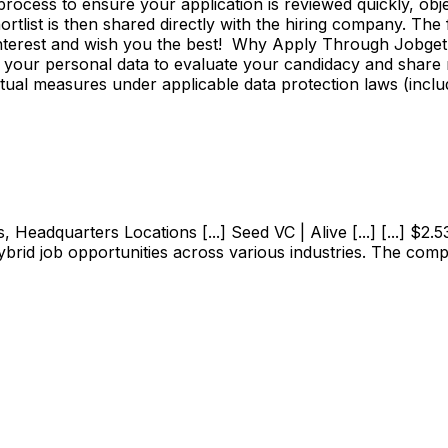
ss to ensure your application is reviewed quickly, objecti
shortlist is then shared directly with the hiring company. Th
 interest and wish you the best! Why Apply Through Jobge
 your personal data to evaluate your candidacy and share r
ctual measures under applicable data protection laws (incl
adquarters Locations [...] Seed VC | Alive [...] [...] $2.53M
ybrid job opportunities across various industries. The com