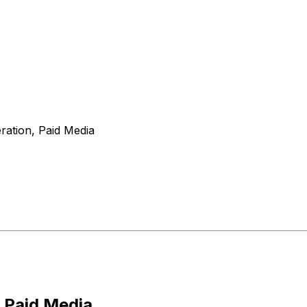
ation, Paid Media
 Paid Media