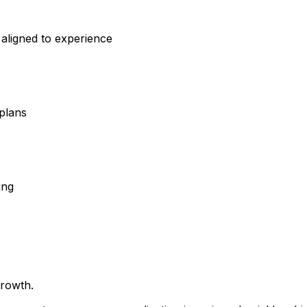
aligned to experience
)
plans
ing
growth.