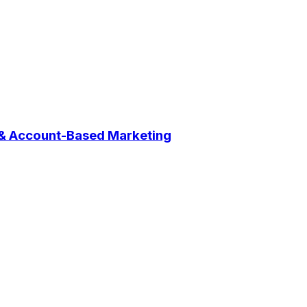
 & Account-Based Marketing