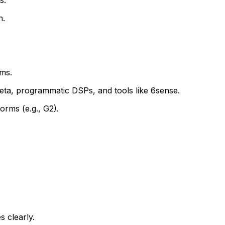
n.
ms.
eta, programmatic DSPs, and tools like 6sense.
orms (e.g., G2).
s clearly.