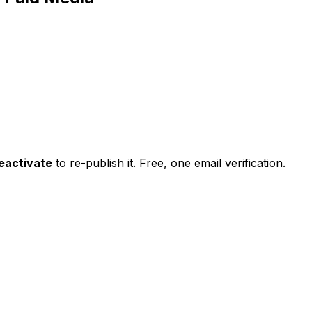
eactivate
to re-publish it. Free, one email verification.