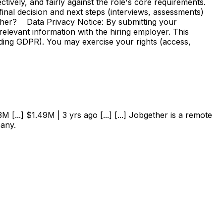
vely, and fairly against the role's core requirements.
e final decision and next steps (interviews, assessments)
ther? Data Privacy Notice: By submitting your
elevant information with the hiring employer. This
uding GDPR). You may exercise your rights (access,
 [...] $1.49M | 3 yrs ago [...] [...] Jobgether is a remote
pany.