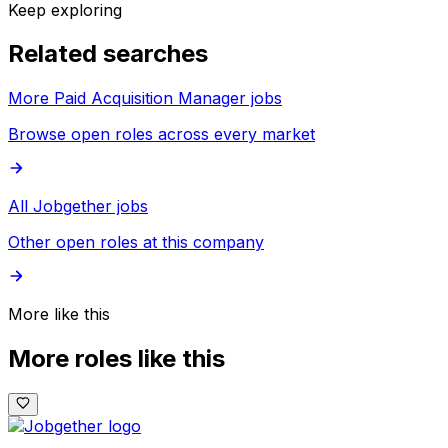
Keep exploring
Related searches
More Paid Acquisition Manager jobs
Browse open roles across every market
All Jobgether jobs
Other open roles at this company
More like this
More roles like this