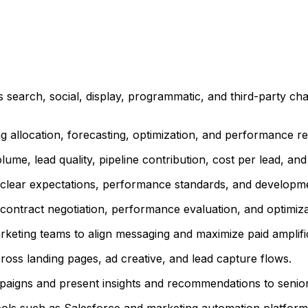
search, social, display, programmatic, and third-party cha
allocation, forecasting, optimization, and performance re
ume, lead quality, pipeline contribution, cost per lead, an
 clear expectations, performance standards, and developme
 contract negotiation, performance evaluation, and optimiz
eting teams to align messaging and maximize paid amplificat
ross landing pages, ad creative, and lead capture flows.
mpaigns and present insights and recommendations to senior
ools such as Salesforce and marketing automation platform