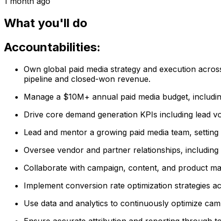
1 month ago
What you'll do
Accountabilities:
Own global paid media strategy and execution across 
pipeline and closed-won revenue.
Manage a $10M+ annual paid media budget, including 
Drive core demand generation KPIs including lead vol
Lead and mentor a growing paid media team, setting
Oversee vendor and partner relationships, including
Collaborate with campaign, content, and product mark
Implement conversion rate optimization strategies ac
Use data and analytics to continuously optimize ca
Ensure accurate attribution and reporting through t