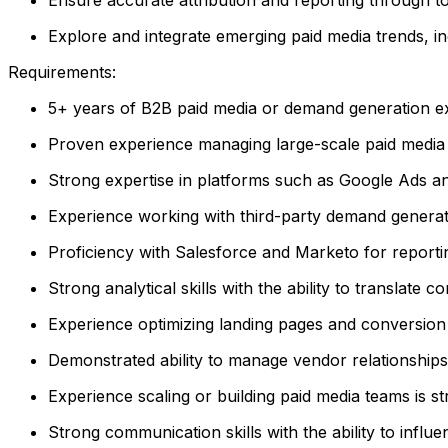
Explore and integrate emerging paid media trends, in
Requirements:
5+ years of B2B paid media or demand generation ex
Proven experience managing large-scale paid media
Strong expertise in platforms such as Google Ads a
Experience working with third-party demand generati
Proficiency with Salesforce and Marketo for reporting
Strong analytical skills with the ability to translate
Experience optimizing landing pages and conversion 
Demonstrated ability to manage vendor relationships
Experience scaling or building paid media teams is st
Strong communication skills with the ability to infl