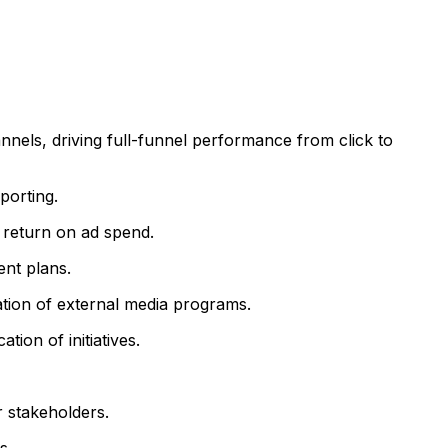
nnels, driving full-funnel performance from click to
porting.
d return on ad spend.
nt plans.
ation of external media programs.
ion of initiatives.
 stakeholders.
s.