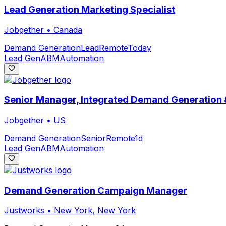
Lead Generation Marketing Specialist
Jobgether
•
Canada
Demand Generation
Lead
Remote
Today
Lead Gen
ABM
Automation
Senior Manager, Integrated Demand Generation
Jobgether
•
US
Demand Generation
Senior
Remote
1d
Lead Gen
ABM
Automation
Demand Generation Campaign Manager
Justworks
•
New York, New York