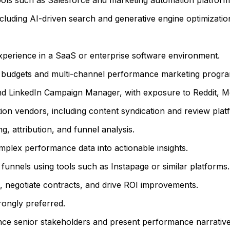
cluding AI-driven search and generative engine optimizatio
perience in a SaaS or enterprise software environment.
 budgets and multi-channel performance marketing progra
nd LinkedIn Campaign Manager, with exposure to Reddit, M
on vendors, including content syndication and review platf
, attribution, and funnel analysis.
 complex performance data into actionable insights.
funnels using tools such as Instapage or similar platforms.
, negotiate contracts, and drive ROI improvements.
rongly preferred.
uence senior stakeholders and present performance narrative