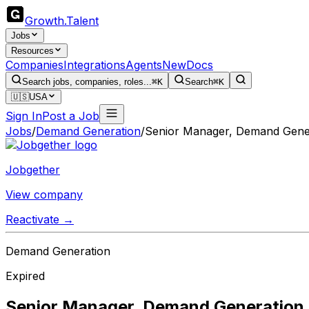
Growth
.
Talent
Jobs
Resources
Companies
Integrations
Agents
New
Docs
Search jobs, companies, roles...
⌘K
Search
⌘K
🇺🇸
USA
Sign In
Post a Job
Jobs
/
Demand Generation
/
Senior Manager, Demand Gener
Jobgether
View company
Reactivate →
Demand Generation
Expired
Senior Manager, Demand Generation,