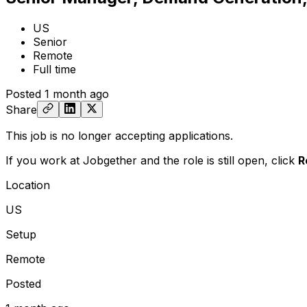
US
Senior
Remote
Full time
Posted
1 month ago
Share
This job is no longer accepting applications.
If you work at Jobgether and the role is still open,
click
R
Location
US
Setup
Remote
Posted