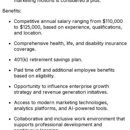
marketing motions is considered a plus.
Benefits:
Competitive annual salary ranging from $110,000
to $125,000, based on experience, qualifications,
and location.
Comprehensive health, life, and disability insurance
coverage.
401(k) retirement savings plan.
Paid time off and additional employee benefits
based on eligibility.
Opportunity to influence enterprise growth
strategy and revenue generation initiatives.
Access to modern marketing technologies,
analytics platforms, and AI-powered tools.
Collaborative and inclusive work environment that
supports professional development and