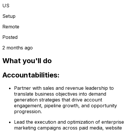
US
Setup
Remote
Posted
2 months ago
What you'll do
Accountabilities:
Partner with sales and revenue leadership to
translate business objectives into demand
generation strategies that drive account
engagement, pipeline growth, and opportunity
progression.
Lead the execution and optimization of enterprise
marketing campaigns across paid media, website