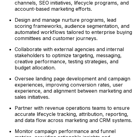
channels, SEO initiatives, lifecycle programs, and
account-based marketing efforts.
Design and manage nurture programs, lead
scoring frameworks, audience segmentation, and
automated workflows tailored to enterprise buying
committees and customer journeys.
Collaborate with external agencies and internal
stakeholders to optimize targeting, messaging,
creative performance, testing strategies, and
budget allocation.
Oversee landing page development and campaign
experiences, improving conversion rates, user
experience, and alignment between marketing and
sales initiatives.
Partner with revenue operations teams to ensure
accurate lifecycle tracking, attribution, reporting,
and data flow across marketing and CRM systems.
Monitor campaign performance and funnel