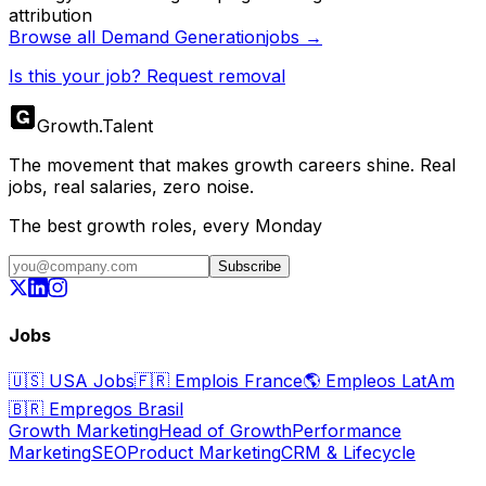
attribution
Browse all
Demand Generation
jobs →
Is this your job? Request removal
Growth
.
Talent
The movement that makes growth careers shine. Real
jobs, real salaries, zero noise.
The best growth roles, every Monday
Subscribe
Jobs
🇺🇸
USA Jobs
🇫🇷
Emplois France
🌎
Empleos LatAm
🇧🇷
Empregos Brasil
Growth Marketing
Head of Growth
Performance
Marketing
SEO
Product Marketing
CRM & Lifecycle