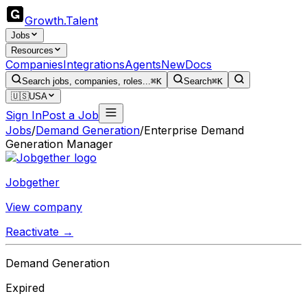
Growth
.
Talent
Jobs
Resources
Companies
Integrations
Agents
New
Docs
Search jobs, companies, roles...
⌘K
Search
⌘K
🇺🇸
USA
Sign In
Post a Job
Jobs
/
Demand Generation
/
Enterprise Demand
Generation Manager
Jobgether
View company
Reactivate →
Demand Generation
Expired