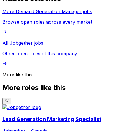
More Demand Generation Manager jobs
Browse open roles across every market
All Jobgether jobs
Other open roles at this company
More like this
More roles like this
Lead Generation Marketing Specialist
Jobgether
•
Canada