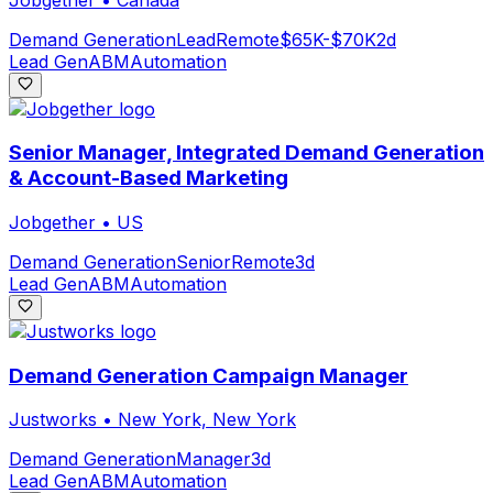
Demand Generation
Lead
Remote
$65K-$70K
2d
Lead Gen
ABM
Automation
Senior Manager, Integrated Demand Generation
& Account-Based Marketing
Jobgether
•
US
Demand Generation
Senior
Remote
3d
Lead Gen
ABM
Automation
Demand Generation Campaign Manager
Justworks
•
New York, New York
Demand Generation
Manager
3d
Lead Gen
ABM
Automation