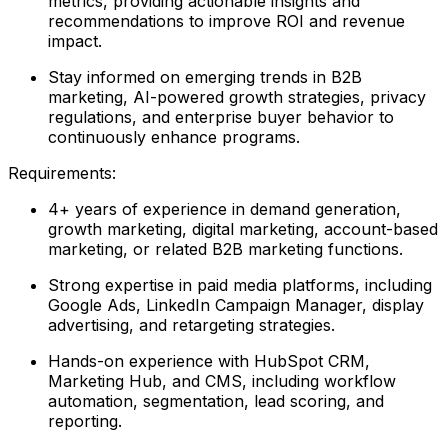
metrics, providing actionable insights and
recommendations to improve ROI and revenue
impact.
Stay informed on emerging trends in B2B
marketing, AI-powered growth strategies, privacy
regulations, and enterprise buyer behavior to
continuously enhance programs.
Requirements:
4+ years of experience in demand generation,
growth marketing, digital marketing, account-based
marketing, or related B2B marketing functions.
Strong expertise in paid media platforms, including
Google Ads, LinkedIn Campaign Manager, display
advertising, and retargeting strategies.
Hands-on experience with HubSpot CRM,
Marketing Hub, and CMS, including workflow
automation, segmentation, lead scoring, and
reporting.