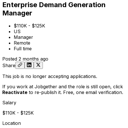
Enterprise Demand Generation
Manager
$110K - $125K
US
Manager
Remote
Full time
Posted
2 months ago
Share
This job is no longer accepting applications.
If you work at Jobgether and the role is still open,
click
Reactivate
to re-publish it. Free, one email verification.
Salary
$110K - $125K
Location