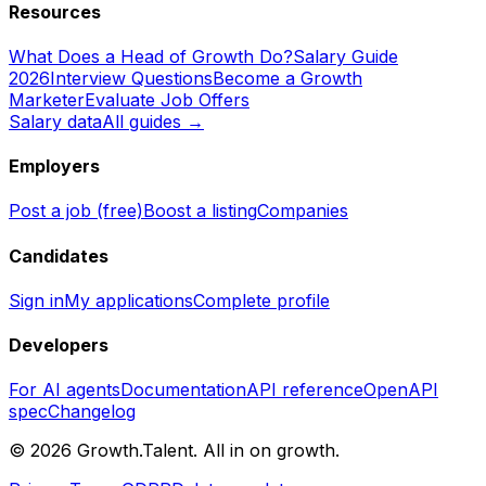
Resources
What Does a Head of Growth Do?
Salary Guide
2026
Interview Questions
Become a Growth
Marketer
Evaluate Job Offers
Salary data
All guides →
Employers
Post a job (free)
Boost a listing
Companies
Candidates
Sign in
My applications
Complete profile
Developers
For AI agents
Documentation
API reference
OpenAPI
spec
Changelog
©
2026
Growth.Talent.
All in on growth.