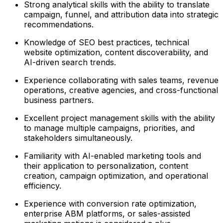
Strong analytical skills with the ability to translate
campaign, funnel, and attribution data into strategic
recommendations.
Knowledge of SEO best practices, technical
website optimization, content discoverability, and
AI-driven search trends.
Experience collaborating with sales teams, revenue
operations, creative agencies, and cross-functional
business partners.
Excellent project management skills with the ability
to manage multiple campaigns, priorities, and
stakeholders simultaneously.
Familiarity with AI-enabled marketing tools and
their application to personalization, content
creation, campaign optimization, and operational
efficiency.
Experience with conversion rate optimization,
enterprise ABM platforms, or sales-assisted