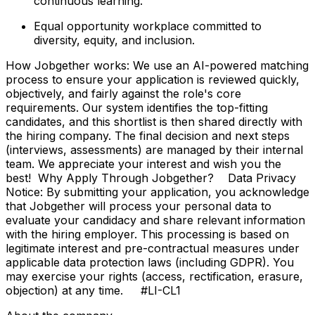
continuous learning.
Equal opportunity workplace committed to
diversity, equity, and inclusion.
How Jobgether works: We use an AI-powered matching
process to ensure your application is reviewed quickly,
objectively, and fairly against the role's core
requirements. Our system identifies the top-fitting
candidates, and this shortlist is then shared directly with
the hiring company. The final decision and next steps
(interviews, assessments) are managed by their internal
team. We appreciate your interest and wish you the
best! Why Apply Through Jobgether? Data Privacy
Notice: By submitting your application, you acknowledge
that Jobgether will process your personal data to
evaluate your candidacy and share relevant information
with the hiring employer. This processing is based on
legitimate interest and pre-contractual measures under
applicable data protection laws (including GDPR). You
may exercise your rights (access, rectification, erasure,
objection) at any time. #LI-CL1