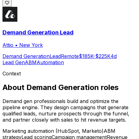
Demand Generation Lead
Attio
•
New York
Demand Generation
Lead
Remote
$185K-$225K
4d
Lead Gen
ABM
Automation
Context
About
Demand Generation
roles
Demand gen professionals build and optimize the
pipeline engine. They design campaigns that generate
qualified leads, nurture prospects through the funnel,
and partner closely with sales to hit revenue targets.
Marketing automation (HubSpot, Marketo)
ABM
strategy
Lead scoring
Campaign management
Revenue