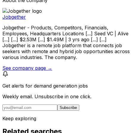
About the company
Jobgether
Jobgether - Products, Competitors, Financials,
Employees, Headquarters Locations [...] Seed VC | Alive
[...] [...] $2.53M [...] $1.49M | 3 yrs ago [...] [...]
Jobgether is a remote job platform that connects job
seekers with remote and hybrid job opportunities across
various industries. The company.
See company page →
Get alerts for
demand generation jobs
Weekly email. Unsubscribe in one click.
Subscribe
Keep exploring
Related searches