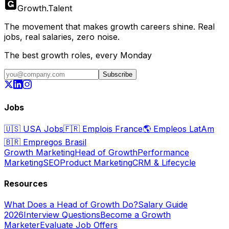
Growth
.
Talent
The movement that makes growth careers shine. Real
jobs, real salaries, zero noise.
The best growth roles, every Monday
Subscribe
Jobs
🇺🇸
USA Jobs
🇫🇷
Emplois France
🌎
Empleos LatAm
🇧🇷
Empregos Brasil
Growth Marketing
Head of Growth
Performance
Marketing
SEO
Product Marketing
CRM & Lifecycle
Resources
What Does a Head of Growth Do?
Salary Guide
2026
Interview Questions
Become a Growth
Marketer
Evaluate Job Offers