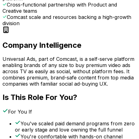
Cross-functional partnership with Product and
Creative teams
Comcast scale and resources backing a high-growth
division
Company Intelligence
Universal Ads, part of Comcast, is a self-serve platform
enabling brands of any size to buy premium video ads
across TV as easily as social, without platform fees. It
combines premium, brand-safe content from top media
companies with familiar social ad-buying UX.
Is This Role For You?
For You If
You've scaled paid demand programs from zero
or early stage and love owning the full funnel
You're comfortable with hands-on channel