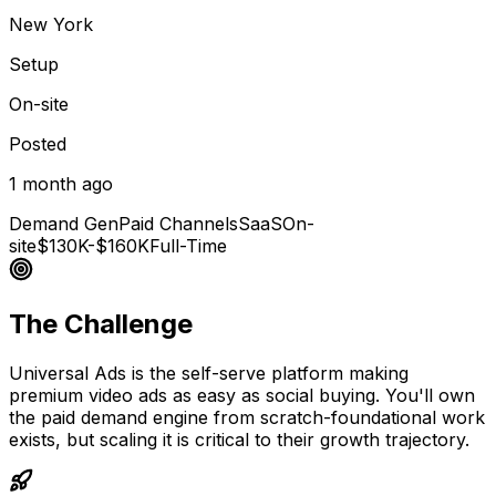
New York
Setup
On-site
Posted
1 month ago
Demand Gen
Paid Channels
SaaS
On-
site
$130K-$160K
Full-Time
The Challenge
Universal Ads is the self-serve platform making
premium video ads as easy as social buying. You'll own
the paid demand engine from scratch-foundational work
exists, but scaling it is critical to their growth trajectory.