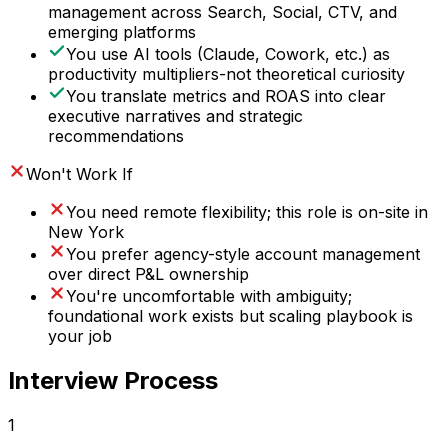
management across Search, Social, CTV, and
emerging platforms
You use AI tools (Claude, Cowork, etc.) as
productivity multipliers-not theoretical curiosity
You translate metrics and ROAS into clear
executive narratives and strategic
recommendations
Won't Work If
You need remote flexibility; this role is on-site in
New York
You prefer agency-style account management
over direct P&L ownership
You're uncomfortable with ambiguity;
foundational work exists but scaling playbook is
your job
Interview Process
1