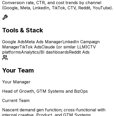
Conversion rate, CTR, and cost trends by channel
(Google, Meta, LinkedIn, TikTok, CTV, Reddit, YouTube).
Tools & Stack
Google Ads
Meta Ads Manager
LinkedIn Campaign
Manager
TikTok Ads
Claude (or similar LLM)
CTV
platforms
Analytics/BI dashboards
Reddit Ads
Your Team
Your Manager
Head of Growth, GTM Systems and BizOps
Current Team
Nascent demand gen function; cross-functional with
internal creative, Product, and GTM Systems