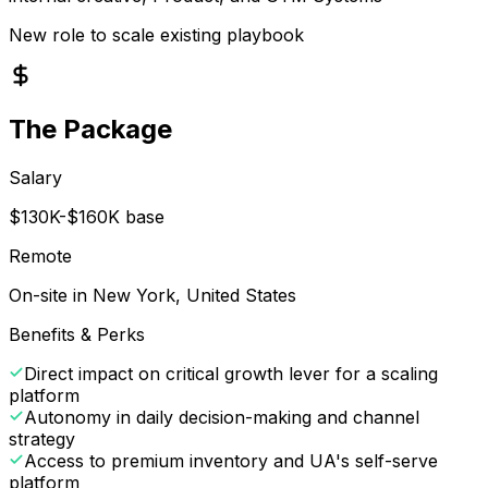
New role to scale existing playbook
The Package
Salary
$130K-$160K base
Remote
On-site in New York, United States
Benefits & Perks
Direct impact on critical growth lever for a scaling
platform
Autonomy in daily decision-making and channel
strategy
Access to premium inventory and UA's self-serve
platform