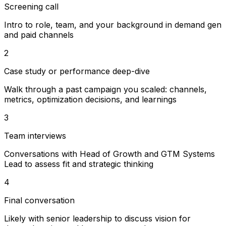
Screening call
Intro to role, team, and your background in demand gen
and paid channels
2
Case study or performance deep-dive
Walk through a past campaign you scaled: channels,
metrics, optimization decisions, and learnings
3
Team interviews
Conversations with Head of Growth and GTM Systems
Lead to assess fit and strategic thinking
4
Final conversation
Likely with senior leadership to discuss vision for