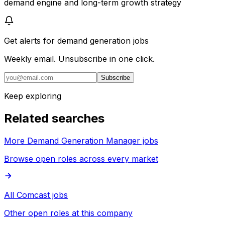
demand engine and long-term growth strategy
Get alerts for
demand generation jobs
Weekly email. Unsubscribe in one click.
Subscribe
Keep exploring
Related searches
More Demand Generation Manager jobs
Browse open roles across every market
All Comcast jobs
Other open roles at this company