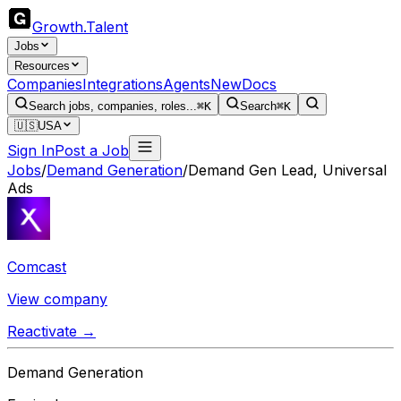
Growth
.
Talent
Jobs
Resources
Companies
Integrations
Agents
New
Docs
Search jobs, companies, roles...
⌘K
Search
⌘K
🇺🇸
USA
Sign In
Post a Job
Jobs
/
Demand Generation
/
Demand Gen Lead, Universal
Ads
Comcast
View company
Reactivate →
Demand Generation