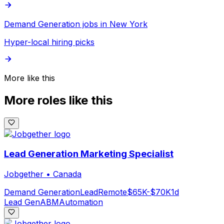
Demand Generation jobs in New York
Hyper-local hiring picks
More like this
More roles like this
Lead Generation Marketing Specialist
Jobgether
•
Canada
Demand Generation
Lead
Remote
$65K-$70K
1d
Lead Gen
ABM
Automation