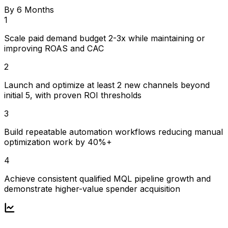
By 6 Months
1
Scale paid demand budget 2-3x while maintaining or
improving ROAS and CAC
2
Launch and optimize at least 2 new channels beyond
initial 5, with proven ROI thresholds
3
Build repeatable automation workflows reducing manual
optimization work by 40%+
4
Achieve consistent qualified MQL pipeline growth and
demonstrate higher-value spender acquisition