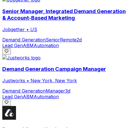
Senior Manager, Integrated Demand Generation
& Account-Based Marketing
Jobgether
•
US
Demand Generation
Senior
Remote
2d
Lead Gen
ABM
Automation
Demand Generation Campaign Manager
Justworks
•
New York, New York
Demand Generation
Manager
3d
Lead Gen
ABM
Automation