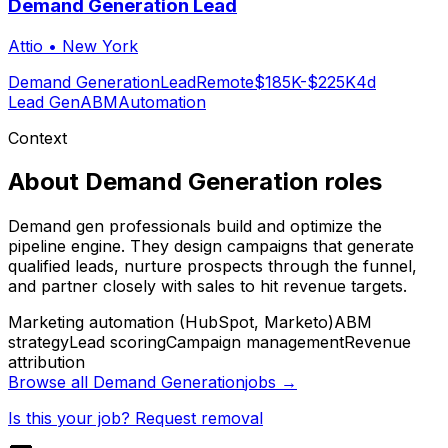
Demand Generation Lead
Attio
•
New York
Demand Generation
Lead
Remote
$185K-$225K
4d
Lead Gen
ABM
Automation
Context
About
Demand Generation
roles
Demand gen professionals build and optimize the
pipeline engine. They design campaigns that generate
qualified leads, nurture prospects through the funnel,
and partner closely with sales to hit revenue targets.
Marketing automation (HubSpot, Marketo)
ABM
strategy
Lead scoring
Campaign management
Revenue
attribution
Browse all
Demand Generation
jobs →
Is this your job? Request removal