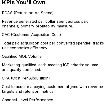
KPIs You'll Own
ROAS (Return on Ad Spend)
Revenue generated per dollar spent across paid
channels; primary profitability measure.
CAC (Customer Acquisition Cost)
Total paid acquisition cost per converted spender; tracks
unit economics efficiency.
Qualified MQL Volume
Marketing-qualified leads meeting ICP criteria; volume
and quality combined.
CPA (Cost Per Acquisition)
Cost to acquire a paying customer; aligned with revenue
targets and retention metrics.
Channel-Level Performance