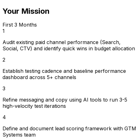
Your Mission
First 3 Months
1
Audit existing paid channel performance (Search,
Social, CTV) and identify quick wins in budget allocation
2
Establish testing cadence and baseline performance
dashboard across 5+ channels
3
Refine messaging and copy using AI tools to run 3-5
high-velocity test iterations
4
Define and document lead scoring framework with GTM
Systems team