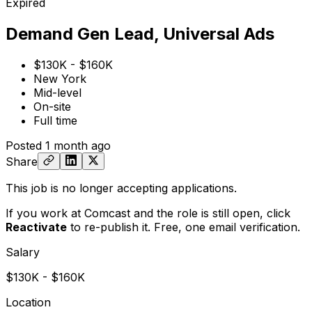
Expired
Demand Gen Lead, Universal Ads
$130K - $160K
New York
Mid-level
On-site
Full time
Posted
1 month ago
Share
This job is no longer accepting applications.
If you work at Comcast and the role is still open,
click
Reactivate
to re-publish it. Free, one email verification.
Salary
$130K - $160K
Location