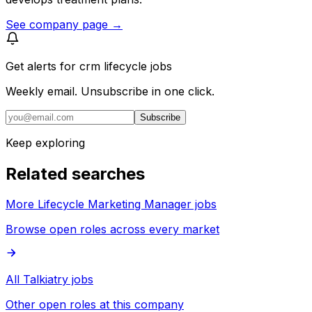
See company page →
Get alerts for
crm lifecycle jobs
Weekly email. Unsubscribe in one click.
Subscribe
Keep exploring
Related searches
More Lifecycle Marketing Manager jobs
Browse open roles across every market
All Talkiatry jobs
Other open roles at this company