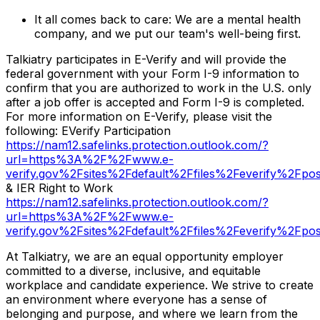
It all comes back to care: We are a mental health
company, and we put our team's well-being first.
Talkiatry participates in E-Verify and will provide the
federal government with your Form I-9 information to
confirm that you are authorized to work in the U.S. only
after a job offer is accepted and Form I-9 is completed.
For more information on E-Verify, please visit the
following: EVerify Participation
https://nam12.safelinks.protection.outlook.com/?
url=https%3A%2F%2Fwww.e-
verify.gov%2Fsites%2Fdefault%2Ffiles%2Feverify
& IER Right to Work
https://nam12.safelinks.protection.outlook.com/?
url=https%3A%2F%2Fwww.e-
verify.gov%2Fsites%2Fdefault%2Ffiles%2Feverify
At Talkiatry, we are an equal opportunity employer
committed to a diverse, inclusive, and equitable
workplace and candidate experience. We strive to create
an environment where everyone has a sense of
belonging and purpose, and where we learn from the