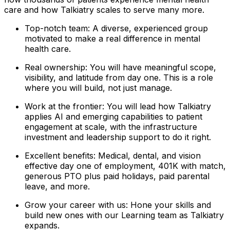
care and how Talkiatry scales to serve many more.
Top-notch team: A diverse, experienced group
motivated to make a real difference in mental
health care.
Real ownership: You will have meaningful scope,
visibility, and latitude from day one. This is a role
where you will build, not just manage.
Work at the frontier: You will lead how Talkiatry
applies AI and emerging capabilities to patient
engagement at scale, with the infrastructure
investment and leadership support to do it right.
Excellent benefits: Medical, dental, and vision
effective day one of employment, 401K with match,
generous PTO plus paid holidays, paid parental
leave, and more.
Grow your career with us: Hone your skills and
build new ones with our Learning team as Talkiatry
expands.