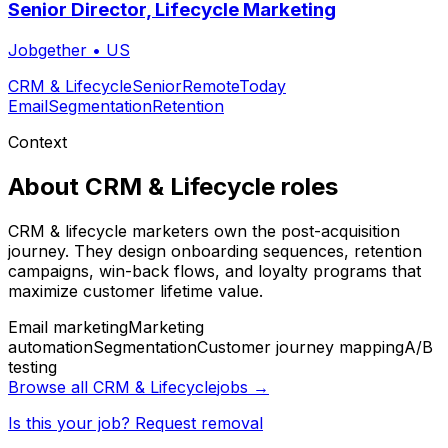
Senior Director, Lifecycle Marketing
Jobgether
•
US
CRM & Lifecycle
Senior
Remote
Today
Email
Segmentation
Retention
Context
About
CRM & Lifecycle
roles
CRM & lifecycle marketers own the post-acquisition
journey. They design onboarding sequences, retention
campaigns, win-back flows, and loyalty programs that
maximize customer lifetime value.
Email marketing
Marketing
automation
Segmentation
Customer journey mapping
A/B
testing
Browse all
CRM & Lifecycle
jobs →
Is this your job? Request removal