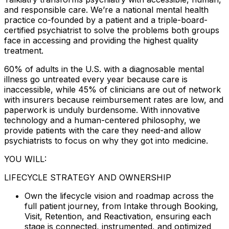
and responsible care. We’re a national mental health
practice co-founded by a patient and a triple-board-
certified psychiatrist to solve the problems both groups
face in accessing and providing the highest quality
treatment.
60% of adults in the U.S. with a diagnosable mental
illness go untreated every year because care is
inaccessible, while 45% of clinicians are out of network
with insurers because reimbursement rates are low, and
paperwork is unduly burdensome. With innovative
technology and a human-centered philosophy, we
provide patients with the care they need-and allow
psychiatrists to focus on why they got into medicine.
YOU WILL:
LIFECYCLE STRATEGY AND OWNERSHIP
Own the lifecycle vision and roadmap across the
full patient journey, from Intake through Booking,
Visit, Retention, and Reactivation, ensuring each
stage is connected, instrumented, and optimized