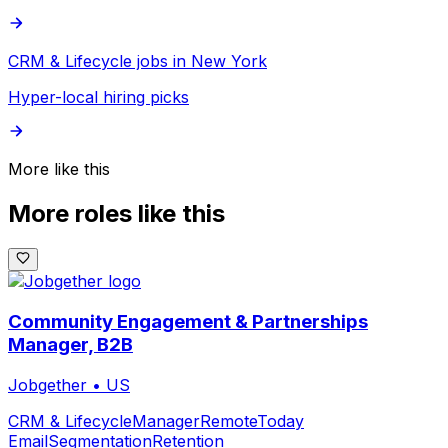
CRM & Lifecycle jobs in New York
Hyper-local hiring picks
More like this
More roles like this
Community Engagement & Partnerships
Manager, B2B
Jobgether
•
US
CRM & Lifecycle
Manager
Remote
Today
Email
Segmentation
Retention