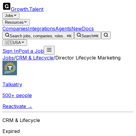
Growth
.
Talent
Jobs
Resources
Companies
Integrations
Agents
New
Docs
Search jobs, companies, roles...
⌘K
Search
⌘K
🇺🇸
USA
Sign In
Post a Job
Jobs
/
CRM & Lifecycle
/
Director Lifecycle Marketing
Talkiatry
500+ people
Reactivate →
CRM & Lifecycle
Expired