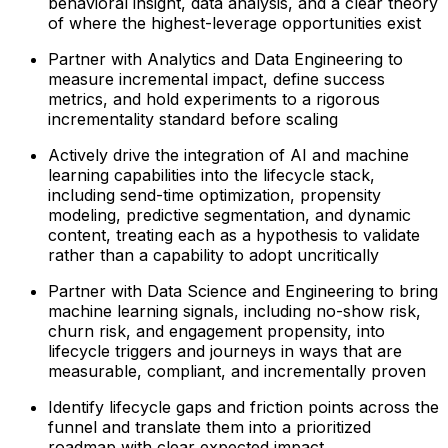
behavioral insight, data analysis, and a clear theory
of where the highest-leverage opportunities exist
Partner with Analytics and Data Engineering to
measure incremental impact, define success
metrics, and hold experiments to a rigorous
incrementality standard before scaling
Actively drive the integration of AI and machine
learning capabilities into the lifecycle stack,
including send-time optimization, propensity
modeling, predictive segmentation, and dynamic
content, treating each as a hypothesis to validate
rather than a capability to adopt uncritically
Partner with Data Science and Engineering to bring
machine learning signals, including no-show risk,
churn risk, and engagement propensity, into
lifecycle triggers and journeys in ways that are
measurable, compliant, and incrementally proven
Identify lifecycle gaps and friction points across the
funnel and translate them into a prioritized
roadmap with clear expected impact