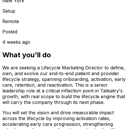
New York
Setup
Remote
Posted
4 weeks ago
What you'll do
We are seeking a Lifecycle Marketing Director to define,
own, and evolve our end-to-end patient and provider
lifecycle strategy, spanning onboarding, activation, early
care, retention, and reactivation. This is a senior
leadership role at a critical inflection point in Talkiatry's
growth, with real scope to build the lifecycle engine that
will carry the company through its next phase.
You will set the vision and drive measurable impact
across the lifecycle by improving activation rates,
accelerating early care progression, strengthening