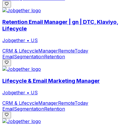
Retention Email Manager | gn | DTC, Klaviyo,
Lifecycle
Jobgether
•
US
CRM & Lifecycle
Manager
Remote
Today
Email
Segmentation
Retention
Lifecycle & Email Marketing Manager
Jobgether
•
US
CRM & Lifecycle
Manager
Remote
Today
Email
Segmentation
Retention