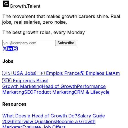
Growth
.
Talent
The movement that makes growth careers shine. Real
jobs, real salaries, zero noise.
The best growth roles, every Monday
Subscribe
Jobs
🇺🇸
USA Jobs
🇫🇷
Emplois France
🌎
Empleos LatAm
🇧🇷
Empregos Brasil
Growth Marketing
Head of Growth
Performance
Marketing
SEO
Product Marketing
CRM & Lifecycle
Resources
What Does a Head of Growth Do?
Salary Guide
2026
Interview Questions
Become a Growth
Marketer
Evaluate Job Offers