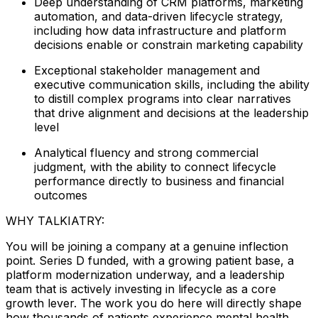
Deep understanding of CRM platforms, marketing
automation, and data-driven lifecycle strategy,
including how data infrastructure and platform
decisions enable or constrain marketing capability
Exceptional stakeholder management and
executive communication skills, including the ability
to distill complex programs into clear narratives
that drive alignment and decisions at the leadership
level
Analytical fluency and strong commercial
judgment, with the ability to connect lifecycle
performance directly to business and financial
outcomes
WHY TALKIATRY:
You will be joining a company at a genuine inflection
point. Series D funded, with a growing patient base, a
platform modernization underway, and a leadership
team that is actively investing in lifecycle as a core
growth lever. The work you do here will directly shape
how thousands of patients experience mental health