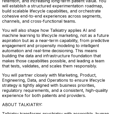
retention, and increasing long-term patient value. You
will establish a structured experimentation roadmap,
build scalable lifecycle capabilities, and orchestrate
cohesive end-to-end experiences across segments,
channels, and cross-functional teams.
You will also shape how Talkiatry applies AI and
machine learning to lifecycle marketing, not as a future
aspiration but as a near-term capability, from predictive
engagement and propensity modeling to intelligent
automation and real-time decisioning. This means
building the data and infrastructure foundation that
makes those capabilities possible, and leading a team
that tests, validates, and scales them responsibly.
You will partner closely with Marketing, Product,
Engineering, Data, and Operations to ensure lifecycle
strategy is tightly aligned with business priorities,
regulatory requirements, and a consistent, high-quality
experience for both patients and providers.
ABOUT TALKIATRY:
Talkiatry transforms psychiatry with accessible, human,