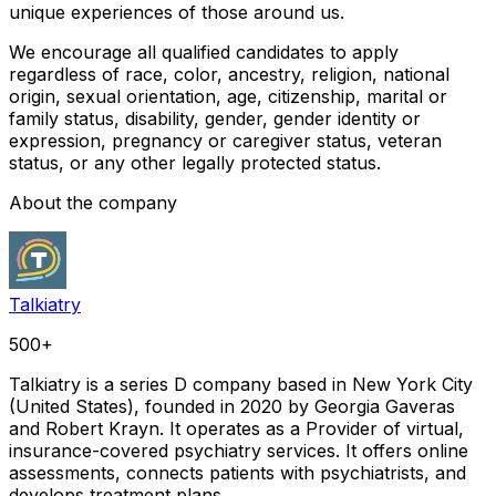
unique experiences of those around us.
We encourage all qualified candidates to apply
regardless of race, color, ancestry, religion, national
origin, sexual orientation, age, citizenship, marital or
family status, disability, gender, gender identity or
expression, pregnancy or caregiver status, veteran
status, or any other legally protected status.
About the company
Talkiatry
500+
Talkiatry is a series D company based in New York City
(United States), founded in 2020 by Georgia Gaveras
and Robert Krayn. It operates as a Provider of virtual,
insurance-covered psychiatry services. It offers online
assessments, connects patients with psychiatrists, and
develops treatment plans.