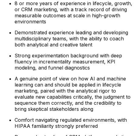
8 or more years of experience in lifecycle, growth,
or CRM marketing, with a track record of driving
measurable outcomes at scale in high-growth
environments
Demonstrated experience leading and developing
multidisciplinary teams, with the ability to coach
both analytical and creative talent
Strong experimentation background with deep
fluency in incrementality measurement, KPI
modeling, and funnel diagnostics
A genuine point of view on how AI and machine
learning can and should be applied in lifecycle
marketing, paired with the analytical rigor to
evaluate new capabilities critically, the judgment to
sequence them correctly, and the credibility to
bring skeptical stakeholders along
Comfort navigating regulated environments, with
HIPAA familiarity strongly preferred