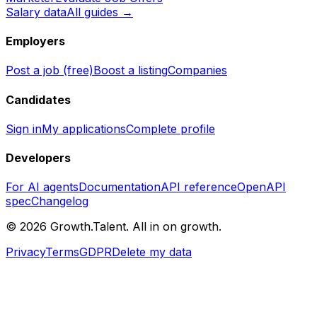
Salary data
All guides →
Employers
Post a job (free)
Boost a listing
Companies
Candidates
Sign in
My applications
Complete profile
Developers
For AI agents
Documentation
API reference
OpenAPI
spec
Changelog
©
2026
Growth.Talent.
All in on growth.
Privacy
Terms
GDPR
Delete my data