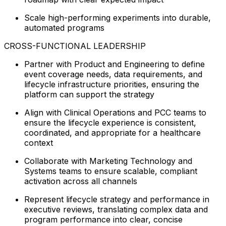
Scale high-performing experiments into durable,
automated programs
CROSS-FUNCTIONAL LEADERSHIP
Partner with Product and Engineering to define
event coverage needs, data requirements, and
lifecycle infrastructure priorities, ensuring the
platform can support the strategy
Align with Clinical Operations and PCC teams to
ensure the lifecycle experience is consistent,
coordinated, and appropriate for a healthcare
context
Collaborate with Marketing Technology and
Systems teams to ensure scalable, compliant
activation across all channels
Represent lifecycle strategy and performance in
executive reviews, translating complex data and
program performance into clear, concise