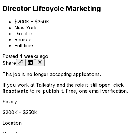
Director Lifecycle Marketing
$200K - $250K
New York
Director
Remote
Full time
Posted
4 weeks ago
Share
This job is no longer accepting applications.
If you work at Talkiatry and the role is still open,
click
Reactivate
to re-publish it. Free, one email verification.
Salary
$200K - $250K
Location