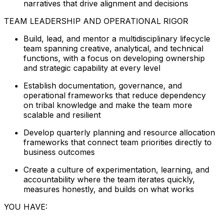
narratives that drive alignment and decisions
TEAM LEADERSHIP AND OPERATIONAL RIGOR
Build, lead, and mentor a multidisciplinary lifecycle
team spanning creative, analytical, and technical
functions, with a focus on developing ownership
and strategic capability at every level
Establish documentation, governance, and
operational frameworks that reduce dependency
on tribal knowledge and make the team more
scalable and resilient
Develop quarterly planning and resource allocation
frameworks that connect team priorities directly to
business outcomes
Create a culture of experimentation, learning, and
accountability where the team iterates quickly,
measures honestly, and builds on what works
YOU HAVE: