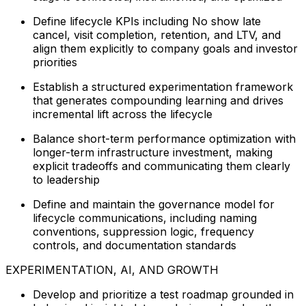
Define lifecycle KPIs including No show late
cancel, visit completion, retention, and LTV, and
align them explicitly to company goals and investor
priorities
Establish a structured experimentation framework
that generates compounding learning and drives
incremental lift across the lifecycle
Balance short-term performance optimization with
longer-term infrastructure investment, making
explicit tradeoffs and communicating them clearly
to leadership
Define and maintain the governance model for
lifecycle communications, including naming
conventions, suppression logic, frequency
controls, and documentation standards
EXPERIMENTATION, AI, AND GROWTH
Develop and prioritize a test roadmap grounded in