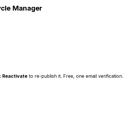
ycle Manager
ck
Reactivate
to re-publish it. Free, one email verification.