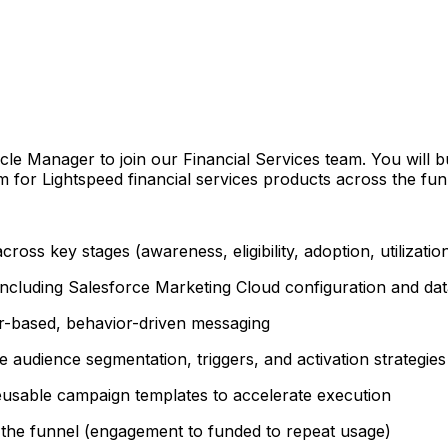
le Manager to join our Financial Services team. You will b
 for Lightspeed financial services products across the funn
oss key stages (awareness, eligibility, adoption, utilizatio
 including Salesforce Marketing Cloud configuration and da
er-based, behavior-driven messaging
e audience segmentation, triggers, and activation strategies
usable campaign templates to accelerate execution
the funnel (engagement to funded to repeat usage)