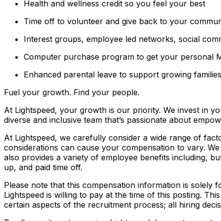
Health and wellness credit so you feel your best
Time off to volunteer and give back to your commun
Interest groups, employee led networks, social com
Computer purchase program to get your personal
Enhanced parental leave to support growing familie
Fuel your growth. Find your people.
At Lightspeed, your growth is our priority. We invest in yo
diverse and inclusive team that’s passionate about empo
At Lightspeed, we carefully consider a wide range of fact
considerations can cause your compensation to vary. We r
also provides a variety of employee benefits including, but
up, and paid time off.
Please note that this compensation information is solely 
Lightspeed is willing to pay at the time of this posting. Th
certain aspects of the recruitment process; all hiring dec