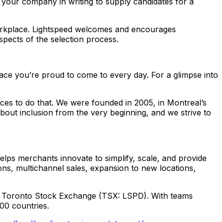
 your company in writing to supply candidates for a
workplace. Lightspeed welcomes and encourages
aspects of the selection process.
lace you’re proud to come to every day. For a glimpse into
es to do that. We were founded in 2005, in Montreal’s
out inclusion from the very beginning, and we strive to
ps merchants innovate to simplify, scale, and provide
ns, multichannel sales, expansion to new locations,
d Toronto Stock Exchange (TSX: LSPD). With teams
100 countries.