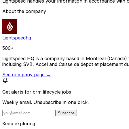
Lightspeed handles your information in accordance with 
About the company
Lightspeedhq
500+
Lightspeed HQ is a company based in Montreal (Canada) f
including SVB, Accel and Caisse de depot et placement 
See company page →
Get alerts for
crm lifecycle jobs
Weekly email. Unsubscribe in one click.
Subscribe
Keep exploring