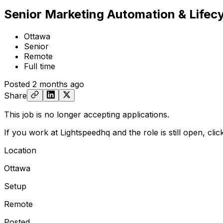
Senior Marketing Automation & Lifec
Ottawa
Senior
Remote
Full time
Posted
2 months ago
Share
This job is no longer accepting applications.
If you work at Lightspeedhq and the role is still open,
cli
Location
Ottawa
Setup
Remote
Posted