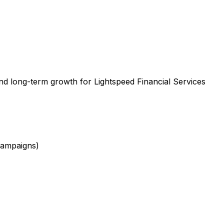
nd long-term growth for Lightspeed Financial Services
campaigns)