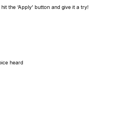
it the ‘Apply’ button and give it a try!
oice heard