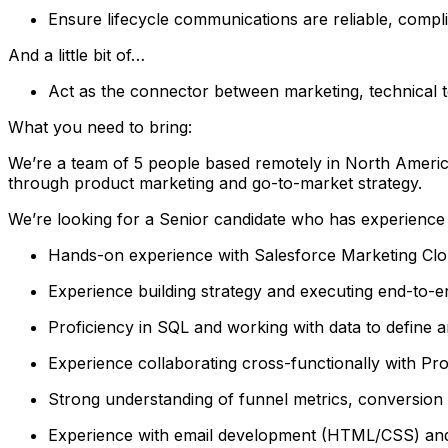
Ensure lifecycle communications are reliable, compli
And a little bit of…
Act as the connector between marketing, technical 
What you need to bring:
We’re a team of 5 people based remotely in North America
through product marketing and go-to-market strategy.
We’re looking for a Senior candidate who has experience 
Hands-on experience with Salesforce Marketing Clou
Experience building strategy and executing end-to-
Proficiency in SQL and working with data to define 
Experience collaborating cross-functionally with Pr
Strong understanding of funnel metrics, conversion 
Experience with email development (HTML/CSS) and