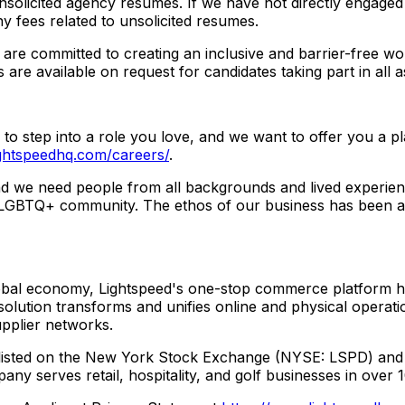
nsolicited agency resumes. If we have not directly engaged
ny fees related to unsolicited resumes.
 are committed to creating an inclusive and barrier-free 
 are available on request for candidates taking part in all 
u to step into a role you love, and we want to offer you a p
ightspeedhq.com/careers/
.
d we need people from all backgrounds and lived experienc
e LGBTQ+ community. The ethos of our business has been ab
obal economy, Lightspeed's one-stop commerce platform hel
ution transforms and unifies online and physical operatio
upplier networks.
l-listed on the New York Stock Exchange (NYSE: LSPD) an
ny serves retail, hospitality, and golf businesses in over 