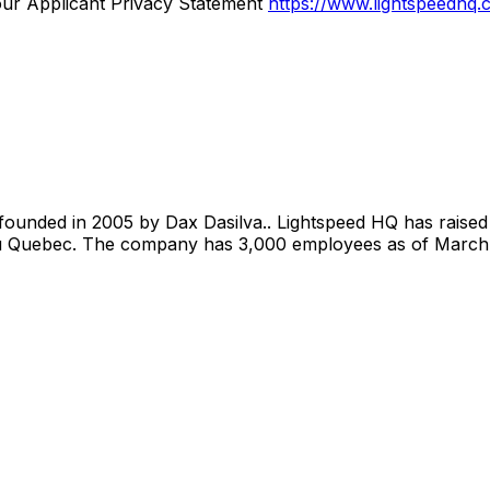
our Applicant Privacy Statement
https://www.lightspeedhq.
ounded in 2005 by Dax Dasilva.. Lightspeed HQ has raised 
du Quebec. The company has 3,000 employees as of March 