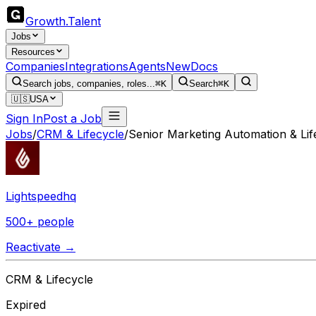
Growth
.
Talent
Jobs
Resources
Companies
Integrations
Agents
New
Docs
Search jobs, companies, roles...
⌘K
Search
⌘K
🇺🇸
USA
Sign In
Post a Job
Jobs
/
CRM & Lifecycle
/
Senior Marketing Automation & Li
Lightspeedhq
500+ people
Reactivate →
CRM & Lifecycle
Expired