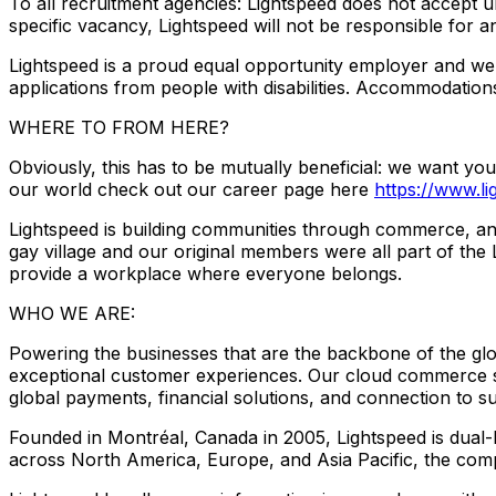
To all recruitment agencies: Lightspeed does not accept u
specific vacancy, Lightspeed will not be responsible for a
Lightspeed is a proud equal opportunity employer and we
applications from people with disabilities. Accommodations
WHERE TO FROM HERE?
Obviously, this has to be mutually beneficial: we want yo
our world check out our career page here
https://www.l
Lightspeed is building communities through commerce, an
gay village and our original members were all part of th
provide a workplace where everyone belongs.
WHO WE ARE:
Powering the businesses that are the backbone of the gl
exceptional customer experiences. Our cloud commerce sol
global payments, financial solutions, and connection to s
Founded in Montréal, Canada in 2005, Lightspeed is dua
across North America, Europe, and Asia Pacific, the compa