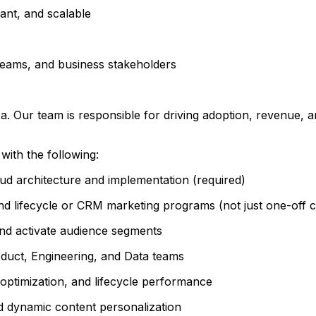
ant, and scalable
teams, and business stakeholders
. Our team is responsible for driving adoption, revenue, a
with the following:
d architecture and implementation (required)
end lifecycle or CRM marketing programs (not just one-off 
and activate audience segments
oduct, Engineering, and Data teams
optimization, and lifecycle performance
 dynamic content personalization