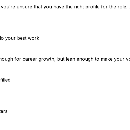
u’re unsure that you have the right profile for the role... h
do your best work
enough for career growth, but lean enough to make your v
illed.
ters