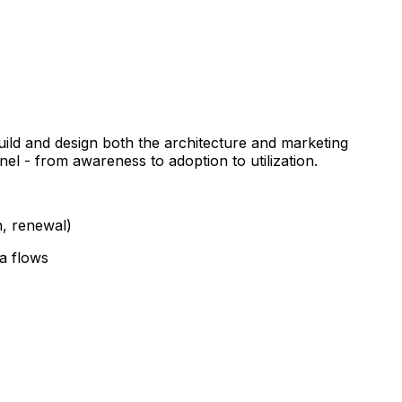
uild and design both the architecture and marketing
el - from awareness to adoption to utilization.
n, renewal)
ta flows