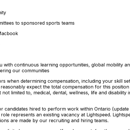
ity
mittees to sponsored sports teams
 Macbook
s
u with continuous learning opportunities, global mobility an
wering our communities
ors when determining compensation, including your skill set
easonably expect the total compensation for this position
 not limited to, medical, dental, wellness, life and disabili
for candidates hired to perform work within Ontario (update
is role represents an existing vacancy at Lightspeed. Lightspe
isions are made by our recruiting and hiring teams.