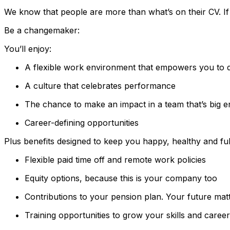
We know that people are more than what’s on their CV. If yo
Be a changemaker:
You’ll enjoy:
A flexible work environment that empowers you to 
A culture that celebrates performance
The chance to make an impact in a team that’s big 
Career-defining opportunities
Plus benefits designed to keep you happy, healthy and fulf
Flexible paid time off and remote work policies
Equity options, because this is your company too
Contributions to your pension plan. Your future mat
Training opportunities to grow your skills and career