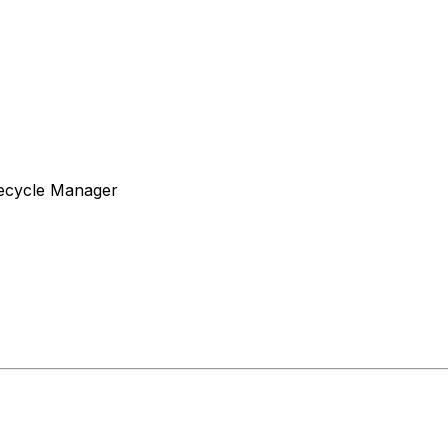
fecycle Manager