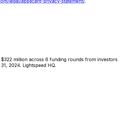
com/legal/applicant-privacy-statement/
.
$322 million across 6 funding rounds from investors
31, 2024. Lightspeed HQ.