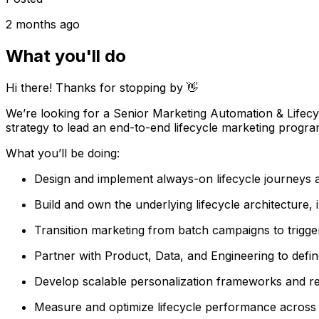
2 months ago
What you'll do
Hi there! Thanks for stopping by 👋
We’re looking for a Senior Marketing Automation & Lifecyc
strategy to lead an end-to-end lifecycle marketing program
What you’ll be doing:
Design and implement always-on lifecycle journeys acr
Build and own the underlying lifecycle architecture,
Transition marketing from batch campaigns to trigg
Partner with Product, Data, and Engineering to defin
Develop scalable personalization frameworks and re
Measure and optimize lifecycle performance across 