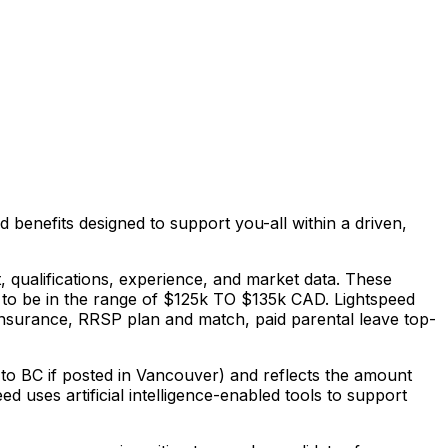
d benefits designed to support you-all within a driven,
, qualifications, experience, and market data. These
 to be in the range of $125k TO $135k CAD. Lightspeed
ty insurance, RRSP plan and match, paid parental leave top-
 to BC if posted in Vancouver) and reflects the amount
ed uses artificial intelligence-enabled tools to support