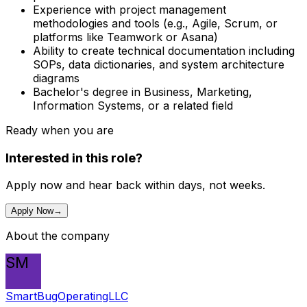
Experience with project management
methodologies and tools (e.g., Agile, Scrum, or
platforms like Teamwork or Asana)
Ability to create technical documentation including
SOPs, data dictionaries, and system architecture
diagrams
Bachelor's degree in Business, Marketing,
Information Systems, or a related field
Ready when you are
Interested in this role?
Apply now and hear back within days, not weeks.
Apply Now
→
About the company
SM
SmartBugOperatingLLC