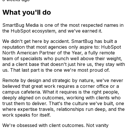
What you'll do
SmartBug Media is one of the most respected names in
the HubSpot ecosystem, and we've earned it.
We didn't get here by accident. SmartBug has built a
reputation that most agencies only aspire to: HubSpot
North American Partner of the Year, a fully remote
team of specialists who punch well above their weight,
and a client base that doesn't just hire us, they stay with
us. That last part is the one we're most proud of.
Remote by design and strategic by nature, we've never
believed that great work requires a corner office or a
campus cafeteria. What it requires is the right people,
deeply aligned on outcomes, working with clients who
trust them to deliver. That's the culture we've built, one
where expertise travels, relationships run deep, and the
work speaks for itself.
We're obsessed with client outcomes. Not vanity