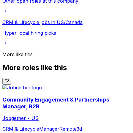
Other open roles at this company
CRM & Lifecycle jobs in US/Canada
Hyper-local hiring picks
More like this
More roles like this
Community Engagement & Partnerships
Manager, B2B
Jobgether
•
US
CRM & Lifecycle
Manager
Remote
3d