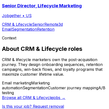
Senior Director, Lifecycle Marketing
Jobgether
•
US
CRM & Lifecycle
Senior
Remote
3d
Email
Segmentation
Retention
Context
About
CRM & Lifecycle
roles
CRM & lifecycle marketers own the post-acquisition
journey. They design onboarding sequences, retention
campaigns, win-back flows, and loyalty programs that
maximize customer lifetime value.
Email marketing
Marketing
automation
Segmentation
Customer journey mapping
A/B
testing
Browse all
CRM & Lifecycle
jobs →
Is this your job? Request removal