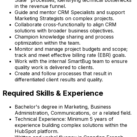
State" processes, identifying technical bottlenecks
in the revenue funnel.
Guide and mentor CRM Specialists and support
Marketing Strategists on complex projects.
Collaborate cross-functionally to align CRM
solutions with broader business objectives.
Champion knowledge sharing and process
optimization within the team.
Monitor and manage project budgets and scope;
track and meet effective billing rate (EBR) goals.
Work with the internal SmartBug team to ensure
quality work is delivered to clients.
Create and follow processes that result in
differentiated client results and quality.
Required Skills & Experience
Bachelor's degree in Marketing, Business
Administration, Communications, or a related field.
Technical Experience: Minimum 5 years of
experience building complex solutions within the
HubSpot platform.