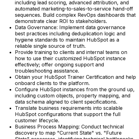
including lead scoring, advanced attribution, and
automated marketing-to-sales-to-service hand-off
sequences. Build complex RevOps dashboards that
demonstrate clear ROI to stakeholders.
Data Governance: Implement data governance
best practices including deduplication logic and
hygiene standards to maintain HubSpot as a
reliable single source of truth.
Provide training to clients and internal teams on
how to use their customized HubSpot instance
effectively; offer ongoing support and
troubleshooting assistance.
Obtain your HubSpot Trainer Certification and help
onboard clients to the platform.
Configure HubSpot instances from the ground up,
including custom objects, property mapping, and
data schema aligned to client specifications.
Translate business requirements into scalable
HubSpot configurations that support the full
customer lifecycle.
Business Process Mapping: Conduct technical
discovery to map "Current State" vs. "Future