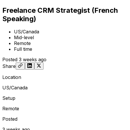
Freelance CRM Strategist (French
Speaking)
US/Canada
Mid-level
Remote
Full time
Posted
3 weeks ago
Share
Location
US/Canada
Setup
Remote
Posted
3 weeks ago