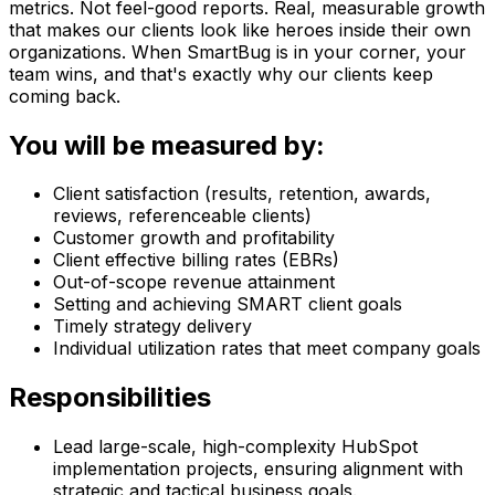
metrics. Not feel-good reports. Real, measurable growth
that makes our clients look like heroes inside their own
organizations. When SmartBug is in your corner, your
team wins, and that's exactly why our clients keep
coming back.
You will be measured by:
Client satisfaction (results, retention, awards,
reviews, referenceable clients)
Customer growth and profitability
Client effective billing rates (EBRs)
Out-of-scope revenue attainment
Setting and achieving SMART client goals
Timely strategy delivery
Individual utilization rates that meet company goals
Responsibilities
Lead large-scale, high-complexity HubSpot
implementation projects, ensuring alignment with
strategic and tactical business goals.