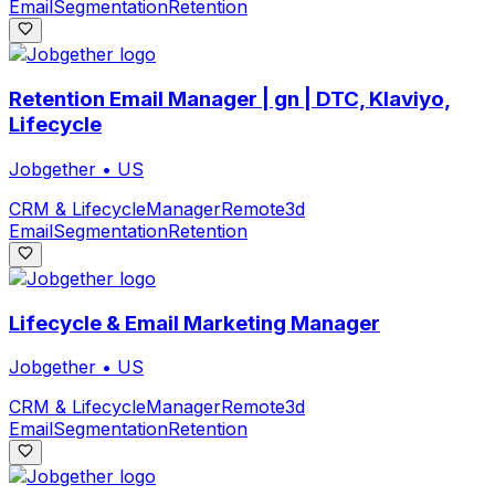
Email
Segmentation
Retention
Retention Email Manager | gn | DTC, Klaviyo,
Lifecycle
Jobgether
•
US
CRM & Lifecycle
Manager
Remote
3d
Email
Segmentation
Retention
Lifecycle & Email Marketing Manager
Jobgether
•
US
CRM & Lifecycle
Manager
Remote
3d
Email
Segmentation
Retention