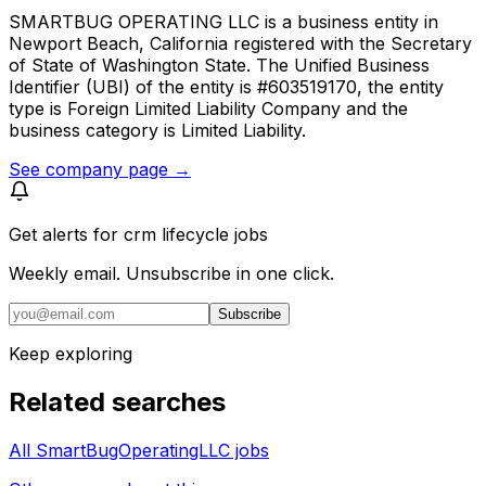
SMARTBUG OPERATING LLC is a business entity in
Newport Beach, California registered with the Secretary
of State of Washington State. The Unified Business
Identifier (UBI) of the entity is #603519170, the entity
type is Foreign Limited Liability Company and the
business category is Limited Liability.
See company page →
Get alerts for
crm lifecycle jobs
Weekly email. Unsubscribe in one click.
Subscribe
Keep exploring
Related searches
All SmartBugOperatingLLC jobs