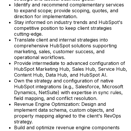
Identify and recommend complementary services
to expand scope; provide scoping, quotes, and
direction for implementation.
Stay informed on industry trends and HubSpot's
competitive position to keep client strategies
cutting-edge.
Translate client and internal strategies into
comprehensive HubSpot solutions supporting
marketing, sales, customer success, and
operational workflows.
Provide intermediate to advanced configuration of
HubSpot Marketing Hub, Sales Hub, Service Hub,
Content Hub, Data Hub, and HubSpot AI.
Own the strategy and configuration of native
HubSpot integrations (e.g., Salesforce, Microsoft
Dynamics, NetSuite) with expertise in sync rules,
field mapping, and conflict resolution.
Revenue Engine Optimization: Design and
implement data schema, custom objects, and
property mapping aligned to the client's RevOps
strategy.
Build and optimize revenue engine components