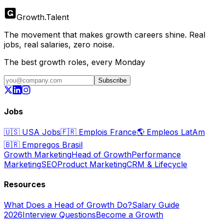
Growth
.
Talent
The movement that makes growth careers shine. Real
jobs, real salaries, zero noise.
The best growth roles, every Monday
Subscribe
Jobs
🇺🇸
USA Jobs
🇫🇷
Emplois France
🌎
Empleos LatAm
🇧🇷
Empregos Brasil
Growth Marketing
Head of Growth
Performance
Marketing
SEO
Product Marketing
CRM & Lifecycle
Resources
What Does a Head of Growth Do?
Salary Guide
2026
Interview Questions
Become a Growth