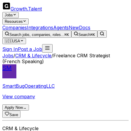
Growth
.
Talent
Jobs
Resources
Companies
Integrations
Agents
New
Docs
Search jobs, companies, roles...
⌘K
Search
⌘K
🇺🇸
USA
Sign In
Post a Job
Jobs
/
CRM & Lifecycle
/
Freelance CRM Strategist
(French Speaking)
SM
SmartBugOperatingLLC
View company
Apply Now
→
Save
CRM & Lifecycle