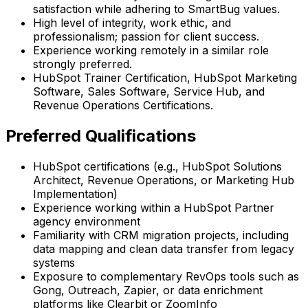
satisfaction while adhering to SmartBug values.
High level of integrity, work ethic, and
professionalism; passion for client success.
Experience working remotely in a similar role
strongly preferred.
HubSpot Trainer Certification, HubSpot Marketing
Software, Sales Software, Service Hub, and
Revenue Operations Certifications.
Preferred Qualifications
HubSpot certifications (e.g., HubSpot Solutions
Architect, Revenue Operations, or Marketing Hub
Implementation)
Experience working within a HubSpot Partner
agency environment
Familiarity with CRM migration projects, including
data mapping and clean data transfer from legacy
systems
Exposure to complementary RevOps tools such as
Gong, Outreach, Zapier, or data enrichment
platforms like Clearbit or ZoomInfo