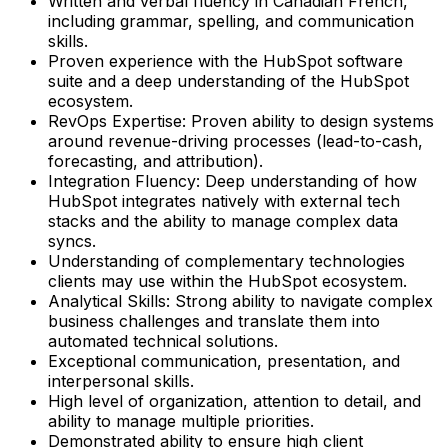
Written and verbal fluency in Canadian French,
including grammar, spelling, and communication
skills.
Proven experience with the HubSpot software
suite and a deep understanding of the HubSpot
ecosystem.
RevOps Expertise: Proven ability to design systems
around revenue-driving processes (lead-to-cash,
forecasting, and attribution).
Integration Fluency: Deep understanding of how
HubSpot integrates natively with external tech
stacks and the ability to manage complex data
syncs.
Understanding of complementary technologies
clients may use within the HubSpot ecosystem.
Analytical Skills: Strong ability to navigate complex
business challenges and translate them into
automated technical solutions.
Exceptional communication, presentation, and
interpersonal skills.
High level of organization, attention to detail, and
ability to manage multiple priorities.
Demonstrated ability to ensure high client